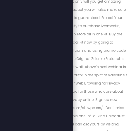
if you subscribe, not only will you get amazing
discounts and free gifts, but you will also make sure
your monthly supply is guaranteed. Protect Your
Family with the ability to purchase Ivermectin,
Hydroxychloroquine & More all in one kit. Buy the
Zelenko’s medical kit now by going to
https://zstackprotocol.com and using promo code
“SPN” at checkout. The Original Zelenko Protocol is
proven to work so don’t wait. Above’s next webinar is
scheduled for February 20th! In the spirit of Valentine’s
Day, we’re calling it “Web Browsing for Privacy
Lovers”—a perfect topic for those who care about
protecting their privacy online. Sign up now!
https://abovephone.com/stewpeters/ . Don’t miss
your chance to own this one-of-a-kind Holocaust
encyclopedia. You can get yours by visiting