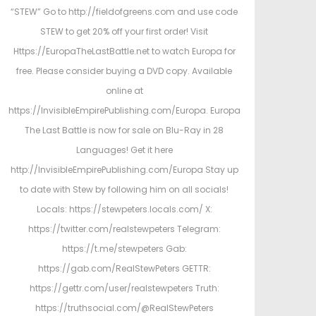
“STEW” Go to http://fieldofgreens.com and use code
STEW to get 20% off your first order! Visit
Https://EuropaTheLastBattle.net to watch Europa for
free. Please consider buying a DVD copy. Available
online at
https://InvisibleEmpirePublishing.com/Europa. Europa
The Last Battle is now for sale on Blu-Ray in 28
Languages! Get it here
http://InvisibleEmpirePublishing.com/Europa Stay up
to date with Stew by following him on all socials!
Locals: https://stewpeters.locals.com/ X:
https://twitter.com/realstewpeters Telegram:
https://t.me/stewpeters Gab:
https://gab.com/RealStewPeters GETTR:
https://gettr.com/user/realstewpeters Truth:
https://truthsocial.com/@RealStewPeters