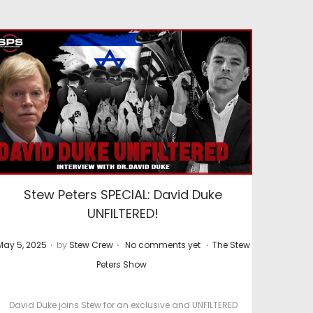
Stew Peters SPECIAL: David Duke
UNFILTERED!
.
.
.
P
P
May 5, 2025
by
Stew Crew
No comments yet
The Stew
o
o
Peters Show
s
s
t
David Duke joins Stew for an exclusive and UNFILTERED