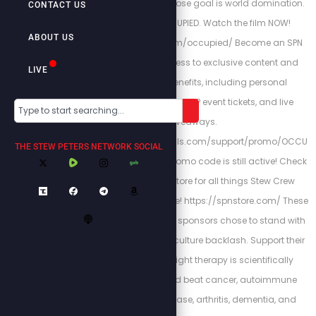
degenerate people whose goal is world domination.
CONTACT US
We have been OCCUPIED. Watch the film NOW!
ABOUT US
https://stewpeters.com/occupied/ Become an SPN
member to gain access to exclusive content and
LIVE
unlock premiere benefits, including personal
interactions with Stew, VIP event tickets, and live
giveaways.
https://stewpeters.locals.com/support/promo/OCCU
THE STEW PETERS NETWORK SOCIAL
PIED for a $1 while the promo code is still active! Check
out the Stew Peters Store for all things Stew Crew
merchandise and more! https://spnstore.com/ These
loyal and courageous sponsors chose to stand with
us despite the cancel culture backlash. Support their
bravery below: Red light therapy is scientifically
proven to prevent and beat cancer, autoimmune
disease, thyroid disease, arthritis, dementia, and