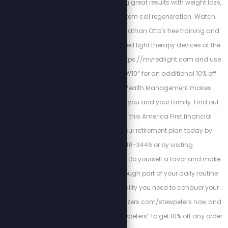
tinnitus while achieving great results with weight loss,
wrinkles, acne, and stem cell regeneration. Watch
medical journalist Jonathan Otto's free training and
get the best at-home red light therapy devices at the
lowest prices. Go to: https://myredlight.com and use
the promo code “STEW10” for an additional 10% off
your order! Cortez Wealth Management makes
financial planning for you and your family. Find out
how you can rely on this America First financial
advisory and get your retirement plan today by
calling 813-448-3446 or by visiting
https://cortezwm.com Do yourself a favor and make
Magnesium Breakthrough part of your daily routine
this year to get the vitality you need to conquer your
dreams. Go to bioptimizers.com/stewpeters now and
enter promo code “stewpeters” to get 10% off any order