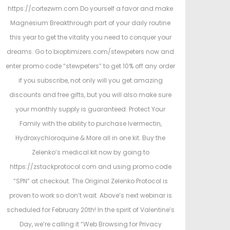
https://cortezwm.com Do yourself a favor and make
Magnesium Breakthrough part of your daily routine
this year to get the vitality you need to conquer your
dreams. Go to bioptimizers.com/stewpeters now and
enter promo code “stewpeters” to get 10% off any order
if you subscribe, not only will you get amazing
discounts and free gifts, but you will also make sure
your monthly supply is guaranteed. Protect Your
Family with the ability to purchase Ivermectin,
Hydroxychloroquine & More all in one kit. Buy the
Zelenko’s medical kit now by going to
https://zstackprotocol.com and using promo code
“SPN” at checkout. The Original Zelenko Protocol is
proven to work so don’t wait. Above’s next webinar is
scheduled for February 20th! In the spirit of Valentine’s
Day, we’re calling it “Web Browsing for Privacy