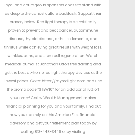
loyal and courageous sponsors chose to stand with
us despite the cancel culture backlash. Support their
bravery below: Red light therapy is scientifically
proven to prevent and beat cancer, autoimmune
disease, thyroid disease, arthritis, dementia, and
tinnitus while achieving great results with weight loss,
wrinkles, acne, and stem cell regeneration. Watch
medical journalist Jonathan Otto's free training and
get the best at-home red light therapy devices at the
lowest prices. Go to: https://myredlight.com and use
the promo code “STEW10” for an additional 10% off
your order! Cortez Wealth Management makes
financial planning for you and your family. Find out
how you can rely on this America First financial
advisory and get your retirement plan today by
calling 813-448-3446 or by visiting