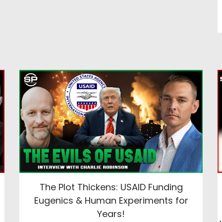
The Plot Thickens: USAID Funding
Eugenics & Human Experiments for
Years!