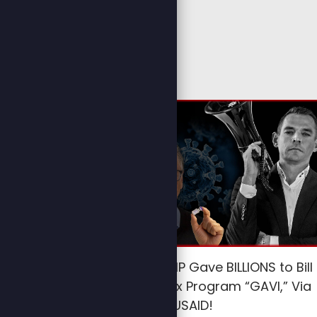
HYPOCRITE TRUMP Gave BILLIONS to Bill
Gates’ Lethal Vax Program “GAVI,” Via
USAID!