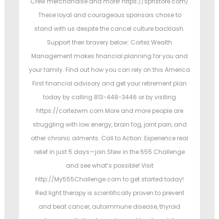
Crew merchandise and more! https://spnstore.com/
These loyal and courageous sponsors chose to
stand with us despite the cancel culture backlash.
Support their bravery below: Cortez Wealth
Management makes financial planning for you and
your family. Find out how you can rely on this America
First financial advisory and get your retirement plan
today by calling 813-448-3446 or by visiting
https://cortezwm.com More and more people are
struggling with low energy, brain fog, joint pain, and
other chronic ailments. Call to Action: Experience real
relief in just 5 days—join Stew in the 555 Challenge
and see what’s possible! Visit
http://My555Challenge.com to get started today!
Red light therapy is scientifically proven to prevent
and beat cancer, autoimmune disease, thyroid