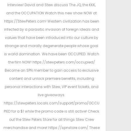
e
e
Interview! David and Stew discuss The JQ, the KKK,
d
d
and the OCCUPATION Watch this new show NOW at
o
i
https://StewPeters.com! Western civilization has been
n
n
infected by a parasitic invasion of foreign ideals and
values that have been introduced into our culture by
strange and morally degenerate people whose goal
is world domination. We have been OCCUPIED. Watch
the film NOW! https://stewpeters.com/occupied/
Become an SPN member to gain access to exclusive
content and unlock premiere benefits, including
personal interactions with Stew, VIP event tickets, and
live giveaways.
https://stewpeters.locals.com/support/promo/OCCU
PIED for a $1 while the promo code is still active! Check
out the Stew Peters Store for all things Stew Crew
merchandise and more! https://spnstore.com/ These