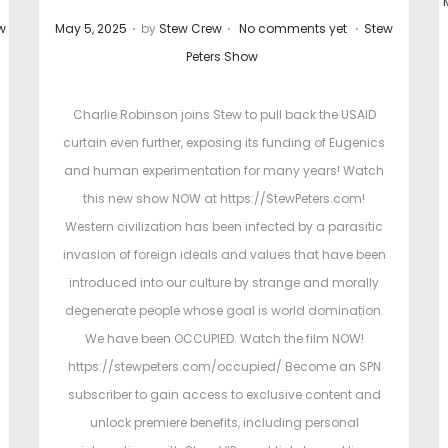
.
.
.
P
P
w
May 5, 2025
by
Stew Crew
No comments yet
Stew
o
o
Peters Show
s
s
t
t
t
Charlie Robinson joins Stew to pull back the USAID
e
e
curtain even further, exposing its funding of Eugenics
d
d
and human experimentation for many years! Watch
o
i
this new show NOW at https://StewPeters.com!
n
n
Western civilization has been infected by a parasitic
invasion of foreign ideals and values that have been
introduced into our culture by strange and morally
degenerate people whose goal is world domination.
We have been OCCUPIED. Watch the film NOW!
https://stewpeters.com/occupied/ Become an SPN
subscriber to gain access to exclusive content and
unlock premiere benefits, including personal