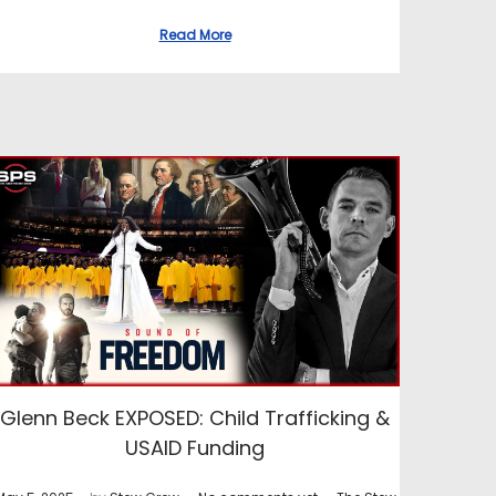
Read More
Glenn Beck EXPOSED: Child Trafficking &
USAID Funding
.
.
.
P
P