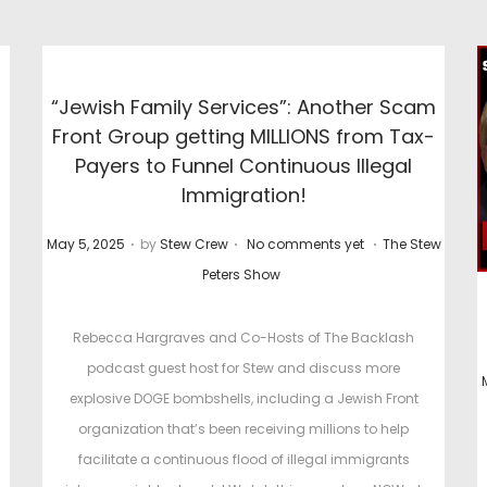
“Jewish Family Services”: Another Scam
Front Group getting MILLIONS from Tax-
Payers to Funnel Continuous Illegal
Immigration!
.
.
.
P
P
May 5, 2025
by
Stew Crew
No comments yet
The Stew
o
o
Peters Show
s
s
t
t
Rebecca Hargraves and Co-Hosts of The Backlash
e
e
podcast guest host for Stew and discuss more
d
d
explosive DOGE bombshells, including a Jewish Front
o
i
organization that’s been receiving millions to help
n
n
facilitate a continuous flood of illegal immigrants
t