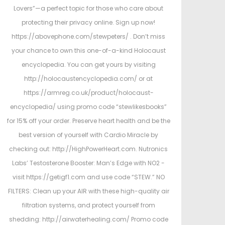
Lovers”—a perfect topic for those who care about
protecting their privacy online. Sign up now!
https://abovephone.com/stewpeters/ . Don’t miss
your chance to own this one-of-a-kind Holocaust
encyclopedia. You can get yours by visiting
http://holocaustencyclopedia.com/ or at
https://armreg.co.uk/product/holocaust-
encyclopedia/ using promo code “stewlikesbooks”
for 15% off your order. Preserve heart health and be the
best version of yourself with Cardio Miracle by
checking out: http://HighPowerHeart.com. Nutronics
Labs’ Testosterone Booster: Man’s Edge with NO2 -
visit https://getigf1.com and use code “STEW.” NO
FILTERS: Clean up your AIR with these high-quality air
filtration systems, and protect yourself from
shedding: http://airwaterhealing.com/ Promo code