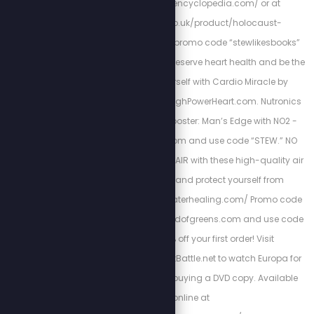
http://holocaustencyclopedia.com/ or at
https://armreg.co.uk/product/holocaust-
encyclopedia/ using promo code “stewlikesbooks”
for 15% off your order. Preserve heart health and be the
best version of yourself with Cardio Miracle by
checking out: http://HighPowerHeart.com. Nutronics
Labs’ Testosterone Booster: Man’s Edge with NO2 -
visit https://getigf1.com and use code “STEW.” NO
FILTERS: Clean up your AIR with these high-quality air
filtration systems, and protect yourself from
shedding: http://airwaterhealing.com/ Promo code
“STEW” Go to http://fieldofgreens.com and use code
STEW to get 20% off your first order! Visit
Https://EuropaTheLastBattle.net to watch Europa for
free. Please consider buying a DVD copy. Available
online at