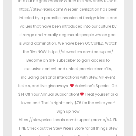
into our neighborhoods! Watch this new show NOW at
https://StewPeters.com! Western civilization has been
infected by a parasitic invasion of foreign ideals and
values that have been introduced into our culture by
strange and morally degenerate people whose goal
is world domination. We have been OCCUPIED. Watch
the film NOW! https://stewpeters.com/occupied/
Become an SPN subscriber to gain access to
exclusive content and unlock premiere benefits,
including personal interactions with Stew, VIP event
tickets, and live giveaways.
Valentine's Special: Get
$14 Off Your Annual Subscription!
Treat yourself or a
loved one! That’s right—only $76 for the entire year!
Sign up now
https://stewpeters.locals.com/support/promo/VALEN
TINE Check out the Stew Peters Store for all things Stew