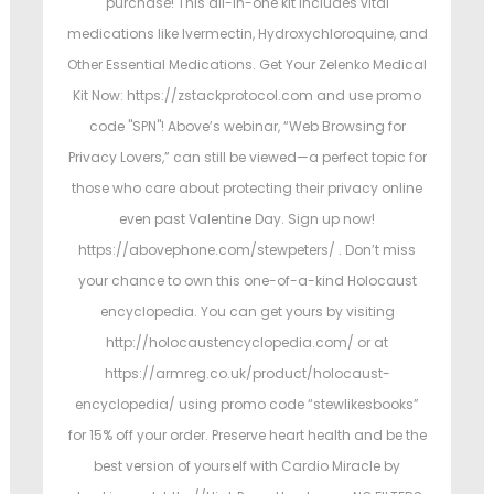
purchase! This all-in-one kit includes vital
medications like Ivermectin, Hydroxychloroquine, and
Other Essential Medications. Get Your Zelenko Medical
Kit Now: https://zstackprotocol.com and use promo
code "SPN"! Above’s webinar, “Web Browsing for
Privacy Lovers,” can still be viewed—a perfect topic for
those who care about protecting their privacy online
even past Valentine Day. Sign up now!
https://abovephone.com/stewpeters/ . Don’t miss
your chance to own this one-of-a-kind Holocaust
encyclopedia. You can get yours by visiting
http://holocaustencyclopedia.com/ or at
https://armreg.co.uk/product/holocaust-
encyclopedia/ using promo code “stewlikesbooks”
for 15% off your order. Preserve heart health and be the
best version of yourself with Cardio Miracle by