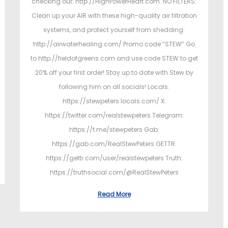
checking out: http://HighPowerHeart.com. NO FILTERS:
Clean up your AIR with these high-quality air filtration
systems, and protect yourself from shedding:
http://airwaterhealing.com/ Promo code “STEW” Go
to http://fieldofgreens.com and use code STEW to get
20% off your first order! Stay up to date with Stew by
following him on all socials! Locals:
https://stewpeters.locals.com/ X:
https://twitter.com/realstewpeters Telegram:
https://t.me/stewpeters Gab:
https://gab.com/RealStewPeters GETTR:
https://gettr.com/user/realstewpeters Truth:
https://truthsocial.com/@RealStewPeters
Read More