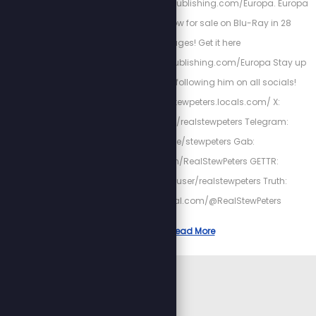
https://InvisibleEmpirePublishing.com/Europa. Europa
The Last Battle is now for sale on Blu-Ray in 28
Languages! Get it here
http://InvisibleEmpirePublishing.com/Europa Stay up
to date with Stew by following him on all socials!
Locals: https://stewpeters.locals.com/ X:
https://twitter.com/realstewpeters Telegram:
https://t.me/stewpeters Gab:
https://gab.com/RealStewPeters GETTR:
https://gettr.com/user/realstewpeters Truth:
https://truthsocial.com/@RealStewPeters
Read More