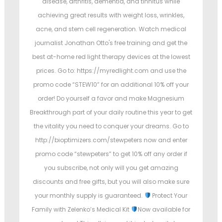
disease, arthritis, dementia, and tinnitus while
achieving great results with weight loss, wrinkles,
acne, and stem cell regeneration. Watch medical
journalist Jonathan Otto's free training and get the
best at-home red light therapy devices at the lowest
prices. Go to: https://myredlight.com and use the
promo code “STEW10” for an additional 10% off your
order! Do yourself a favor and make Magnesium
Breakthrough part of your daily routine this year to get
the vitality you need to conquer your dreams. Go to
http://bioptimizers.com/stewpeters now and enter
promo code “stewpeters” to get 10% off any order if
you subscribe, not only will you get amazing
discounts and free gifts, but you will also make sure
your monthly supply is guaranteed.
Protect Your
Family with Zelenko’s Medical Kit
Now available for