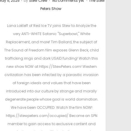
May 5, 2025
by
Stew Crew
No comments yet
The Stew
o
o
Peters Show
s
s
t
Lana Lokteff of Red Ice TV joins Stew to Analyze the
e
e
very ANTI-WHITE Satanic "Superbowl," White
d
d
Replacement, and more! Tim Ballard, the subject of
o
i
The Sound of Freedom film exposes Glenn Beck, child
n
n
trafficking rings and dark USAID funding! Watch this
new show NOW at https://StewPeters.com! Western
civilization has been infected by a parasitic invasion
of foreign ideals and values that have been
introduced into our culture by strange and morally
degenerate people whose goal is world domination.
We have been OCCUPIED. Watch the film NOW!
https://stewpeters.com/occupied/ Become an SPN
member to gain access to exclusive content and