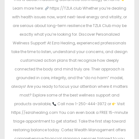
Learn more here:
https://TZLA.club Whether you’re dealing
with health issues now, want next-level energy and vitality, or
are serious about long-term resilience the TZLA Club may be
exactly what you’re looking for. Discover Personalized
Wellness Support! At Ezra Healing, experienced professionals
take the time to listen, understand your concerns, and design
customized action plans that recognize how deeply
connected the body and mind truly are. Their approach is
grounded in care, integrity, and the “do no harm” model,
always! Are you ready to focus your attention where it matters
most? Explore some of the best wellness support and
products available,
Call now 1-250-444-3972 or
Visit
https://ezrahealing.com You can even book a FREE 15-minute
triage appointment to get started. Take the first step toward
restoring balance today. Cortez Wealth Management offers
comprehensive financial planning services tailored to you