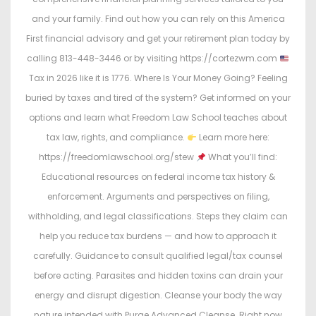
and your family. Find out how you can rely on this America
First financial advisory and get your retirement plan today by
calling 813-448-3446 or by visiting https://cortezwm.com
Tax in 2026 like it is 1776. Where Is Your Money Going? Feeling
buried by taxes and tired of the system? Get informed on your
options and learn what Freedom Law School teaches about
tax law, rights, and compliance.
Learn more here:
https://freedomlawschool.org/stew
What you’ll find:
Educational resources on federal income tax history &
enforcement. Arguments and perspectives on filing,
withholding, and legal classifications. Steps they claim can
help you reduce tax burdens — and how to approach it
carefully. Guidance to consult qualified legal/tax counsel
before acting. Parasites and hidden toxins can drain your
energy and disrupt digestion. Cleanse your body the way
nature intended with Purge Advanced Cleanse. Right now