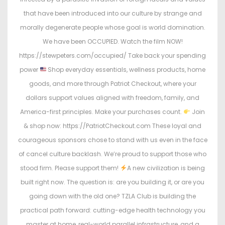
that have been introduced into our culture by strange and
morally degenerate people whose goal is world domination.
We have been OCCUPIED. Watch the film NOW!
https://stewpeters.com/occupied/ Take back your spending
power
Shop everyday essentials, wellness products, home
goods, and more through Patriot Checkout, where your
dollars support values aligned with freedom, family, and
America-first principles. Make your purchases count.
Join
& shop now: https://PatriotCheckout.com These loyal and
courageous sponsors chose to stand with us even in the face
of cancel culture backlash. We’re proud to support those who
stood firm. Please support them!
A new civilization is being
built right now. The question is: are you building it, or are you
going down with the old one? TZLA Club is building the
practical path forward: cutting-edge health technology you
master at home, real-world parallel infrastructure, and a