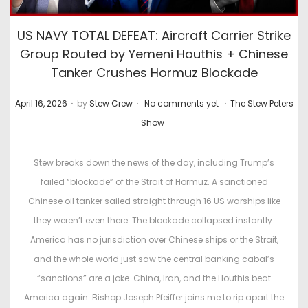
US NAVY TOTAL DEFEAT: Aircraft Carrier Strike
Group Routed by Yemeni Houthis + Chinese
Tanker Crushes Hormuz Blockade
.
.
.
P
P
April 16, 2026
by
Stew Crew
No comments yet
The Stew Peters
o
o
Show
s
s
t
t
Stew breaks down the news of the day, including Trump’s
e
e
failed “blockade” of the Strait of Hormuz. A sanctioned
d
d
Chinese oil tanker sailed straight through 16 US warships like
o
i
they weren’t even there. The blockade collapsed instantly.
n
n
America has no jurisdiction over Chinese ships or the Strait,
and the whole world just saw the central banking cabal’s
“sanctions” are a joke. China, Iran, and the Houthis beat
America again. Bishop Joseph Pfeiffer joins me to rip apart the