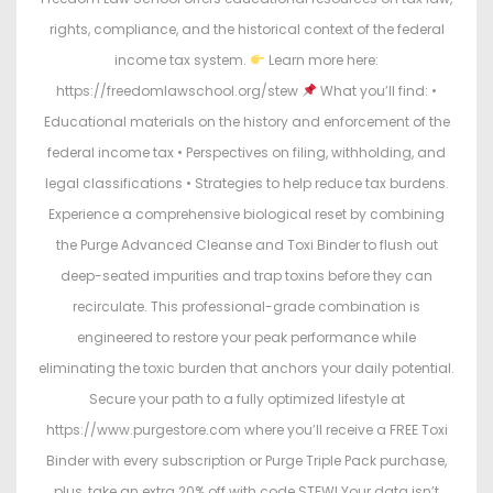
rights, compliance, and the historical context of the federal
income tax system.
Learn more here:
https://freedomlawschool.org/stew
What you’ll find: •
Educational materials on the history and enforcement of the
federal income tax • Perspectives on filing, withholding, and
legal classifications • Strategies to help reduce tax burdens.
Experience a comprehensive biological reset by combining
the Purge Advanced Cleanse and Toxi Binder to flush out
deep-seated impurities and trap toxins before they can
recirculate. This professional-grade combination is
engineered to restore your peak performance while
eliminating the toxic burden that anchors your daily potential.
Secure your path to a fully optimized lifestyle at
https://www.purgestore.com where you’ll receive a FREE Toxi
Binder with every subscription or Purge Triple Pack purchase,
plus, take an extra 20% off with code STEW! Your data isn’t