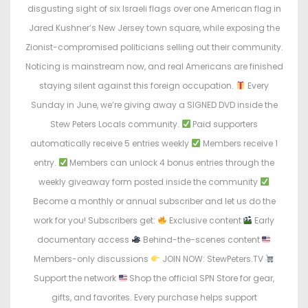
disgusting sight of six Israeli flags over one American flag in
Jared Kushner’s New Jersey town square, while exposing the
Zionist-compromised politicians selling out their community.
Noticing is mainstream now, and real Americans are finished
staying silent against this foreign occupation.
Every
Sunday in June, we’re giving away a SIGNED DVD inside the
Stew Peters Locals community.
Paid supporters
automatically receive 5 entries weekly
Members receive 1
entry.
Members can unlock 4 bonus entries through the
weekly giveaway form posted inside the community
Become a monthly or annual subscriber and let us do the
work for you! Subscribers get:
Exclusive content
Early
documentary access
Behind-the-scenes content
Members-only discussions
JOIN NOW: StewPeters.TV
Support the network
Shop the official SPN Store for gear,
gifts, and favorites. Every purchase helps support