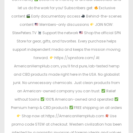
let us do the work for you! Subscribers get:
Exclusive
content
Early documentary access
Behind-the-scenes
content
Members-only discussions
JOIN NOW:
StewPeters.TV
Support the network
Shop the official SPN
Store for gear, gifts, and favorites. Every purchase helps
support independent media and keeps the mission moving
forward.
https://spnstore.com/ At
AmericanHempHub.com, you’ll find pure, lab-tested hemp
and CBD products made right here in the USA. No globalist
junk. No unnecessary chemicals. Just clean products from
an American-owned company you can trust.
Relief
without toxins
100% American-owned and operated
Premium hemp & CBD products
FREE shipping on all orders
Shop now at https://AmericanHempHub.com
Use
promo code STEW at checkout. Western civilization has been
infected by a parasitic invasion of foreign ideals and values