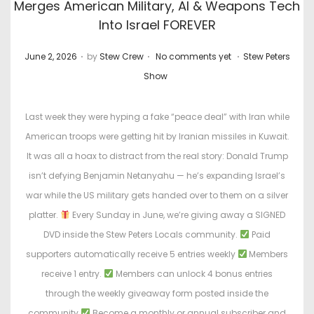
Merges American Military, AI & Weapons Tech
Into Israel FOREVER
.
.
.
P
P
June 2, 2026
by
Stew Crew
No comments yet
Stew Peters
o
o
Show
s
s
t
t
Last week they were hyping a fake “peace deal” with Iran while
e
e
American troops were getting hit by Iranian missiles in Kuwait.
d
d
It was all a hoax to distract from the real story: Donald Trump
o
i
isn’t defying Benjamin Netanyahu — he’s expanding Israel’s
n
n
war while the US military gets handed over to them on a silver
platter.
Every Sunday in June, we’re giving away a SIGNED
DVD inside the Stew Peters Locals community.
Paid
supporters automatically receive 5 entries weekly
Members
receive 1 entry.
Members can unlock 4 bonus entries
through the weekly giveaway form posted inside the
community
Become a monthly or annual subscriber and