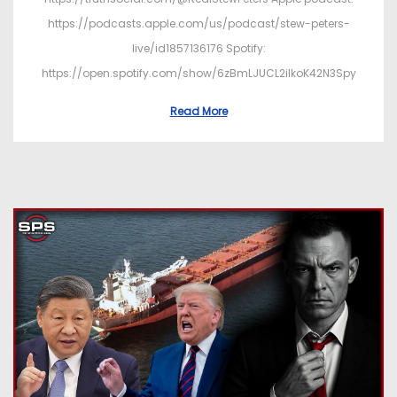
https://podcasts.apple.com/us/podcast/stew-peters-
live/id1857136176 Spotify:
https://open.spotify.com/show/6zBmLJUCL2ilkoK42N3Spy
Read More