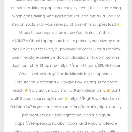
outside traditional paper currency systems, this is something
worth considering. And right now: You can get a FREE pair of
step on socks with your silver purchase while supplies last!
https://steponsocks.com/stew Your data isn’t theirs.
MARK37’s Ghost Laptops are built to protect your privacy and
block invasive tracking, all powered by ZorinOS for a smooth,
user-friendly experience. No complications. No compromise.
Just control.
Shop now: https://mark37.com/SPN Get your
Ghost Laptop today! Cardio Miracle helps support: ✔
Circulation ✔ Stamina ✔ Oxygen flow ✔ Long-term heart
health
Stay active. Stay sharp. Stay independent.
Don't
wait! Secure your supply now:
https://HighPowerHeart.com.
Pet Club 247 is your trusted source for affordable, high-quality
pet products delivered right to your door. Shop at
https://stewpeters.petclub247.com and enjoy wholesale
pricing, auto-ship convenience, and premium pet nutrition