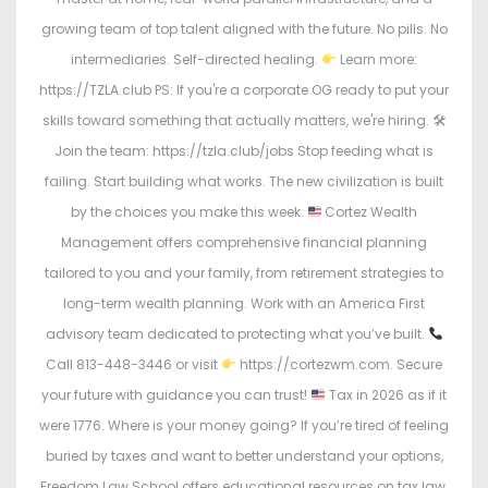
growing team of top talent aligned with the future. No pills. No
intermediaries. Self-directed healing.
Learn more:
https://TZLA.club PS: If you're a corporate OG ready to put your
skills toward something that actually matters, we're hiring. 🛠
Join the team: https://tzla.club/jobs Stop feeding what is
failing. Start building what works. The new civilization is built
by the choices you make this week.
Cortez Wealth
Management offers comprehensive financial planning
tailored to you and your family, from retirement strategies to
long-term wealth planning. Work with an America First
advisory team dedicated to protecting what you’ve built.
Call 813-448-3446 or visit
https://cortezwm.com. Secure
your future with guidance you can trust!
Tax in 2026 as if it
were 1776. Where is your money going? If you’re tired of feeling
buried by taxes and want to better understand your options,
Freedom Law School offers educational resources on tax law,