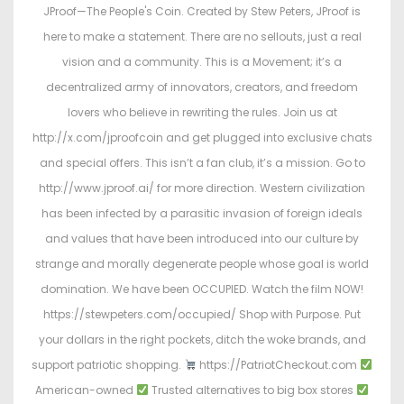
JProof—The People's Coin. Created by Stew Peters, JProof is
here to make a statement. There are no sellouts, just a real
vision and a community. This is a Movement; it’s a
decentralized army of innovators, creators, and freedom
lovers who believe in rewriting the rules. Join us at
http://x.com/jproofcoin and get plugged into exclusive chats
and special offers. This isn’t a fan club, it’s a mission. Go to
http://www.jproof.ai/ for more direction. Western civilization
has been infected by a parasitic invasion of foreign ideals
and values that have been introduced into our culture by
strange and morally degenerate people whose goal is world
domination. We have been OCCUPIED. Watch the film NOW!
https://stewpeters.com/occupied/ Shop with Purpose. Put
your dollars in the right pockets, ditch the woke brands, and
support patriotic shopping.
https://PatriotCheckout.com
American-owned
Trusted alternatives to big box stores