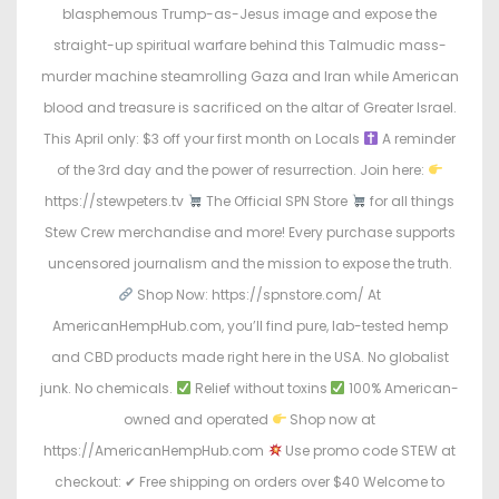
blasphemous Trump-as-Jesus image and expose the
straight-up spiritual warfare behind this Talmudic mass-
murder machine steamrolling Gaza and Iran while American
blood and treasure is sacrificed on the altar of Greater Israel.
This April only: $3 off your first month on Locals
A reminder
of the 3rd day and the power of resurrection. Join here:
https://stewpeters.tv
The Official SPN Store
for all things
Stew Crew merchandise and more! Every purchase supports
uncensored journalism and the mission to expose the truth.
Shop Now: https://spnstore.com/ At
AmericanHempHub.com, you’ll find pure, lab-tested hemp
and CBD products made right here in the USA. No globalist
junk. No chemicals.
Relief without toxins
100% American-
owned and operated
Shop now at
https://AmericanHempHub.com
Use promo code STEW at
checkout: ✔ Free shipping on orders over $40 Welcome to