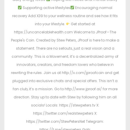
Supporting active lifestyles
Encouraging normal
recovery Add X39 to your wellness routine and see how it fits
into your lifestyle.
Get started at
https://uncancelablehealth.com Welcome to JProof—The
People's Coin. Created by Stew Peters, JProof is here to make a
statement. There are no sellouts, just a real vision and a
community. This is a Movement; it’s a decentralized army of
innovators, creators, and freedom lovers who believe in
rewriting the rules. Join us at http://x.com/jproofcoin and get
plugged into exclusive chats and special offers. This isn’t a
fan club, it’s a mission. Go to http://www.jproof.ai/ for more
direction. Stay up to date with Stew by following him on all
socials! Locals: https://stewpeters.tv X:
https://twitter.com/realstewpeters X:
https://twitter.com/StewPetersNet Telegram:
https://t.me/stewpeters Gab: