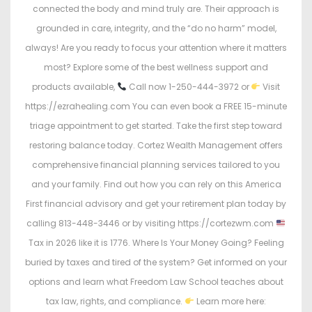
connected the body and mind truly are. Their approach is
grounded in care, integrity, and the “do no harm” model,
always! Are you ready to focus your attention where it matters
most? Explore some of the best wellness support and
products available,
Call now 1-250-444-3972 or
Visit
https://ezrahealing.com You can even book a FREE 15-minute
triage appointment to get started. Take the first step toward
restoring balance today. Cortez Wealth Management offers
comprehensive financial planning services tailored to you
and your family. Find out how you can rely on this America
First financial advisory and get your retirement plan today by
calling 813-448-3446 or by visiting https://cortezwm.com
Tax in 2026 like it is 1776. Where Is Your Money Going? Feeling
buried by taxes and tired of the system? Get informed on your
options and learn what Freedom Law School teaches about
tax law, rights, and compliance.
Learn more here: