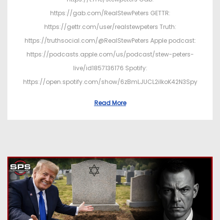
https://gab.com/RealStewPeters GETTR:
https://gettr.com/user/realstewpeters Truth:
https://truthsocial.com/@RealStewPeters Apple podcast:
https://podcasts.apple.com/us/podcast/stew-peters-
live/id1857136176 Spotify:
https://open.spotify.com/show/6zBmLJUCL2ilkoK42N3Spy
Read More