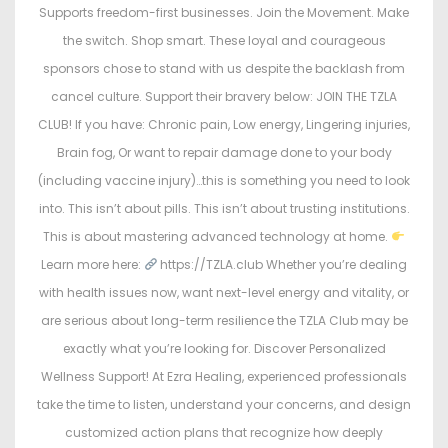
Supports freedom-first businesses. Join the Movement. Make
the switch. Shop smart. These loyal and courageous
sponsors chose to stand with us despite the backlash from
cancel culture. Support their bravery below: JOIN THE TZLA
CLUB! If you have: Chronic pain, Low energy, Lingering injuries,
Brain fog, Or want to repair damage done to your body
(including vaccine injury)…this is something you need to look
into. This isn’t about pills. This isn’t about trusting institutions.
This is about mastering advanced technology at home.
Learn more here:
https://TZLA.club Whether you’re dealing
with health issues now, want next-level energy and vitality, or
are serious about long-term resilience the TZLA Club may be
exactly what you’re looking for. Discover Personalized
Wellness Support! At Ezra Healing, experienced professionals
take the time to listen, understand your concerns, and design
customized action plans that recognize how deeply