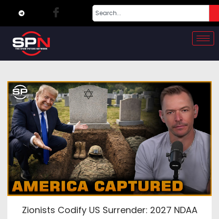
Zionists Codify US Surrender: 2027 NDAA