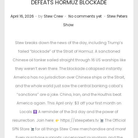
DEFEATS HORMUZ BLOCKADE
.
.
.
P
P
April 16, 2026
by
Stew Crew
No comments yet
Stew Peters
o
o
Show
s
s
t
t
Stew breaks down the news of the day, including Trump’s
e
e
failed “blockade” of the Strait of Hormuz. A sanctioned
d
d
Chinese oil tanker sailed straight through 16 US warships like
o
i
they weren’t even there. The blockade collapsed instantly.
n
n
America has no jurisdiction over Chinese ships or the Strait,
and the whole world just saw the central banking cabal’s
“sanctions” are a joke. China, Iran, and the Houthis beat
America again. This April only: $3 off your first month on
Locals
A reminder of the 3rd day and the power of
resurrection. Join here:
https://stewpeters.tv
The Official
SPN Store
for all things Stew Crew merchandise and more!
Every purchase supports uncensored journalism and the