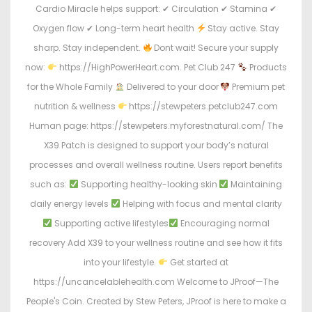
Cardio Miracle helps support: ✔ Circulation ✔ Stamina ✔
Oxygen flow ✔ Long-term heart health
Stay active. Stay
sharp. Stay independent.
Dont wait! Secure your supply
now:
https://HighPowerHeart.com. Pet Club 247
Products
for the Whole Family
Delivered to your door
Premium pet
nutrition & wellness
https://stewpeters.petclub247.com
Human page: https://stewpeters.myforestnatural.com/ The
X39 Patch is designed to support your body’s natural
processes and overall wellness routine. Users report benefits
such as:
Supporting healthy-looking skin
Maintaining
daily energy levels
Helping with focus and mental clarity
Supporting active lifestyles
Encouraging normal
recovery Add X39 to your wellness routine and see how it fits
into your lifestyle.
Get started at
https://uncancelablehealth.com Welcome to JProof—The
People's Coin. Created by Stew Peters, JProof is here to make a