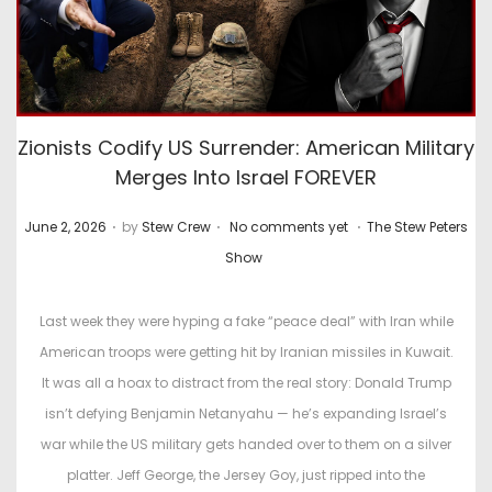
Zionists Codify US Surrender: American Military
Merges Into Israel FOREVER
.
.
.
P
P
June 2, 2026
by
Stew Crew
No comments yet
The Stew Peters
o
o
Show
s
s
t
t
Last week they were hyping a fake “peace deal” with Iran while
e
e
American troops were getting hit by Iranian missiles in Kuwait.
d
d
It was all a hoax to distract from the real story: Donald Trump
o
i
isn’t defying Benjamin Netanyahu — he’s expanding Israel’s
n
n
war while the US military gets handed over to them on a silver
platter. Jeff George, the Jersey Goy, just ripped into the