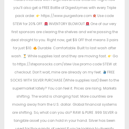
you’ll also get a FREE Bottle of Digestzymes with every Triple
pack order.
https://www.purgestore.com
Use code
STEW for 20% OFF.
INVENTORY BLOWOUT
One of our very
first sponsors are clearing the shelves and we’re passing the
deal straight to you. Right now, get $9 OFF that means 3 pairs
for just $10.
Durable. Comfortable. Built to last wash after
wash.
While supplies last and they are moving fast.
Go
to https://steponsocks.com/stew Use promo code STEW at
checkout. Don’t wait, mine are already on my feet.
FREE
SOCKS WITH SILVER PURCHASE (While supplies last) Been to the
supermarket lately? You can feel it. Prices are rising. Markets
shifting. The world is changing fast. More countries are
moving away from the U.S. dollar. Global financial systems
are shifting. So, what can you do? RAW & PURE .999 SILVER a
tangible asset you can hold in your hand. Silver has been
used for thousands of years! If you’re looking to diversify