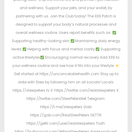
and wellness. Support your pets, and your wallet, by
partnering with us. Join the Club today! The X39 Patch is
designed to support your body’s natural processes and
overall wellness routine. Users report benefits such as:
Supporting healthy-looking skin
Maintaining daily energy
levels
Helping with focus and mental clarity
Supporting
active lifestyles
Encouraging normal recovery Add X39 to
your wellness routine and see how it fits into your lifestyle.
Get started at https://uncancelablehealth.com Stay up to
date with Stew by following him on all socials! Locals:
https://stewpeters.tv X: https://twitter.com/realstewpeters X:
https://twitter.com/StewPetersNet Telegram:
https://t.me/stewpeters Gab:
https://gab.com/RealStewPeters GETTR:
https://gettr.com/user/realstewpeters Truth:
https://truthsocial.com/@RealStewPeters Apple podcast: