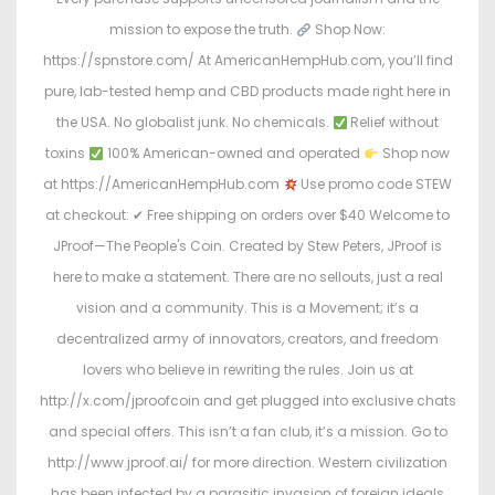
mission to expose the truth.
Shop Now:
https://spnstore.com/ At AmericanHempHub.com, you’ll find
pure, lab-tested hemp and CBD products made right here in
the USA. No globalist junk. No chemicals.
Relief without
toxins
100% American-owned and operated
Shop now
at https://AmericanHempHub.com
Use promo code STEW
at checkout: ✔ Free shipping on orders over $40 Welcome to
JProof—The People's Coin. Created by Stew Peters, JProof is
here to make a statement. There are no sellouts, just a real
vision and a community. This is a Movement; it’s a
decentralized army of innovators, creators, and freedom
lovers who believe in rewriting the rules. Join us at
http://x.com/jproofcoin and get plugged into exclusive chats
and special offers. This isn’t a fan club, it’s a mission. Go to
http://www.jproof.ai/ for more direction. Western civilization
has been infected by a parasitic invasion of foreign ideals