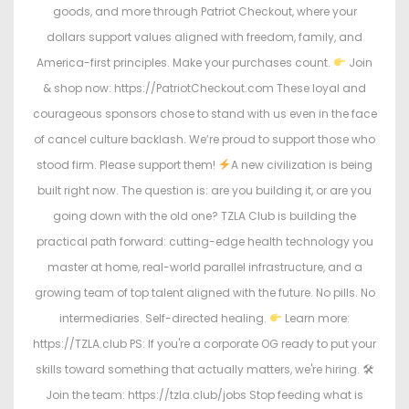
goods, and more through Patriot Checkout, where your
dollars support values aligned with freedom, family, and
America-first principles. Make your purchases count.
Join
& shop now: https://PatriotCheckout.com These loyal and
courageous sponsors chose to stand with us even in the face
of cancel culture backlash. We’re proud to support those who
stood firm. Please support them!
A new civilization is being
built right now. The question is: are you building it, or are you
going down with the old one? TZLA Club is building the
practical path forward: cutting-edge health technology you
master at home, real-world parallel infrastructure, and a
growing team of top talent aligned with the future. No pills. No
intermediaries. Self-directed healing.
Learn more:
https://TZLA.club PS: If you're a corporate OG ready to put your
skills toward something that actually matters, we're hiring. 🛠
Join the team: https://tzla.club/jobs Stop feeding what is