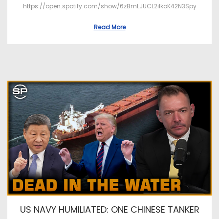
https://open.spotify.com/show/6zBmLJUCL2ilkoK42N3Spy
Read More
US NAVY HUMILIATED: ONE CHINESE TANKER