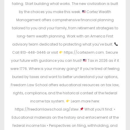
failing. Start building what works. The new civilization is built
by the choices you make this week.
Cortez Wealth
Management offers comprehensive financial planning
tailored to you and your family, from retirement strategies to
long-term wealth planning. Work with an America First
advisory team dedicated to protecting what you’ve built.
Call 813-448-3446 or visit
https://cortezwm.com. Secure
your future with guidance you can trust!
Tax in 2026 as if it
were 1776. Where is your money going? If you’re tired of feeling
buried by taxes and want to better understand your options,
Freedom Law School offers educational resources on tax law,
rights, compliance, and the historical context of the federal
income tax system.
Learn more here:
https://freedomlawschool.org/stew
What you’ll find: •
Educational materials on the history and enforcement of the
federal income tax • Perspectives on filing, withholding, and