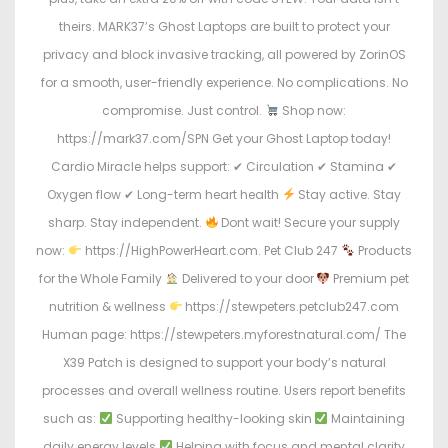
theirs. MARK37’s Ghost Laptops are built to protect your
privacy and block invasive tracking, all powered by ZorinOS
for a smooth, user-friendly experience. No complications. No
compromise. Just control.
Shop now:
https://mark37.com/SPN Get your Ghost Laptop today!
Cardio Miracle helps support: ✔ Circulation ✔ Stamina ✔
Oxygen flow ✔ Long-term heart health
Stay active. Stay
sharp. Stay independent.
Dont wait! Secure your supply
now:
https://HighPowerHeart.com. Pet Club 247
Products
for the Whole Family
Delivered to your door
Premium pet
nutrition & wellness
https://stewpeters.petclub247.com
Human page: https://stewpeters.myforestnatural.com/ The
X39 Patch is designed to support your body’s natural
processes and overall wellness routine. Users report benefits
such as:
Supporting healthy-looking skin
Maintaining
daily energy levels
Helping with focus and mental clarity