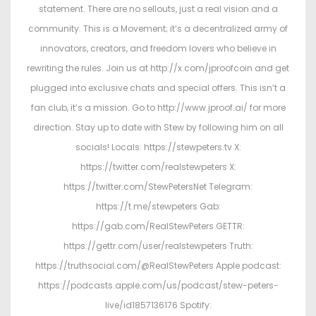
statement. There are no sellouts, just a real vision and a
community. This is a Movement; it’s a decentralized army of
innovators, creators, and freedom lovers who believe in
rewriting the rules. Join us at http://x.com/jproofcoin and get
plugged into exclusive chats and special offers. This isn’t a
fan club, it’s a mission. Go to http://www.jproof.ai/ for more
direction. Stay up to date with Stew by following him on all
socials! Locals: https://stewpeters.tv X:
https://twitter.com/realstewpeters X:
https://twitter.com/StewPetersNet Telegram:
https://t.me/stewpeters Gab:
https://gab.com/RealStewPeters GETTR:
https://gettr.com/user/realstewpeters Truth:
https://truthsocial.com/@RealStewPeters Apple podcast:
https://podcasts.apple.com/us/podcast/stew-peters-
live/id1857136176 Spotify: