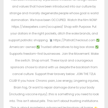
and values that have been introduced into our culture by
strange and morally degenerate people whose goal is world
domination. We have been OCCUPIED. Watch the film NOW!
https://stewpeters.com/occupied/ Shop with Purpose. Put
your dollars in the right pockets, ditch the woke brands, and
support patriotic shopping.
https://PatriotCheckout.com
American-owned
Trusted alternatives to big box stores
Supports freedom-first businesses. Join the Movement. Make
the switch. Shop smart. These loyal and courageous
sponsors chose to stand with us despite the backlash from
cancel culture. Support their bravery below: JOIN THE TZLA
CLUB! If you have: Chronic pain, Low energy, Lingering injuries,
Brain fog, Or want to repair damage done to your body
(including vaccine injury)…this is something you need to look
into. This isn’t about pills. This isn’t about trusting institutions.
This is about mastering advanced technology at home.