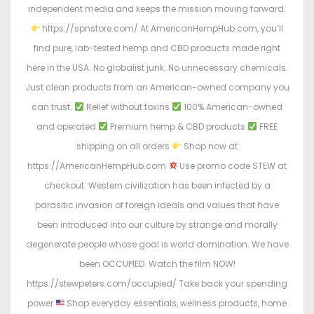
independent media and keeps the mission moving forward.
https://spnstore.com/ At AmericanHempHub.com, you’ll
find pure, lab-tested hemp and CBD products made right
here in the USA. No globalist junk. No unnecessary chemicals.
Just clean products from an American-owned company you
can trust.
Relief without toxins
100% American-owned
and operated
Premium hemp & CBD products
FREE
shipping on all orders
Shop now at
https://AmericanHempHub.com
Use promo code STEW at
checkout. Western civilization has been infected by a
parasitic invasion of foreign ideals and values that have
been introduced into our culture by strange and morally
degenerate people whose goal is world domination. We have
been OCCUPIED. Watch the film NOW!
https://stewpeters.com/occupied/ Take back your spending
power
Shop everyday essentials, wellness products, home