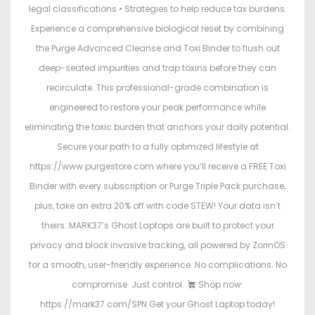
legal classifications • Strategies to help reduce tax burdens.
Experience a comprehensive biological reset by combining
the Purge Advanced Cleanse and Toxi Binder to flush out
deep-seated impurities and trap toxins before they can
recirculate. This professional-grade combination is
engineered to restore your peak performance while
eliminating the toxic burden that anchors your daily potential.
Secure your path to a fully optimized lifestyle at
https://www.purgestore.com where you’ll receive a FREE Toxi
Binder with every subscription or Purge Triple Pack purchase,
plus, take an extra 20% off with code STEW! Your data isn’t
theirs. MARK37’s Ghost Laptops are built to protect your
privacy and block invasive tracking, all powered by ZorinOS
for a smooth, user-friendly experience. No complications. No
compromise. Just control.
Shop now:
https://mark37.com/SPN Get your Ghost Laptop today!