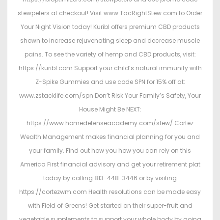
stewpeters at checkout! Visit www.TacRightStew.com to Order
Your Night Vision today! Kuribl offers premium CBD products
shown to increase rejuvenating sleep and decrease muscle
pains. To see the variety of hemp and CBD products, visit:
https://kuribl.com Support your child’s natural immunity with
Z-Spike Gummies and use code SPN for 15% off at:
www.zstacklife.com/spn Don’t Risk Your Family’s Safety, Your
House Might Be NEXT:
https://www.homedefenseacademy.com/stew/ Cortez
Wealth Management makes financial planning for you and
your family. Find out how you how you can rely on this
America First financial advisory and get your retirement plat
today by calling 813-448-3446 or by visiting
https://cortezwm.com Health resolutions can be made easy
with Field of Greens! Get started on their super-fruit and
vegetable supplements to support your whole body by going