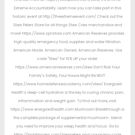
Extreme Accountability. Learn how you can take part in this
historic event at http://theextremeevent.com/ Check out the
Stew Peters Store for all things Stew Crew merchandise and
more! https://www.spnstore.com American Reserves provides
high quality emergency food, supplies and water filtration.
American Made. American Owned. American Reserves. Use
code "Stew” for 10% off your order:
https://www.americanreserves.com/stew Don’t Risk Your
Family’s Safety, Your House Might Be NEXT:
https://www.homedefenseacademy.com/stew/ Energized
Health’s deep-cell hydration is the key to curing chronic pain,
inflammation and weight gain. To find out more, visit:
https://www.energizedhealth.com Mushroom Breakthrough is
the complete package of supplemental mushroom- blend
you need to improve your sleep, health and focus. Go to
https://bioptimizers.com/stewpeters and use promo code