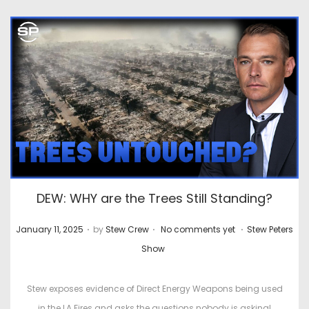
DEW: WHY are the Trees Still Standing?
.
.
.
P
P
January 11, 2025
by
Stew Crew
No comments yet
Stew Peters
o
o
Show
s
s
t
t
Stew exposes evidence of Direct Energy Weapons being used
e
e
in the LA Fires and asks the questions nobody is asking!