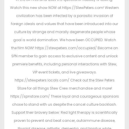
d
d
Watch this new show NOW at https://StewPeters.com! Western
o
i
civilization has been infected by a parasitic invasion of
n
n
foreign ideals and values that have been introduced into our
culture by strange and morally degenerate people whose
goal is world domination. We have been OCCUPIED. Watch
the film NOW! https://stewpeters.com/occupied/ Become an
SPN member to gain access to exclusive content and unlock
premiere benefits, including personal interactions with Stew,
VIP event tickets, and live giveaways.
https://stewpeters.locals.com/ Check out the Stew Peters
Store for all things Stew Crew merchandise and more!
https://spnstore.com/ These loyal and courageous sponsors
chose to stand with us despite the cancel culture backlash.
Support their bravery below: Red light therapy is scientifically
proven to prevent and beat cancer, autoimmune disease,
thyroid disease, arthritis, dementia, and tinnitus while