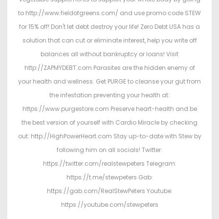
to http://www.fieldofgreens.com/ and use promo code STEW
for 15% off! Don't let debt destroy your life! Zero Debt USA has a
solution that can cut or eliminate interest, help you write off
balances all without bankruptcy or loans! Visit
http://ZAPMYDEBT.com Parasites are the hidden enemy of
your health and wellness. Get PURGE to cleanse your gut from
the infestation preventing your health at:
https://www.purgestore.com Preserve heart-health and be
the best version of yourself with Cardio Miracle by checking
out: http://HighPowerHeart.com Stay up-to-date with Stew by
following him on all socials! Twitter:
https://twitter.com/realstewpeters Telegram:
https://t.me/stewpeters Gab:
https://gab.com/RealStewPeters Youtube:
https://youtube.com/stewpeters