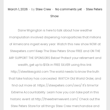
.
.
.
P
P
March 1, 2026
by
Stew Crew
No comments yet
Stew Peters
o
o
Show
s
s
t
t
Dane Wigington is here to talk about how weather
e
e
manipulation involved dispersing nanoparticles that millions
d
d
of Americans ingest every year. Watch this new show NOW at
o
i
Stewpeters.com! Keep The Stew Peters Show FREE and ON THE
n
n
AIR! SUPPORT THE SPONSORS Below! Protect your retirement and
wealth, get up to $10k in FREE SILVER using this link:
http://stewlikesgold.com The world needs to know the truth
that fake history has concealed. WATCH Old World Order, and
find out more at: https://stewpeters.com/owo/ It's time for
Extreme Accountability. Learn how you can take part in this
historic event at http://theextremeevent.com/ Check out the
Stew Peters Store for all things Stew Crew merchandise and