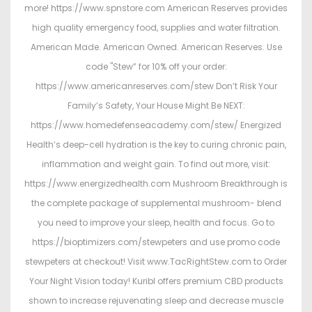
more! https://www.spnstore.com American Reserves provides
high quality emergency food, supplies and water filtration.
American Made. American Owned. American Reserves. Use
code "Stew” for 10% off your order:
https://www.americanreserves.com/stew Don’t Risk Your
Family’s Safety, Your House Might Be NEXT:
https://www.homedefenseacademy.com/stew/ Energized
Health’s deep-cell hydration is the key to curing chronic pain,
inflammation and weight gain. To find out more, visit:
https://www.energizedhealth.com Mushroom Breakthrough is
the complete package of supplemental mushroom- blend
you need to improve your sleep, health and focus. Go to
https://bioptimizers.com/stewpeters and use promo code
stewpeters at checkout! Visit www.TacRightStew.com to Order
Your Night Vision today! Kuribl offers premium CBD products
shown to increase rejuvenating sleep and decrease muscle