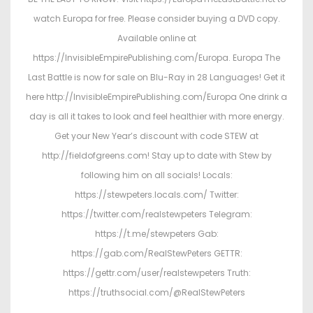
watch Europa for free. Please consider buying a DVD copy.
Available online at
https://InvisibleEmpirePublishing.com/Europa. Europa The
Last Battle is now for sale on Blu-Ray in 28 Languages! Get it
here http://InvisibleEmpirePublishing.com/Europa One drink a
day is all it takes to look and feel healthier with more energy.
Get your New Year’s discount with code STEW at
http://fieldofgreens.com! Stay up to date with Stew by
following him on all socials! Locals:
https://stewpeters.locals.com/ Twitter:
https://twitter.com/realstewpeters Telegram:
https://t.me/stewpeters Gab:
https://gab.com/RealStewPeters GETTR:
https://gettr.com/user/realstewpeters Truth:
https://truthsocial.com/@RealStewPeters