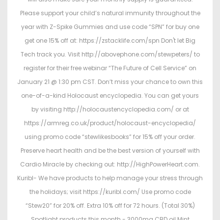
Please support your child’s natural immunity throughout the
year with Z-Spike Gummies and use code “SPN” for buy one
get one 15% off at: https://zstacklife.com/spn Don't let Big
Tech track you. Visit http://abovephone.com/stewpeters/ to
register for their free webinar “The Future of Cell Service” on
January 21 @ 1:30 pm CST. Don’t miss your chance to own this
one-of-a-kind Holocaust encyclopedia. You can get yours
by visiting http://holocaustencyclopedia.com/ or at
https://armreg.co.uk/product/holocaust-encyclopedia/
using promo code “stewlikesbooks” for 15% off your order.
Preserve heart health and be the best version of yourself with
Cardio Miracle by checking out: http://HighPowerHeart.com.
Kuribl- We have products to help manage your stress through
the holidays; visit https://kuribl.com/ Use promo code
“Stew20” for 20% off. Extra 10% off for 72 hours. (Total 30%)
Spotlight products this month - 3000mg CBD oil Mint