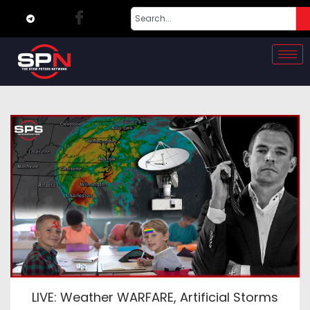
LIVE: Weather WARFARE, Artificial Storms