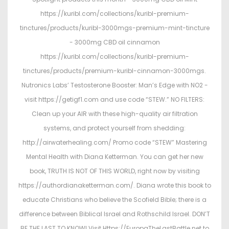
https://kuribl.com/collections/kuribl-premium-
tinctures/products/kuribl-3000mgs-premium-mint-tincture
- 3000mg CBD oil cinnamon
https://kuribl.com/collections/kuribl-premium-
tinctures/products/premium-kuribl-cinnamon-3000mgs.
Nutronics Labs’ Testosterone Booster: Man’s Edge with NO2 -
visit https://getigf1.com and use code “STEW.” NO FILTERS:
Clean up your AIR with these high-quality air filtration
systems, and protect yourself from shedding:
http://airwaterhealing.com/ Promo code “STEW” Mastering
Mental Health with Diana Ketterman. You can get her new
book, TRUTH IS NOT OF THIS WORLD, right now by visiting
https://authordianaketterman.com/. Diana wrote this book to
educate Christians who believe the Scofield Bible; there is a
difference between Biblical Israel and Rothschild Israel. DON’T
BE THE LAST TO KNOW! Visit Https://EuropaTheLastBattle.net to