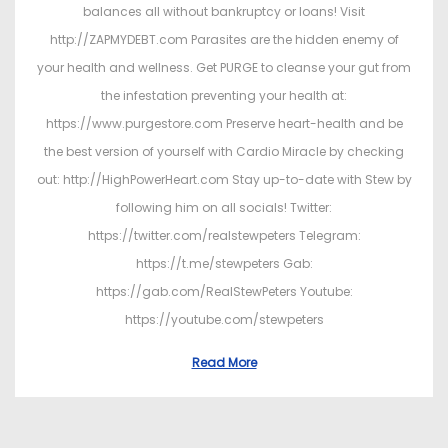
balances all without bankruptcy or loans! Visit
http://ZAPMYDEBT.com Parasites are the hidden enemy of
your health and wellness. Get PURGE to cleanse your gut from
the infestation preventing your health at:
https://www.purgestore.com Preserve heart-health and be
the best version of yourself with Cardio Miracle by checking
out: http://HighPowerHeart.com Stay up-to-date with Stew by
following him on all socials! Twitter:
https://twitter.com/realstewpeters Telegram:
https://t.me/stewpeters Gab:
https://gab.com/RealStewPeters Youtube:
https://youtube.com/stewpeters
Read More