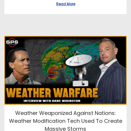
Read More
Weather Weaponized Against Nations:
Weather Modification Tech Used To Create
Massive Storms