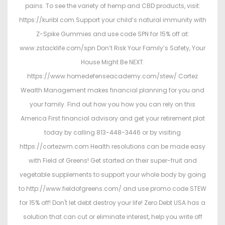
pains. To see the variety of hemp and CBD products, visit:
https://kuribl.com Support your child’s natural immunity with
Z-Spike Gummies and use code SPN for 15% off at:
www.zstacklife.com/spn Don’t Risk Your Family’s Safety, Your
House Might Be NEXT:
https://www.homedefenseacademy.com/stew/ Cortez
Wealth Management makes financial planning for you and
your family. Find out how you how you can rely on this
America First financial advisory and get your retirement plat
today by calling 813-448-3446 or by visiting
https://cortezwm.com Health resolutions can be made easy
with Field of Greens! Get started on their super-fruit and
vegetable supplements to support your whole body by going
to http://www.fieldofgreens.com/ and use promo code STEW
for 15% off! Don't let debt destroy your life! Zero Debt USA has a
solution that can cut or eliminate interest, help you write off