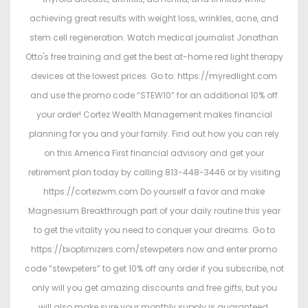
achieving great results with weight loss, wrinkles, acne, and
stem cell regeneration. Watch medical journalist Jonathan
Otto's free training and get the best at-home red light therapy
devices at the lowest prices. Go to: https://myredlight.com
and use the promo code “STEW10” for an additional 10% off
your order! Cortez Wealth Management makes financial
planning for you and your family. Find out how you can rely
on this America First financial advisory and get your
retirement plan today by calling 813-448-3446 or by visiting
https://cortezwm.com Do yourself a favor and make
Magnesium Breakthrough part of your daily routine this year
to get the vitality you need to conquer your dreams. Go to
https://bioptimizers.com/stewpeters now and enter promo
code “stewpeters” to get 10% off any order if you subscribe, not
only will you get amazing discounts and free gifts, but you
will also make sure your monthly supply is guaranteed.