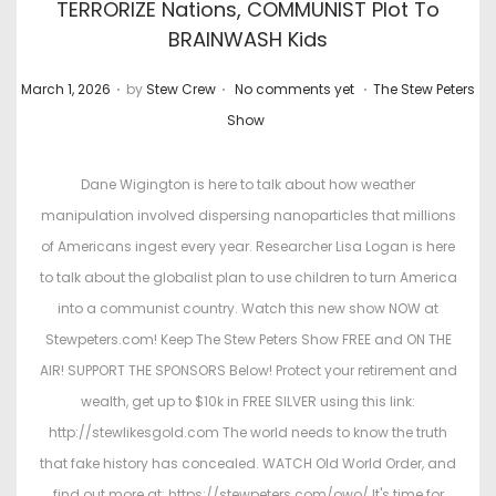
TERRORIZE Nations, COMMUNIST Plot To
BRAINWASH Kids
.
.
.
P
P
March 1, 2026
by
Stew Crew
No comments yet
The Stew Peters
o
o
Show
s
s
t
t
Dane Wigington is here to talk about how weather
e
e
manipulation involved dispersing nanoparticles that millions
d
d
of Americans ingest every year. Researcher Lisa Logan is here
o
i
to talk about the globalist plan to use children to turn America
n
n
into a communist country. Watch this new show NOW at
Stewpeters.com! Keep The Stew Peters Show FREE and ON THE
AIR! SUPPORT THE SPONSORS Below! Protect your retirement and
wealth, get up to $10k in FREE SILVER using this link:
http://stewlikesgold.com The world needs to know the truth
that fake history has concealed. WATCH Old World Order, and
find out more at: https://stewpeters.com/owo/ It's time for