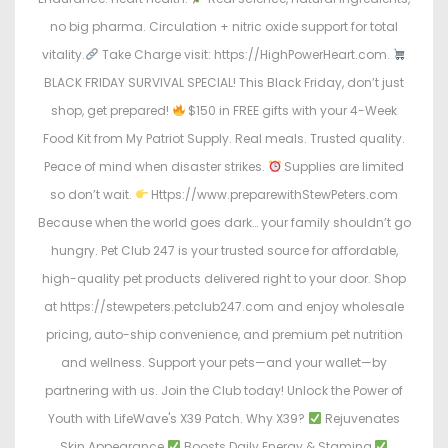
no big pharma. Circulation + nitric oxide support for total
vitality.
Take Charge visit: https://HighPowerHeart.com.
BLACK FRIDAY SURVIVAL SPECIAL! This Black Friday, don’t just
shop, get prepared!
$150 in FREE gifts with your 4-Week
Food Kit from My Patriot Supply. Real meals. Trusted quality.
Peace of mind when disaster strikes.
Supplies are limited
so don’t wait.
Https://www.preparewithStewPeters.com
Because when the world goes dark… your family shouldn’t go
hungry. Pet Club 247 is your trusted source for affordable,
high-quality pet products delivered right to your door. Shop
at https://stewpeters.petclub247.com and enjoy wholesale
pricing, auto-ship convenience, and premium pet nutrition
and wellness. Support your pets—and your wallet—by
partnering with us. Join the Club today! Unlock the Power of
Youth with LifeWave's X39 Patch. Why X39?
Rejuvenates
Skin Appearance
Boosts Daily Energy & Stamina