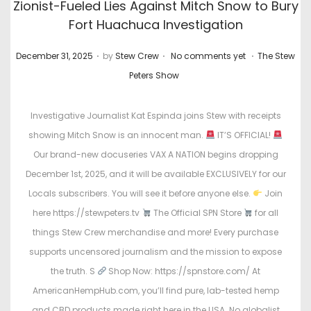
Zionist-Fueled Lies Against Mitch Snow to Bury
Fort Huachuca Investigation
.
.
.
P
P
December 31, 2025
by
Stew Crew
No comments yet
The Stew
o
o
Peters Show
s
s
t
t
Investigative Journalist Kat Espinda joins Stew with receipts
e
e
showing Mitch Snow is an innocent man.
IT’S OFFICIAL!
d
d
Our brand-new docuseries VAX A NATION begins dropping
o
i
December 1st, 2025, and it will be available EXCLUSIVELY for our
n
n
Locals subscribers. You will see it before anyone else.
Join
here https://stewpeters.tv
The Official SPN Store
for all
things Stew Crew merchandise and more! Every purchase
supports uncensored journalism and the mission to expose
the truth. S
Shop Now: https://spnstore.com/ At
AmericanHempHub.com, you’ll find pure, lab-tested hemp
and CBD products made right here in the USA. No globalist