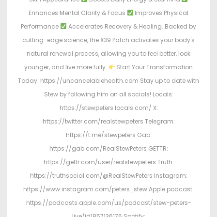
Enhances Mental Clarity & Focus
Improves Physical
Performance
Accelerates Recovery & Healing. Backed by
cutting-edge science, the X39 Patch activates your body's
natural renewal process, allowing you to feel better, look
younger, and live more fully.
Start Your Transformation
Today: https://uncancelablehealth.com Stay up to date with
Stew by following him on all socials! Locals:
https://stewpeters.locals.com/ X:
https://twitter.com/realstewpeters Telegram:
https://t.me/stewpeters Gab:
https://gab.com/RealStewPeters GETTR:
https://gettr.com/user/realstewpeters Truth:
https://truthsocial.com/@RealStewPeters Instagram:
https://www.instagram.com/peters_stew Apple podcast:
https://podcasts.apple.com/us/podcast/stew-peters-
live/id1857136176 Spotify: