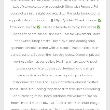
https://stewpeters.com/occupied/ Shop with Purpose. Put
your dollars in the right pockets, ditch the woke brands, and
support patriotic shopping.
https://PatriotCheckout.com
American-owned
Trusted alternatives to big box stores
Supports freedom-first businesses. Join the Movement. Make
the switch. Shop smart. These loyal and courageous
sponsors chose to stand with us despite the backlash from
cancel culture. Support their bravery below: Discover private
wellness alternatives at Ezra Healing, where experienced
professionals listen, value your feelings, and design
personalized action plans recognizing the body's
interconnectedness. Focus your attention where it matters
most. Trust Ezra Healing for personalized wellness coaching
and restoring mind-body balance. We value the "do no
harm" model of care always. Book a FREE 15-minute Triage
appointment today at https://ezrahealing.com Shop in the