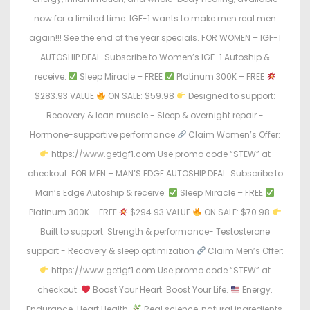
now for a limited time. IGF-1 wants to make men real men
again!!! See the end of the year specials. FOR WOMEN – IGF-1
AUTOSHIP DEAL. Subscribe to Women’s IGF-1 Autoship &
receive:
Sleep Miracle – FREE
Platinum 300K – FREE
$283.93 VALUE
ON SALE: $59.98
Designed to support:
Recovery & lean muscle - Sleep & overnight repair -
Hormone-supportive performance
Claim Women’s Offer:
https://www.getigf1.com Use promo code “STEW” at
checkout. FOR MEN – MAN’S EDGE AUTOSHIP DEAL. Subscribe to
Man’s Edge Autoship & receive:
Sleep Miracle – FREE
Platinum 300K – FREE
$294.93 VALUE
ON SALE: $70.98
Built to support: Strength & performance- Testosterone
support - Recovery & sleep optimization
Claim Men’s Offer:
https://www.getigf1.com Use promo code “STEW” at
checkout.
Boost Your Heart. Boost Your Life.
Energy.
Endurance. Heart Health.
Real science, natural ingredients,