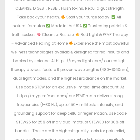
CLEANSE. DIGEST. RESET. Flush toxins. Rebuild gut strength.
Take back your health.
Start your purge today:
All-
natural formulas
Made in the USA
Trusted by patriots &
truth seekers
Cleanse. Restore.
Red Light & PEMF Therapy
– Advanced Healing at Home
Experience the most powerful
wellness technologies available, designed for real results and
backed by science. At https://myredlight.com/ our red light
therapy devices feature 9 proven wavelengths (480–1060nm),
dual light modes, and the highest irradiance on the market.
Use code STEW for an exclusive limited-time discount. At
https://mypemfmat.com/ our PEMF mats deliver strong
frequencies (1–30 Hz), up to 150+ millitesla intensity, and
grounding support for deep cellular regeneration. Use code
STEW25 for 25% off individual mats, or STEW30 for 30% off
bundles. These are the highest-quality tools for pain relief,
energy, inflammation, and whole-body healing, available