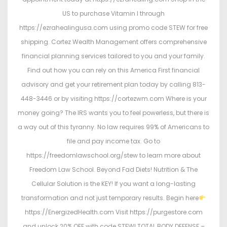
US to purchase Vitamin I through
https://ezrahealingusa.com using promo code STEW for free
shipping. Cortez Wealth Management offers comprehensive
financial planning services tailored to you and your family.
Find out how you can rely on this America First financial
advisory and get your retirement plan today by calling 813-
448-3446 or by visiting https://cortezwm.com Where is your
money going? The IRS wants you to feel powerless, but there is
a way out of this tyranny. No law requires 99% of Americans to
file and pay income tax. Go to
https://freedomlawschool.org/stew to learn more about
Freedom Law School. Beyond Fad Diets! Nutrition & The
Cellular Solution is the KEY! If you want a long-lasting
transformation and not just temporary results. Begin here
https://EnergizedHealth.com Visit https://purgestore.com
and unlock 20% OFF with code STEW! TOTAL BODY DEFENSE –