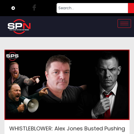
WHISTLEBLOWER: Alex Jones Busted Pushing