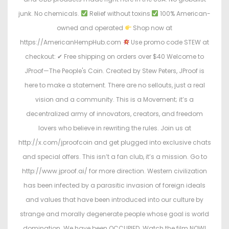
junk. No chemicals.
Relief without toxins
100% American-
owned and operated
Shop now at
https://AmericanHempHub.com
Use promo code STEW at
checkout: ✔ Free shipping on orders over $40 Welcome to
JProof—The People's Coin. Created by Stew Peters, JProof is
here to make a statement. There are no sellouts, just a real
vision and a community. This is a Movement; it’s a
decentralized army of innovators, creators, and freedom
lovers who believe in rewriting the rules. Join us at
http://x.com/jproofcoin and get plugged into exclusive chats
and special offers. This isn’t a fan club, it’s a mission. Go to
http://www.jproof.ai/ for more direction. Western civilization
has been infected by a parasitic invasion of foreign ideals
and values that have been introduced into our culture by
strange and morally degenerate people whose goal is world
domination. We have been OCCUPIED. Watch the film NOW!