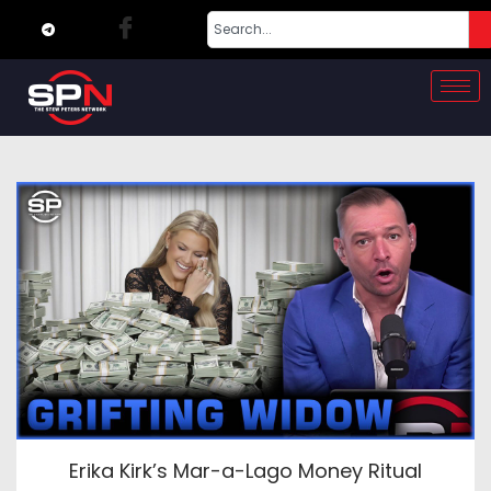
Erika Kirk’s Mar-a-Lago Money Ritual