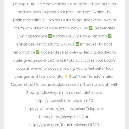
pricing, auto-ship convenience, and premium pet nutrition
and wellness. Support your pets—and your wallet—by
partnering with us. Join the Club today! Unlock the Power of
Youth with LifeWave's X39 Patch. Why X39?
Rejuvenates
Skin Appearance
Boosts Daily Energy & Stamina
Enhances Mental Clarity & Focus
Improves Physical
Performance
Accelerates Recovery & Healing. Backed by
cutting-edge science, the X39 Patch activates your body's
natural renewal process, allowing you to feel better, look
younger, and live more fully.
Start Your Transformation
Today: https://uncancelablehealth.com Stay up to date with
Stew by following him on all socials! Locals:
https://stewpeters.locals.com/ X:
https://twitter.com/realstewpeters Telegram:
https://t.me/stewpeters Gab:
https://gab.com/RealStewPeters GETTR: