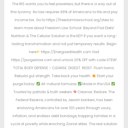
The IRS wants you to feel powerless, but there is a way out of
this tyranny. No law requires 99% of Americans to file and pay
income tax. Go to https://freedomlawschool.org/stew to
learn more about Freedom Law School. Beyond Fad Diets!
Nutrition & The Cellular Solution is the KEY! If you want a long-
lasting transformation and not just temporary results. Begin
here
https://EnergizedHealth.com Visit
https://purgestore.com and unlock 20% OFF with code STEW!
TOTAL BODY DEFENSE – CLEANSE. DIGEST. RESET. Flush toxins.
Rebuild gut strength. Take back your health.
Start your
purge today:
All-natural formulas
Made in the USA
Trusted by patriots & truth seekers
Cleanse. Restore. The
Federal Reserve, controlled by Jewish bankers, has been
enslaving Americans for over 100 years through usury,
inflation, and endless debt bondage, trapping families in a
cycle of poverty while enriching Zionist elites. The real solution