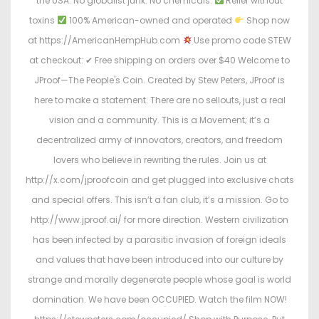
the USA. No globalist junk. No chemicals.
Relief without
toxins
100% American-owned and operated
Shop now
at https://AmericanHempHub.com
Use promo code STEW
at checkout: ✔ Free shipping on orders over $40 Welcome to
JProof—The People's Coin. Created by Stew Peters, JProof is
here to make a statement. There are no sellouts, just a real
vision and a community. This is a Movement; it’s a
decentralized army of innovators, creators, and freedom
lovers who believe in rewriting the rules. Join us at
http://x.com/jproofcoin and get plugged into exclusive chats
and special offers. This isn’t a fan club, it’s a mission. Go to
http://www.jproof.ai/ for more direction. Western civilization
has been infected by a parasitic invasion of foreign ideals
and values that have been introduced into our culture by
strange and morally degenerate people whose goal is world
domination. We have been OCCUPIED. Watch the film NOW!