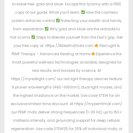
to break free: gold and silver. Escape this tyranny with a FREE
copy of our guide. What you’ll learn:
How the cashless
system enforces control
Protecting your wealth and family
from exploitation
Why gold and silver are the antidote to
fiat scams
Steps to liberate yourself from the Fed’s grip. Get
your free copy at: Https://BibleAndGold.com
Red Light &
PEMF Therapy – Advanced Healing at Home
Experience the
most powerful wellness technologies available, designed for
real results and backed by science. At
https://myredlight.com/ our red light therapy devices feature
9 proven wavelengths (480–1060nm), dual light modes, and
the highest irradiance on the market. Use code STEW for an
exclusive limited-time discount. At https://mypemfmat.com/
our PEMF mats deliver strong frequencies (1–30 Hz), up to 150+
millitesla intensity, and grounding support for deep cellular
regeneration. Use code STEW25 for 25% off individual mats, or