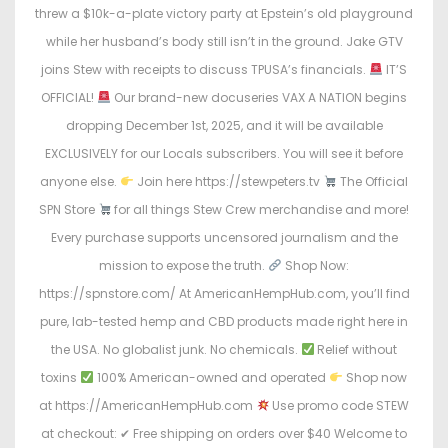
n
n
threw a $10k-a-plate victory party at Epstein’s old playground
while her husband’s body still isn’t in the ground. Jake GTV
joins Stew with receipts to discuss TPUSA’s financials.
IT’S
OFFICIAL!
Our brand-new docuseries VAX A NATION begins
dropping December 1st, 2025, and it will be available
EXCLUSIVELY for our Locals subscribers. You will see it before
anyone else.
Join here https://stewpeters.tv
The Official
SPN Store
for all things Stew Crew merchandise and more!
Every purchase supports uncensored journalism and the
mission to expose the truth.
Shop Now:
https://spnstore.com/ At AmericanHempHub.com, you’ll find
pure, lab-tested hemp and CBD products made right here in
the USA. No globalist junk. No chemicals.
Relief without
toxins
100% American-owned and operated
Shop now
at https://AmericanHempHub.com
Use promo code STEW
at checkout: ✔ Free shipping on orders over $40 Welcome to