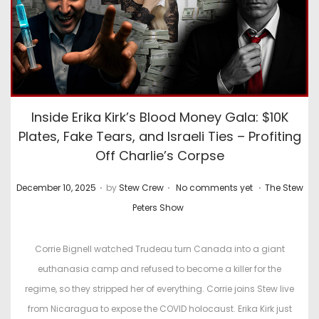
Inside Erika Kirk’s Blood Money Gala: $10K
Plates, Fake Tears, and Israeli Ties – Profiting
Off Charlie’s Corpse
.
.
.
P
P
December 10, 2025
by
Stew Crew
No comments yet
The Stew
o
o
Peters Show
s
s
t
t
Corrie Bignell watched Trudeau turn Canada into a giant
e
e
euthanasia camp and refused to become a killer for the
d
d
regime, so they stripped her of everything. Corrie joins Stew live
o
i
from Nicaragua to expose the COVID holocaust. Erika Kirk just