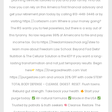
planning services tailored to you and your family. Find out
how you can rely on this America First financial advisory and
get your retirement plan today by calling 813-448-3446 or by
visiting https://cortezwm.com Where is your money going?
The IRS wants you to feel powerless, but there is a way out of
this tyranny. No law requires 99% of Americans to file and pay
income tax. Go to https://freedomlawschool.org/stew to
learn more about Freedom Law School. Beyond Fad Diets!
Nutrition & The Cellular Solution is the KEY! If you want a long-
lasting transformation and not just temporary results. Begin
here
https://EnergizedHealth.com Visit
https://purgestore.com and unlock 20% OFF with code STEW!
TOTAL BODY DEFENSE – CLEANSE. DIGEST. RESET. Flush toxins.
Rebuild gut strength. Take back your health.
Start your
purge today:
All-natural formulas
Made in the USA
Trusted by patriots & truth seekers
Cleanse. Restore. The