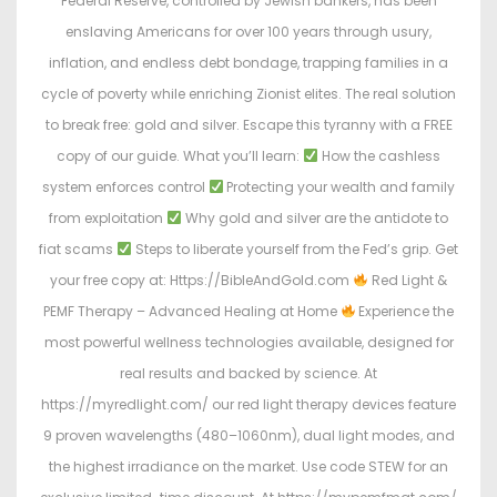
Federal Reserve, controlled by Jewish bankers, has been
enslaving Americans for over 100 years through usury,
inflation, and endless debt bondage, trapping families in a
cycle of poverty while enriching Zionist elites. The real solution
to break free: gold and silver. Escape this tyranny with a FREE
copy of our guide. What you’ll learn:
How the cashless
system enforces control
Protecting your wealth and family
from exploitation
Why gold and silver are the antidote to
fiat scams
Steps to liberate yourself from the Fed’s grip. Get
your free copy at: Https://BibleAndGold.com
Red Light &
PEMF Therapy – Advanced Healing at Home
Experience the
most powerful wellness technologies available, designed for
real results and backed by science. At
https://myredlight.com/ our red light therapy devices feature
9 proven wavelengths (480–1060nm), dual light modes, and
the highest irradiance on the market. Use code STEW for an