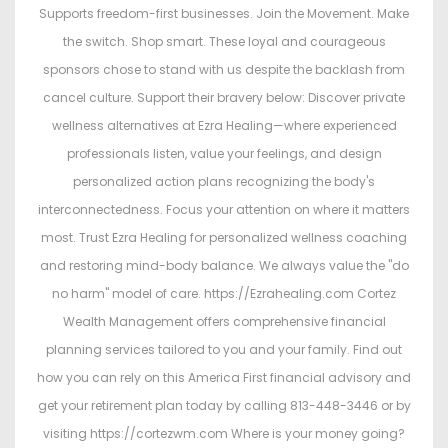
Supports freedom-first businesses. Join the Movement. Make
the switch. Shop smart. These loyal and courageous
sponsors chose to stand with us despite the backlash from
cancel culture. Support their bravery below: Discover private
wellness alternatives at Ezra Healing—where experienced
professionals listen, value your feelings, and design
personalized action plans recognizing the body's
interconnectedness. Focus your attention on where it matters
most. Trust Ezra Healing for personalized wellness coaching
and restoring mind-body balance. We always value the "do
no harm" model of care. https://Ezrahealing.com Cortez
Wealth Management offers comprehensive financial
planning services tailored to you and your family. Find out
how you can rely on this America First financial advisory and
get your retirement plan today by calling 813-448-3446 or by
visiting https://cortezwm.com Where is your money going?