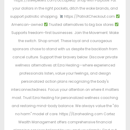
https://stewpeters.com/occupied/ Shop with Purpose. Put
your dollars in the right pockets, ditch the woke brands, and
support patriotic shopping.
https://PatriotCheckout.com
American-owned
Trusted alternatives to big box stores
Supports freedom-first businesses. Join the Movement. Make
the switch. Shop smart. These loyal and courageous
sponsors chose to stand with us despite the backlash from
cancel culture. Support their bravery below: Discover private
wellness alternatives at Ezra Healing—where experienced
professionals listen, value your feelings, and design
personalized action plans recognizing the body's
interconnectedness. Focus your attention on where it matters
most. Trust Ezra Healing for personalized wellness coaching
and restoring mind-body balance. We always value the "do
no harm" model of care. https://Ezrahealing.com Cortez
Wealth Management offers comprehensive financial