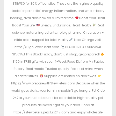
STEW30 for 30% off bundles. These are the highest-quality
tools for pain relief, energy, inflammation, and whole-body
healing, available now for a limited time.
Boost Your Heart.
Boost Your Life.
Energy. Endurance. Heart Health.
Real
science, natural ingredients, no big pharma. Circulation +
nitric oxide support for total vitality.
Take Charge visit:
https://HighPowerHeart.com.
BLACK FRIDAY SURVIVAL
SPECIAL! This Black Friday, don’t just shop, get prepared!
$150 in FREE gifts with your 4-Week Food Kit from My Patriot
Supply. Real meals. Trusted quality. Peace of mind when
disaster strikes.
Supplies are limited so don’t wait.
Https://www.preparewithStewPeters.com Because when the
world goes dark… your family shouldn’t go hungry. Pet Club
247 is your trusted source for affordable, high-quality pet
products delivered right to your door. Shop at
https://stewpeters.petclub247.com and enjoy wholesale