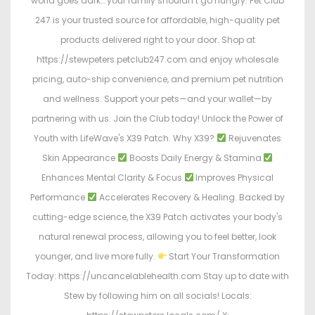
world goes dark… your family shouldn’t go hungry. Pet Club
247 is your trusted source for affordable, high-quality pet
products delivered right to your door. Shop at
https://stewpeters.petclub247.com and enjoy wholesale
pricing, auto-ship convenience, and premium pet nutrition
and wellness. Support your pets—and your wallet—by
partnering with us. Join the Club today! Unlock the Power of
Youth with LifeWave's X39 Patch. Why X39?
Rejuvenates
Skin Appearance
Boosts Daily Energy & Stamina
Enhances Mental Clarity & Focus
Improves Physical
Performance
Accelerates Recovery & Healing. Backed by
cutting-edge science, the X39 Patch activates your body's
natural renewal process, allowing you to feel better, look
younger, and live more fully.
Start Your Transformation
Today: https://uncancelablehealth.com Stay up to date with
Stew by following him on all socials! Locals: