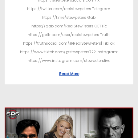
https://stewpeters.locals.com/ X:
https://twitter.com/realstewpeters Telegram:
https://t.me/stewpeters Gab:
https://gab.com/RealStewPeters GETTR:
https://gettr.com/user/realstewpeters Truth:
https://truthsocial.com/@RealStewPeters| TikTok:
https://www.tiktok.com/@stewpeters722 Instagram:
https://www.instagram.com/stewpeterslive
Read More