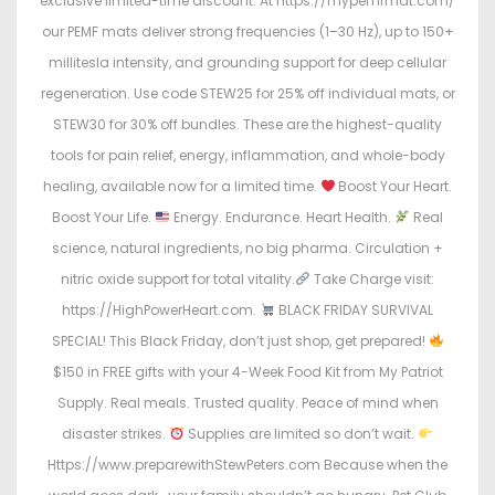
exclusive limited-time discount. At https://mypemfmat.com/
our PEMF mats deliver strong frequencies (1–30 Hz), up to 150+
millitesla intensity, and grounding support for deep cellular
regeneration. Use code STEW25 for 25% off individual mats, or
STEW30 for 30% off bundles. These are the highest-quality
tools for pain relief, energy, inflammation, and whole-body
healing, available now for a limited time.
Boost Your Heart.
Boost Your Life.
Energy. Endurance. Heart Health.
Real
science, natural ingredients, no big pharma. Circulation +
nitric oxide support for total vitality.
Take Charge visit:
https://HighPowerHeart.com.
BLACK FRIDAY SURVIVAL
SPECIAL! This Black Friday, don’t just shop, get prepared!
$150 in FREE gifts with your 4-Week Food Kit from My Patriot
Supply. Real meals. Trusted quality. Peace of mind when
disaster strikes.
Supplies are limited so don’t wait.
Https://www.preparewithStewPeters.com Because when the