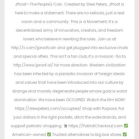
JProof—The People's Coin. Created by Stew Peters, JProof is
here to make a statement. There are no sellouts, just a real
vision and a community. This is a Movement; it’s a
decentralized army of innovators, creators, and freedom
lovers who believe in rewriting the rules. Join us at
http://x.com/jproofcoin and get plugged into exclusive chats
and special offers. This isn’t a fan club, it’s a mission. Go to
http://www.jproof.ai/ for more direction. Western civilization
has been infected by a parasitic invasion of foreign ideals
and values that have been introduced into our culture by
strange and morally degenerate people whose goal is world
domination. We have been OCCUPIED. Watch the film NOW!
https://stewpeters.com/occupied/ Shop with Purpose. Put
your dollars in the right pockets, ditch the woke brands, and
support patriotic shopping.
https://PatriotCheckout.com
American-owned
Trusted alternatives to big box stores