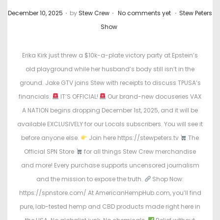
.
.
.
P
P
December 10, 2025
by
Stew Crew
No comments yet
Stew Peters
o
o
Show
s
s
t
t
Erika Kirk just threw a $10k-a-plate victory party at Epstein’s
e
e
old playground while her husband’s body still isn’t in the
d
d
ground. Jake GTV joins Stew with receipts to discuss TPUSA’s
o
i
financials.
IT’S OFFICIAL!
Our brand-new docuseries VAX
n
n
A NATION begins dropping December 1st, 2025, and it will be
available EXCLUSIVELY for our Locals subscribers. You will see it
before anyone else.
Join here https://stewpeters.tv
The
Official SPN Store
for all things Stew Crew merchandise
and more! Every purchase supports uncensored journalism
and the mission to expose the truth.
Shop Now:
https://spnstore.com/ At AmericanHempHub.com, you’ll find
pure, lab-tested hemp and CBD products made right here in