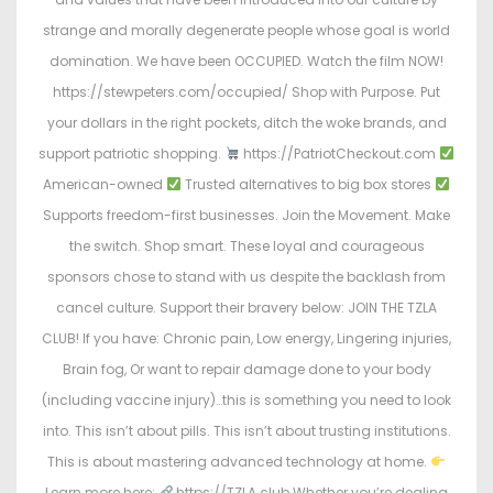
strange and morally degenerate people whose goal is world
domination. We have been OCCUPIED. Watch the film NOW!
https://stewpeters.com/occupied/ Shop with Purpose. Put
your dollars in the right pockets, ditch the woke brands, and
support patriotic shopping.
https://PatriotCheckout.com
American-owned
Trusted alternatives to big box stores
Supports freedom-first businesses. Join the Movement. Make
the switch. Shop smart. These loyal and courageous
sponsors chose to stand with us despite the backlash from
cancel culture. Support their bravery below: JOIN THE TZLA
CLUB! If you have: Chronic pain, Low energy, Lingering injuries,
Brain fog, Or want to repair damage done to your body
(including vaccine injury)…this is something you need to look
into. This isn’t about pills. This isn’t about trusting institutions.
This is about mastering advanced technology at home.
Learn more here:
https://TZLA.club Whether you’re dealing