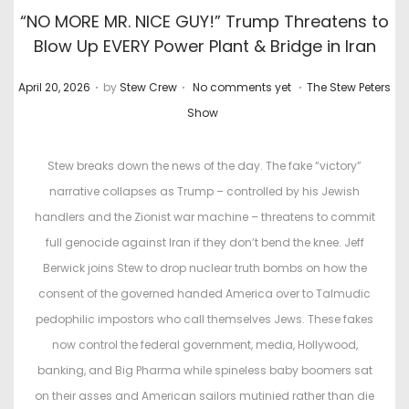
“NO MORE MR. NICE GUY!” Trump Threatens to
Blow Up EVERY Power Plant & Bridge in Iran
.
.
.
P
P
April 20, 2026
by
Stew Crew
No comments yet
The Stew Peters
o
o
Show
s
s
t
t
Stew breaks down the news of the day. The fake “victory”
e
e
narrative collapses as Trump – controlled by his Jewish
d
d
handlers and the Zionist war machine – threatens to commit
o
i
full genocide against Iran if they don’t bend the knee. Jeff
n
n
Berwick joins Stew to drop nuclear truth bombs on how the
consent of the governed handed America over to Talmudic
pedophilic impostors who call themselves Jews. These fakes
now control the federal government, media, Hollywood,
banking, and Big Pharma while spineless baby boomers sat
on their asses and American sailors mutinied rather than die