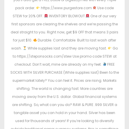
pack order.
https://www.purgestore.com
Use code
STEW for 20% OFF.
INVENTORY BLOWOUT
One of our very
first sponsors are clearing the shelves and we’re passing the
deal straight to you. Right now, get $9 OFF that means 3 pairs
for just $10.
Durable. Comfortable. Built to last wash after
wash.
While supplies last and they are moving fast.
Go
to https://steponsocks.com/stew Use promo code STEW at
checkout. Don’t wait, mine are already on my feet.
FREE
SOCKS WITH SILVER PURCHASE (While supplies last) Been to the
supermarket lately? You can feel it. Prices are rising. Markets
shifting. The world is changing fast. More countries are
moving away from the U.S. dollar. Global financial systems
are shifting. So, what can you do? RAW & PURE .999 SILVER a
tangible asset you can hold in your hand. Silver has been
used for thousands of years! If you’re looking to diversify
outside traditional paper currency systems, this is something