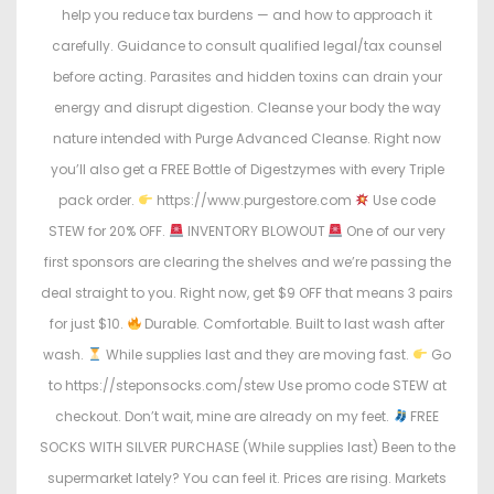
help you reduce tax burdens — and how to approach it
carefully. Guidance to consult qualified legal/tax counsel
before acting. Parasites and hidden toxins can drain your
energy and disrupt digestion. Cleanse your body the way
nature intended with Purge Advanced Cleanse. Right now
you’ll also get a FREE Bottle of Digestzymes with every Triple
pack order.
https://www.purgestore.com
Use code
STEW for 20% OFF.
INVENTORY BLOWOUT
One of our very
first sponsors are clearing the shelves and we’re passing the
deal straight to you. Right now, get $9 OFF that means 3 pairs
for just $10.
Durable. Comfortable. Built to last wash after
wash.
While supplies last and they are moving fast.
Go
to https://steponsocks.com/stew Use promo code STEW at
checkout. Don’t wait, mine are already on my feet.
FREE
SOCKS WITH SILVER PURCHASE (While supplies last) Been to the
supermarket lately? You can feel it. Prices are rising. Markets