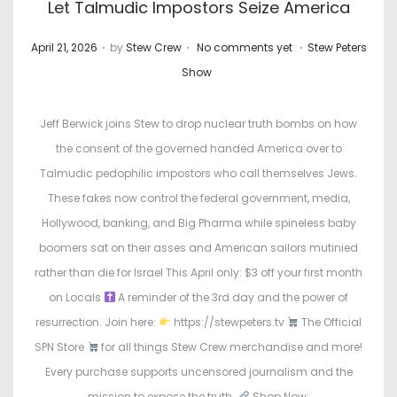
Let Talmudic Impostors Seize America
.
.
.
P
P
April 21, 2026
by
Stew Crew
No comments yet
Stew Peters
o
o
Show
s
s
t
t
Jeff Berwick joins Stew to drop nuclear truth bombs on how
e
e
the consent of the governed handed America over to
d
d
Talmudic pedophilic impostors who call themselves Jews.
o
i
These fakes now control the federal government, media,
n
n
Hollywood, banking, and Big Pharma while spineless baby
boomers sat on their asses and American sailors mutinied
rather than die for Israel This April only: $3 off your first month
on Locals
A reminder of the 3rd day and the power of
resurrection. Join here:
https://stewpeters.tv
The Official
SPN Store
for all things Stew Crew merchandise and more!
Every purchase supports uncensored journalism and the
mission to expose the truth.
Shop Now: