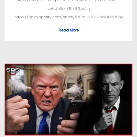
live/id1857136176 Spotify:
https://open.spotify.com/show/6zBmLJUCL2ilkoK42N3Spy
Read More