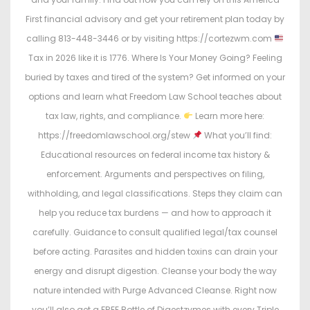
First financial advisory and get your retirement plan today by
calling 813-448-3446 or by visiting https://cortezwm.com
Tax in 2026 like it is 1776. Where Is Your Money Going? Feeling
buried by taxes and tired of the system? Get informed on your
options and learn what Freedom Law School teaches about
tax law, rights, and compliance.
Learn more here:
https://freedomlawschool.org/stew
What you’ll find:
Educational resources on federal income tax history &
enforcement. Arguments and perspectives on filing,
withholding, and legal classifications. Steps they claim can
help you reduce tax burdens — and how to approach it
carefully. Guidance to consult qualified legal/tax counsel
before acting. Parasites and hidden toxins can drain your
energy and disrupt digestion. Cleanse your body the way
nature intended with Purge Advanced Cleanse. Right now
you’ll also get a FREE Bottle of Digestzymes with every Triple