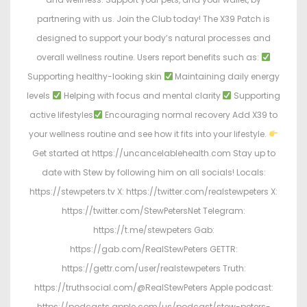
partnering with us. Join the Club today! The X39 Patch is
designed to support your body’s natural processes and
overall wellness routine. Users report benefits such as:
Supporting healthy-looking skin
Maintaining daily energy
levels
Helping with focus and mental clarity
Supporting
active lifestyles
Encouraging normal recovery Add X39 to
your wellness routine and see how it fits into your lifestyle.
Get started at https://uncancelablehealth.com Stay up to
date with Stew by following him on all socials! Locals:
https://stewpeters.tv X: https://twitter.com/realstewpeters X:
https://twitter.com/StewPetersNet Telegram:
https://t.me/stewpeters Gab:
https://gab.com/RealStewPeters GETTR:
https://gettr.com/user/realstewpeters Truth:
https://truthsocial.com/@RealStewPeters Apple podcast:
https://podcasts.apple.com/us/podcast/stew-peters-