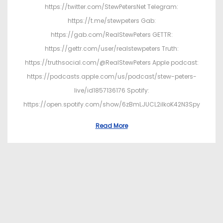
https://twitter.com/StewPetersNet Telegram:
https://t.me/stewpeters Gab:
https://gab.com/RealStewPeters GETTR:
https://gettr.com/user/realstewpeters Truth:
https://truthsocial.com/@RealStewPeters Apple podcast:
https://podcasts.apple.com/us/podcast/stew-peters-
live/id1857136176 Spotify:
https://open.spotify.com/show/6zBmLJUCL2ilkoK42N3Spy
Read More