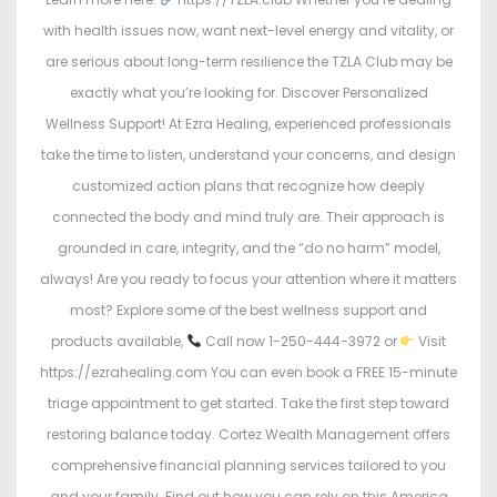
with health issues now, want next-level energy and vitality, or
are serious about long-term resilience the TZLA Club may be
exactly what you’re looking for. Discover Personalized
Wellness Support! At Ezra Healing, experienced professionals
take the time to listen, understand your concerns, and design
customized action plans that recognize how deeply
connected the body and mind truly are. Their approach is
grounded in care, integrity, and the “do no harm” model,
always! Are you ready to focus your attention where it matters
most? Explore some of the best wellness support and
products available,
Call now 1-250-444-3972 or
Visit
https://ezrahealing.com You can even book a FREE 15-minute
triage appointment to get started. Take the first step toward
restoring balance today. Cortez Wealth Management offers
comprehensive financial planning services tailored to you
and your family. Find out how you can rely on this America