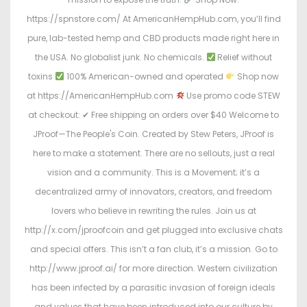
https://spnstore.com/ At AmericanHempHub.com, you’ll find
pure, lab-tested hemp and CBD products made right here in
the USA. No globalist junk. No chemicals.
Relief without
toxins
100% American-owned and operated
Shop now
at https://AmericanHempHub.com
Use promo code STEW
at checkout: ✔ Free shipping on orders over $40 Welcome to
JProof—The People's Coin. Created by Stew Peters, JProof is
here to make a statement. There are no sellouts, just a real
vision and a community. This is a Movement; it’s a
decentralized army of innovators, creators, and freedom
lovers who believe in rewriting the rules. Join us at
http://x.com/jproofcoin and get plugged into exclusive chats
and special offers. This isn’t a fan club, it’s a mission. Go to
http://www.jproof.ai/ for more direction. Western civilization
has been infected by a parasitic invasion of foreign ideals
and values that have been introduced into our culture by