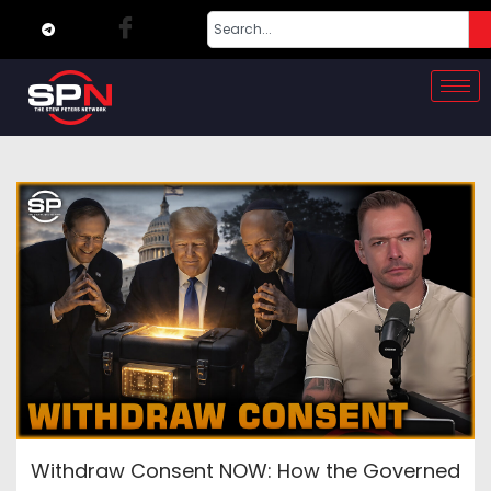
Withdraw Consent NOW: How the Governed