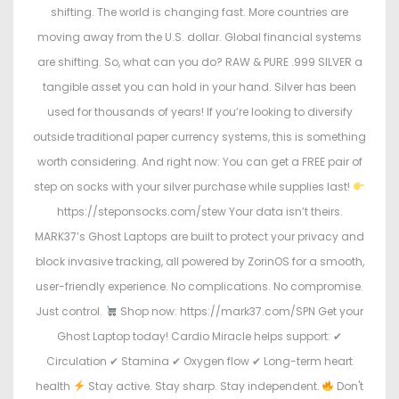
shifting. The world is changing fast. More countries are
moving away from the U.S. dollar. Global financial systems
are shifting. So, what can you do? RAW & PURE .999 SILVER a
tangible asset you can hold in your hand. Silver has been
used for thousands of years! If you’re looking to diversify
outside traditional paper currency systems, this is something
worth considering. And right now: You can get a FREE pair of
step on socks with your silver purchase while supplies last!
https://steponsocks.com/stew Your data isn’t theirs.
MARK37’s Ghost Laptops are built to protect your privacy and
block invasive tracking, all powered by ZorinOS for a smooth,
user-friendly experience. No complications. No compromise.
Just control.
Shop now: https://mark37.com/SPN Get your
Ghost Laptop today! Cardio Miracle helps support: ✔
Circulation ✔ Stamina ✔ Oxygen flow ✔ Long-term heart
health
Stay active. Stay sharp. Stay independent.
Don't