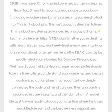
CLUB! If you have: Chronic pain, Low energy, Lingering injuries,
Brain fog, Or want to repair damage done to your body
(including vaccine injury)…this is something you need to look
into. This isn’t about pills. This isn’t about trusting institutions.
This is about mastering advanced technology at home.
Learn more here:
https://TZLA.club Whether you’re dealing
with health issues now, want next-level energy and vitality, or
are serious about long-term resilience the TZLA Club may be
exactly what you’re looking for. Discover Personalized
Wellness Support! At Ezra Healing, experienced professionals
take the time to listen, understand your concerns, and design
customized action plans that recognize how deeply
connected the body and mind truly are. Their approach is
grounded in care, integrity, and the “do no harm” model,
always! Are you ready to focus your attention where it matters
most? Explore some of the best wellness support and