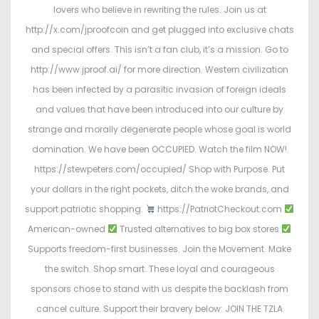
lovers who believe in rewriting the rules. Join us at
http://x.com/jproofcoin and get plugged into exclusive chats
and special offers. This isn’t a fan club, it’s a mission. Go to
http://www.jproof.ai/ for more direction. Western civilization
has been infected by a parasitic invasion of foreign ideals
and values that have been introduced into our culture by
strange and morally degenerate people whose goal is world
domination. We have been OCCUPIED. Watch the film NOW!
https://stewpeters.com/occupied/ Shop with Purpose. Put
your dollars in the right pockets, ditch the woke brands, and
support patriotic shopping.
https://PatriotCheckout.com
American-owned
Trusted alternatives to big box stores
Supports freedom-first businesses. Join the Movement. Make
the switch. Shop smart. These loyal and courageous
sponsors chose to stand with us despite the backlash from
cancel culture. Support their bravery below: JOIN THE TZLA