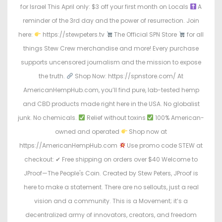
for Israel This April only: $3 off your first month on Locals
A
reminder of the 3rd day and the power of resurrection. Join
here:
https://stewpeters.tv
The Official SPN Store
for all
things Stew Crew merchandise and more! Every purchase
supports uncensored journalism and the mission to expose
the truth.
Shop Now: https://spnstore.com/ At
AmericanHempHub.com, you’ll find pure, lab-tested hemp
and CBD products made right here in the USA. No globalist
junk. No chemicals.
Relief without toxins
100% American-
owned and operated
Shop now at
https://AmericanHempHub.com
Use promo code STEW at
checkout: ✔ Free shipping on orders over $40 Welcome to
JProof—The People's Coin. Created by Stew Peters, JProof is
here to make a statement. There are no sellouts, just a real
vision and a community. This is a Movement; it’s a
decentralized army of innovators, creators, and freedom