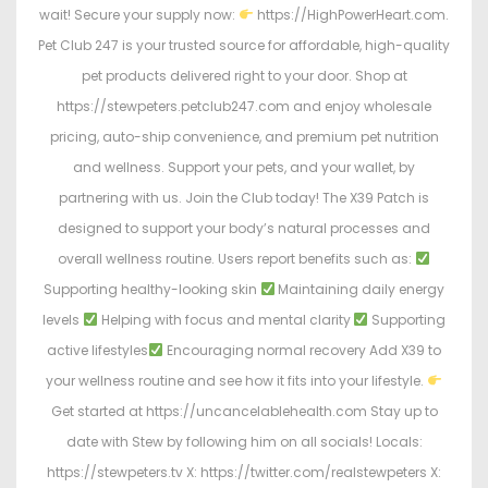
wait! Secure your supply now:
https://HighPowerHeart.com.
Pet Club 247 is your trusted source for affordable, high-quality
pet products delivered right to your door. Shop at
https://stewpeters.petclub247.com and enjoy wholesale
pricing, auto-ship convenience, and premium pet nutrition
and wellness. Support your pets, and your wallet, by
partnering with us. Join the Club today! The X39 Patch is
designed to support your body’s natural processes and
overall wellness routine. Users report benefits such as:
Supporting healthy-looking skin
Maintaining daily energy
levels
Helping with focus and mental clarity
Supporting
active lifestyles
Encouraging normal recovery Add X39 to
your wellness routine and see how it fits into your lifestyle.
Get started at https://uncancelablehealth.com Stay up to
date with Stew by following him on all socials! Locals:
https://stewpeters.tv X: https://twitter.com/realstewpeters X: