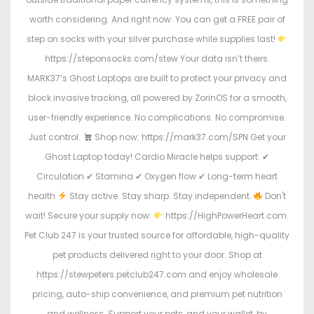
worth considering. And right now: You can get a FREE pair of
step on socks with your silver purchase while supplies last!
https://steponsocks.com/stew Your data isn’t theirs.
MARK37’s Ghost Laptops are built to protect your privacy and
block invasive tracking, all powered by ZorinOS for a smooth,
user-friendly experience. No complications. No compromise.
Just control.
Shop now: https://mark37.com/SPN Get your
Ghost Laptop today! Cardio Miracle helps support: ✔
Circulation ✔ Stamina ✔ Oxygen flow ✔ Long-term heart
health
Stay active. Stay sharp. Stay independent.
Don't
wait! Secure your supply now:
https://HighPowerHeart.com.
Pet Club 247 is your trusted source for affordable, high-quality
pet products delivered right to your door. Shop at
https://stewpeters.petclub247.com and enjoy wholesale
pricing, auto-ship convenience, and premium pet nutrition
and wellness. Support your pets, and your wallet, by