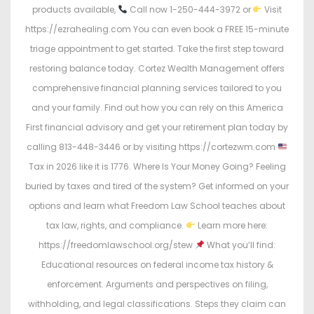
products available,
Call now 1-250-444-3972 or
Visit
https://ezrahealing.com You can even book a FREE 15-minute
triage appointment to get started. Take the first step toward
restoring balance today. Cortez Wealth Management offers
comprehensive financial planning services tailored to you
and your family. Find out how you can rely on this America
First financial advisory and get your retirement plan today by
calling 813-448-3446 or by visiting https://cortezwm.com
Tax in 2026 like it is 1776. Where Is Your Money Going? Feeling
buried by taxes and tired of the system? Get informed on your
options and learn what Freedom Law School teaches about
tax law, rights, and compliance.
Learn more here:
https://freedomlawschool.org/stew
What you’ll find:
Educational resources on federal income tax history &
enforcement. Arguments and perspectives on filing,
withholding, and legal classifications. Steps they claim can