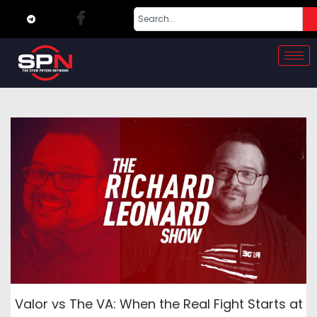
Valor vs The VA: When the Real Fight Starts at