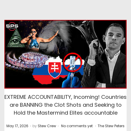
EXTREME ACCOUNTABILITY, Incoming! Countries
are BANNING the Clot Shots and Seeking to
Hold the Mastermind Elites accountable
.
.
.
P
P
May 17, 2026
by
Stew Crew
No comments yet
The Stew Peters