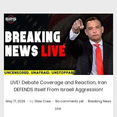
LIVE! Debate Coverage and Reaction, Iran
DEFENDS Itself From Israeli Aggression!
.
.
.
P
J
P
May 17, 2026
by
Stew Crew
No comments yet
Breaking News
o
u
o
Live
s
l
s