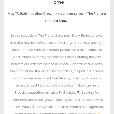
Home
.
.
.
P
P
May 17, 2026
by
Stew Crew
No comments yet
The Richard
o
o
Leonard Show
s
s
t
t
In this episode of The Richard Leonard Show, Richard takes
e
e
aim at a new battlefield, the one waiting for our veterans right
d
d
here at home. While the media paints them as freeloaders
o
i
and frauds, Washington whispers about cutting the very
n
n
benefits our warriors earned in blood. Richard breaks down
the truth behind the VA “scam” narrative, the political games,
and the bureaucratic rot threatening to betray America’s
heroes. Brought to you by Cortez Wealth Management!
Proudly supporting America First values
! Looking for
retirement and asset growth strategies from someone who
shares your values? Check out Cortez Wealth Management,
led by a proud Christian husband, father, and patriot.