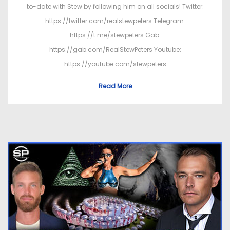
to-date with Stew by following him on all socials! Twitter:
https://twitter.com/realstewpeters Telegram:
https://t.me/stewpeters Gab:
https://gab.com/RealStewPeters Youtube:
https://youtube.com/stewpeters
Read More