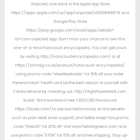
Unjected, now back in the Apple App Store
https://apps.apple.com/us/app/unjected/id1568168879 and
Google Play Store
https://play.google.com/store/apps/details?
id=com.unjected.app. Don’t miss your chance to own this
one-of-a-kind Holocaust encyclopedia. You can get yours
by visiting http://holocaustencyclopedia.com/ or at
https://armreg.co.uk/product/holocaust-encyclopedia/
using promo code “stewlikesbooks” for 15% off your order.
Preserve heart-health and be the best version of yourself with
Cardio Miracle by checking out: http://HighPowerHeart.com.
Kuribl- We have brand new CBG/CBD flavors,visit
https://kuribl.com/ to see real testimonials on the benefits
such as pain relief, brain support, and better sleep! Use promo
code “Stew20” for 20% off. Visit www.fieldofgreens.com and
use promo code "STEW" for 15% off and free shipping. Stay up-