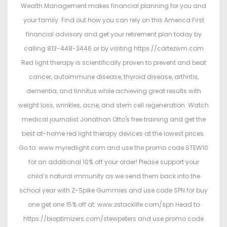
Wealth Management makes financial planning for you and
your family. Find out how you can rely on this America First
financial advisory and get your retirement plan today by
calling 813-448-3446 or by visiting https://cortezwm.com
Red light therapy is scientifically proven to prevent and beat
cancer, autoimmune disease, thyroid disease, arthritis,
dementia, and tinnitus while achieving great results with
weight loss, wrinkles, acne, and stem cell regeneration. Watch
medical journalist Jonathan Otto's free training and get the
best at-home red light therapy devices at the lowest prices.
Go to: www.myredlight.com and use the promo code STEW10
for an additional 10% off your order! Please support your
child’s natural immunity as we send them back into the
school year with Z-Spike Gummies and use code SPN for buy
one get one 15% off at: www.zstacklife.com/spn Head to
https://bioptimizers.com/stewpeters and use promo code