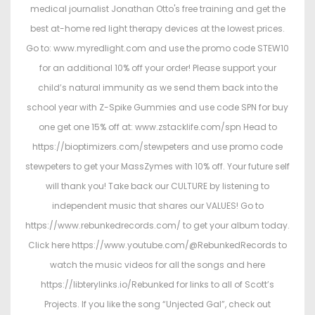
medical journalist Jonathan Otto's free training and get the
best at-home red light therapy devices at the lowest prices.
Go to: www.myredlight.com and use the promo code STEW10
for an additional 10% off your order! Please support your
child’s natural immunity as we send them back into the
school year with Z-Spike Gummies and use code SPN for buy
one get one 15% off at: www.zstacklife.com/spn Head to
https://bioptimizers.com/stewpeters and use promo code
stewpeters to get your MassZymes with 10% off. Your future self
will thank you! Take back our CULTURE by listening to
independent music that shares our VALUES! Go to
https://www.rebunkedrecords.com/ to get your album today.
Click here https://www.youtube.com/@RebunkedRecords to
watch the music videos for all the songs and here
https://libterylinks.io/Rebunked for links to all of Scott’s
Projects. If you like the song “Unjected Gal”, check out