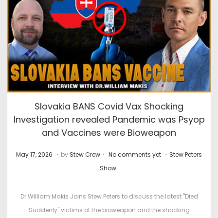
Slovakia BANS Covid Vax Shocking
Investigation revealed Pandemic was Psyop
and Vaccines were Bioweapon
.
.
.
P
J
P
May 17, 2026
by
Stew Crew
No comments yet
Stew Peters
o
u
o
Show
s
l
s
t
y
t
Dr William Makis Joins Stew Peters to discuss the latest "Died
e
2
e
Suddenly" victims of the bioweapon and the shocking