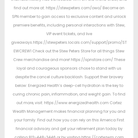
find out more at: https://stewpeters.com/owo/ Become an
SPN member to gain access to exclusive content and unlock
premiere benefits, including personal interactions with Stew,
VIP event tickets, and live
giveaways.https://stewpeters.locals.com/support/promo/ST
EWCREW1 Check out the Stew Peters Store for all things Stew
Crew merchandise and more! https://spnstore.com/ These
loyal and courageous sponsors chose to stand with us
despite the cancel culture backlash. Support their bravery
below: Energized Health’s deep-cell hydration is the key to
curing chronic pain, inflammation, and weight gain. To find
out more, visit: https://www.energizedhealth.com Cortez
Wealth Management makes financial planning for you and
your family. Find out how you can rely on this America First
financial advisory and get your retirement plan today by
calling 813-448-3446 or by visiting https://cortezwm.com