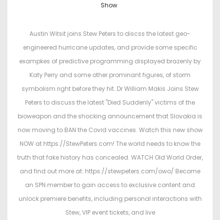
o
o
Show
s
s
t
t
Austin Witsit joins Stew Peters to discss the latest geo-
e
e
engineered hurricane updates, and provide some specific
d
d
exampkes of predictive programming displayed brazenly by
o
i
Katy Perry and some other prominant figures, of storm
n
n
symbolism right before they hit. Dr William Makis Joins Stew
Peters to discuss the latest "Died Suddenly" victims of the
bioweapon and the shocking announcement that Slovakia is
now moving to BAN the Covid vaccines. Watch this new show
NOW at https://StewPeters.com! The world needs to know the
truth that fake history has concealed. WATCH Old World Order,
and find out more at: https://stewpeters.com/owo/ Become
an SPN member to gain access to exclusive content and
unlock premiere benefits, including personal interactions with
Stew, VIP event tickets, and live