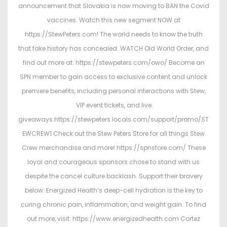
d
2
d
announcement that Slovakia is now moving to BAN the Covid
o
,
i
vaccines. Watch this new segment NOW at
n
2
n
https://StewPeters.com! The world needs to know the truth
0
that fake history has concealed. WATCH Old World Order, and
2
find out more at: https://stewpeters.com/owo/ Become an
6
SPN member to gain access to exclusive content and unlock
premiere benefits, including personal interactions with Stew,
VIP event tickets, and live
giveaways.https://stewpeters.locals.com/support/promo/ST
EWCREW1 Check out the Stew Peters Store for all things Stew
Crew merchandise and more! https://spnstore.com/ These
loyal and courageous sponsors chose to stand with us
despite the cancel culture backlash. Support their bravery
below: Energized Health’s deep-cell hydration is the key to
curing chronic pain, inflammation, and weight gain. To find
out more, visit: https://www.energizedhealth.com Cortez