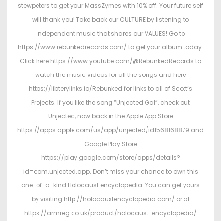
stewpeters to get your MassZymes with 10% off. Your future self
will thank you! Take back our CULTURE by listening to
independent music that shares our VALUES! Go to
https://www.rebunkedrecords.com/ to get your album today.
Click here https://www.youtube.com/@RebunkedRecords to
watch the music videos for all the songs and here
https://libterylinks.io/Rebunked for links to all of Scott’s
Projects. If you like the song “Unjected Gal”, check out
Unjected, now back in the Apple App Store
https://apps.apple.com/us/app/unjected/id1568168879 and
Google Play Store
https://play.google.com/store/apps/details?
id=com.unjected.app. Don’t miss your chance to own this
one-of-a-kind Holocaust encyclopedia. You can get yours
by visiting http://holocaustencyclopedia.com/ or at
https://armreg.co.uk/product/holocaust-encyclopedia/