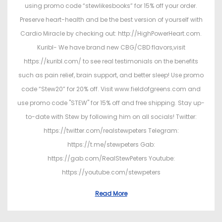
using promo code “stewlikesbooks” for 15% off your order.
Preserve heart-health and be the best version of yourself with
Cardio Miracle by checking out: http://HighPowerHeart.com.
Kuribl- We have brand new CBG/CBD flavors,visit
https://kuribl.com/ to see real testimonials on the benefits
such as pain relief, brain support, and better sleep! Use promo
code “Stew20” for 20% off. Visit www.fieldofgreens.com and
use promo code "STEW" for 15% off and free shipping. Stay up-
to-date with Stew by following him on all socials! Twitter:
https://twitter.com/realstewpeters Telegram:
https://t.me/stewpeters Gab:
https://gab.com/RealStewPeters Youtube:
https://youtube.com/stewpeters
Read More