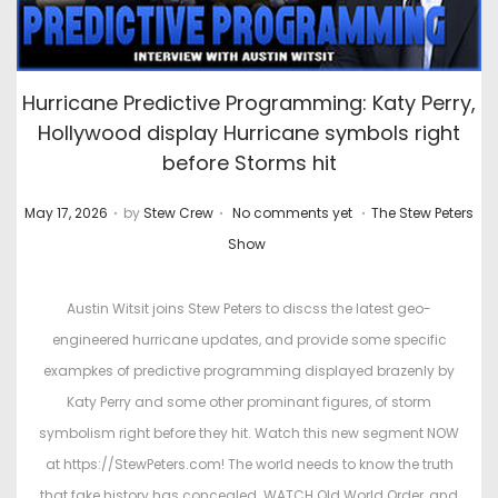
Hurricane Predictive Programming: Katy Perry,
Hollywood display Hurricane symbols right
before Storms hit
.
.
.
P
P
May 17, 2026
by
Stew Crew
No comments yet
The Stew Peters
o
o
Show
s
s
t
t
Austin Witsit joins Stew Peters to discss the latest geo-
e
e
engineered hurricane updates, and provide some specific
d
d
exampkes of predictive programming displayed brazenly by
o
i
Katy Perry and some other prominant figures, of storm
n
n
symbolism right before they hit. Watch this new segment NOW
at https://StewPeters.com! The world needs to know the truth
that fake history has concealed. WATCH Old World Order, and