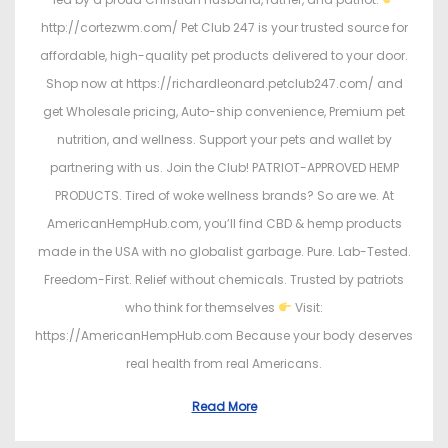
http://cortezwm.com/ Pet Club 247 is your trusted source for
affordable, high-quality pet products delivered to your door.
Shop now at https://richardleonard.petclub247.com/ and
get Wholesale pricing, Auto-ship convenience, Premium pet
nutrition, and wellness. Support your pets and wallet by
partnering with us. Join the Club! PATRIOT-APPROVED HEMP
PRODUCTS. Tired of woke wellness brands? So are we. At
AmericanHempHub.com, you’ll find CBD & hemp products
made in the USA with no globalist garbage. Pure. Lab-Tested.
Freedom-First. Relief without chemicals. Trusted by patriots
who think for themselves
Visit:
https://AmericanHempHub.com Because your body deserves
real health from real Americans.
Read More