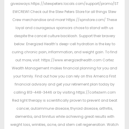
giveaways.https://stewpeters.locals.com/support/promo/ST
EWCREW1 Check out the Stew Peters Store for all things Stew
Crew merchandise and more! https://spnstore.com/ These
loyal and courageous sponsors chose to stand with us
despite the cancel culture backlash. Support their bravery
below: Energized Health’s deep-cell hydration is the key to
curing chronic pain, inflammation, and weight gain. To find
out more, visit: https://www.energizedhealth.com Cortez
Wealth Management makes financial planning for you and
your family. Find out how you can rely on this America First
financial advisory and get your retirement plan today by
calling 813-448-3446 or by visiting https://cortezwm.com
Red light therapy is scientifically proven to prevent and beat
cancer, autoimmune disease, thyroid disease, arthritis,
dementia, and tinnitus while achieving great results with
weight loss, wrinkles, acne, and stem cell regeneration. Watch