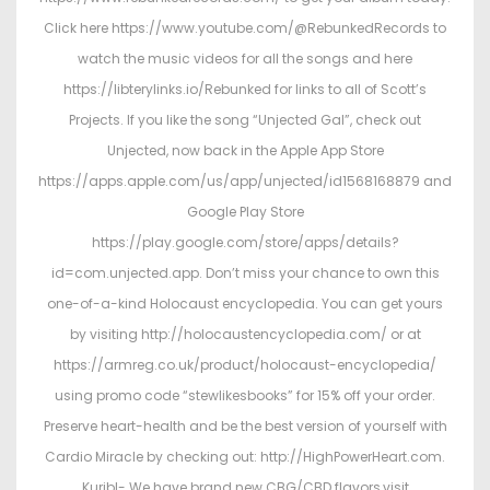
Click here https://www.youtube.com/@RebunkedRecords to
watch the music videos for all the songs and here
https://libterylinks.io/Rebunked for links to all of Scott’s
Projects. If you like the song “Unjected Gal”, check out
Unjected, now back in the Apple App Store
https://apps.apple.com/us/app/unjected/id1568168879 and
Google Play Store
https://play.google.com/store/apps/details?
id=com.unjected.app. Don’t miss your chance to own this
one-of-a-kind Holocaust encyclopedia. You can get yours
by visiting http://holocaustencyclopedia.com/ or at
https://armreg.co.uk/product/holocaust-encyclopedia/
using promo code “stewlikesbooks” for 15% off your order.
Preserve heart-health and be the best version of yourself with
Cardio Miracle by checking out: http://HighPowerHeart.com.
Kuribl- We have brand new CBG/CBD flavors,visit