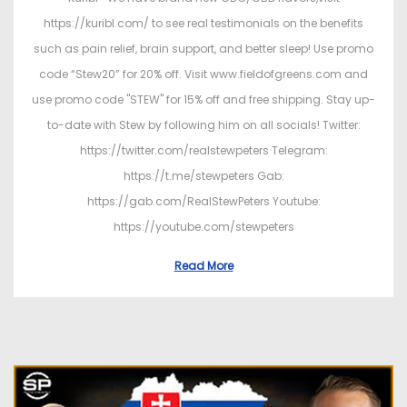
https://kuribl.com/ to see real testimonials on the benefits
such as pain relief, brain support, and better sleep! Use promo
code “Stew20” for 20% off. Visit www.fieldofgreens.com and
use promo code "STEW" for 15% off and free shipping. Stay up-
to-date with Stew by following him on all socials! Twitter:
https://twitter.com/realstewpeters Telegram:
https://t.me/stewpeters Gab:
https://gab.com/RealStewPeters Youtube:
https://youtube.com/stewpeters
Read More