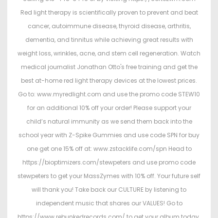
Red light therapy is scientifically proven to prevent and beat
cancer, autoimmune disease, thyroid disease, arthritis,
dementia, and tinnitus while achieving great results with
weight loss, wrinkles, acne, and stem cell regeneration. Watch
medical journalist Jonathan Otto's free training and get the
best at-home red light therapy devices at the lowest prices.
Go to: www.myredlight.com and use the promo code STEW10
for an additional 10% off your order! Please support your
child’s natural immunity as we send them back into the
school year with Z-Spike Gummies and use code SPN for buy
one get one 15% off at: www.zstacklife.com/spn Head to
https://bioptimizers.com/stewpeters and use promo code
stewpeters to get your MassZymes with 10% off. Your future self
will thank you! Take back our CULTURE by listening to
independent music that shares our VALUES! Go to
https://www.rebunkedrecords.com/ to get your album today.