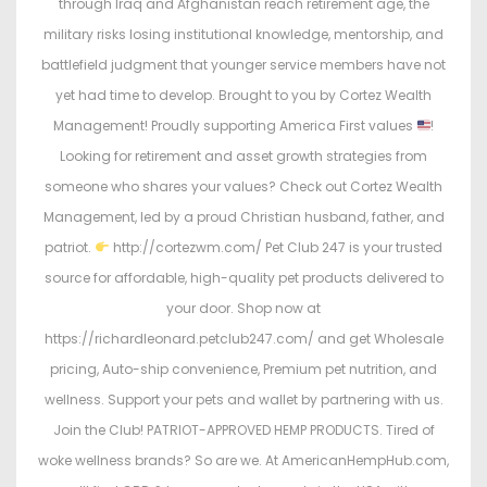
through Iraq and Afghanistan reach retirement age, the
military risks losing institutional knowledge, mentorship, and
battlefield judgment that younger service members have not
yet had time to develop. Brought to you by Cortez Wealth
Management! Proudly supporting America First values
!
Looking for retirement and asset growth strategies from
someone who shares your values? Check out Cortez Wealth
Management, led by a proud Christian husband, father, and
patriot.
http://cortezwm.com/ Pet Club 247 is your trusted
source for affordable, high-quality pet products delivered to
your door. Shop now at
https://richardleonard.petclub247.com/ and get Wholesale
pricing, Auto-ship convenience, Premium pet nutrition, and
wellness. Support your pets and wallet by partnering with us.
Join the Club! PATRIOT-APPROVED HEMP PRODUCTS. Tired of
woke wellness brands? So are we. At AmericanHempHub.com,