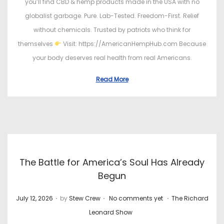
you’ll find CBD & hemp products made in the USA with no
globalist garbage. Pure. Lab-Tested. Freedom-First. Relief
without chemicals. Trusted by patriots who think for
themselves
Visit: https://AmericanHempHub.com Because
your body deserves real health from real Americans.
Read More
The Battle for America’s Soul Has Already
Begun
.
.
.
P
P
July 12, 2026
by
Stew Crew
No comments yet
The Richard
o
o
Leonard Show