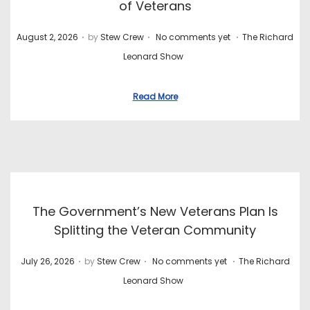
of Veterans
.
.
.
P
P
August 2, 2026
by
Stew Crew
No comments yet
The Richard
o
o
Leonard Show
s
s
t
t
Read More
e
e
d
d
o
i
n
n
The Government’s New Veterans Plan Is
Splitting the Veteran Community
.
.
.
P
P
July 26, 2026
by
Stew Crew
No comments yet
The Richard
o
o
Leonard Show
s
s