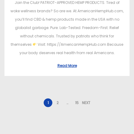
Join the Club! PATRIOT-APPROVED HEMP PRODUCTS. Tired of
woke wellness brands? So are we. At AmericanHempHub.com,
you’ll find CBD & hemp products made in the USA with no
globalist garbage. Pure. Lab-Tested. Freedom-First. Relief
without chemicals. Trusted by patriots who think for
themselves
Visit: https://AmericanHempHub.com Because
your body deserves real health from real Americans.
Read More
1
2
…
15
NEXT