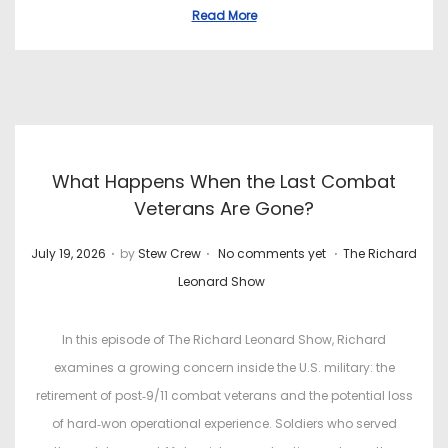
t
t
Read More
e
e
d
d
o
i
n
n
What Happens When the Last Combat
Veterans Are Gone?
.
.
.
P
P
July 19, 2026
by
Stew Crew
No comments yet
The Richard
o
o
Leonard Show
s
s
t
t
In this episode of The Richard Leonard Show, Richard
e
e
examines a growing concern inside the U.S. military: the
d
d
retirement of post‑9/11 combat veterans and the potential loss
o
i
of hard‑won operational experience. Soldiers who served
n
n