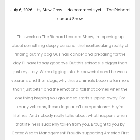
.
.
.
P
P
July 6, 2026
by
Stew Crew
No comments yet
The Richard
o
o
Leonard Show
s
s
t
t
This week on The Richard Leonard Show, I’m opening up
e
e
about something deeply personal the heartbreaking reality of
d
d
finding out my dog Gus has cancer and preparing for the
o
i
day I’ll have to say goodbye. But this episode is bigger than
n
n
just my story. We’re digging into the powerful bond between
veterans and their dogs, why these animals become far more
than “just pets,” and the emotional toll that comes when the
one thing keeping you grounded starts slipping away. For
many veterans, these dogs aren’t companions—they’re
lifelines. And nobody really talks about what happens when
that lifeline is suddenly taken from you. Brought to you by
Cortez Wealth Management! Proudly supporting America First