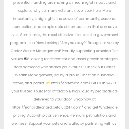
n
n
prevention funding are making a meaningful impact, and
explores why so many veterans never seek help. More
importantly, it highlights the power of community, personal
connection, and simple acts of compassion that can save
lives. Sometimes, the most effective lifeline isn't a government
program it's a friend asking, "Are you okay?" Brought to you by
Cortez Wealth Management! Proudly supporting America First
values
! Looking for retirement and asset growth strategies
from someone who shares your values? Check out Cortez
Wealth Management, led by a proud Christian husband,
father, and patriot.
http://cortezwm.com/ Pet Club 247 is
your trusted source for affordable, high-quality pet products
delivered to your door. Shop now at
https://richardleonard.petclub247.com/ and get Wholesale
pricing, Auto-ship convenience, Premium pet nutrition, and
wellness. Support your pets and wallet by partnering with us.