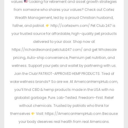
values
! Looking for retirement and asset growth strategies
from someone who shares your values? Check out Cortez
Wealth Management, led by a proud Christian husband,
father, and patriot.
http://cortezwm.com/ Pet Club 247 is
your trusted source for affordable, high-quality pet products
delivered to your door. Shop now at
https://richardleonard.petclub247.com/ and get Wholesale
pricing, Auto-ship convenience, Premium pet nutrition, and
wellness. Support your pets and wallet by partnering with us.
Join the Club! PATRIOT-APPROVED HEMP PRODUCTS. Tired of
woke wellness brands? So are we. At AmericanHempHub.com,
you’ll find CBD & hemp products made in the USA with no
globalist garbage. Pure. Lab-Tested. Freedom-First. Relief
without chemicals. Trusted by patriots who think for
themselves
Visit: https://AmericanHempHub.com Because
your body deserves real health from real Americans.