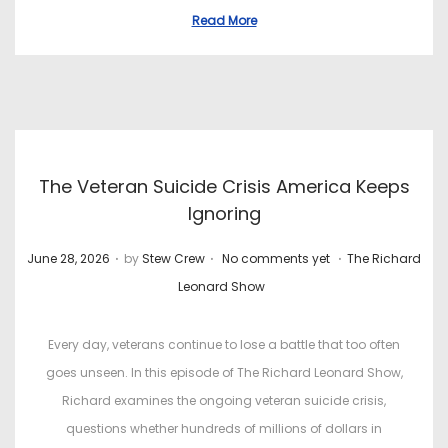
Read More
The Veteran Suicide Crisis America Keeps
Ignoring
.
.
.
P
P
June 28, 2026
by
Stew Crew
No comments yet
The Richard
o
o
Leonard Show
s
s
t
t
Every day, veterans continue to lose a battle that too often
e
e
goes unseen. In this episode of The Richard Leonard Show,
d
d
Richard examines the ongoing veteran suicide crisis,
o
i
questions whether hundreds of millions of dollars in