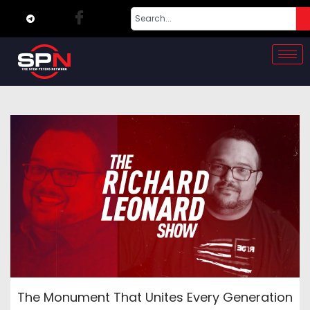
The Monument That Unites Every Generation