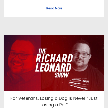
s
s
t
t
Read More
e
e
d
d
o
i
n
n
For Veterans, Losing a Dog Is Never “Just
Losing a Pet”