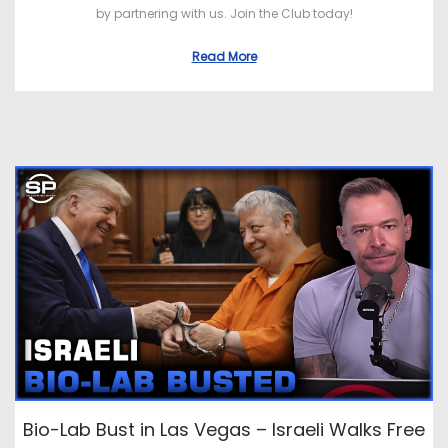
by partnering with us. Join the Club today!
Read More
Bio-Lab Bust in Las Vegas – Israeli Walks Free