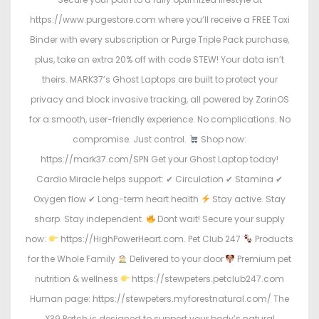
https://www.purgestore.com where you’ll receive a FREE Toxi
Binder with every subscription or Purge Triple Pack purchase,
plus, take an extra 20% off with code STEW! Your data isn’t
theirs. MARK37’s Ghost Laptops are built to protect your
privacy and block invasive tracking, all powered by ZorinOS
for a smooth, user-friendly experience. No complications. No
compromise. Just control.
Shop now:
https://mark37.com/SPN Get your Ghost Laptop today!
Cardio Miracle helps support: ✔ Circulation ✔ Stamina ✔
Oxygen flow ✔ Long-term heart health
Stay active. Stay
sharp. Stay independent.
Dont wait! Secure your supply
now:
https://HighPowerHeart.com. Pet Club 247
Products
for the Whole Family
Delivered to your door
Premium pet
nutrition & wellness
https://stewpeters.petclub247.com
Human page: https://stewpeters.myforestnatural.com/ The
X39 Patch is designed to support your body’s natural