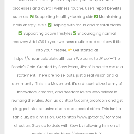
processes and overall wellness routine. Users report benefits
such as:
Supporting healthy-looking skin
Maintaining
daily energy levels
Helping with focus and mental clarity
Supporting active lifestyles
Encouraging normal
recovery Add X39 to your wellness routine and see how it fits
into your lifestyle.
Get started at
https://uncancelablehealth.com Welcome to JProof—The
People's Coin. Created by Stew Peters, JProof is here to make a
statement. There are no sellouts, just a real vision and a
community. This is a Movement; it’s a decentralized army of
innovators, creators, and freedom lovers who believe in
rewriting the rules. Join us at http://x.com/jproofcoin and get
plugged into exclusive chats and special offers. This isn’t a
fan club, it’s a mission. Go to http://www.jproof.ai/ for more
direction. Stay up to date with Stew by following him on all
socials! Locals: https://stewpeters.tv X: