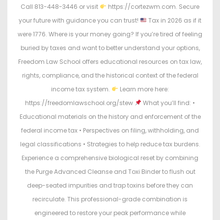
Call 813-448-3446 or visit
https://cortezwm.com. Secure
your future with guidance you can trust!
Tax in 2026 as if it
were 1776. Where is your money going? If you’re tired of feeling
buried by taxes and want to better understand your options,
Freedom Law School offers educational resources on tax law,
rights, compliance, and the historical context of the federal
income tax system.
Learn more here:
https://freedomlawschool.org/stew
What you’ll find: •
Educational materials on the history and enforcement of the
federal income tax • Perspectives on filing, withholding, and
legal classifications • Strategies to help reduce tax burdens.
Experience a comprehensive biological reset by combining
the Purge Advanced Cleanse and Toxi Binder to flush out
deep-seated impurities and trap toxins before they can
recirculate. This professional-grade combination is
engineered to restore your peak performance while