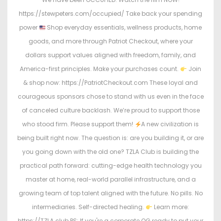
https://stewpeters.com/occupied/ Take back your spending
power
Shop everyday essentials, wellness products, home
goods, and more through Patriot Checkout, where your
dollars support values aligned with freedom, family, and
America-first principles. Make your purchases count.
Join
& shop now: https://PatriotCheckout.com These loyal and
courageous sponsors chose to stand with us even in the face
of canceled culture backlash. We’re proud to support those
who stood firm. Please support them!
A new civilization is
being built right now. The question is: are you building it, or are
you going down with the old one? TZLA Club is building the
practical path forward: cutting-edge health technology you
master at home, real-world parallel infrastructure, and a
growing team of top talent aligned with the future. No pills. No
intermediaries. Self-directed healing.
Learn more:
https://TZLA.club PS: If you're a corporate OG ready to put your