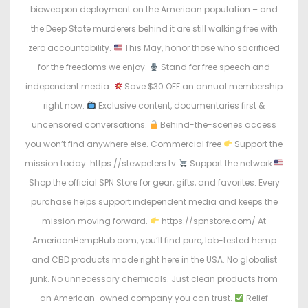
o
i
bioweapon deployment on the American population – and
n
n
the Deep State murderers behind it are still walking free with
zero accountability.
This May, honor those who sacrificed
for the freedoms we enjoy.
Stand for free speech and
independent media.
Save $30 OFF an annual membership
right now.
Exclusive content, documentaries first &
uncensored conversations.
Behind-the-scenes access
you won’t find anywhere else. Commercial free
Support the
mission today: https://stewpeters.tv
Support the network
Shop the official SPN Store for gear, gifts, and favorites. Every
purchase helps support independent media and keeps the
mission moving forward.
https://spnstore.com/ At
AmericanHempHub.com, you’ll find pure, lab-tested hemp
and CBD products made right here in the USA. No globalist
junk. No unnecessary chemicals. Just clean products from
an American-owned company you can trust.
Relief