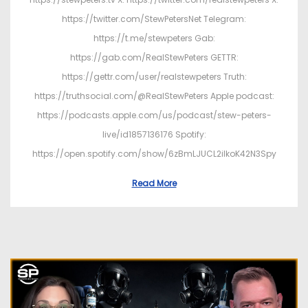
https://twitter.com/StewPetersNet Telegram:
https://t.me/stewpeters Gab:
https://gab.com/RealStewPeters GETTR:
https://gettr.com/user/realstewpeters Truth:
https://truthsocial.com/@RealStewPeters Apple podcast:
https://podcasts.apple.com/us/podcast/stew-peters-
live/id1857136176 Spotify:
https://open.spotify.com/show/6zBmLJUCL2ilkoK42N3Spy
Read More