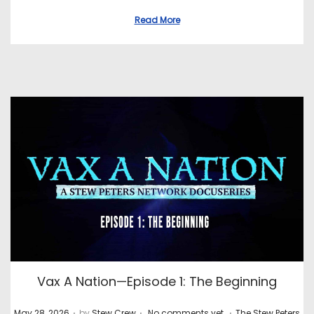
Read More
Vax A Nation—Episode 1: The Beginning
.
.
.
P
P
May 28, 2026
by
Stew Crew
No comments yet
The Stew Peters