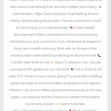
skills toward something that actually matters, we're hiring. 🛠
Join the team: https://tzla.club/jobs Stop feeding what is
failing. Start building what works. The new civilization is built
by the choices you make this week.
Cortez Wealth
Management offers comprehensive financial planning
tailored to you and your family, from retirement strategies to
long-term wealth planning. Work with an America First
advisory team dedicated to protecting what you’ve built.
Call 813-448-3446 or visit
https://cortezwm.com. Secure
your future with guidance you can trust!
Tax in 2026 as if it
were 1776. Where is your money going? If you’re tired of feeling
buried by taxes and want to better understand your options,
Freedom Law School offers educational resources on tax law,
rights, compliance, and the historical context of the federal
income tax system.
Learn more here:
https://freedomlawschool.org/stew
What you’ll find: •