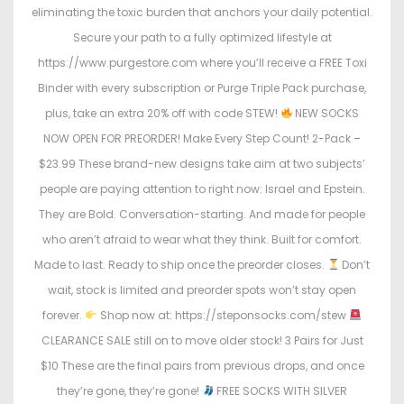
eliminating the toxic burden that anchors your daily potential.
Secure your path to a fully optimized lifestyle at
https://www.purgestore.com where you’ll receive a FREE Toxi
Binder with every subscription or Purge Triple Pack purchase,
plus, take an extra 20% off with code STEW!
NEW SOCKS
NOW OPEN FOR PREORDER! Make Every Step Count! 2-Pack –
$23.99 These brand-new designs take aim at two subjects’
people are paying attention to right now: Israel and Epstein.
They are Bold. Conversation-starting. And made for people
who aren’t afraid to wear what they think. Built for comfort.
Made to last. Ready to ship once the preorder closes.
Don’t
wait, stock is limited and preorder spots won’t stay open
forever.
Shop now at: https://steponsocks.com/stew
CLEARANCE SALE still on to move older stock! 3 Pairs for Just
$10 These are the final pairs from previous drops, and once
they’re gone, they’re gone!
FREE SOCKS WITH SILVER