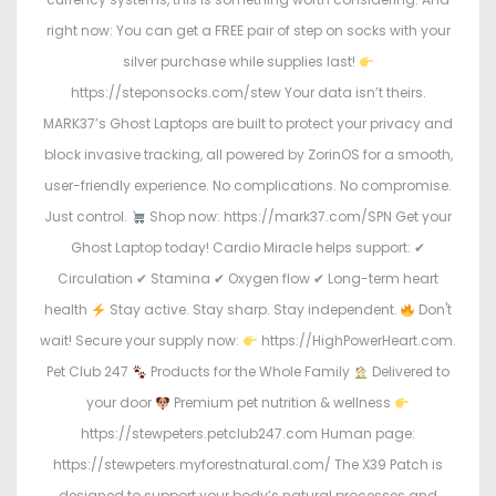
right now: You can get a FREE pair of step on socks with your
silver purchase while supplies last!
https://steponsocks.com/stew Your data isn’t theirs.
MARK37’s Ghost Laptops are built to protect your privacy and
block invasive tracking, all powered by ZorinOS for a smooth,
user-friendly experience. No complications. No compromise.
Just control.
Shop now: https://mark37.com/SPN Get your
Ghost Laptop today! Cardio Miracle helps support: ✔
Circulation ✔ Stamina ✔ Oxygen flow ✔ Long-term heart
health
Stay active. Stay sharp. Stay independent.
Don't
wait! Secure your supply now:
https://HighPowerHeart.com.
Pet Club 247
Products for the Whole Family
Delivered to
your door
Premium pet nutrition & wellness
https://stewpeters.petclub247.com Human page:
https://stewpeters.myforestnatural.com/ The X39 Patch is
designed to support your body’s natural processes and