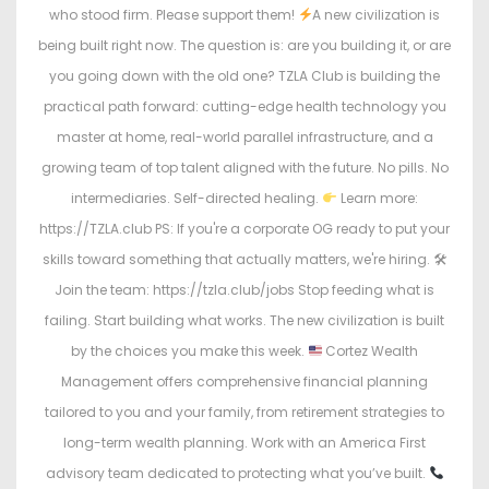
who stood firm. Please support them!
A new civilization is
being built right now. The question is: are you building it, or are
you going down with the old one? TZLA Club is building the
practical path forward: cutting-edge health technology you
master at home, real-world parallel infrastructure, and a
growing team of top talent aligned with the future. No pills. No
intermediaries. Self-directed healing.
Learn more:
https://TZLA.club PS: If you're a corporate OG ready to put your
skills toward something that actually matters, we're hiring. 🛠
Join the team: https://tzla.club/jobs Stop feeding what is
failing. Start building what works. The new civilization is built
by the choices you make this week.
Cortez Wealth
Management offers comprehensive financial planning
tailored to you and your family, from retirement strategies to
long-term wealth planning. Work with an America First
advisory team dedicated to protecting what you’ve built.