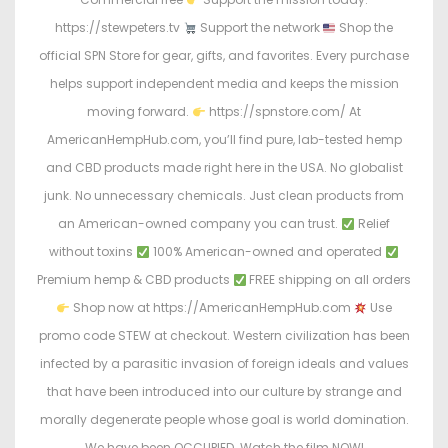
https://stewpeters.tv
Support the network
Shop the
official SPN Store for gear, gifts, and favorites. Every purchase
helps support independent media and keeps the mission
moving forward.
https://spnstore.com/ At
AmericanHempHub.com, you’ll find pure, lab-tested hemp
and CBD products made right here in the USA. No globalist
junk. No unnecessary chemicals. Just clean products from
an American-owned company you can trust.
Relief
without toxins
100% American-owned and operated
Premium hemp & CBD products
FREE shipping on all orders
Shop now at https://AmericanHempHub.com
Use
promo code STEW at checkout. Western civilization has been
infected by a parasitic invasion of foreign ideals and values
that have been introduced into our culture by strange and
morally degenerate people whose goal is world domination.
We have been OCCUPIED. Watch the film NOW!