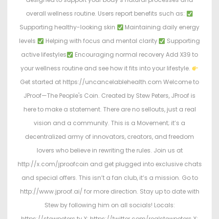
overall wellness routine. Users report benefits such as:
Supporting healthy-looking skin
Maintaining daily energy
levels
Helping with focus and mental clarity
Supporting
active lifestyles
Encouraging normal recovery Add X39 to
your wellness routine and see how it fits into your lifestyle.
Get started at https://uncancelablehealth.com Welcome to
JProof—The People's Coin. Created by Stew Peters, JProof is
here to make a statement. There are no sellouts, just a real
vision and a community. This is a Movement; it’s a
decentralized army of innovators, creators, and freedom
lovers who believe in rewriting the rules. Join us at
http://x.com/jproofcoin and get plugged into exclusive chats
and special offers. This isn’t a fan club, it’s a mission. Go to
http://www.jproof.ai/ for more direction. Stay up to date with
Stew by following him on all socials! Locals:
https://stewpeters.tv X: https://twitter.com/realstewpeters X: