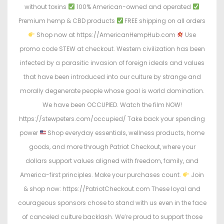
without toxins
100% American-owned and operated
Premium hemp & CBD products
FREE shipping on all orders
Shop now at https://AmericanHempHub.com
Use
promo code STEW at checkout. Western civilization has been
infected by a parasitic invasion of foreign ideals and values
that have been introduced into our culture by strange and
morally degenerate people whose goal is world domination.
We have been OCCUPIED. Watch the film NOW!
https://stewpeters.com/occupied/ Take back your spending
power
Shop everyday essentials, wellness products, home
goods, and more through Patriot Checkout, where your
dollars support values aligned with freedom, family, and
America-first principles. Make your purchases count.
Join
& shop now: https://PatriotCheckout.com These loyal and
courageous sponsors chose to stand with us even in the face
of canceled culture backlash. We’re proud to support those