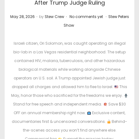
After Trump Judge Ruling
.
.
.
P
P
May 28, 2026
by
Stew Crew
No comments yet
Stew Peters
o
o
Show
s
s
t
t
Israeli citizen, Ori Solomon, was caught operating an illegal
e
e
bio-lab in a Las Vegas residential neighborhood. The setup
d
d
contained HIV, malaria, tuberculosis, and other hazardous
o
i
biological materials while working alongside Chinese
n
n
operators on U.S. soil. A Trump appointed Jewish judge just
dropped all charges and allowed him to flee to Israel.
This
May, honor those who sacrificed for the freedoms we enjoy.
Stand for free speech and independent media.
Save $30
OFF an annual membership right now.
Exclusive content,
documentaries first & uncensored conversations.
Behind-
the-scenes access you won’t find anywhere else.
Commercial free
Support the mission today: