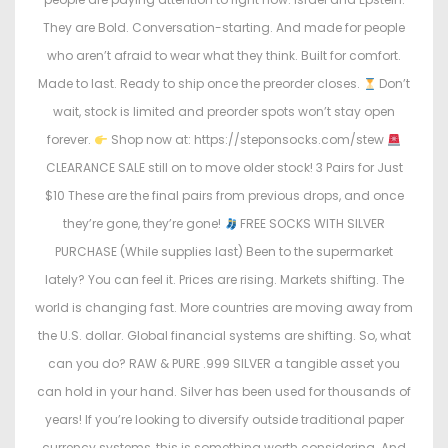
They are Bold. Conversation-starting. And made for people
who aren’t afraid to wear what they think. Built for comfort.
Made to last. Ready to ship once the preorder closes.
Don’t
wait, stock is limited and preorder spots won’t stay open
forever.
Shop now at: https://steponsocks.com/stew
CLEARANCE SALE still on to move older stock! 3 Pairs for Just
$10 These are the final pairs from previous drops, and once
they’re gone, they’re gone!
FREE SOCKS WITH SILVER
PURCHASE (While supplies last) Been to the supermarket
lately? You can feel it. Prices are rising. Markets shifting. The
world is changing fast. More countries are moving away from
the U.S. dollar. Global financial systems are shifting. So, what
can you do? RAW & PURE .999 SILVER a tangible asset you
can hold in your hand. Silver has been used for thousands of
years! If you’re looking to diversify outside traditional paper
currency systems, this is something worth considering. And