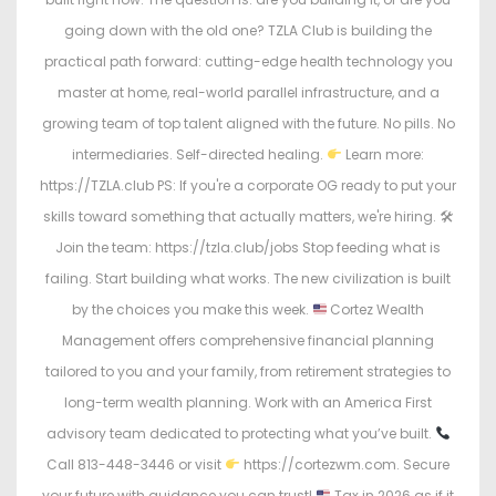
going down with the old one? TZLA Club is building the
practical path forward: cutting-edge health technology you
master at home, real-world parallel infrastructure, and a
growing team of top talent aligned with the future. No pills. No
intermediaries. Self-directed healing.
Learn more:
https://TZLA.club PS: If you're a corporate OG ready to put your
skills toward something that actually matters, we're hiring. 🛠
Join the team: https://tzla.club/jobs Stop feeding what is
failing. Start building what works. The new civilization is built
by the choices you make this week.
Cortez Wealth
Management offers comprehensive financial planning
tailored to you and your family, from retirement strategies to
long-term wealth planning. Work with an America First
advisory team dedicated to protecting what you’ve built.
Call 813-448-3446 or visit
https://cortezwm.com. Secure
your future with guidance you can trust!
Tax in 2026 as if it