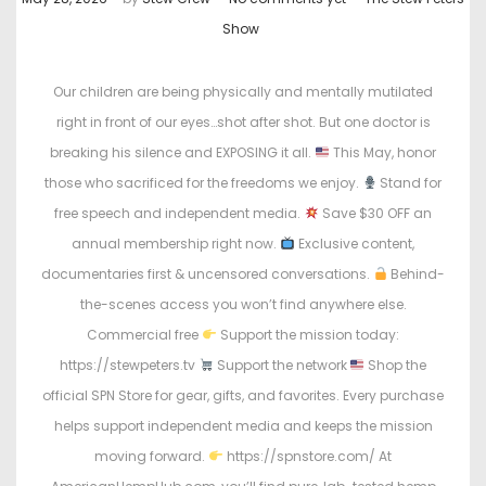
o
o
Show
s
s
t
t
Our children are being physically and mentally mutilated
e
e
right in front of our eyes…shot after shot. But one doctor is
d
d
breaking his silence and EXPOSING it all.
This May, honor
o
i
those who sacrificed for the freedoms we enjoy.
Stand for
n
n
free speech and independent media.
Save $30 OFF an
annual membership right now.
Exclusive content,
documentaries first & uncensored conversations.
Behind-
the-scenes access you won’t find anywhere else.
Commercial free
Support the mission today:
https://stewpeters.tv
Support the network
Shop the
official SPN Store for gear, gifts, and favorites. Every purchase
helps support independent media and keeps the mission
moving forward.
https://spnstore.com/ At