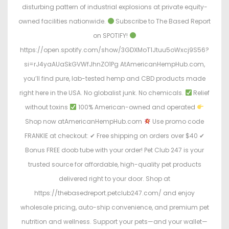
o
i
disturbing pattern of industrial explosions at private equity-
n
n
owned facilities nationwide.
Subscribe to The Based Report
on SPOTIFY!
https://open.spotify.com/show/3GDXMoT1Jtuu5oWxcj9S56?
si=rJ4yaAUaSkGVWfJhnZO1Pg AtAmericanHempHub.com,
you’ll find pure, lab-tested hemp and CBD products made
right here in the USA. No globalist junk. No chemicals.
Relief
without toxins
100% American-owned and operated
Shop now atAmericanHempHub.com
Use promo code
FRANKIE at checkout: ✔ Free shipping on orders over $40 ✔
Bonus FREE doob tube with your order! Pet Club 247 is your
trusted source for affordable, high-quality pet products
delivered right to your door. Shop at
https://thebasedreport.petclub247.com/ and enjoy
wholesale pricing, auto-ship convenience, and premium pet
nutrition and wellness. Support your pets—and your wallet—