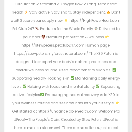
Circulation ✔ Stamina ✔ Oxygen flow ✔ Long-term heart
health
Stay active. Stay sharp. Stay independent.
Don't
wait! Secure your supply now:
https://HighPowerHeart.com.
Pet Club 247
Products for the Whole Family
Delivered to
your door
Premium pet nutrition & wellness
https://stewpeters.petclub247.com Human page:
https://stewpeters.myforestnatural.com/ The X39 Patch is
designed to support your body’s natural processes and
overall wellness routine. Users report benefits such as:
Supporting healthy-looking skin
Maintaining daily energy
levels
Helping with focus and mental clarity
Supporting
active lifestyles
Encouraging normal recovery Add X39 to
your wellness routine and see how it fits into your lifestyle.
Get started at https://uncancelablehealth.com Welcome to
JProof—The People's Coin. Created by Stew Peters, JProof is
here to make a statement. There are no sellouts, just a real