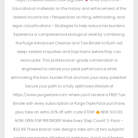
Educational materials on the history and enforcement of the
federal income tax • Perspectives on filing, withholding, and
legal classifications • Strategies to help reduce tax burdens.
Experience a comprehensive biological reset by combining
the Purge Advanced Cleanse and Toxi Binder to flush out
deep-seated impurities and trap toxins before they can
recirculate. This professional-grade combination is
engineered to restore your peak performance while
eliminating the toxic burden that anchors your daily potential.
Secure your path to a fully optimized lifestyle at
https://www.purgestore.com where you’ll receive a FREE Toxi
Binder with every subscription or Purge Triple Pack purchase,
plus, take an extra 20% off with code STEW!
NEW SOCKS
NOW OPEN FOR PREORDER! Make Every Step Count! 2-Pack –
$23.99 These brand-new designs take aim at two subjects’
people are paying attention to right now: Israel and Epstein.