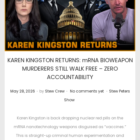
KAREN KINGSTON RETURNS: mRNA BIOWEAPON
MURDERERS STILL WALK FREE – ZERO
ACCOUNTABILITY
.
.
.
P
P
May 28, 2026
by
Stew Crew
No comments yet
Stew Peters
o
o
Show
s
s
t
t
Karen Kingston is back dropping nuclear red pills on the
e
e
mRNA nanotechnology weapons disguised as “vaccines.”
d
d
This is straight-up criminal human experimentation and