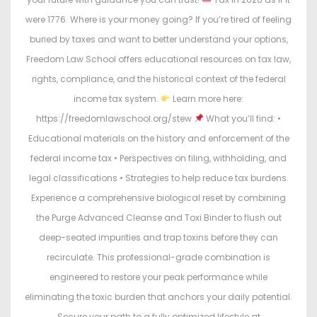
were 1776. Where is your money going? If you’re tired of feeling
buried by taxes and want to better understand your options,
Freedom Law School offers educational resources on tax law,
rights, compliance, and the historical context of the federal
income tax system.
Learn more here:
https://freedomlawschool.org/stew
What you’ll find: •
Educational materials on the history and enforcement of the
federal income tax • Perspectives on filing, withholding, and
legal classifications • Strategies to help reduce tax burdens.
Experience a comprehensive biological reset by combining
the Purge Advanced Cleanse and Toxi Binder to flush out
deep-seated impurities and trap toxins before they can
recirculate. This professional-grade combination is
engineered to restore your peak performance while
eliminating the toxic burden that anchors your daily potential.
Secure your path to a fully optimized lifestyle at