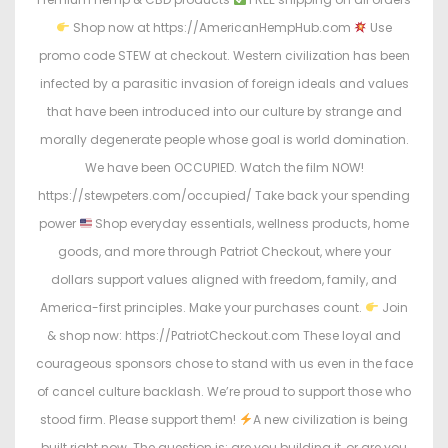
Shop now at https://AmericanHempHub.com
Use
promo code STEW at checkout. Western civilization has been
infected by a parasitic invasion of foreign ideals and values
that have been introduced into our culture by strange and
morally degenerate people whose goal is world domination.
We have been OCCUPIED. Watch the film NOW!
https://stewpeters.com/occupied/ Take back your spending
power
Shop everyday essentials, wellness products, home
goods, and more through Patriot Checkout, where your
dollars support values aligned with freedom, family, and
America-first principles. Make your purchases count.
Join
& shop now: https://PatriotCheckout.com These loyal and
courageous sponsors chose to stand with us even in the face
of cancel culture backlash. We’re proud to support those who
stood firm. Please support them!
A new civilization is being
built right now. The question is: are you building it, or are you