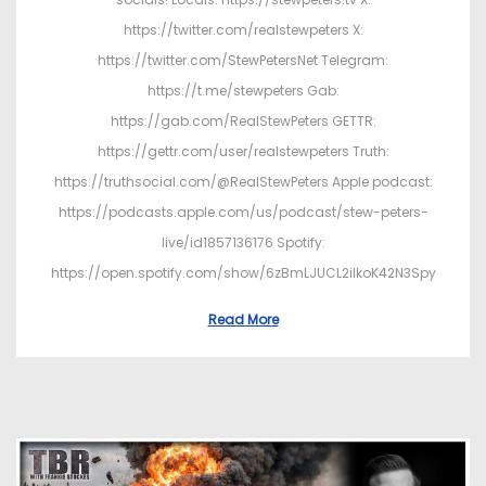
https://twitter.com/realstewpeters X:
https://twitter.com/StewPetersNet Telegram:
https://t.me/stewpeters Gab:
https://gab.com/RealStewPeters GETTR:
https://gettr.com/user/realstewpeters Truth:
https://truthsocial.com/@RealStewPeters Apple podcast:
https://podcasts.apple.com/us/podcast/stew-peters-
live/id1857136176 Spotify:
https://open.spotify.com/show/6zBmLJUCL2ilkoK42N3Spy
Read More