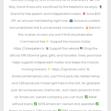
May, honor those who sacrificed for the freedoms we enjoy.
Stand for free speech and independent media.
Save $30
OFF an annual membership right now.
Exclusive content,
documentaries first & uncensored conversations.
Behind-
the-scenes access you won’t find anywhere else.
Commercial free
Support the mission today:
https://stewpeters.tv
Support the network
Shop the
official SPN Store for gear, gifts, and favorites. Every purchase
helps support independent media and keeps the mission
moving forward.
https://spnstore.com/ At
AmericanHempHub.com, you’ll find pure, lab-tested hemp
and CBD products made right here in the USA. No globalist
junk. No unnecessary chemicals. Just clean products from
an American-owned company you can trust.
Relief
without toxins
100% American-owned and operated
Premium hemp & CBD products
FREE shipping on all orders