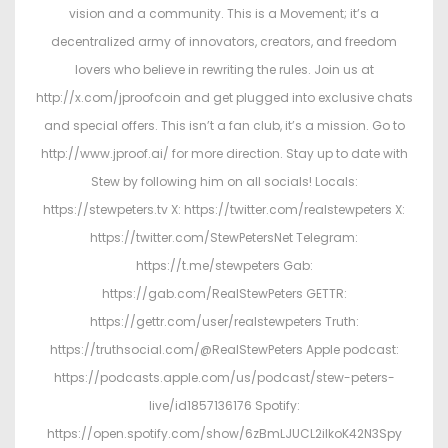
vision and a community. This is a Movement; it’s a
decentralized army of innovators, creators, and freedom
lovers who believe in rewriting the rules. Join us at
http://x.com/jproofcoin and get plugged into exclusive chats
and special offers. This isn’t a fan club, it’s a mission. Go to
http://www.jproof.ai/ for more direction. Stay up to date with
Stew by following him on all socials! Locals:
https://stewpeters.tv X: https://twitter.com/realstewpeters X:
https://twitter.com/StewPetersNet Telegram:
https://t.me/stewpeters Gab:
https://gab.com/RealStewPeters GETTR:
https://gettr.com/user/realstewpeters Truth:
https://truthsocial.com/@RealStewPeters Apple podcast:
https://podcasts.apple.com/us/podcast/stew-peters-
live/id1857136176 Spotify:
https://open.spotify.com/show/6zBmLJUCL2ilkoK42N3Spy