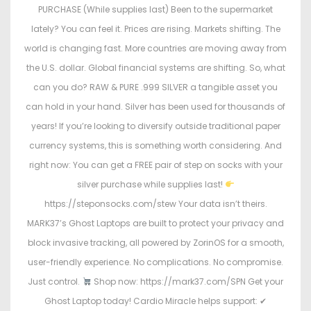
PURCHASE (While supplies last) Been to the supermarket
lately? You can feel it. Prices are rising. Markets shifting. The
world is changing fast. More countries are moving away from
the U.S. dollar. Global financial systems are shifting. So, what
can you do? RAW & PURE .999 SILVER a tangible asset you
can hold in your hand. Silver has been used for thousands of
years! If you’re looking to diversify outside traditional paper
currency systems, this is something worth considering. And
right now: You can get a FREE pair of step on socks with your
silver purchase while supplies last!
https://steponsocks.com/stew Your data isn’t theirs.
MARK37’s Ghost Laptops are built to protect your privacy and
block invasive tracking, all powered by ZorinOS for a smooth,
user-friendly experience. No complications. No compromise.
Just control.
Shop now: https://mark37.com/SPN Get your
Ghost Laptop today! Cardio Miracle helps support: ✔