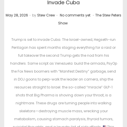
Invade Cuba
.
.
.
P
P
May 28, 2026
by
Stew Crew
No comments yet
The Stew Peters
o
o
Show
s
s
t
t
Trump is set to invade Cuba. The Israel-owned, Hegseth-run
e
e
Pentagon has spent months staging everything for a raid or
d
d
full takeover the second Trump gets the nod from his
o
i
handlers. Same script as Venezuela: build the armada, PsyOp
n
n
the Fox News boomers with “Manifest Destiny” garbage, send
in DOJ goons to perp-walk the leader on camera, ship the
resources straight to Israel. the so-called “miracle” GLP-1
shots that Big Pharma is shoving down your throat, is a
nightmare. These drugs are turning people into walking
skeletons—destroying muscle mass, wrecking your
metabolism, causing stomach paralysis, thyroid tumors,
suicidal thoughts, and a laundry list of side effects.
This