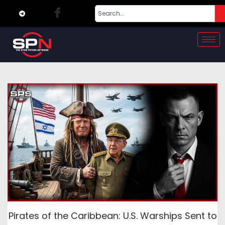
Pirates of the Caribbean: U.S. Warships Sent to