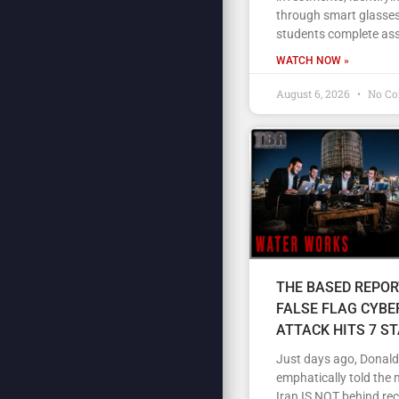
through smart glasses
students complete as
WATCH NOW »
August 6, 2026
No C
THE BASED REPOR
FALSE FLAG CYBE
ATTACK HITS 7 S
Just days ago, Donal
emphatically told the 
Iran IS NOT behind re