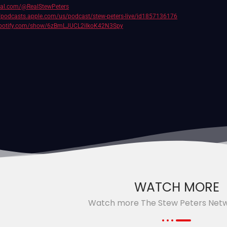
cial.com/@RealStewPeters
//podcasts.apple.com/us/podcast/stew-peters-live/id1857136176
.spotify.com/show/6zBmLJUCL2ilkoK42N3Spy
WATCH MORE
Watch more The Stew Peters Net