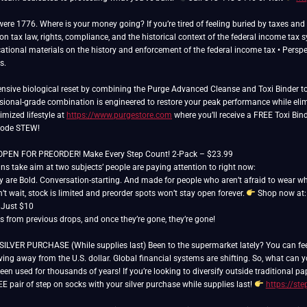
 were 1776. Where is your money going? If you’re tired of feeling buried by taxes a
n tax law, rights, compliance, and the historical context of the federal income tax 
cational materials on the history and enforcement of the federal income tax • Perspect
s.
sive biological reset by combining the Purge Advanced Cleanse and Toxi Binder to 
essional-grade combination is engineered to restore your peak performance while elim
imized lifestyle at
https://www.purgestore.com
where you’ll receive a FREE Toxi Bind
 code STEW!
N FOR PREORDER! Make Every Step Count! 2-Pack – $23.99
s take aim at two subjects’ people are paying attention to right now:
y are Bold. Conversation-starting. And made for people who aren’t afraid to wear wha
t wait, stock is limited and preorder spots won’t stay open forever.
Shop now at
r Just $10
rs from previous drops, and once they’re gone, they’re gone!
ER PURCHASE (While supplies last) Been to the supermarket lately? You can feel it.
ing away from the U.S. dollar. Global financial systems are shifting. So, what can
een used for thousands of years! If you’re looking to diversify outside traditional 
E pair of step on socks with your silver purchase while supplies last!
https://st