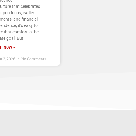
culture that celebrates
r portfolios, earlier
ements, and financial
endence, it’s easy to
ve that comfort is the
ate goal. But
H NOW »
t 2, 2026
No Comments