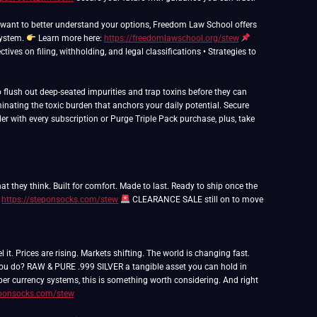
nd want to better understand your options, Freedom Law School offers
system.
Learn more here:
https://freedomlawschool.org/stew
ives on filing, withholding, and legal classifications • Strategies to
flush out deep-seated impurities and trap toxins before they can
inating the toxic burden that anchors your daily potential. Secure
er with every subscription or Purge Triple Pack purchase, plus, take
t they think. Built for comfort. Made to last. Ready to ship once the
:
https://steponsocks.com/stew
CLEARANCE SALE still on to move
 Prices are rising. Markets shifting. The world is changing fast.
 you do? RAW & PURE .999 SILVER a tangible asset you can hold in
paper currency systems, this is something worth considering. And right
eponsocks.com/stew