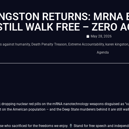
INGSTON RETURNS: MRNA
STILL WALK FREE – ZERO 
May 28, 2026
s against humanity
,
Death Penalty Treason
,
Extreme Accountability
,
karen kingston
Agenda
k dropping nuclear red pills on the mRNA nanotechnology weapons disguised as “vac
n the American population – and the Deep State murderers behind it are still walki
se who sacrificed for the freedoms we enjoy.
Stand for free speech and indepen