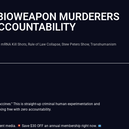
 BIOWEAPON MURDERERS
ACCOUNTABILITY
,
mRNA Kill Shots
,
Rule of Law Collapse
,
Stew Peters Show
,
Transhumanism
cines.” This is straight-up criminal human experimentation and
ng free with zero accountability.
dent media.
Save $30 OFF an annual membership right now.