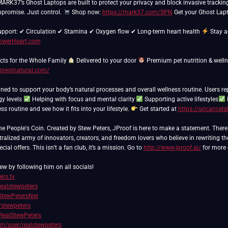
 MARK37’s Ghost Laptops are built to protect your privacy and block invasive trackin
promise. Just control.
Shop now:
https://mark37.com/SPN
Get your Ghost Lapt
support: ✔ Circulation ✔ Stamina ✔ Oxygen flow ✔ Long-term heart health
Stay a
PowerHeart.com
ts for the Whole Family
Delivered to your door
Premium pet nutrition & well
forestnatural.com/
ned to support your body’s natural processes and overall wellness routine. Users re
gy levels
Helping with focus and mental clarity
Supporting active lifestyles
s routine and see how it fits into your lifestyle.
Get started at
https://uncancela
People's Coin. Created by Stew Peters, JProof is here to make a statement. There ar
ralized army of innovators, creators, and freedom lovers who believe in rewriting th
ial offers. This isn’t a fan club, it’s a mission. Go to
http://www.jproof.ai/
for more 
ew by following him on all socials!
ers.tv
realstewpeters
/StewPetersNet
/stewpeters
RealStewPeters
com/user/realstewpeters