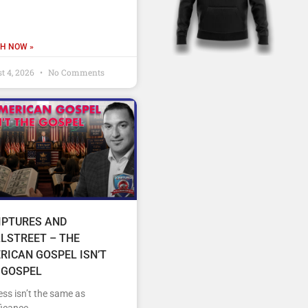
H NOW »
t 4, 2026
No Comments
IPTURES AND
LSTREET – THE
RICAN GOSPEL ISN’T
 GOSPEL
ss isn’t the same as
ficance.