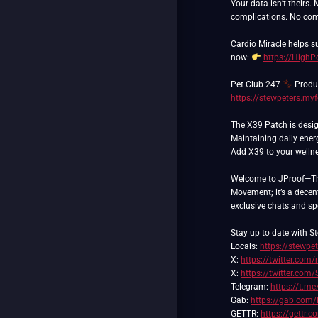
Your data isn’t theirs.
complications. No com
Cardio Miracle helps 
now:
https://High
Pet Club 247
Produc
https://stewpeters.my
The X39 Patch is desig
Maintaining daily ener
Add X39 to your wellnes
Welcome to JProof—The 
Movement; it’s a decent
exclusive chats and spec
Stay up to date with St
Locals:
https://stewpet
X:
https://twitter.com/
X:
https://twitter.com
Telegram:
https://t.me
Gab:
https://gab.com/
GETTR:
https://gettr.