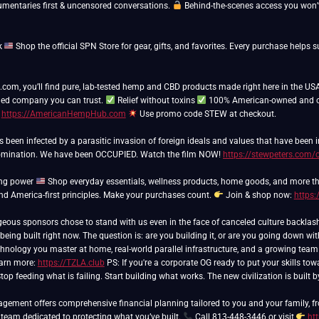
umentaries first & uncensored conversations.
Behind-the-scenes access you won’t
k
Shop the official SPN Store for gear, gifts, and favorites. Every purchase hel
m, you’ll find pure, lab-tested hemp and CBD products made right here in the USA
ed company you can trust.
Relief without toxins
100% American-owned and 
t
https://AmericanHempHub.com
Use promo code STEW at checkout.
as been infected by a parasitic invasion of foreign ideals and values that have been
domination. We have been OCCUPIED. Watch the film NOW!
https://stewpeters.com/
ing power
Shop everyday essentials, wellness products, home goods, and more th
and America-first principles. Make your purchases count.
Join & shop now:
https:
 being built right now. The question is: are you building it, or are you going down wi
hnology you master at home, real-world parallel infrastructure, and a growing team of
arn more:
https://TZLA.club
PS: If you're a corporate OG ready to put your skills tow
top feeding what is failing. Start building what works. The new civilization is built
ement offers comprehensive financial planning tailored to you and your family, fr
 team dedicated to protecting what you’ve built.
Call 813-448-3446 or visit
ht