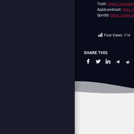
Truth:
https://truthso
Apple podcast:
https:
Spotify:
https://open
Post Views:
114
SHARE THIS