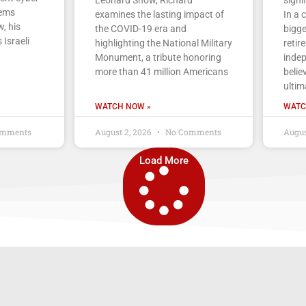
tems
examines the lasting impact of
In a 
, his
the COVID-19 era and
bigge
 Israeli
highlighting the National Military
retir
Monument, a tribute honoring
indep
more than 41 million Americans
belie
ultim
WATCH NOW »
WATC
mments
August 2, 2026
No Comments
Augus
Load More