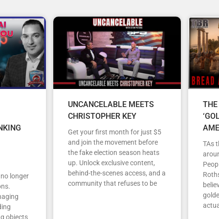
UNCANCELABLE MEETS
THE
CHRISTOPHER KEY
‘GO
NKING
AME
Get your first month for just $5
and join the movement before
TAs t
the fake election season heats
arou
up. Unlock exclusive content,
Peopl
behind-the-scenes access, and a
Roths
s no longer
community that refuses to be
belie
ons.
gold
anaging
actua
ding
ng objects