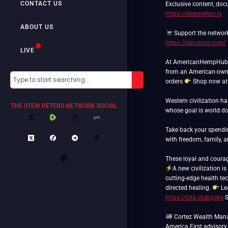
CONTACT US
Exclusive content, doc
https://stewpeters.tv
ABOUT US
Support the networ
https://spnstore.com/
LIVE
At AmericanHempHub.co
from an American-own
orders
Shop now a
Western civilization h
THE STEW PETERS NETWORK SOCIAL
whose goal is world 
Take back your spend
with freedom, family, 
A new civilization is
cutting-edge health tec
directed healing.
Le
https://tzla.club/jobs
S
Cortez Wealth Manag
America First advisory