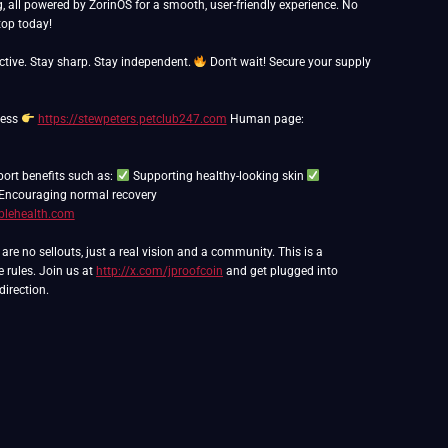
g, all powered by ZorinOS for a smooth, user-friendly experience. No
op today!
ctive. Stay sharp. Stay independent.
Don't wait! Secure your supply
ness
https://stewpeters.petclub247.com
Human page:
port benefits such as:
Supporting healthy-looking skin
Encouraging normal recovery
blehealth.com
e no sellouts, just a real vision and a community. This is a
e rules. Join us at
http://x.com/jproofcoin
and get plugged into
direction.