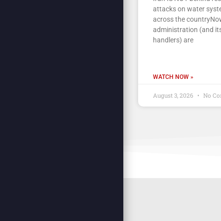
attacks on water sys
across the countryNow
administration (and its
handlers) are
WATCH NOW »
August 3, 2026
No Co