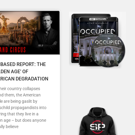
 BASED REPORT: THE
LDEN AGE’ OF
RICAN DEGRADATION
heir country collapses
nd them, the American
e are being gaslit by
child propagandists into
ving that they live in a
en age – but does anyone
lly believe