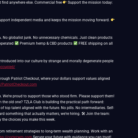
 find anywhere else. Commercial free
Support the mission today:
ps support independent media and keeps the mission moving forward.
. No globalist junk. No unnecessary chemicals. Just clean products
operated
Premium hemp & CBD products
FREE shipping on all
 introduced into our culture by strange and morally degenerate people
occupied/
rough Patriot Checkout, where your dollars support values aligned
//PatriotCheckout.com
th the old one? TZLA Club is building the practical path forward:
 top talent aligned with the future. No pills. No intermediaries. Self-
ard something that actually matters, we're hiring. 🛠 Join the team:
 by the choices you make this week.
om retirement strategies to long-term wealth planning. Work with an
tps://cortezwm.com
Secure your future with guidance you can trust!