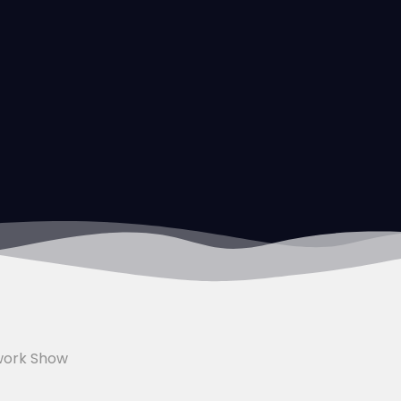
work Show