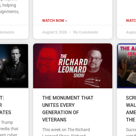
, helping
signments,
WATCH NOW »
WATC
omments
August 5, 2026
No Comments
Augus
T:
THE MONUMENT THAT
SCR
R
UNITES EVERY
WAL
TATES
GENERATION OF
AME
VETERANS
THE
d Trump
media that
This week on The Richard
Succe
cent cyber
Leonard Show, Richard
signi