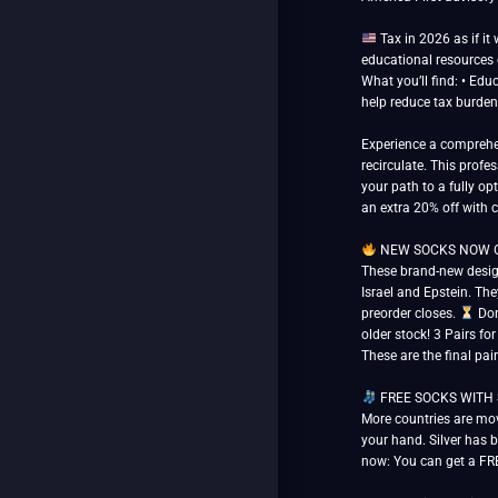
Tax in 2026 as if it
educational resources o
What you’ll find: • Edu
help reduce tax burden
Experience a comprehen
recirculate. This prof
your path to a fully opt
an extra 20% off with
NEW SOCKS NOW OPE
These brand-new design
Israel and Epstein. The
preorder closes.
Don’
older stock! 3 Pairs fo
These are the final pai
FREE SOCKS WITH SILV
More countries are mov
your hand. Silver has b
now: You can get a FRE