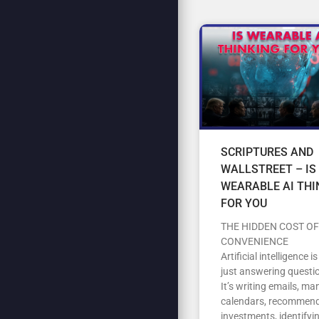
SCRIPTURES AND
WALLSTREET – IS
WEARABLE AI THI
FOR YOU
THE HIDDEN COST OF
CONVENIENCE
Artificial intelligence i
just answering questi
It’s writing emails, m
calendars, recommen
investments, identifyi