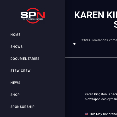
KAREN K
HOME
COVID Bioweapons
,
crime
SHOWS
DOCUMENTARIES
STEW CREW
NEWS
Karen Kingston is bac
SHOP
bioweapon deployment o
SPONSORSHIP
This May, honor tho