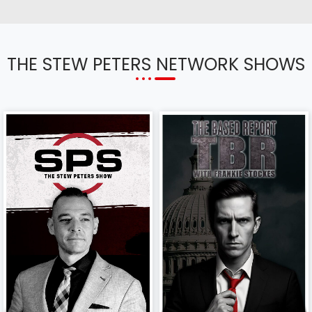
THE STEW PETERS NETWORK SHOWS