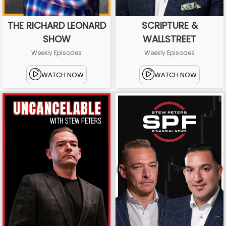
THE RICHARD LEONARD
SCRIPTURE &
SHOW
WALLSTREET
Weekly Episodes
Weekly Episodes
WATCH NOW
WATCH NOW