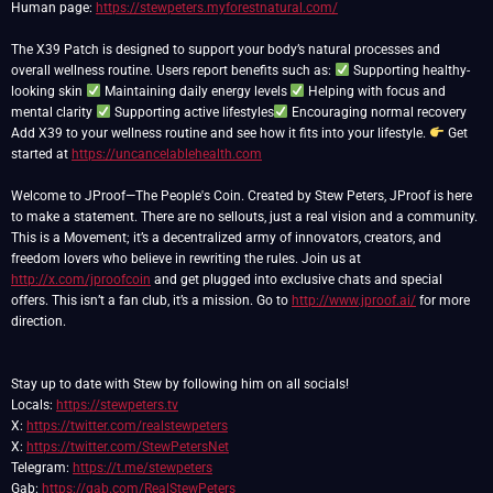
Human page:
https://stewpeters.myforestnatural.com/
The X39 Patch is designed to support your body’s natural processes and
overall wellness routine. Users report benefits such as:
Supporting healthy-
looking skin
Maintaining daily energy levels
Helping with focus and
mental clarity
Supporting active lifestyles
Encouraging normal recovery
Add X39 to your wellness routine and see how it fits into your lifestyle.
Get
started at
https://uncancelablehealth.com
Welcome to JProof—The People's Coin. Created by Stew Peters, JProof is here
to make a statement. There are no sellouts, just a real vision and a community.
This is a Movement; it’s a decentralized army of innovators, creators, and
freedom lovers who believe in rewriting the rules. Join us at
http://x.com/jproofcoin
and get plugged into exclusive chats and special
offers. This isn’t a fan club, it’s a mission. Go to
http://www.jproof.ai/
for more
direction.
Stay up to date with Stew by following him on all socials!
Locals:
https://stewpeters.tv
X:
https://twitter.com/realstewpeters
X:
https://twitter.com/StewPetersNet
Telegram:
https://t.me/stewpeters
Gab:
https://gab.com/RealStewPeters