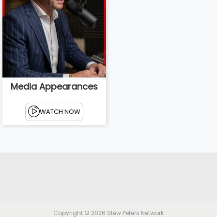
Media Appearances
WATCH NOW
Copyright © 2026
Stew Peters Network