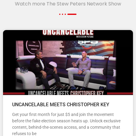
Watch more The Stew Peters Network Show
UNCANCELABLE MEETS CHRISTOPHER KEY
Get your first month for just $5 and join the movement
before the fake election season heats up. Unlock exclusive
content, behind-the-scenes access, and a community that
refuses to be