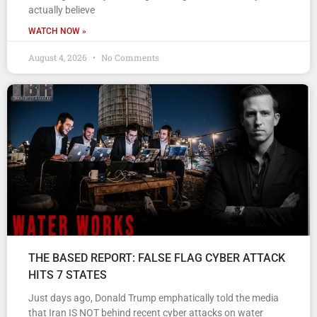
actually believe
WATCH NOW »
August 4, 2026
No Comments
THE BASED REPORT: FALSE FLAG CYBER ATTACK
HITS 7 STATES
Just days ago, Donald Trump emphatically told the media
that Iran IS NOT behind recent cyber attacks on water