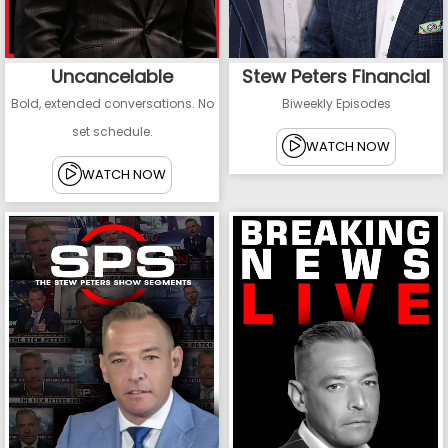
Uncancelable
Stew Peters Financial
Bold, extended conversations. No
Biweekly Episodes
set schedule.
WATCH NOW
WATCH NOW