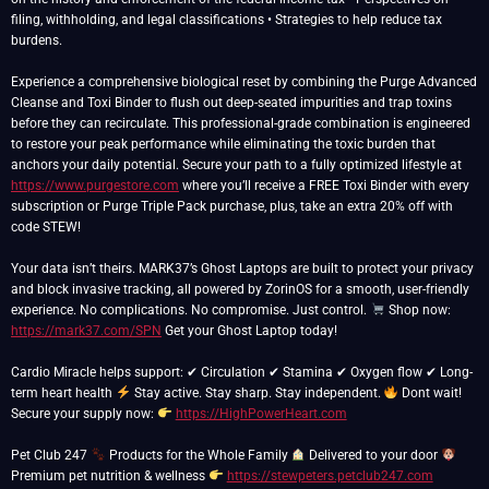
filing, withholding, and legal classifications • Strategies to help reduce tax
burdens.
Experience a comprehensive biological reset by combining the Purge Advanced
Cleanse and Toxi Binder to flush out deep-seated impurities and trap toxins
before they can recirculate. This professional-grade combination is engineered
to restore your peak performance while eliminating the toxic burden that
anchors your daily potential. Secure your path to a fully optimized lifestyle at
https://www.purgestore.com
where you’ll receive a FREE Toxi Binder with every
subscription or Purge Triple Pack purchase, plus, take an extra 20% off with
code STEW!
Your data isn’t theirs. MARK37’s Ghost Laptops are built to protect your privacy
and block invasive tracking, all powered by ZorinOS for a smooth, user-friendly
experience. No complications. No compromise. Just control.
Shop now:
https://mark37.com/SPN
Get your Ghost Laptop today!
Cardio Miracle helps support: ✔ Circulation ✔ Stamina ✔ Oxygen flow ✔ Long-
term heart health
Stay active. Stay sharp. Stay independent.
Dont wait!
Secure your supply now:
https://HighPowerHeart.com
Pet Club 247
Products for the Whole Family
Delivered to your door
Premium pet nutrition & wellness
https://stewpeters.petclub247.com