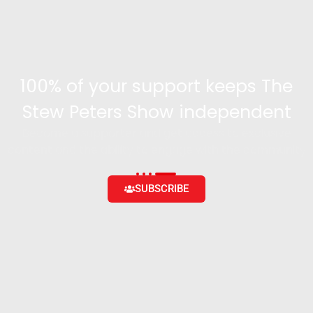
100% of your support keeps The
Stew Peters Show independent
Become a supporter and get access to exclusive
content and the ability to engage with the community
SUBSCRIBE