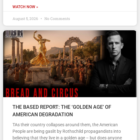
WATCH NOW »
August 5, 2026
No Comments
THE BASED REPORT: THE ‘GOLDEN AGE’ OF
AMERICAN DEGRADATION
TAs their country collapses around them, the American
People are being gaslit by Rothschild propagandists into
believing that they live in a golden age – but does anyone