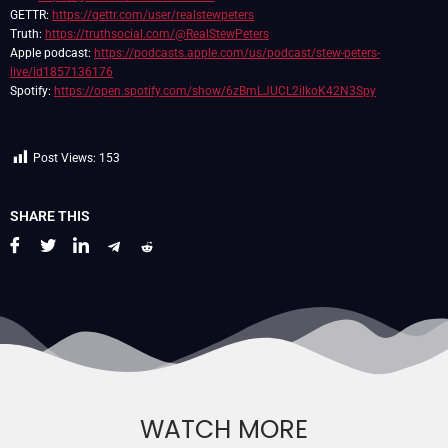
GETTR:
https://gettr.com/user/realstewpeters
Truth:
https://truthsocial.com/@RealStewPeters
Apple podcast:
https://podcasts.apple.com/us/podcast/stew-peters-
live/id1857136176
Spotify:
https://open.spotify.com/show/6zBmLJUCL2ilkoK42N3Spy
Post Views:
153
SHARE THIS
WATCH MORE