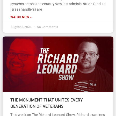
systems across the countryNow, his administration (and its
Israeli handlers) are
WATCH NOW »
August 3, 2026
No Comments
THE MONUMENT THAT UNITES EVERY
GENERATION OF VETERANS
This week on The Richard Leonard Show, Richard examines