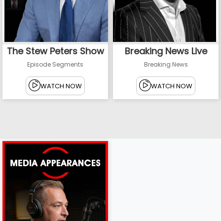
The Stew Peters Show
Breaking News Live
Episode Segments
Breaking News
WATCH NOW
WATCH NOW