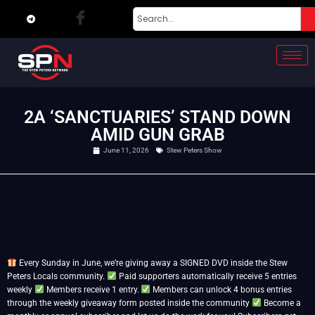
2A ‘SANCTUARIES’ STAND DOWN
AMID GUN GRAB
June 11, 2026
Stew Peters Show
Every Sunday in June, we’re giving away a SIGNED DVD inside the Stew
Peters Locals community.
Paid supporters automatically receive 5 entries
weekly
Members receive 1 entry.
Members can unlock 4 bonus entries
through the weekly giveaway form posted inside the community
Become a