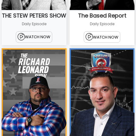
THE STEW PETERS SHOW
The Based Report
Daily Episode
Daily Episode
WATCH NOW
WATCH NOW