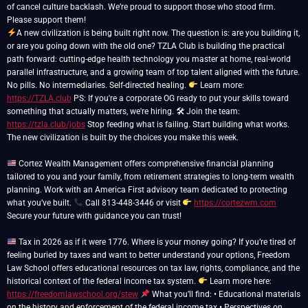
of cancel culture backlash. We’re proud to support those who stood firm.
A new civilization is being built right now. The question is: are you building it,
or are you going down with the old one? TZLA Club is building the practical
path forward: cutting-edge health technology you master at home, real-world
parallel infrastructure, and a growing team of top talent aligned with the future.
No pills. No intermediaries. Self-directed healing.
Learn more:
https://TZLA.club
PS: If you're a corporate OG ready to put your skills toward
something that actually matters, we're hiring. 🛠 Join the team:
https://tzla.club/jobs
Stop feeding what is failing. Start building what works.
The new civilization is built by the choices you make this week.
Cortez Wealth Management offers comprehensive financial planning
tailored to you and your family, from retirement strategies to long-term wealth
planning. Work with an America First advisory team dedicated to protecting
what you’ve built.
Call 813-448-3446 or visit
https://cortezwm.com
Secure your future with guidance you can trust!
Tax in 2026 as if it were 1776. Where is your money going? If you’re tired of
feeling buried by taxes and want to better understand your options, Freedom
Law School offers educational resources on tax law, rights, compliance, and the
historical context of the federal income tax system.
Learn more here:
https://freedomlawschool.org/stew
What you’ll find: • Educational materials
on the history and enforcement of the federal income tax • Perspectives on