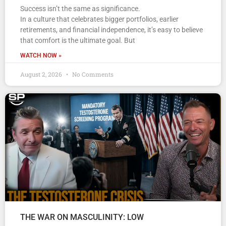
Success isn’t the same as significance.
In a culture that celebrates bigger portfolios, earlier
retirements, and financial independence, it’s easy to believe
that comfort is the ultimate goal. But
WATCH NOW »
August 2, 2026
No Comments
THE WAR ON MASCULINITY: LOW