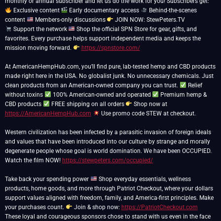
monthly or annual subscriber and let us do the work for you! Subscribers get:
Exclusive content
Early documentary access
Behind-the-scenes
content
Members-only discussions
Support the network
Shop the official SPN Store for gear, gifts, and
favorites. Every purchase helps support independent media and keeps the
mission moving forward.
https://spnstore.com/
At AmericanHempHub.com, you’ll find pure, lab-tested hemp and CBD products
made right here in the USA. No globalist junk. No unnecessary chemicals. Just
clean products from an American-owned company you can trust.
Relief
without toxins
100% American-owned and operated
Premium hemp &
CBD products
FREE shipping on all orders
Shop now at
https://AmericanHempHub.com
Use promo code STEW at checkout.
Western civilization has been infected by a parasitic invasion of foreign ideals
and values that have been introduced into our culture by strange and morally
degenerate people whose goal is world domination. We have been OCCUPIED.
Watch the film NOW!
https://stewpeters.com/occupied/
Take back your spending power
Shop everyday essentials, wellness
products, home goods, and more through Patriot Checkout, where your dollars
support values aligned with freedom, family, and America-first principles. Make
your purchases count.
Join & shop now:
https://PatriotCheckout.com
These loyal and courageous sponsors chose to stand with us even in the face