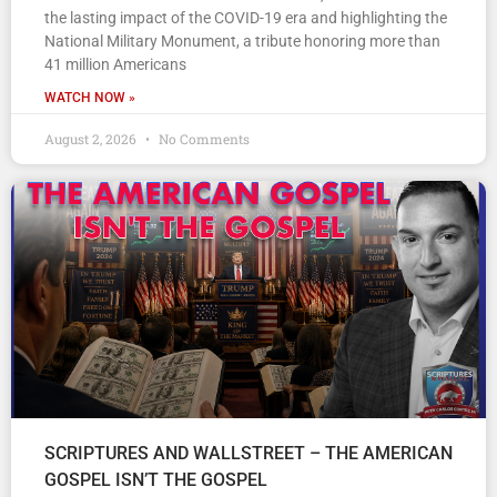
the lasting impact of the COVID-19 era and highlighting the
National Military Monument, a tribute honoring more than
41 million Americans
WATCH NOW »
August 2, 2026
No Comments
SCRIPTURES AND WALLSTREET – THE AMERICAN
GOSPEL ISN’T THE GOSPEL