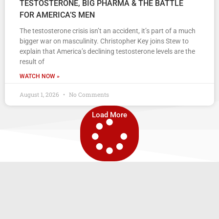
TESTOSTERONE, BIG PHARMA & THE BATTLE
FOR AMERICA’S MEN
The testosterone crisis isn’t an accident, it’s part of a much
bigger war on masculinity. Christopher Key joins Stew to
explain that America’s declining testosterone levels are the
result of
WATCH NOW »
August 1, 2026
No Comments
Load More