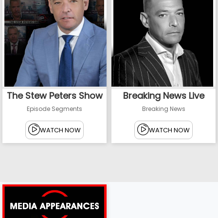
The Stew Peters Show
Breaking News Live
Episode Segments
Breaking News
WATCH NOW
WATCH NOW