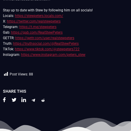
Stay up to date with Stew by following him on all socials!
Locals:
https://stewpeters.locals.com/
X:
https://twitter.com/realstewpeters
Telegram:
https://t.me/stewpeters
Gab:
https://gab.com/RealStewPeters
GETTR:
https://gettr.com/user/realstewpeters
Truth:
https://truthsocial.com/@RealStewPeters
TikTok:
https://www.tiktok.com/@stewpeters722
Instagram:
https://www.instagram.com/peters_stew
Post Views:
88
SHARE THIS