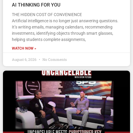
AI THINKING FOR YOU
THE HIDDEN COST OF CONVENIENCE
Artificial intelligence is no longer just answering questions.
It’s writing emails, managing calendars, recommending
investments, identifying objects through smart glasses,
helping students complete assignments,
WATCH NOW »
August 6, 2026
No Comments