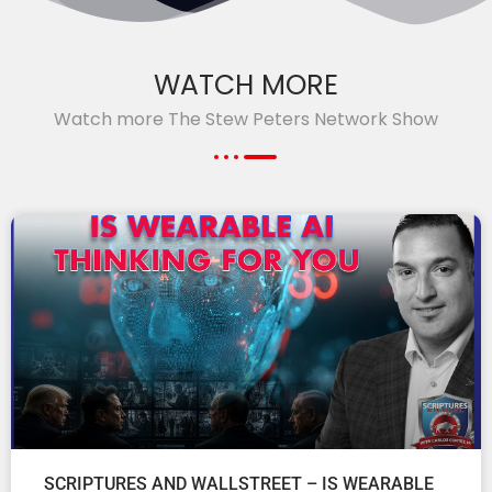
WATCH MORE
Watch more The Stew Peters Network Show
SCRIPTURES AND WALLSTREET – IS WEARABLE