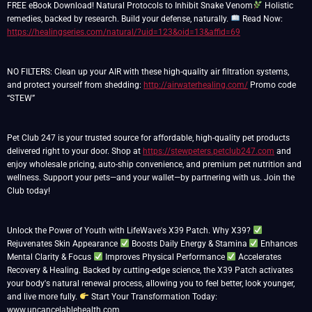
FREE eBook Download! Natural Protocols to Inhibit Snake Venom
Holistic
remedies, backed by research. Build your defense, naturally.
Read Now:
https://healingseries.com/natural/?uid=123&oid=13&affid=69
NO FILTERS: Clean up your AIR with these high-quality air filtration systems,
and protect yourself from shedding:
http://airwaterhealing.com/
Promo code
“STEW”
Pet Club 247 is your trusted source for affordable, high-quality pet products
delivered right to your door. Shop at
https://stewpeters.petclub247.com
and
enjoy wholesale pricing, auto-ship convenience, and premium pet nutrition and
wellness. Support your pets—and your wallet—by partnering with us. Join the
Club today!
Unlock the Power of Youth with LifeWave's X39 Patch. Why X39?
Rejuvenates Skin Appearance
Boosts Daily Energy & Stamina
Enhances
Mental Clarity & Focus
Improves Physical Performance
Accelerates
Recovery & Healing. Backed by cutting-edge science, the X39 Patch activates
your body's natural renewal process, allowing you to feel better, look younger,
and live more fully.
Start Your Transformation Today:
www.uncancelablehealth.com