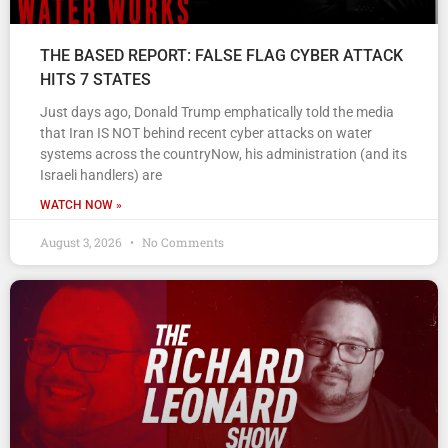
THE BASED REPORT: FALSE FLAG CYBER ATTACK
HITS 7 STATES
Just days ago, Donald Trump emphatically told the media
that Iran IS NOT behind recent cyber attacks on water
systems across the countryNow, his administration (and its
Israeli handlers) are
WATCH NOW »
August 3, 2026
No Comments