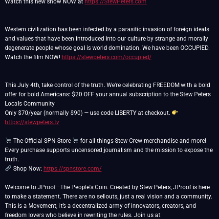
Watch this new show NOW at
https://StewPeters.com
Western civilization has been infected by a parasitic invasion of foreign ideals
and values that have been introduced into our culture by strange and morally
degenerate people whose goal is world domination. We have been OCCUPIED.
Watch the film NOW!
https://stewpeters.com/occupied/
This July 4th, take control of the truth. We're celebrating FREEDOM with a bold
offer for bold Americans: $20 OFF your annual subscription to the Stew Peters
Locals Community
Only $70/year (normally $90) — use code LIBERTY at checkout.
https://stewpeters.tv
The Official SPN Store
for all things Stew Crew merchandise and more!
Every purchase supports uncensored journalism and the mission to expose the
Shop Now:
https://spnstore.com/
Welcome to JProof—The People's Coin. Created by Stew Peters, JProof is here
to make a statement. There are no sellouts, just a real vision and a community.
This is a Movement; it’s a decentralized army of innovators, creators, and
freedom lovers who believe in rewriting the rules. Join us at