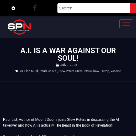
A.I. IS A WAR AGAINST OUR
SOUL!
July 3, 2025
AI
,
Elon Musk
,
Paul List
,
SPS
,
Stew Peters
,
Stew Peters Show
,
Trump
,
Vaccine
Paul List, Author of Mount Doom, joins Stew Peters in discussing the AI
takeover and how AI is actually The Beast in the Book of Revelation!