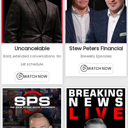
Uncancelable
Stew Peters Financial
Bold, extended conversations. No
Biweekly Episodes
set schedule.
WATCH NOW
WATCH NOW