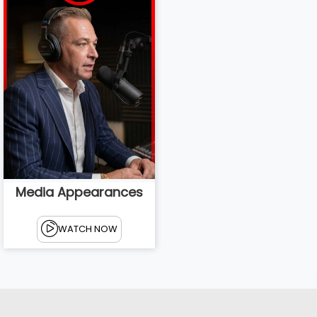
Media Appearances
WATCH NOW