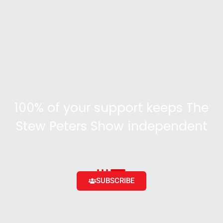
100% of your support keeps The
Stew Peters Show independent
Become a supporter and get access to exclusive
content and the ability to engage with the community
SUBSCRIBE