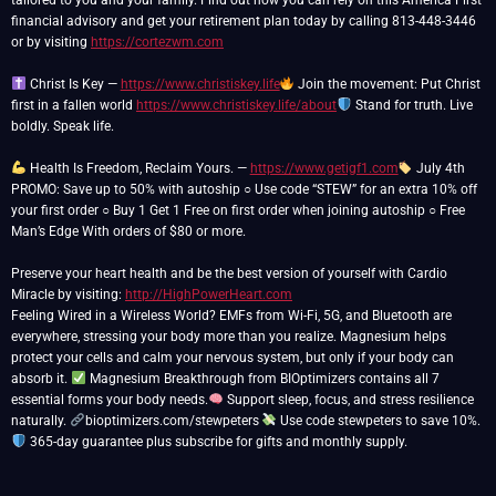
tailored to you and your family. Find out how you can rely on this America First
financial advisory and get your retirement plan today by calling 813-448-3446
or by visiting
https://cortezwm.com
Christ Is Key —
https://www.christiskey.life
Join the movement: Put Christ
first in a fallen world
https://www.christiskey.life/about
Stand for truth. Live
boldly. Speak life.
Health Is Freedom, Reclaim Yours. —
https://www.getigf1.com
July 4th
PROMO: Save up to 50% with autoship ○ Use code “STEW” for an extra 10% off
your first order ○ Buy 1 Get 1 Free on first order when joining autoship ○ Free
Man’s Edge With orders of $80 or more.
Preserve your heart health and be the best version of yourself with Cardio
Miracle by visiting:
http://HighPowerHeart.com
Feeling Wired in a Wireless World? EMFs from Wi-Fi, 5G, and Bluetooth are
everywhere, stressing your body more than you realize. Magnesium helps
protect your cells and calm your nervous system, but only if your body can
absorb it.
Magnesium Breakthrough from BIOptimizers contains all 7
essential forms your body needs.
Support sleep, focus, and stress resilience
naturally.
bioptimizers.com/stewpeters
Use code stewpeters to save 10%.
365-day guarantee plus subscribe for gifts and monthly supply.