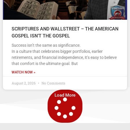
SCRIPTURES AND WALLSTREET – THE AMERICAN
GOSPEL ISN’T THE GOSPEL
Success isn’t the same as significance.
In a culture that celebrates bigger portfolios, earlier
retirements, and financial independence, it’s easy to believe
that comfort is the ultimate goal. But
WATCH NOW »
August 2, 2026
No Comments
Load More