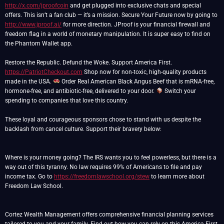
http://x.com/jproofcoin
and get plugged into exclusive chats and special
offers. This isn’t a fan club — it’s a mission. Secure Your Future now by going to
http://www.jproof.ai/
for more direction. JProof is your financial firewall and
freedom flag in a world of monetary manipulation. It is super easy to find on
the Phantom Wallet app.
https://PatriotCheckout.com
Shop now for non-toxic, high-quality products
made in the USA.
Order Real American Black Angus Beef that is mRNA-free,
hormone-free, and antibiotic-free, delivered to your door.
Switch your
spending to companies that love this country.
These loyal and courageous sponsors chose to stand with us despite the
backlash from cancel culture. Support their bravery below:
Where is your money going? The IRS wants you to feel powerless, but there is a
way out of this tyranny. No law requires 99% of Americans to file and pay
income tax. Go to
https://freedomlawschool.org/stew
to learn more about
Freedom Law School.
Cortez Wealth Management offers comprehensive financial planning services