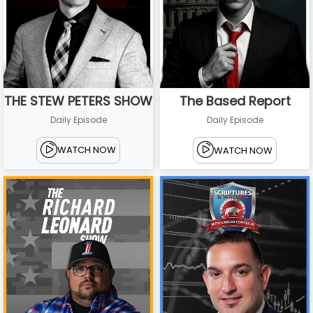
THE STEW PETERS SHOW
The Based Report
Daily Episode
Daily Episode
WATCH NOW
WATCH NOW