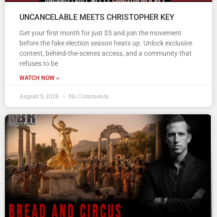
UNCANCELABLE MEETS CHRISTOPHER KEY
Get your first month for just $5 and join the movement
before the fake election season heats up. Unlock exclusive
content, behind-the-scenes access, and a community that
refuses to be
WATCH NOW »
August 5, 2026
No Comments