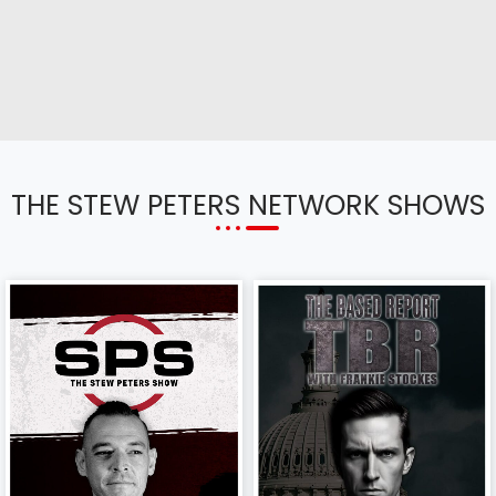
THE STEW PETERS NETWORK SHOWS