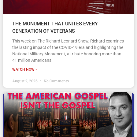
THE MONUMENT THAT UNITES EVERY
GENERATION OF VETERANS
This week on The Richard Leonard Show, Richard examines
the lasting impact of the COVID-19 era and highlighting the
National Military Monument, a tribute honoring more than
41 million Americans
WATCH NOW »
August 2, 2026
No Comments