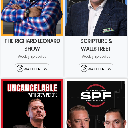
THE RICHARD LEONARD
SCRIPTURE &
SHOW
WALLSTREET
Weekly Episodes
Weekly Episodes
WATCH NOW
WATCH NOW