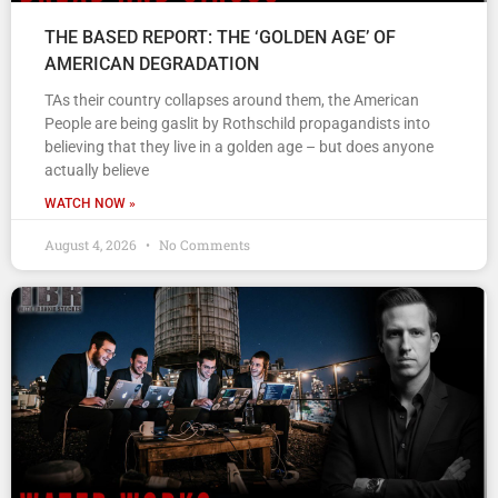
THE BASED REPORT: THE ‘GOLDEN AGE’ OF
AMERICAN DEGRADATION
TAs their country collapses around them, the American
People are being gaslit by Rothschild propagandists into
believing that they live in a golden age – but does anyone
actually believe
WATCH NOW »
August 4, 2026
No Comments