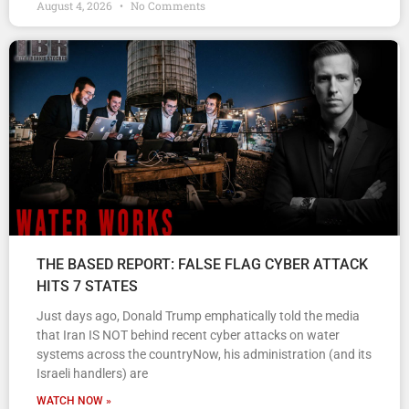
August 4, 2026
No Comments
THE BASED REPORT: FALSE FLAG CYBER ATTACK
HITS 7 STATES
Just days ago, Donald Trump emphatically told the media
that Iran IS NOT behind recent cyber attacks on water
systems across the countryNow, his administration (and its
Israeli handlers) are
WATCH NOW »