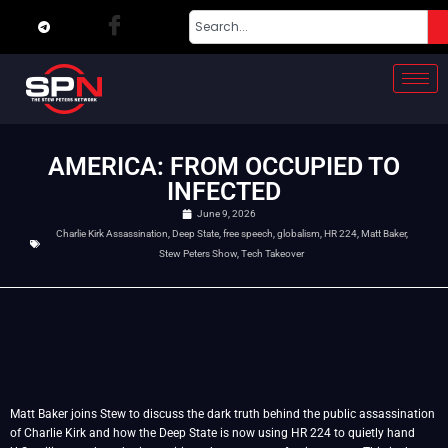
AMERICA: FROM OCCUPIED TO
INFECTED
June 9, 2026
Charlie Kirk Assassination
,
Deep State
,
free speech
,
globalism
,
HR 224
,
Matt Baker
,
Stew Peters Show
,
Tech Takeover
Matt Baker joins Stew to discuss the dark truth behind the public assassination
of Charlie Kirk and how the Deep State is now using HR 224 to quietly hand