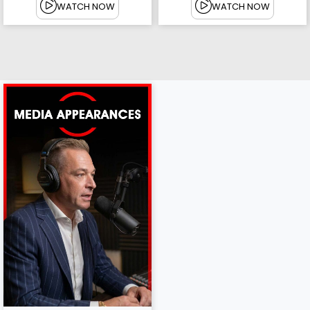
WATCH NOW
WATCH NOW