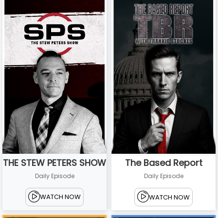
THE STEW PETERS SHOW
The Based Report
Daily Episode
Daily Episode
WATCH NOW
WATCH NOW