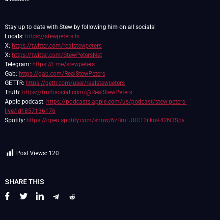
Stay up to date with Stew by following him on all socials!
Locals:
https://stewpeters.tv
X:
https://twitter.com/realstewpeters
X:
https://twitter.com/StewPetersNet
Telegram:
https://t.me/stewpeters
Gab:
https://gab.com/RealStewPeters
GETTR:
https://gettr.com/user/realstewpeters
Truth:
https://truthsocial.com/@RealStewPeters
Apple podcast:
https://podcasts.apple.com/us/podcast/stew-peters-
live/id1857136176
Spotify:
https://open.spotify.com/show/6zBmLJUCL2ilkoK42N3Spy
Post Views:
120
SHARE THIS