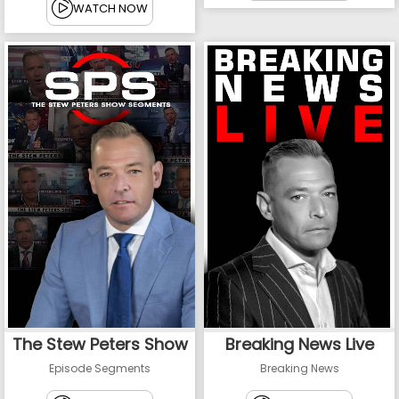
WATCH NOW
The Stew Peters Show
Breaking News Live
Episode Segments
Breaking News