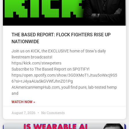
THE BASED REPORT: FLOCK FIGHTERS RISE UP
NATIONWIDE
Join us on KICK, the EXCLUSIVE home of Stew’s daily
livestream broadcasts!
https//kick.com/stewpeters
Subscribe to The Based Report on SPOTIFY!
https//open.spotify.com/show/3GDXMoT1Jtuu5oWxcj9S5
6?si=rJ4yaAUaSkGVWfJhnZO1Pg
AtAmericanHempHub.com, youll find pure, lab-tested hemp
and
WATCH NOW »
August 7, 2026
No Comments