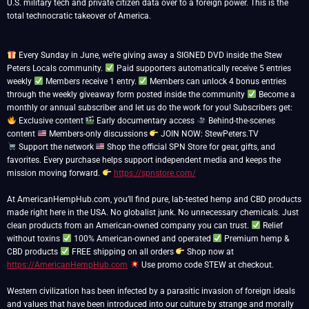
U.S. military tech and private citizen data over to a foreign power. This is the
total technocratic takeover of America.
Every Sunday in June, we’re giving away a SIGNED DVD inside the Stew
Peters Locals community.
Paid supporters automatically receive 5 entries
weekly
Members receive 1 entry.
Members can unlock 4 bonus entries
through the weekly giveaway form posted inside the community
Become a
monthly or annual subscriber and let us do the work for you! Subscribers get:
Exclusive content
Early documentary access
Behind-the-scenes
content
Members-only discussions
Support the network
Shop the official SPN Store for gear, gifts, and
favorites. Every purchase helps support independent media and keeps the
mission moving forward.
https://spnstore.com/
At AmericanHempHub.com, you’ll find pure, lab-tested hemp and CBD products
made right here in the USA. No globalist junk. No unnecessary chemicals. Just
clean products from an American-owned company you can trust.
Relief
without toxins
100% American-owned and operated
Premium hemp &
CBD products
FREE shipping on all orders
Shop now at
https://AmericanHempHub.com
Use promo code STEW at checkout.
Western civilization has been infected by a parasitic invasion of foreign ideals
and values that have been introduced into our culture by strange and morally