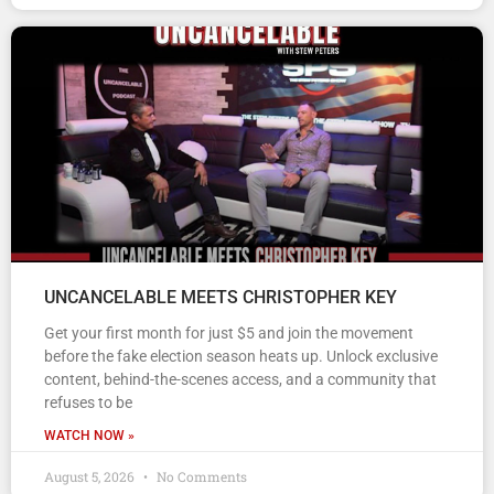
UNCANCELABLE MEETS CHRISTOPHER KEY
Get your first month for just $5 and join the movement
before the fake election season heats up. Unlock exclusive
content, behind-the-scenes access, and a community that
refuses to be
WATCH NOW »
August 5, 2026
No Comments