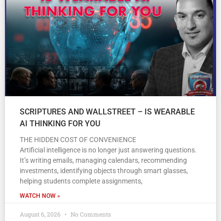
SCRIPTURES AND WALLSTREET – IS WEARABLE
AI THINKING FOR YOU
THE HIDDEN COST OF CONVENIENCE
Artificial intelligence is no longer just answering questions.
It’s writing emails, managing calendars, recommending
investments, identifying objects through smart glasses,
helping students complete assignments,
WATCH NOW »
August 6, 2026
No Comments