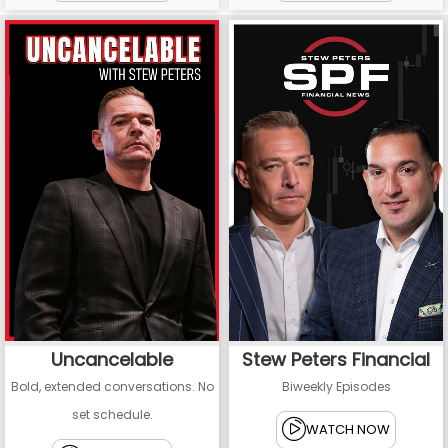
Uncancelable
Stew Peters Financial
Bold, extended conversations. No
Biweekly Episodes
set schedule.
WATCH NOW