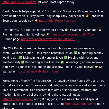
https://mark37.com/SPN
Get your Ghost Laptop today!
Cardio Miracle helps support: ✔ Circulation ✔ Stamina ✔ Oxygen flow ✔ Long-
term heart health
Stay active. Stay sharp. Stay independent.
Dont wait!
Secure your supply now:
https://HighPowerHeart.com
Pet Club 247
Products for the Whole Family
Delivered to your door
Premium pet nutrition & wellness
https://stewpeters.petclub247.com
Human page:
https://stewpeters.myforestnatural.com/
The X39 Patch is designed to support your body’s natural processes and
overall wellness routine. Users report benefits such as:
Supporting healthy-
looking skin
Maintaining daily energy levels
Helping with focus and
mental clarity
Supporting active lifestyles
Encouraging normal recovery
Add X39 to your wellness routine and see how it fits into your lifestyle.
Get
started at
https://uncancelablehealth.com
Welcome to JProof—The People's Coin. Created by Stew Peters, JProof is here
to make a statement. There are no sellouts, just a real vision and a community.
This is a Movement; it’s a decentralized army of innovators, creators, and
freedom lovers who believe in rewriting the rules. Join us at
http://x.com/jproofcoin
and get plugged into exclusive chats and special
offers. This isn’t a fan club, it’s a mission. Go to
http://www.jproof.ai/
for more
direction.