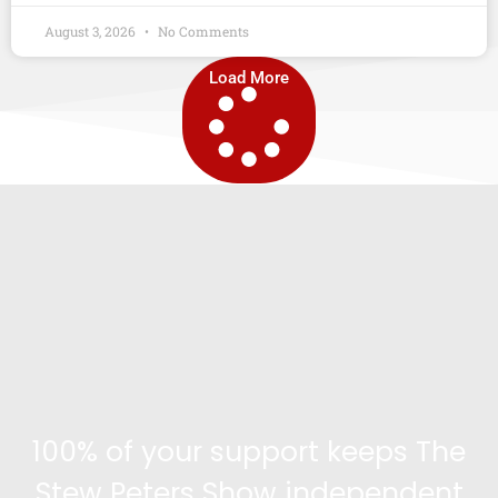
August 3, 2026
No Comments
Load More
100% of your support keeps The
Stew Peters Show independent