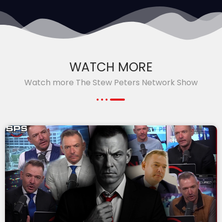
WATCH MORE
Watch more The Stew Peters Network Show