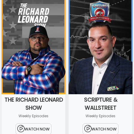
THE RICHARD LEONARD
SCRIPTURE &
SHOW
WALLSTREET
Weekly Episodes
Weekly Episodes
WATCH NOW
WATCH NOW