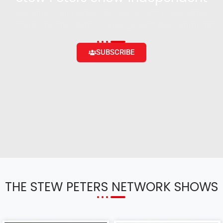
Become a supporter and get access to exclusive
content and the ability to engage with the community
SUBSCRIBE
THE STEW PETERS NETWORK SHOWS