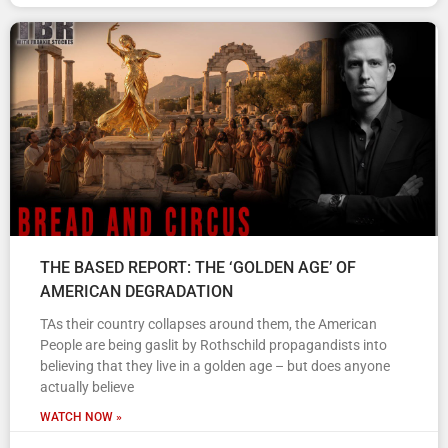
THE BASED REPORT: THE ‘GOLDEN AGE’ OF
AMERICAN DEGRADATION
TAs their country collapses around them, the American
People are being gaslit by Rothschild propagandists into
believing that they live in a golden age – but does anyone
actually believe
WATCH NOW »