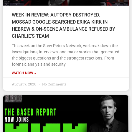
WEEK IN REVIEW: AUTOPSY DESTROYED,
MOSSAD GOOGLE-SEARCHED ERIKA KIRK IN
HEBREW & ON-SCENE AMBULANCE REFUSED BY
CHARLIE’S TEAM
This week on the Stew Peters Network, we break down the
investigations, interviews, and major stories that generated
the biggest questions and the strongest reactions. From
forensic analysis and security
WATCH NOW »
August 7, 2026
No Comments