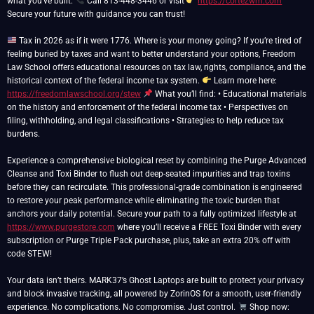
what you’ve built.
Call 813-448-3446 or visit
https://cortezwm.com
Secure your future with guidance you can trust!
Tax in 2026 as if it were 1776. Where is your money going? If you’re tired of
feeling buried by taxes and want to better understand your options, Freedom
Law School offers educational resources on tax law, rights, compliance, and the
historical context of the federal income tax system.
Learn more here:
https://freedomlawschool.org/stew
What you’ll find: • Educational materials
on the history and enforcement of the federal income tax • Perspectives on
filing, withholding, and legal classifications • Strategies to help reduce tax
burdens.
Experience a comprehensive biological reset by combining the Purge Advanced
Cleanse and Toxi Binder to flush out deep-seated impurities and trap toxins
before they can recirculate. This professional-grade combination is engineered
to restore your peak performance while eliminating the toxic burden that
anchors your daily potential. Secure your path to a fully optimized lifestyle at
https://www.purgestore.com
where you’ll receive a FREE Toxi Binder with every
subscription or Purge Triple Pack purchase, plus, take an extra 20% off with
code STEW!
Your data isn’t theirs. MARK37’s Ghost Laptops are built to protect your privacy
and block invasive tracking, all powered by ZorinOS for a smooth, user-friendly
experience. No complications. No compromise. Just control.
Shop now: