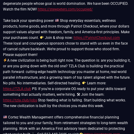
degenerate people whose goal is world domination. We have been OCCUPIED.
Watch the film NOW!
https://stewpeters.com/occupied/
Take back your spending power
Shop everyday essentials, wellness
products, home goods, and more through Patriot Checkout, where your dollars
support values aligned with freedom, family, and America-first principles. Make
your purchases count.
Join & shop now:
https://PatriotCheckout.com
These loyal and courageous sponsors chose to stand with us even in the face
of cancel culture backlash. We’re proud to support those who stood firm.
A new civilization is being built right now. The question is: are you building it,
or are you going down with the old one? TZLA Club is building the practical
path forward: cutting-edge health technology you master at home, real-world
parallel infrastructure, and a growing team of top talent aligned with the future.
No pills. No intermediaries. Self-directed healing.
Learn more:
https://TZLA.club
PS: If you're a corporate OG ready to put your skills toward
something that actually matters, we're hiring. 🛠 Join the team:
https://tzla.club/jobs
Stop feeding what is failing. Start building what works.
The new civilization is built by the choices you make this week.
Cortez Wealth Management offers comprehensive financial planning
tailored to you and your family, from retirement strategies to long-term wealth
planning. Work with an America First advisory team dedicated to protecting