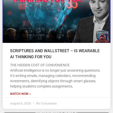
SCRIPTURES AND WALLSTREET – IS WEARABLE
AI THINKING FOR YOU
THE HIDDEN COST OF CONVENIENCE
Artificial intelligence is no longer just answering questions.
It’s writing emails, managing calendars, recommending
investments, identifying objects through smart glasses,
helping students complete assignments,
WATCH NOW »
August 6, 2026
No Comments