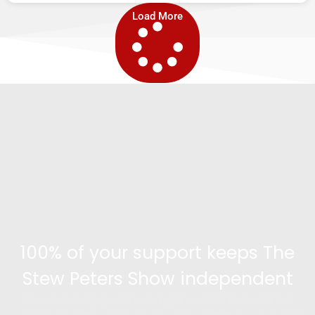
Load More
100% of your support keeps The
Stew Peters Show independent
Become a supporter and get access to exclusive