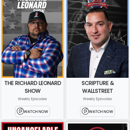
THE RICHARD LEONARD
SCRIPTURE &
SHOW
WALLSTREET
Weekly Episodes
Weekly Episodes
WATCH NOW
WATCH NOW