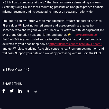
a $3 billion discrepancy at the VA that has lawmakers demanding answers.
Secretary Doug Collins faces mounting pressure as Congress probes financial
mismanagement and its devastating impact on veterans nationwide.
Brought to you by Cortez Wealth Management! Proudly supporting America
First values
! Looking for retirement and asset growth strategies from
someone who shares your values? Check out Cortez Wealth Management, led
by a proud Christian husband, father, and patriot.
http://cortezwm.com/
Pet Club 247 is your trusted source for affordable, high-quality pet products
delivered to your door. Shop now at
https://richardleonard.petclub247.com/
and get Wholesale pricing, Auto-ship convenience, Premium pet nutrition, and
wellness. Support your pets and wallet by partnering with us. Join the Club!
Post Views:
145
SHARE THIS