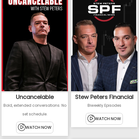
Uncancelable
Stew Peters Financial
Bold, extended conversations. No
Biweekly Episodes
set schedule.
WATCH NOW
WATCH NOW