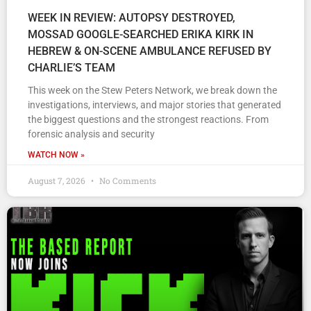
WEEK IN REVIEW: AUTOPSY DESTROYED,
MOSSAD GOOGLE-SEARCHED ERIKA KIRK IN
HEBREW & ON-SCENE AMBULANCE REFUSED BY
CHARLIE’S TEAM
This week on the Stew Peters Network, we break down the
investigations, interviews, and major stories that generated
the biggest questions and the strongest reactions. From
forensic analysis and security
WATCH NOW »
August 7, 2026
No Comments