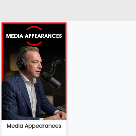
Media Appearances