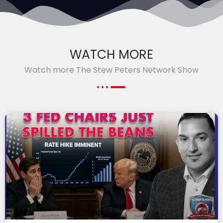
WATCH MORE
Watch more The Stew Peters Network Show