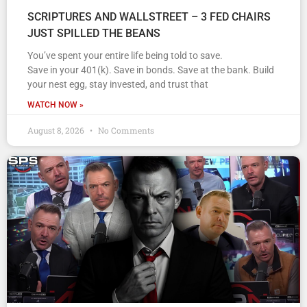
SCRIPTURES AND WALLSTREET – 3 FED CHAIRS
JUST SPILLED THE BEANS
You’ve spent your entire life being told to save.
Save in your 401(k). Save in bonds. Save at the bank. Build
your nest egg, stay invested, and trust that
WATCH NOW »
August 8, 2026
No Comments