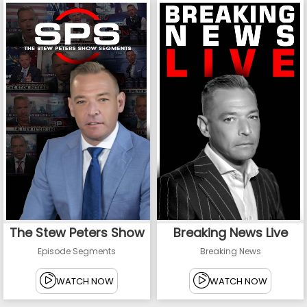
The Stew Peters Show
Breaking News Live
Episode Segments
Breaking News
WATCH NOW
WATCH NOW