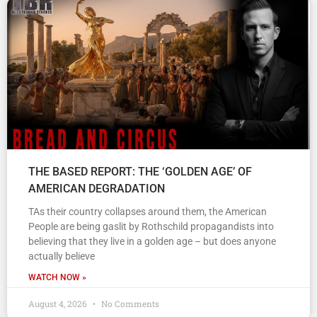
THE BASED REPORT: THE ‘GOLDEN AGE’ OF
AMERICAN DEGRADATION
TAs their country collapses around them, the American
People are being gaslit by Rothschild propagandists into
believing that they live in a golden age – but does anyone
actually believe
WATCH NOW »
August 4, 2026
No Comments