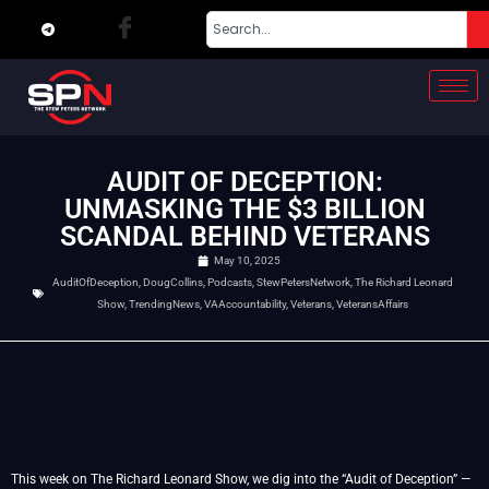
AUDIT OF DECEPTION:
UNMASKING THE $3 BILLION
SCANDAL BEHIND VETERANS
May 10, 2025
AuditOfDeception
,
DougCollins
,
Podcasts
,
StewPetersNetwork
,
The Richard Leonard
Show
,
TrendingNews
,
VAAccountability
,
Veterans
,
VeteransAffairs
This week on The Richard Leonard Show, we dig into the “Audit of Deception” —