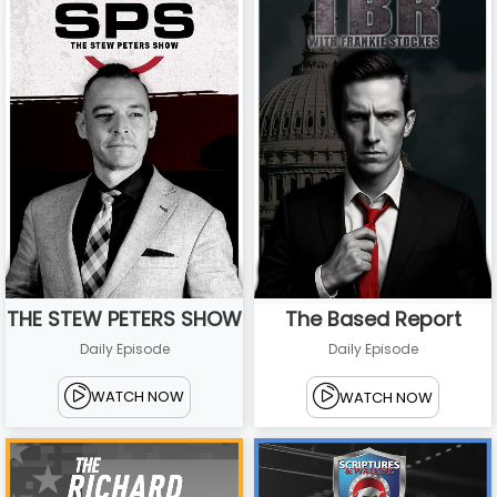
THE STEW PETERS SHOW
The Based Report
Daily Episode
Daily Episode
WATCH NOW
WATCH NOW