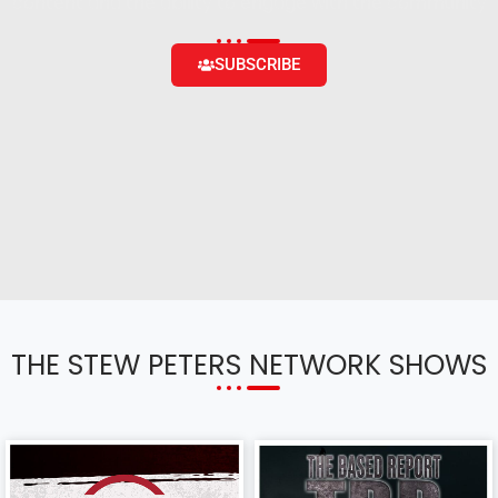
content and the ability to engage with the community
SUBSCRIBE
THE STEW PETERS NETWORK SHOWS