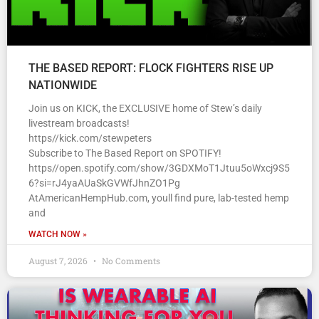
THE BASED REPORT: FLOCK FIGHTERS RISE UP
NATIONWIDE
Join us on KICK, the EXCLUSIVE home of Stew’s daily
livestream broadcasts!
https//kick.com/stewpeters
Subscribe to The Based Report on SPOTIFY!
https//open.spotify.com/show/3GDXMoT1Jtuu5oWxcj9S5
6?si=rJ4yaAUaSkGVWfJhnZO1Pg
AtAmericanHempHub.com, youll find pure, lab-tested hemp
and
WATCH NOW »
August 7, 2026
No Comments