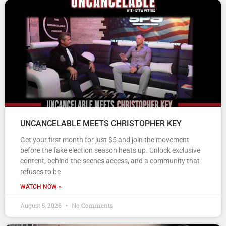
UNCANCELABLE MEETS CHRISTOPHER KEY
Get your first month for just $5 and join the movement
before the fake election season heats up. Unlock exclusive
content, behind-the-scenes access, and a community that
refuses to be
WATCH NOW »
August 5, 2026
No Comments