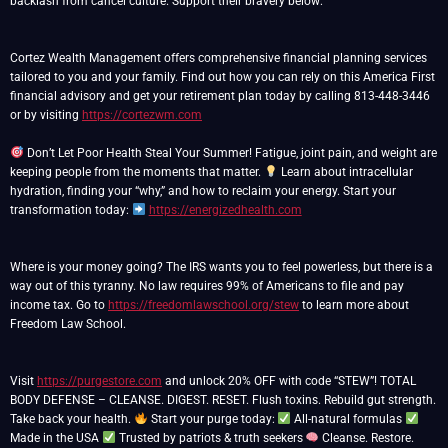
backlash from cancel culture. Support their bravery below:
Cortez Wealth Management offers comprehensive financial planning services
tailored to you and your family. Find out how you can rely on this America First
financial advisory and get your retirement plan today by calling 813-448-3446
or by visiting
https://cortezwm.com
Don’t Let Poor Health Steal Your Summer! Fatigue, joint pain, and weight are
keeping people from the moments that matter.
Learn about intracellular
hydration, finding your “why,” and how to reclaim your energy. Start your
transformation today:
https://energizedhealth.com
Where is your money going? The IRS wants you to feel powerless, but there is a
way out of this tyranny. No law requires 99% of Americans to file and pay
income tax. Go to
https://freedomlawschool.org/stew
to learn more about
Freedom Law School.
Visit
https://purgestore.com
and unlock 20% OFF with code “STEW”! TOTAL
BODY DEFENSE – CLEANSE. DIGEST. RESET. Flush toxins. Rebuild gut strength.
Take back your health.
Start your purge today:
All-natural formulas
Made in the USA
Trusted by patriots & truth seekers
Cleanse. Restore.