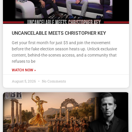
UNCANCELABLE MEETS CHRISTOPHER KEY
Get your first month for just $5 and join the movement
before the fake election season heats up. Unlock exclusive
content, behind-the-scenes access, and a community that
refuses to be
WATCH NOW »
August 5, 2026
No Comments