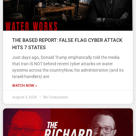
THE BASED REPORT: FALSE FLAG CYBER ATTACK
HITS 7 STATES
Just days ago, Donald Trump emphatically told the media
that Iran IS NOT behind recent cyber attacks on water
systems across the countryNow, his administration (and its
Israeli handlers) are
WATCH NOW »
August 3, 2026
No Comments