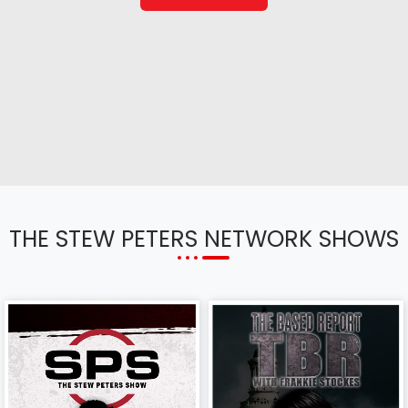
THE STEW PETERS NETWORK SHOWS