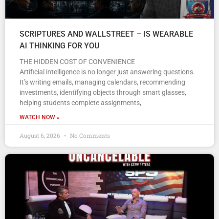
SCRIPTURES AND WALLSTREET – IS WEARABLE
AI THINKING FOR YOU
THE HIDDEN COST OF CONVENIENCE
Artificial intelligence is no longer just answering questions.
It’s writing emails, managing calendars, recommending
investments, identifying objects through smart glasses,
helping students complete assignments,
WATCH NOW »
August 6, 2026
No Comments