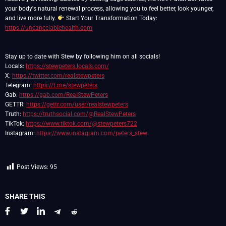
your body's natural renewal process, allowing you to feel better, look younger,
and live more fully.
Start Your Transformation Today:
https://uncancelablehealth.com
Stay up to date with Stew by following him on all socials!
Locals:
https://stewpeters.locals.com/
X:
https://twitter.com/realstewpeters
Telegram:
https://t.me/stewpeters
Gab:
https://gab.com/RealStewPeters
GETTR:
https://gettr.com/user/realstewpeters
Truth:
https://truthsocial.com/@RealStewPeters
TikTok:
https://www.tiktok.com/@stewpeters722
Instagram:
https://www.instagram.com/peters_stew
Post Views:
95
SHARE THIS