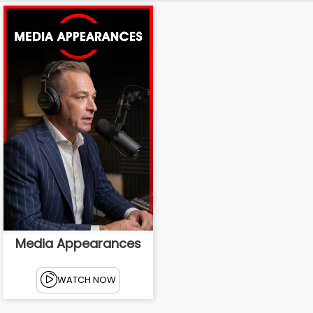
Media Appearances
WATCH NOW