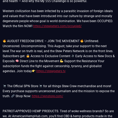
and health — And why the My 555 Challenge is so powerful.
Western civilization has been infected by a parasitic invasion of foreign ideals
and values that have been introduced into our culture by strange and morally
degenerate people whose goal is world domination. We have been OCCUPIED.
Watch the film NOW!
https://stewpeters.com/occupied/
AUGUST FREEDOM DRIVE – JOIN THE MOVEMENT
Unfiltered.
Uncensored. Uncompromising. This August, take your support to the next
level.The war on truth is real, and the Stew Peters Network is on the front lines.
Subscribers get:
Access to Exclusive Content
Early Access to New Docs &
Exposés
Direct Line to the Movement
Support the Resistance Your
subscription funds the fight against censorship, tyranny, and globalist
agendas. Join today
https://stewpeters.tv
The Official SPN Store
for all things Stew Crew merchandise and more!
Every purchase supports uncensored journalism and the mission to expose the
truth.
Shop Now:
https://spnstore.com/
PATRIOT-APPROVED HEMP PRODUCTS. Tired of woke wellness brands? So are
we. At AmericanHempHub.com, you’ll find CBD & hemp products made in the