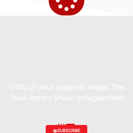
100% of your support keeps The
Stew Peters Show independent
Become a supporter and get access to exclusive
content and the ability to engage with the community
SUBSCRIBE