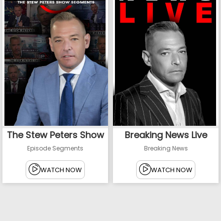
The Stew Peters Show
Breaking News Live
Episode Segments
Breaking News
WATCH NOW
WATCH NOW