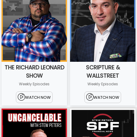
THE RICHARD LEONARD
SCRIPTURE &
SHOW
WALLSTREET
Weekly Episodes
Weekly Episodes
WATCH NOW
WATCH NOW