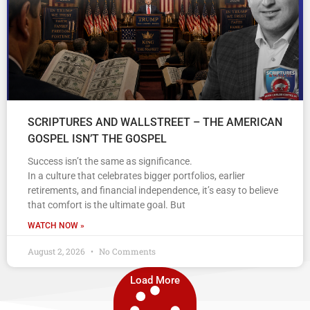
SCRIPTURES AND WALLSTREET – THE AMERICAN
GOSPEL ISN’T THE GOSPEL
Success isn’t the same as significance.
In a culture that celebrates bigger portfolios, earlier
retirements, and financial independence, it’s easy to believe
that comfort is the ultimate goal. But
WATCH NOW »
August 2, 2026
No Comments
Load More