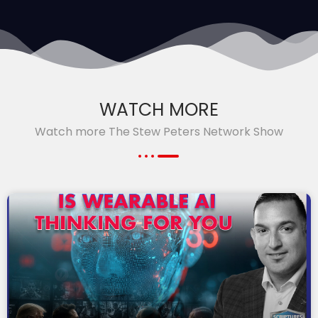
WATCH MORE
Watch more The Stew Peters Network Show