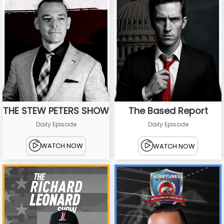
THE STEW PETERS SHOW
The Based Report
Daily Episode
Daily Episode
WATCH NOW
WATCH NOW