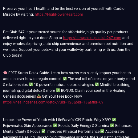
Preserve your heart health and be the best version of yourself with Cardio
Miracle by visiting:
https://HighPowerHeart.com
Pet Club 247 is your trusted source for affordable, high-quality pet products
delivered right to your door. Shop at
https://stewpeters.petclub247.com
and
enjoy wholesale pricing, auto-ship convenience, and premium pet nutrition and
wellness. Support your pets—and your wallet—by partnering with us. Join the
Club today!
FREE Stress Detox Guide. Learn how stress can silently impact your health
and discover how to regain control.
The real toll of stress on your body, mind
& relationships
10 powerful natural detox strategies
Mindful breathing,
journaling, digital detox & more
BONUS: Claim your spot in the Healing
Genesis docuseries!
Get Your Free Book Now
https://healingseries.com/detox/?uid=126&oid=13&affid=69
Unlock the Power of Youth with LifeWave's X39 Patch. Why X39?
Rejuvenates Skin Appearance
Boosts Daily Energy & Stamina
Enhances
Mental Clarity & Focus
Improves Physical Performance
Accelerates
Recovery & Healing. Backed by cutting-edge science, the X39 Patch activates