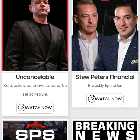
Uncancelable
Stew Peters Financial
Bold, extended conversations. No
Biweekly Episodes
set schedule.
WATCH NOW
WATCH NOW