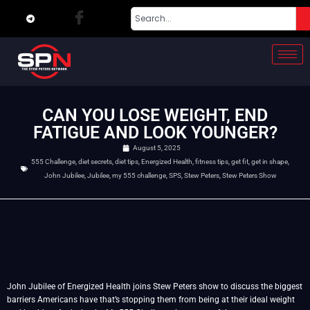
CAN YOU LOSE WEIGHT, END
FATIGUE AND LOOK YOUNGER?
August 5, 2025
555 Challenge
,
diet secrets
,
diet tips
,
Energized Health
,
fitness tips
,
get fit
,
get in shape
,
John Jubilee
,
Jubilee
,
my 555 challenge
,
SPS
,
Stew Peters
,
Stew Peters Show
John Jubilee of Energized Health joins Stew Peters show to discuss the biggest
barriers Americans have that’s stopping them from being at their ideal weight