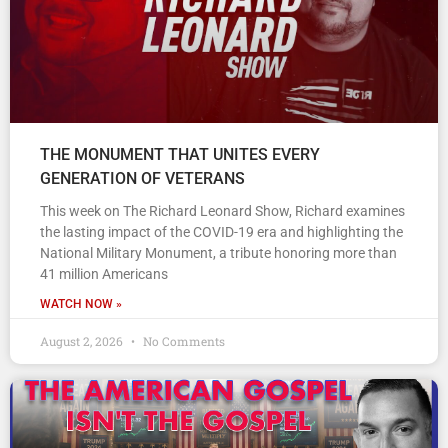
THE MONUMENT THAT UNITES EVERY
GENERATION OF VETERANS
This week on The Richard Leonard Show, Richard examines
the lasting impact of the COVID-19 era and highlighting the
National Military Monument, a tribute honoring more than
41 million Americans
WATCH NOW »
August 2, 2026
No Comments