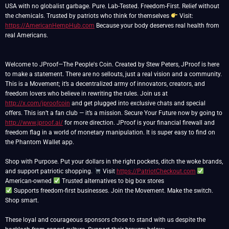
USA with no globalist garbage. Pure. Lab-Tested. Freedom-First. Relief without
the chemicals. Trusted by patriots who think for themselves
Visit:
https://AmericanHempHub.com
Because your body deserves real health from
real Americans.
Welcome to JProof—The People's Coin. Created by Stew Peters, JProof is here
to make a statement. There are no sellouts, just a real vision and a community.
This is a Movement; it’s a decentralized army of innovators, creators, and
freedom lovers who believe in rewriting the rules. Join us at
http://x.com/jproofcoin
and get plugged into exclusive chats and special
offers. This isn’t a fan club — it’s a mission. Secure Your Future now by going to
http://www.jproof.ai/
for more direction. JProof is your financial firewall and
freedom flag in a world of monetary manipulation. It is super easy to find on
the Phantom Wallet app.
Shop with Purpose. Put your dollars in the right pockets, ditch the woke brands,
and support patriotic shopping.
Visit
https://PatriotCheckout.com
American-owned
Supports freedom-first businesses. Join the Movement. Make the switch.
Shop smart.
These loyal and courageous sponsors chose to stand with us despite the