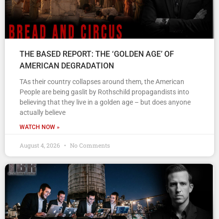
THE BASED REPORT: THE ‘GOLDEN AGE’ OF
AMERICAN DEGRADATION
TAs their country collapses around them, the American
People are being gaslit by Rothschild propagandists into
believing that they live in a golden age – but does anyone
actually believe
WATCH NOW »
August 4, 2026
No Comments