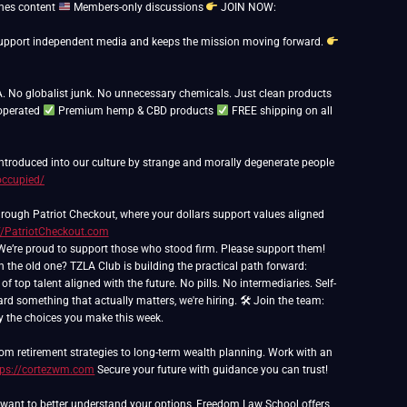
nes content
Members-only discussions
JOIN NOW:
ps support independent media and keeps the mission moving forward.
. No globalist junk. No unnecessary chemicals. Just clean products
operated
Premium hemp & CBD products
FREE shipping on all
 introduced into our culture by strange and morally degenerate people
occupied/
rough Patriot Checkout, where your dollars support values aligned
//PatriotCheckout.com
th the old one? TZLA Club is building the practical path forward:
 top talent aligned with the future. No pills. No intermediaries. Self-
ard something that actually matters, we're hiring. 🛠 Join the team:
 by the choices you make this week.
om retirement strategies to long-term wealth planning. Work with an
tps://cortezwm.com
Secure your future with guidance you can trust!
nd want to better understand your options, Freedom Law School offers