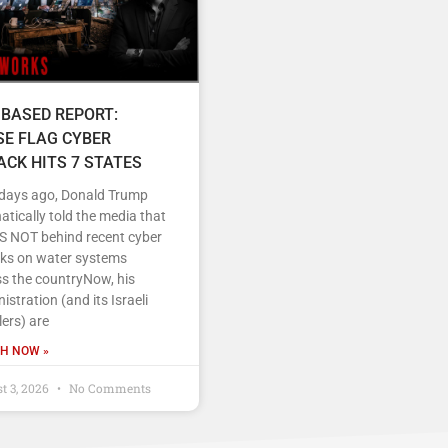
 BASED REPORT:
SE FLAG CYBER
ACK HITS 7 STATES
 days ago, Donald Trump
tically told the media that
IS NOT behind recent cyber
cks on water systems
s the countryNow, his
istration (and its Israeli
ers) are
H NOW »
t 3, 2026
No Comments