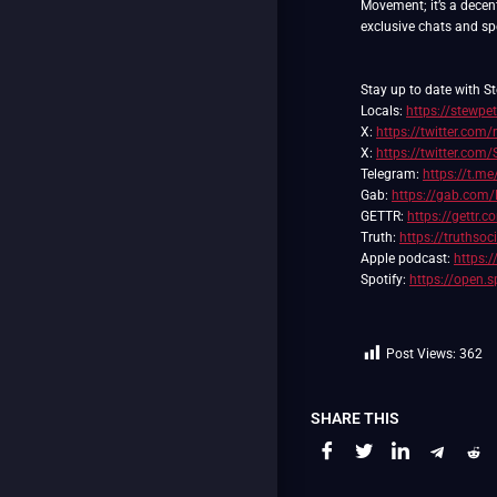
Movement; it’s a decent
exclusive chats and spec
Stay up to date with St
Locals:
https://stewpet
X:
https://twitter.com/
X:
https://twitter.com
Telegram:
https://t.me
Gab:
https://gab.com/
GETTR:
https://gettr.
Truth:
https://truthso
Apple podcast:
https:
Spotify:
https://open
Post Views:
362
SHARE THIS