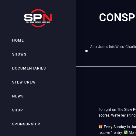
CONSPI
HOME
Alex Jones InfoWars
,
Charli
SHOWS
DOCUMENTARIES
STEW CREW
NEWS
Tonight on The Stew Pe
SHOP
scores. We’re revisitin
SPONSORSHIP
Every Sunday in Jun
receive 1 entry.
Memb