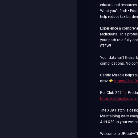
educational resources o
What you’ll find: • Edu
help reduce tax burden
Experience a comprehen
recirculate. This prof
your path to a fully opt
STEW!
Your data isn’t theirs.
complications. No com
Cardio Miracle helps 
now:
https://High
Pet Club 247
Produc
https://stewpeters.my
The X39 Patch is desig
Maintaining daily ener
Add X39 to your wellnes
Welcome to JProof—The 