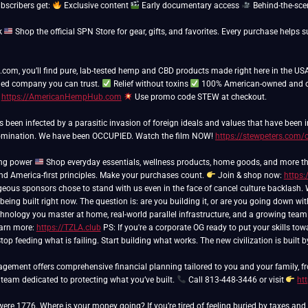
ubscribers get:
Exclusive content
Early documentary access
Behind-the-sce
k
Shop the official SPN Store for gear, gifts, and favorites. Every purchase hel
m, you’ll find pure, lab-tested hemp and CBD products made right here in the USA
ed company you can trust.
Relief without toxins
100% American-owned and 
t
https://AmericanHempHub.com
Use promo code STEW at checkout.
as been infected by a parasitic invasion of foreign ideals and values that have been
domination. We have been OCCUPIED. Watch the film NOW!
https://stewpeters.com/
ing power
Shop everyday essentials, wellness products, home goods, and more th
and America-first principles. Make your purchases count.
Join & shop now:
https:
 being built right now. The question is: are you building it, or are you going down wi
hnology you master at home, real-world parallel infrastructure, and a growing team of
arn more:
https://TZLA.club
PS: If you're a corporate OG ready to put your skills tow
top feeding what is failing. Start building what works. The new civilization is built
ement offers comprehensive financial planning tailored to you and your family, fr
 team dedicated to protecting what you’ve built.
Call 813-448-3446 or visit
ht
 were 1776. Where is your money going? If you’re tired of feeling buried by taxes a