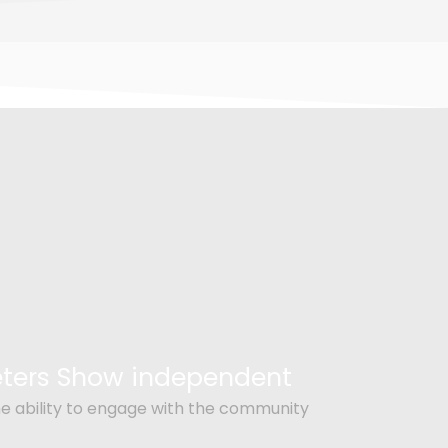
Peters Show independent
e ability to engage with the community