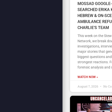
MOSSAD GOOGLE-
SEARCHED ERIKA K
HEBREW & ON-SC
AMBULANCE REFU
CHARLIE’S TEAM
This week on the Stew
Network, we break do
investigations, intervi
major stories that gen
biggest questions and
strongest reactions. 
forensic analysis and 
WATCH NOW »
August 7, 2026
No C