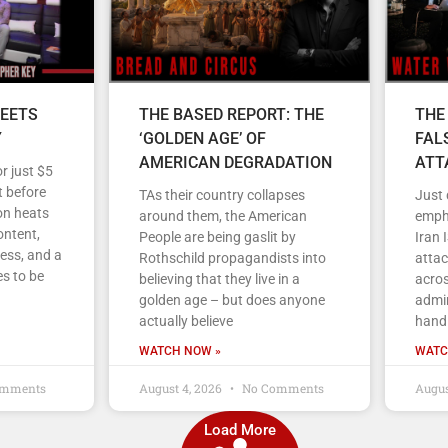
EETS
THE BASED REPORT: THE
THE
Y
‘GOLDEN AGE’ OF
FAL
AMERICAN DEGRADATION
ATT
r just $5
 before
TAs their country collapses
Just
on heats
around them, the American
empha
ontent,
People are being gaslit by
Iran 
ess, and a
Rothschild propagandists into
atta
s to be
believing that they live in a
acros
golden age – but does anyone
admin
actually believe
handl
WATCH NOW »
WATC
mments
August 4, 2026
No Comments
Augus
Load More