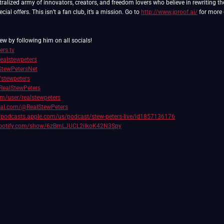
ralized army of innovators, creators, and freedom lovers who believe in rewriting th
ial offers. This isn’t a fan club, it’s a mission. Go to
http://www.jproof.ai/
for more 
ew by following him on all socials!
ers.tv
realstewpeters
/StewPetersNet
/stewpeters
RealStewPeters
com/user/realstewpeters
cial.com/@RealStewPeters
//podcasts.apple.com/us/podcast/stew-peters-live/id1857136176
.spotify.com/show/6zBmLJUCL2ilkoK42N3Spy