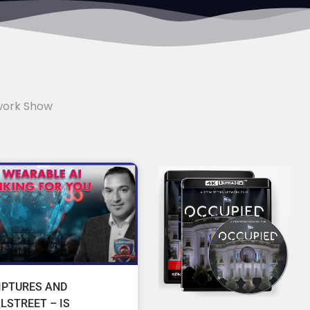
work Show
IPTURES AND
LSTREET – IS