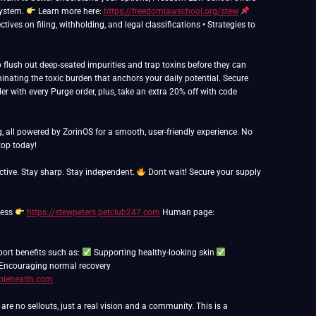
system.
Learn more here:
https://freedomlawschool.org/stew
ives on filing, withholding, and legal classifications • Strategies to
flush out deep-seated impurities and trap toxins before they can
inating the toxic burden that anchors your daily potential. Secure
er with every Purge order, plus, take an extra 20% off with code
g, all powered by ZorinOS for a smooth, user-friendly experience. No
op today!
ctive. Stay sharp. Stay independent.
Dont wait! Secure your supply
ness
https://stewpeters.petclub247.com
Human page:
port benefits such as:
Supporting healthy-looking skin
Encouraging normal recovery
blehealth.com
e no sellouts, just a real vision and a community. This is a