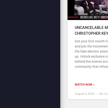
UNCANCELABLE M
CHRISTOPHER KE
Get your first month fo
and join the movement
the fake election seas
up. Unlock exclusive c
behind-the-scenes acc
community that refuse
WATCH NOW »
August 5, 2026
No Co