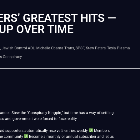
RS’ GREATEST HITS —
UP OVER TIME
,
Jewish Control ADL
,
Michelle Obama Trans
,
SPSF
,
Stew Peters
,
Tesla Plasma
bs Conspiracy
anded Stew the “Conspiracy Kingpin,” but time has a way of settling
ress and government were forced to face reality.
id supporters automatically receive 5 entries weekly
Members
 the community
Become a monthly or annual subscriber and let us