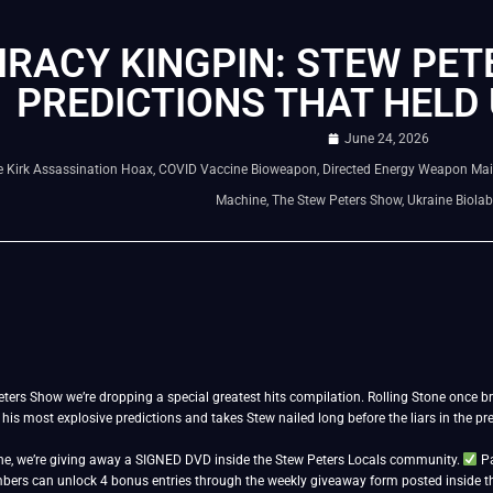
RACY KINGPIN: STEW PETE
PREDICTIONS THAT HELD 
June 24, 2026
e Kirk Assassination Hoax
,
COVID Vaccine Bioweapon
,
Directed Energy Weapon Mai
Machine
,
The Stew Peters Show
,
Ukraine Biola
ters Show we’re dropping a special greatest hits compilation. Rolling Stone once br
g his most explosive predictions and takes Stew nailed long before the liars in the p
e, we’re giving away a SIGNED DVD inside the Stew Peters Locals community.
Pa
ers can unlock 4 bonus entries through the weekly giveaway form posted inside