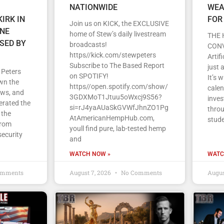
NATIONWIDE
WEA
IRK IN
FOR
Join us on KICK, the EXCLUSIVE
ENE
home of Stew’s daily livestream
THE 
SED BY
broadcasts!
CON
https//kick.com/stewpeters
Artif
Subscribe to The Based Report
just 
 Peters
on SPOTIFY!
It’s 
wn the
https//open.spotify.com/show/
cale
ews, and
3GDXMoT1Jtuu5oWxcj9S56?
inves
erated the
si=rJ4yaAUaSkGVWfJhnZO1Pg
throu
 the
AtAmericanHempHub.com,
stud
From
youll find pure, lab-tested hemp
security
and
WATCH NOW »
WATC
omments
August 7, 2026
No Comments
Augus