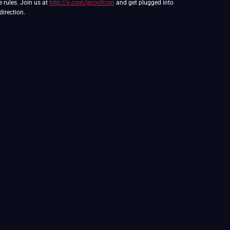
e rules. Join us at
http://x.com/jproofcoin
and get plugged into
direction.