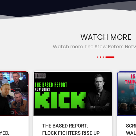
WATCH MORE
Watch more The Stew Peters Net
THE BASED REPORT:
SCR
YED,
FLOCK FIGHTERS RISE UP
WAL