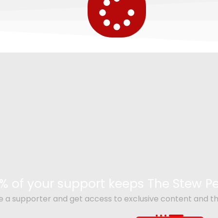
% of your support keeps The Stew 
a supporter and get access to exclusive content and th