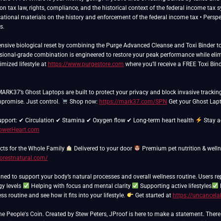
n tax law, rights, compliance, and the historical context of the federal income tax 
cational materials on the history and enforcement of the federal income tax • Perspect
s.
sive biological reset by combining the Purge Advanced Cleanse and Toxi Binder to 
essional-grade combination is engineered to restore your peak performance while elim
imized lifestyle at
https://www.purgestore.com
where you’ll receive a FREE Toxi Bind
 MARK37’s Ghost Laptops are built to protect your privacy and block invasive trackin
promise. Just control.
Shop now:
https://mark37.com/SPN
Get your Ghost Lapt
support: ✔ Circulation ✔ Stamina ✔ Oxygen flow ✔ Long-term heart health
Stay a
PowerHeart.com
ts for the Whole Family
Delivered to your door
Premium pet nutrition & well
forestnatural.com/
ned to support your body’s natural processes and overall wellness routine. Users re
gy levels
Helping with focus and mental clarity
Supporting active lifestyles
s routine and see how it fits into your lifestyle.
Get started at
https://uncancela
People's Coin. Created by Stew Peters, JProof is here to make a statement. There ar