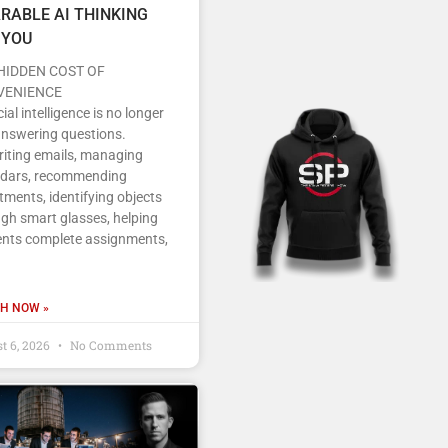
RABLE AI THINKING
 YOU
HIDDEN COST OF
VENIENCE
icial intelligence is no longer
answering questions.
writing emails, managing
ndars, recommending
tments, identifying objects
gh smart glasses, helping
ents complete assignments,
H NOW »
t 6, 2026
No Comments