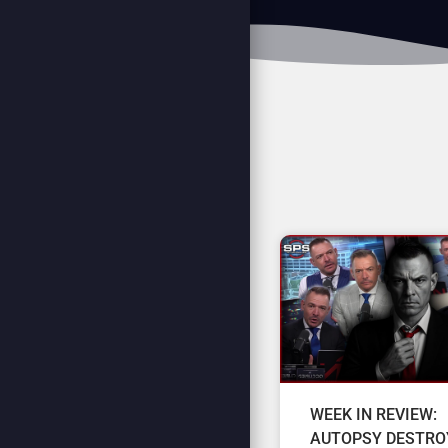
WEEK IN REVIEW:
AUTOPSY DESTRO