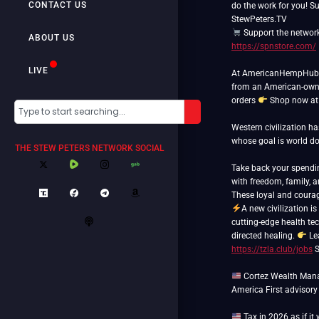
CONTACT US
do the work for you! S
Support the networ
ABOUT US
https://spnstore.com/
LIVE
At AmericanHempHub.co
from an American-own
orders
Shop now a
Western civilization h
whose goal is world 
THE STEW PETERS NETWORK SOCIAL
Take back your spend
with freedom, family, 
A new civilization is
cutting-edge health tec
directed healing.
Le
https://tzla.club/jobs
S
Cortez Wealth Manag
America First advisory
Tax in 2026 as if it