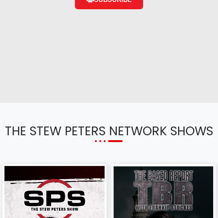
THE STEW PETERS NETWORK SHOWS