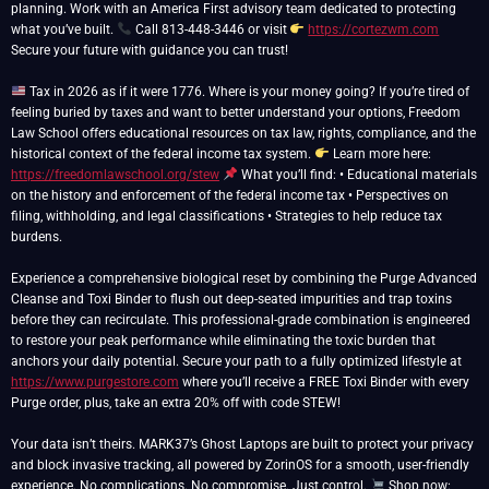
planning. Work with an America First advisory team dedicated to protecting
what you’ve built.
Call 813-448-3446 or visit
https://cortezwm.com
Secure your future with guidance you can trust!
Tax in 2026 as if it were 1776. Where is your money going? If you’re tired of
feeling buried by taxes and want to better understand your options, Freedom
Law School offers educational resources on tax law, rights, compliance, and the
historical context of the federal income tax system.
Learn more here:
https://freedomlawschool.org/stew
What you’ll find: • Educational materials
on the history and enforcement of the federal income tax • Perspectives on
filing, withholding, and legal classifications • Strategies to help reduce tax
burdens.
Experience a comprehensive biological reset by combining the Purge Advanced
Cleanse and Toxi Binder to flush out deep-seated impurities and trap toxins
before they can recirculate. This professional-grade combination is engineered
to restore your peak performance while eliminating the toxic burden that
anchors your daily potential. Secure your path to a fully optimized lifestyle at
https://www.purgestore.com
where you’ll receive a FREE Toxi Binder with every
Purge order, plus, take an extra 20% off with code STEW!
Your data isn’t theirs. MARK37’s Ghost Laptops are built to protect your privacy
and block invasive tracking, all powered by ZorinOS for a smooth, user-friendly
experience. No complications. No compromise. Just control.
Shop now: