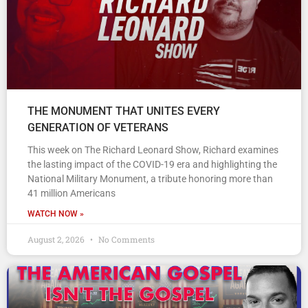
THE MONUMENT THAT UNITES EVERY
GENERATION OF VETERANS
This week on The Richard Leonard Show, Richard examines
the lasting impact of the COVID-19 era and highlighting the
National Military Monument, a tribute honoring more than
41 million Americans
WATCH NOW »
August 2, 2026
No Comments