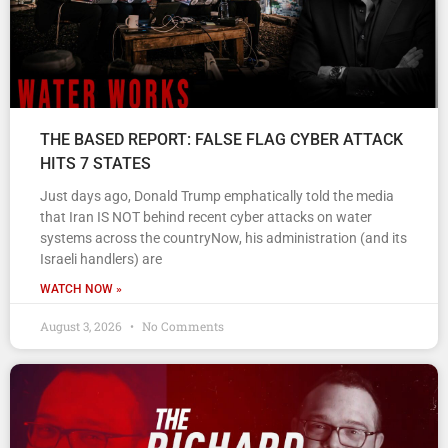
THE BASED REPORT: FALSE FLAG CYBER ATTACK
HITS 7 STATES
Just days ago, Donald Trump emphatically told the media
that Iran IS NOT behind recent cyber attacks on water
systems across the countryNow, his administration (and its
Israeli handlers) are
WATCH NOW »
August 3, 2026
No Comments