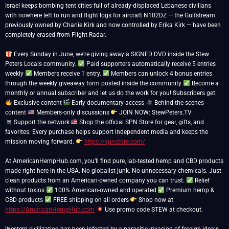
Israel keeps bombing tent cities full of already-displaced Lebanese civilians
with nowhere left to run and flight logs for aircraft N102DZ — the Gulfstream
previously owned by Charlie Kirk and now controlled by Erika Kirk — have been
completely erased from Flight Radar.
Every Sunday in June, we’re giving away a SIGNED DVD inside the Stew
Peters Locals community.
Paid supporters automatically receive 5 entries
weekly
Members receive 1 entry.
Members can unlock 4 bonus entries
through the weekly giveaway form posted inside the community
Become a
monthly or annual subscriber and let us do the work for you! Subscribers get:
Exclusive content
Early documentary access
Behind-the-scenes
content
Members-only discussions
Support the network
Shop the official SPN Store for gear, gifts, and
favorites. Every purchase helps support independent media and keeps the
mission moving forward.
https://spnstore.com/
At AmericanHempHub.com, you’ll find pure, lab-tested hemp and CBD products
made right here in the USA. No globalist junk. No unnecessary chemicals. Just
clean products from an American-owned company you can trust.
Relief
without toxins
100% American-owned and operated
Premium hemp &
CBD products
FREE shipping on all orders
Shop now at
https://AmericanHempHub.com
Use promo code STEW at checkout.