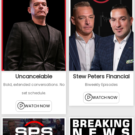
Uncancelable
Stew Peters Financial
Bold, extended conversations. No
Biweekly Episodes
set schedule.
WATCH NOW
WATCH NOW