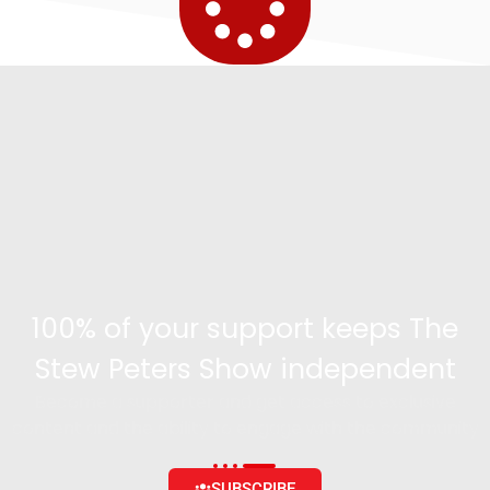
100% of your support keeps The
Stew Peters Show independent
Become a supporter and get access to exclusive
content and the ability to engage with the community
SUBSCRIBE