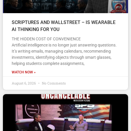
SCRIPTURES AND WALLSTREET – IS WEARABLE
AI THINKING FOR YOU
THE HIDDEN COST OF CONVENIENCE
Artificial intelligence is no longer just answering questions.
It’s writing emails, managing calendars, recommending
investments, identifying objects through smart glasses,
helping students complete assignments,
WATCH NOW »
August 6, 2026
No Comments