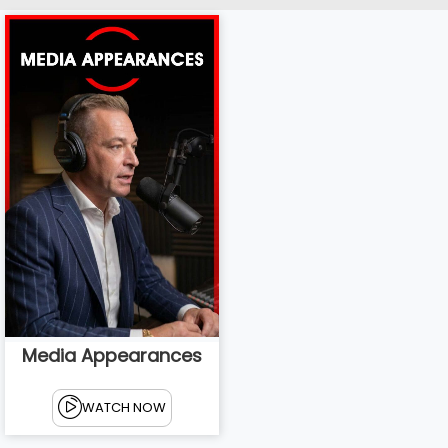
Media Appearances
WATCH NOW