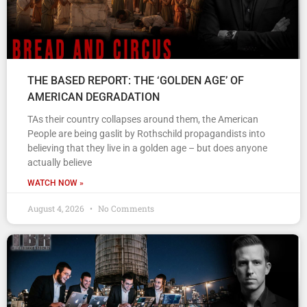
THE BASED REPORT: THE ‘GOLDEN AGE’ OF
AMERICAN DEGRADATION
TAs their country collapses around them, the American
People are being gaslit by Rothschild propagandists into
believing that they live in a golden age – but does anyone
actually believe
WATCH NOW »
August 4, 2026
No Comments