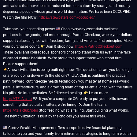
Western civilization has been infected by a parasitic invasion of foreign ideals
and values that have been introduced into our culture by strange and morally
degenerate people whose goal is world domination. We have been OCCUPIED.
Watch the film NOW!
https://stewpeters.com/occupied/
Take back your spending power
Shop everyday essentials, wellness
products, home goods, and more through Patriot Checkout, where your dollars
support values aligned with freedom, family, and America-first principles. Make
your purchases count.
Join & shop now:
https://PatriotCheckout.com
These loyal and courageous sponsors chose to stand with us even in the face
of cancel culture backlash. We’re proud to support those who stood firm.
A new civilization is being built right now. The question is: are you building it,
or are you going down with the old one? TZLA Club is building the practical
path forward: cutting-edge health technology you master at home, real-world
parallel infrastructure, and a growing team of top talent aligned with the future.
No pills. No intermediaries. Self-directed healing.
Learn more:
https://TZLA.club
PS: If you're a corporate OG ready to put your skills toward
something that actually matters, we're hiring. 🛠 Join the team:
https://tzla.club/jobs
Stop feeding what is failing. Start building what works.
The new civilization is built by the choices you make this week.
Cortez Wealth Management offers comprehensive financial planning
tailored to you and your family, from retirement strategies to long-term wealth