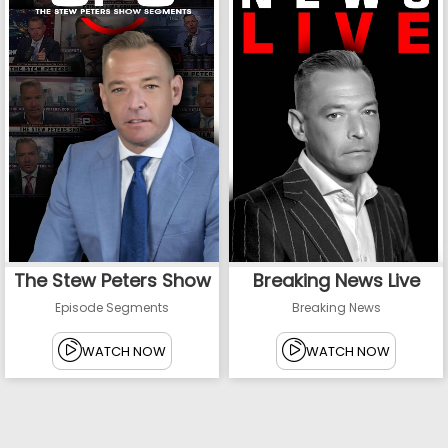
The Stew Peters Show
Breaking News Live
Episode Segments
Breaking News
WATCH NOW
WATCH NOW