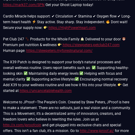
https://mark37.com/SPN
Get your Ghost Laptop today!
Cardio Miracle helps support: ✔ Circulation ✔ Stamina ✔ Oxygen flow ✔ Long-
term heart health
Stay active. Stay sharp. Stay independent.
Dont wait!
Secure your supply now:
https://HighPowerHeart.com
Pet Club 247
Products for the Whole Family
Delivered to your door
Premium pet nutrition & wellness
https://stewpeters.petclub247.com
Human page:
https://stewpeters.myforestnatural.com/
The X39 Patch is designed to support your body’s natural processes and
overall wellness routine. Users report benefits such as:
Supporting healthy-
looking skin
Maintaining daily energy levels
Helping with focus and
mental clarity
Supporting active lifestyles
Encouraging normal recovery
Add X39 to your wellness routine and see how it fits into your lifestyle.
Get
started at
https://uncancelablehealth.com
Welcome to JProof—The People's Coin. Created by Stew Peters, JProof is here
to make a statement. There are no sellouts, just a real vision and a community.
This is a Movement; it’s a decentralized army of innovators, creators, and
freedom lovers who believe in rewriting the rules. Join us at
http://x.com/jproofcoin
and get plugged into exclusive chats and special
offers. This isn’t a fan club, it’s a mission. Go to
http://www.jproof.ai/
for more