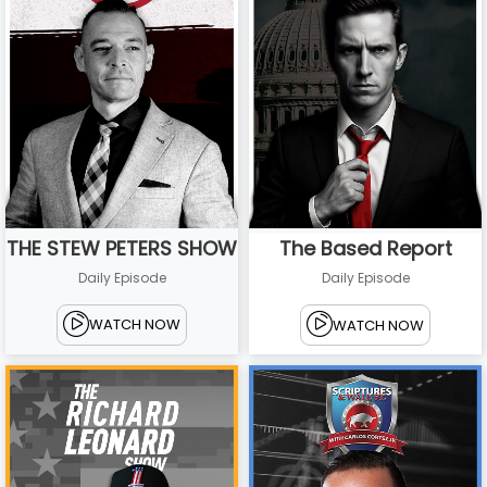
THE STEW PETERS SHOW
The Based Report
Daily Episode
Daily Episode
WATCH NOW
WATCH NOW