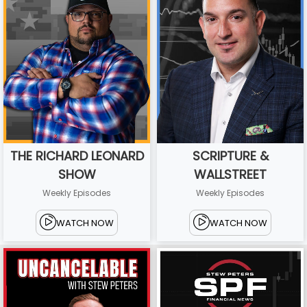
THE RICHARD LEONARD
SCRIPTURE &
SHOW
WALLSTREET
Weekly Episodes
Weekly Episodes
WATCH NOW
WATCH NOW