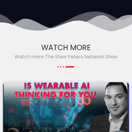
WATCH MORE
Watch more The Stew Peters Network Show