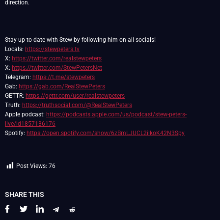
direction.
Stay up to date with Stew by following him on all socials!
Locals:
https://stewpeters.tv
X:
https://twitter.com/realstewpeters
X:
https://twitter.com/StewPetersNet
Telegram:
https://t.me/stewpeters
Gab:
https://gab.com/RealStewPeters
GETTR:
https://gettr.com/user/realstewpeters
Truth:
https://truthsocial.com/@RealStewPeters
Apple podcast:
https://podcasts.apple.com/us/podcast/stew-peters-
live/id1857136176
Spotify:
https://open.spotify.com/show/6zBmLJUCL2ilkoK42N3Spy
Post Views:
76
SHARE THIS