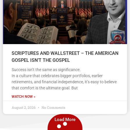
SCRIPTURES AND WALLSTREET – THE AMERICAN
GOSPEL ISN’T THE GOSPEL
Success isn’t the same as significance.
In a culture that celebrates bigger portfolios, earlier
retirements, and financial independence, it’s easy to believe
that comfort is the ultimate goal. But
WATCH NOW »
August 2, 2026
No Comments
Load More