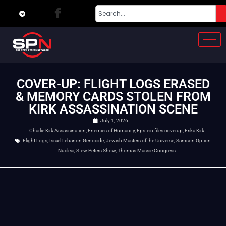
COVER-UP: FLIGHT LOGS ERASED
& MEMORY CARDS STOLEN FROM
KIRK ASSASSINATION SCENE
July 1, 2026
Charlie Kirk Assassination
,
Enemies of Humanity
,
Epstein files coverup
,
Erika Kirk
Flight Logs
,
Israel Lebanon Genocide
,
Jewish Masters of the Universe
,
Samson Option
Nuclear
,
Stew Peters Show
,
Thomas Massie Congress