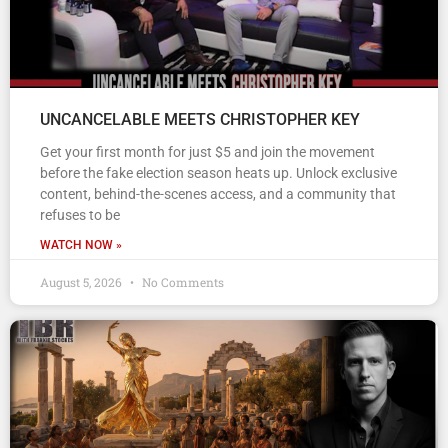
UNCANCELABLE MEETS CHRISTOPHER KEY
Get your first month for just $5 and join the movement
before the fake election season heats up. Unlock exclusive
content, behind-the-scenes access, and a community that
refuses to be
WATCH NOW »
August 5, 2026
No Comments