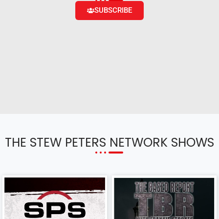
SUBSCRIBE
THE STEW PETERS NETWORK SHOWS