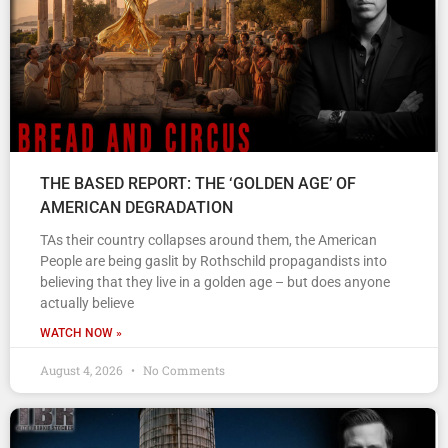
THE BASED REPORT: THE ‘GOLDEN AGE’ OF
AMERICAN DEGRADATION
TAs their country collapses around them, the American
People are being gaslit by Rothschild propagandists into
believing that they live in a golden age – but does anyone
actually believe
WATCH NOW »
August 4, 2026
No Comments