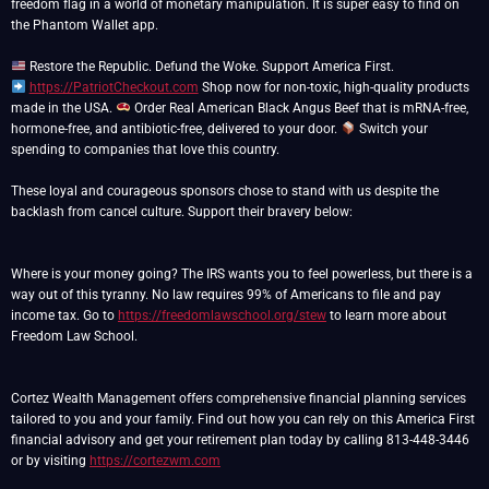
freedom flag in a world of monetary manipulation. It is super easy to find on
the Phantom Wallet app.
https://PatriotCheckout.com
Shop now for non-toxic, high-quality products
made in the USA.
Order Real American Black Angus Beef that is mRNA-free,
hormone-free, and antibiotic-free, delivered to your door.
Switch your
spending to companies that love this country.
These loyal and courageous sponsors chose to stand with us despite the
backlash from cancel culture. Support their bravery below:
Where is your money going? The IRS wants you to feel powerless, but there is a
way out of this tyranny. No law requires 99% of Americans to file and pay
income tax. Go to
https://freedomlawschool.org/stew
to learn more about
Freedom Law School.
Cortez Wealth Management offers comprehensive financial planning services
tailored to you and your family. Find out how you can rely on this America First
financial advisory and get your retirement plan today by calling 813-448-3446
or by visiting
https://cortezwm.com