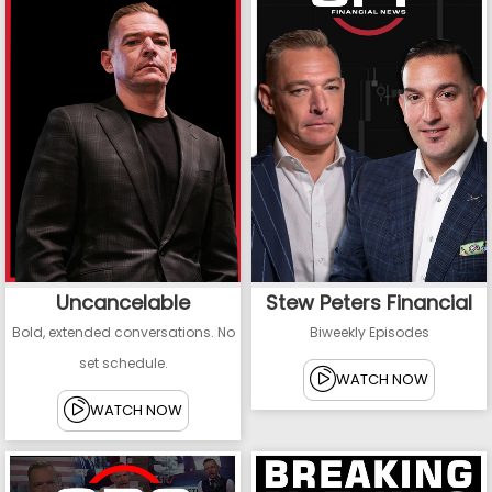
Uncancelable
Stew Peters Financial
Bold, extended conversations. No
Biweekly Episodes
set schedule.
WATCH NOW
WATCH NOW