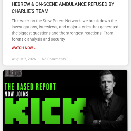
HEBREW & ON-SCENE AMBULANCE REFUSED BY
CHARLIE’S TEAM
This week on the Stew Peters Network, we break down the
investigations, interviews, and major stories that generated
the biggest questions and the strongest reactions. From
forensic analysis and security
WATCH NOW »
August 7, 2026
No Comments