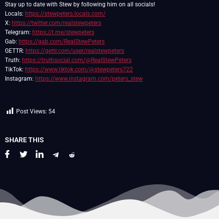
Stay up to date with Stew by following him on all socials!
Locals:
https://stewpeters.locals.com/
X:
https://twitter.com/realstewpeters
Telegram:
https://t.me/stewpeters
Gab:
https://gab.com/RealStewPeters
GETTR:
https://gettr.com/user/realstewpeters
Truth:
https://truthsocial.com/@RealStewPeters
TikTok:
https://www.tiktok.com/@stewpeters722
Instagram:
https://www.instagram.com/peters_stew
Post Views:
54
SHARE THIS