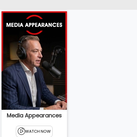
Media Appearances
WATCH NOW