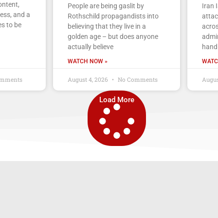
ontent,
People are being gaslit by
Iran 
ess, and a
Rothschild propagandists into
atta
s to be
believing that they live in a
acros
golden age – but does anyone
admin
actually believe
handl
WATCH NOW »
WATC
mments
August 4, 2026
No Comments
Augus
Load More