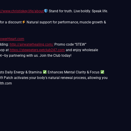
://www.christiskey.life/about
Stand for truth. Live boldly. Speak life.
or a discount
Natural support for performance, muscle growth &
PowerHeart.com
edding:
http://airwaterhealing.com/
Promo code “STEW”
Shop at
https://stewpeters.petclub247.com
and enjoy wholesale
t—by partnering with us. Join the Club today!
ts Daily Energy & Stamina
Enhances Mental Clarity & Focus
39 Patch activates your body's natural renewal process, allowing you
lth.com