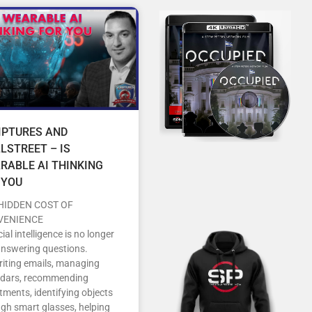
IPTURES AND
LSTREET – IS
RABLE AI THINKING
 YOU
HIDDEN COST OF
VENIENCE
icial intelligence is no longer
answering questions.
writing emails, managing
ndars, recommending
tments, identifying objects
gh smart glasses, helping