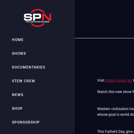
HOME
SHOWS
DOCUMENTARIES
Visit
https://jproof.ai/
t
STEW CREW
Watch this new show
NEWS
SHOP
Western civilization h
whose goal is world 
SPONSORSHIP
This Father’s Day, give