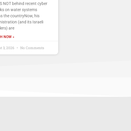
IS NOT behind recent cyber
cks on water systems
s the countryNow, his
istration (and its Israeli
ers) are
H NOW »
t 3, 2026
No Comments