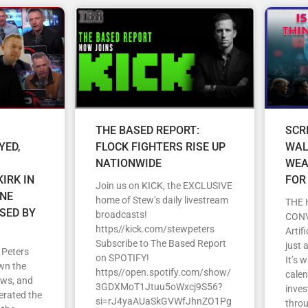
THE BASED REPORT:
SCR
YED,
FLOCK FIGHTERS RISE UP
WAL
NATIONWIDE
WEA
IRK IN
FOR
Join us on KICK, the EXCLUSIVE
ENE
home of Stew’s daily livestream
THE 
SED BY
broadcasts!
CON
https//kick.com/stewpeters
Artif
Subscribe to The Based Report
just 
 Peters
on SPOTIFY!
It’s 
wn the
https//open.spotify.com/show/
cale
ews, and
3GDXMoT1Jtuu5oWxcj9S56?
inves
erated the
si=rJ4yaAUaSkGVWfJhnZO1Pg
throu