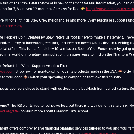
 fan of The Stew Peters Show or is new to the fight for real information, you can gift
tion for 3, 6, or even 12 months of access for Dad!
https://stewpeters.locals.co
ore
/spnstore.com/
People's Coin. Created by Stew Peters, JProof is here to make a statement. There ar
ralized army of innovators, creators, and freedom lovers who believe in rewriting th
cial offers. This isn’t a fan club — it’s a mission. Secure Your Future now by going 
lag in a world of monetary manipulation. It is super easy to find on the Phantom Wa
ckout.com
Shop now for non-toxic, high-quality products made in the USA.
Order 
ed to your door.
Switch your spending to companies that love this country.
eous sponsors chose to stand with us despite the backlash from cancel culture. Sup
ing? The IRS wants you to feel powerless, but there is a way out of this tyranny. N
ool.org/stew
to learn more about Freedom Law School.
nt offers comprehensive financial planning services tailored to you and your famil