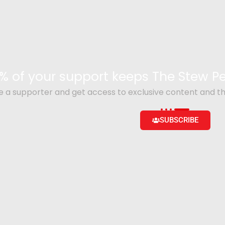
% of your support keeps The Stew 
a supporter and get access to exclusive content and th
SUBSCRIBE