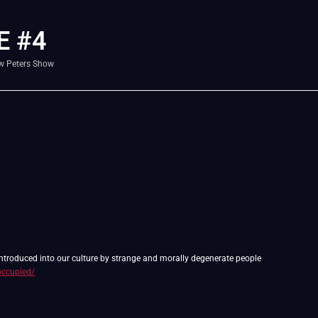
E #4
w Peters Show
 introduced into our culture by strange and morally degenerate people
occupied/