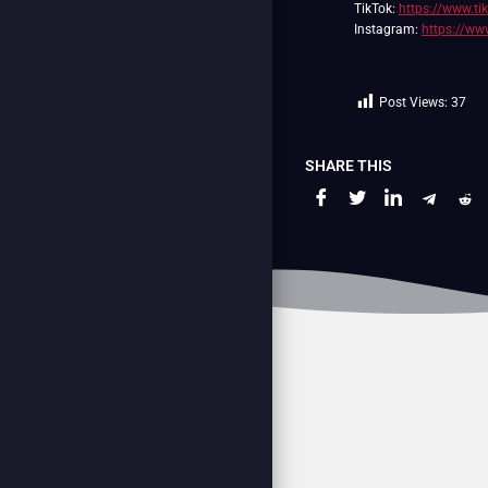
TikTok:
https://www.t
Instagram:
https://ww
Post Views:
37
SHARE THIS