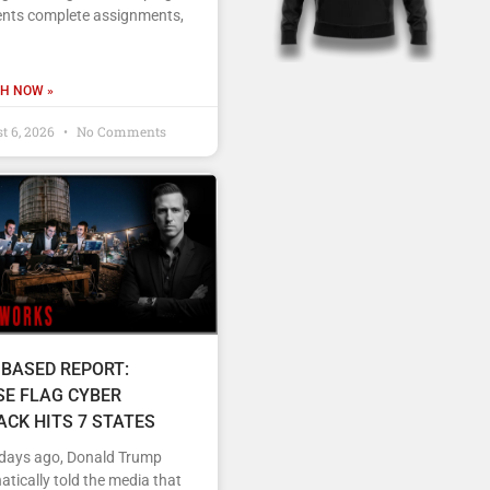
ents complete assignments,
H NOW »
t 6, 2026
No Comments
 BASED REPORT:
SE FLAG CYBER
ACK HITS 7 STATES
 days ago, Donald Trump
tically told the media that