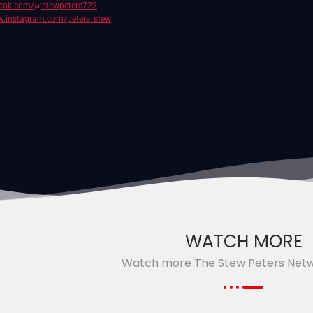
iktok.com/@stewpeters722
w.instagram.com/peters_stew
WATCH MORE
Watch more The Stew Peters Net