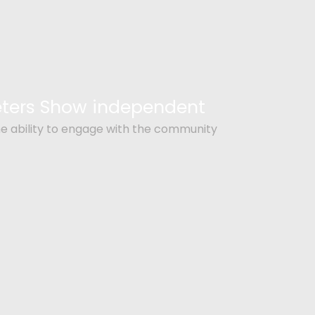
Peters Show independent
e ability to engage with the community