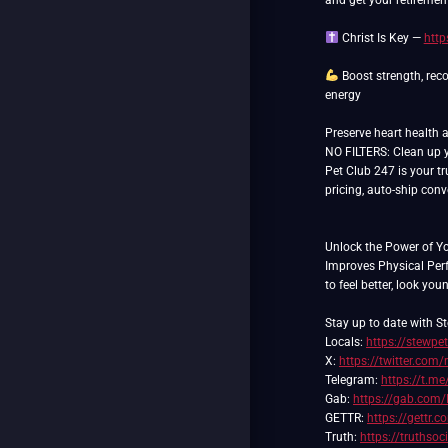
and get your retiremen
Christ Is Key —
http
Boost strength, reco
energy
Preserve heart health 
NO FILTERS: Clean up yo
Pet Club 247 is your tr
pricing, auto-ship con
Unlock the Power of Y
Improves Physical Pe
to feel better, look you
Stay up to date with St
Locals:
https://stewpe
X:
https://twitter.com/
Telegram:
https://t.me
Gab:
https://gab.com/
GETTR:
https://gettr.
Truth:
https://truthso