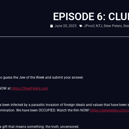
EPISODE 6: CLU
June 20, 2025
JProof
,
NTJ
,
Stew Peters
,
Ste
o guess the Jew of the Week and submit your answer.
 NOW at
https://StewPeters.com
as been infected by a parasitic invasion of foreign ideals and values that have been
domination. We have been OCCUPIED. Watch the film NOW!
https://stewpeters.com/
 a gift that means something: the truth, uncensored.