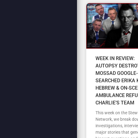
WEEK IN REVIEW:
AUTOPSY DESTRO
MOSSAD GOOGLE-
SEARCHED ERIKA K
HEBREW & ON-SC
AMBULANCE REFU
CHARLIE’S TEAM
This week on the Stew
Network, we break do
investigations, intervi
major stories that gen