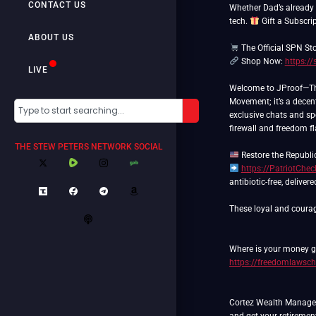
CONTACT US
Whether Dad’s already a
tech.
Gift a Subscrip
ABOUT US
The Official SPN St
Shop Now:
https:/
LIVE
Welcome to JProof—The 
Movement; it’s a decent
exclusive chats and spe
firewall and freedom f
THE STEW PETERS NETWORK SOCIAL
https://PatriotChe
antibiotic-free, deliver
These loyal and courag
Where is your money go
https://freedomlawsch
Cortez Wealth Manageme