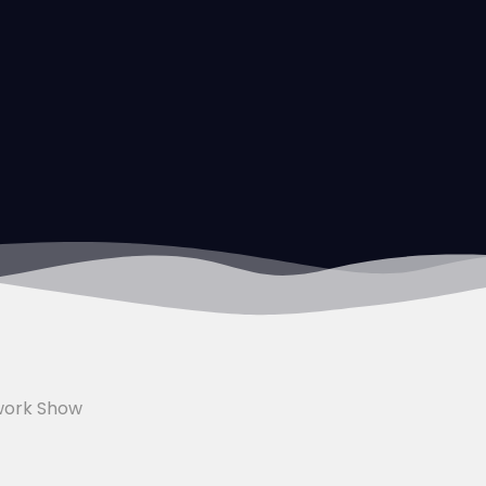
work Show