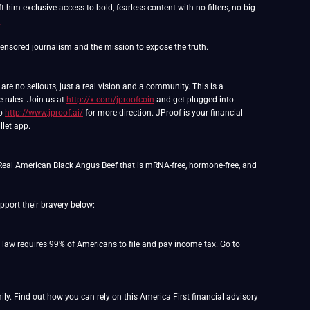
 him exclusive access to bold, fearless content with no filters, no big
m
e no sellouts, just a real vision and a community. This is a
e rules. Join us at
http://x.com/jproofcoin
and get plugged into
to
http://www.jproof.ai/
for more direction. JProof is your financial
llet app.
Real American Black Angus Beef that is mRNA-free, hormone-free, and
port their bravery below:
o law requires 99% of Americans to file and pay income tax. Go to
y. Find out how you can rely on this America First financial advisory