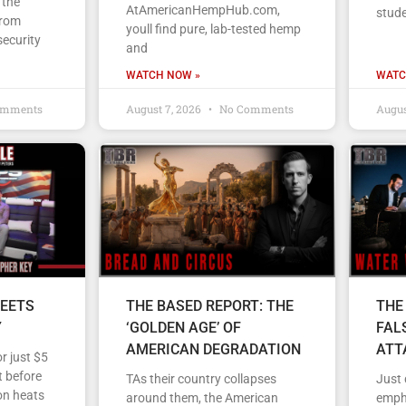
 the
AtAmericanHempHub.com,
stud
From
youll find pure, lab-tested hemp
security
and
WATCH NOW »
WATC
omments
August 7, 2026
No Comments
Augus
EETS
THE BASED REPORT: THE
THE
Y
‘GOLDEN AGE’ OF
FAL
AMERICAN DEGRADATION
ATT
r just $5
 before
TAs their country collapses
Just
on heats
around them, the American
empha