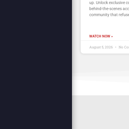
up. Unlock exclusive c
behind-the-scenes acc
community that refuse
WATCH NOW »
August 5, 2026
No Co