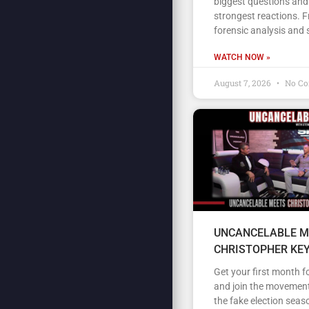
biggest questions and
strongest reactions. 
forensic analysis and 
WATCH NOW »
August 7, 2026
No C
UNCANCELABLE M
CHRISTOPHER KE
Get your first month fo
and join the movement
the fake election seas