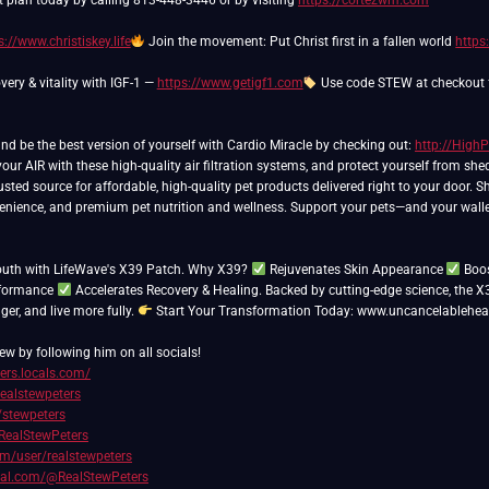
t plan today by calling 813-448-3446 or by visiting
https://cortezwm.com
s://www.christiskey.life
Join the movement: Put Christ first in a fallen world
https
very & vitality with IGF-1 —
https://www.getigf1.com
Use code STEW at checkout f
and be the best version of yourself with Cardio Miracle by checking out:
http://High
ur AIR with these high-quality air filtration systems, and protect yourself from sh
usted source for affordable, high-quality pet products delivered right to your door. 
venience, and premium pet nutrition and wellness. Support your pets—and your walle
outh with LifeWave's X39 Patch. Why X39?
Rejuvenates Skin Appearance
Boos
rformance
Accelerates Recovery & Healing. Backed by cutting-edge science, the X
nger, and live more fully.
Start Your Transformation Today: www.uncancelablehea
ew by following him on all socials!
ters.locals.com/
realstewpeters
/stewpeters
RealStewPeters
com/user/realstewpeters
cial.com/@RealStewPeters