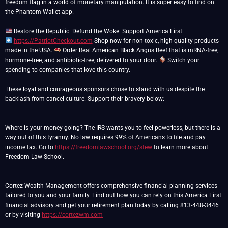
freedom flag in a world of monetary manipulation. It is super easy to find on
the Phantom Wallet app.
https://PatriotCheckout.com
Shop now for non-toxic, high-quality products
made in the USA.
Order Real American Black Angus Beef that is mRNA-free,
hormone-free, and antibiotic-free, delivered to your door.
Switch your
spending to companies that love this country.
These loyal and courageous sponsors chose to stand with us despite the
backlash from cancel culture. Support their bravery below:
Where is your money going? The IRS wants you to feel powerless, but there is a
way out of this tyranny. No law requires 99% of Americans to file and pay
income tax. Go to
https://freedomlawschool.org/stew
to learn more about
Freedom Law School.
Cortez Wealth Management offers comprehensive financial planning services
tailored to you and your family. Find out how you can rely on this America First
financial advisory and get your retirement plan today by calling 813-448-3446
or by visiting
https://cortezwm.com