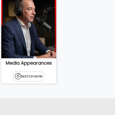
Media Appearances
WATCH NOW