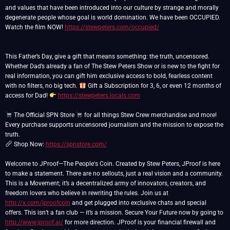
and values that have been introduced into our culture by strange and morally
degenerate people whose goal is world domination. We have been OCCUPIED.
Watch the film NOW!
https://stewpeters.com/occupied/
This Father’s Day, give a gift that means something: the truth, uncensored.
Whether Dad’s already a fan of The Stew Peters Show or is new to the fight for
real information, you can gift him exclusive access to bold, fearless content
with no filters, no big tech.
Gift a Subscription for 3, 6, or even 12 months of
access for Dad!
https://stewpeters.locals.com
The Official SPN Store
for all things Stew Crew merchandise and more!
Every purchase supports uncensored journalism and the mission to expose the
Shop Now:
https://spnstore.com/
Welcome to JProof—The People's Coin. Created by Stew Peters, JProof is here
to make a statement. There are no sellouts, just a real vision and a community.
This is a Movement; it’s a decentralized army of innovators, creators, and
freedom lovers who believe in rewriting the rules. Join us at
http://x.com/jproofcoin
and get plugged into exclusive chats and special
offers. This isn’t a fan club — it’s a mission. Secure Your Future now by going to
http://www.jproof.ai/
for more direction. JProof is your financial firewall and