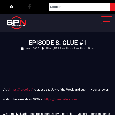
EPISODE 8: CLUE #1
July 1, 2025
JProof
,
NTJ
,
Stew Peters
,
Stew Peters Show
Visit
https://jproof.ai/
to guess the Jew of the Week and submit your answer.
Watch this new show NOW at
https://StewPeters.com
Western civilization has been infected by a parasitic invasion of foreign ideals