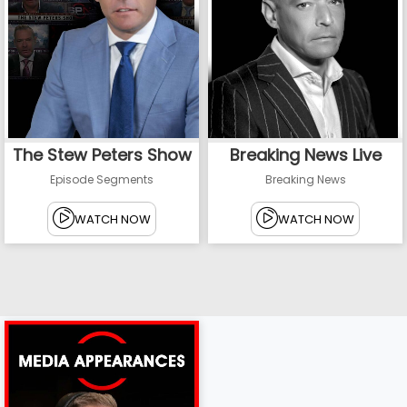
The Stew Peters Show
Breaking News Live
Episode Segments
Breaking News
WATCH NOW
WATCH NOW