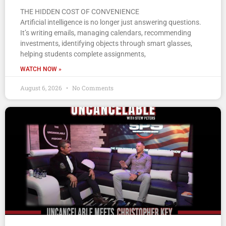
THE HIDDEN COST OF CONVENIENCE
Artificial intelligence is no longer just answering questions.
It’s writing emails, managing calendars, recommending
investments, identifying objects through smart glasses,
helping students complete assignments,
WATCH NOW »
August 6, 2026
No Comments