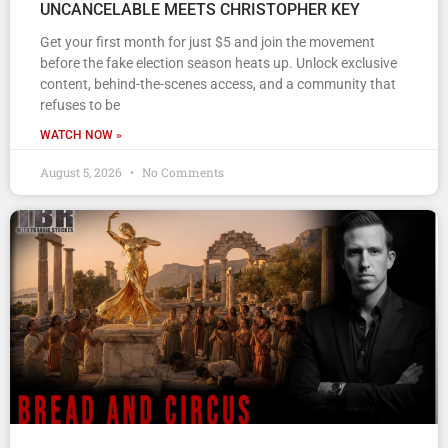
UNCANCELABLE MEETS CHRISTOPHER KEY
Get your first month for just $5 and join the movement
before the fake election season heats up. Unlock exclusive
content, behind-the-scenes access, and a community that
refuses to be
WATCH NOW »
August 5, 2026
No Comments