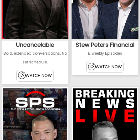
Uncancelable
Stew Peters Financial
Bold, extended conversations. No
Biweekly Episodes
set schedule.
WATCH NOW
WATCH NOW