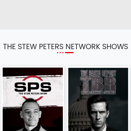
THE STEW PETERS NETWORK SHOWS