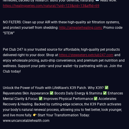
remedies, backed by research. Build your defense, naturally.
Read Now:
https://healingseries.com/natural/?uid=123&oid=13&affid=69
NO FILTERS: Clean up your AIR with these high-quality air filtration systems,
and protect yourself from shedding:
http://airwaterhealing.com/
Promo code
“STEW”
Pet Club 247 is your trusted source for affordable, high-quality pet products
delivered right to your door. Shop at
https://stewpeters.petclub247.com
and
enjoy wholesale pricing, auto-ship convenience, and premium pet nutrition and
wellness. Support your pets—and your wallet—by partnering with us. Join the
Club today!
Unlock the Power of Youth with LifeWave's X39 Patch. Why X39?
Rejuvenates Skin Appearance
Boosts Daily Energy & Stamina
Enhances
Mental Clarity & Focus
Improves Physical Performance
Accelerates
Recovery & Healing. Backed by cutting-edge science, the X39 Patch activates
your body's natural renewal process, allowing you to feel better, look younger,
and live more fully.
Start Your Transformation Today:
www.uncancelablehealth.com