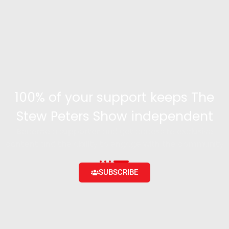
100% of your support keeps The
Stew Peters Show independent
Become a supporter and get access to exclusive
content and the ability to engage with the community
SUBSCRIBE