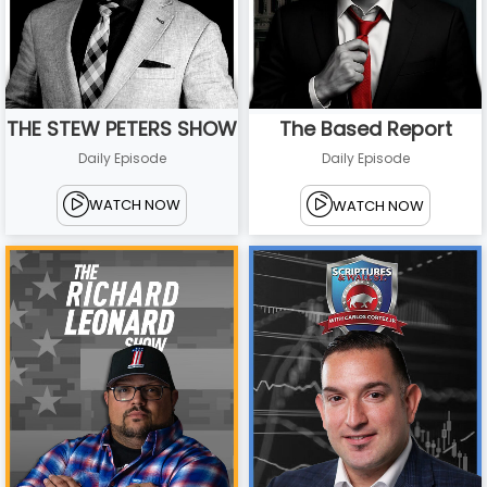
THE STEW PETERS SHOW
The Based Report
Daily Episode
Daily Episode
WATCH NOW
WATCH NOW