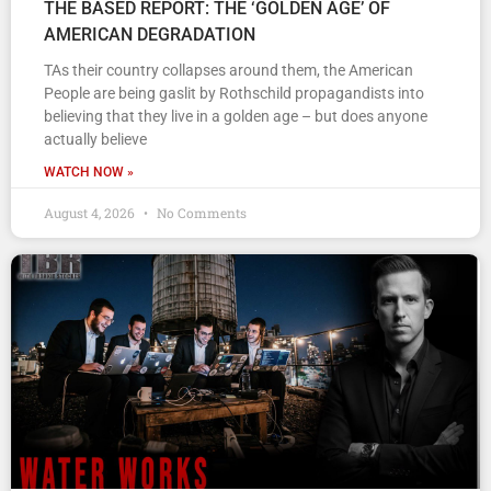
THE BASED REPORT: THE ‘GOLDEN AGE’ OF
AMERICAN DEGRADATION
TAs their country collapses around them, the American
People are being gaslit by Rothschild propagandists into
believing that they live in a golden age – but does anyone
actually believe
WATCH NOW »
August 4, 2026
No Comments