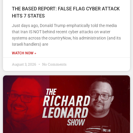
THE BASED REPORT: FALSE FLAG CYBER ATTACK
HITS 7 STATES
Just days ago, Donald Trump emphatically told the media
that Iran IS NOT behind recent cyber attacks on water
systems across the countryNow, his administration (and its
Israeli handlers) are
WATCH NOW »
August 3, 2026
No Comments