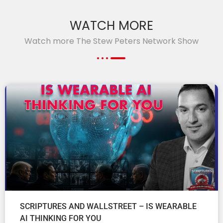
WATCH MORE
Watch more The Stew Peters Network Show
SCRIPTURES AND WALLSTREET – IS WEARABLE
AI THINKING FOR YOU