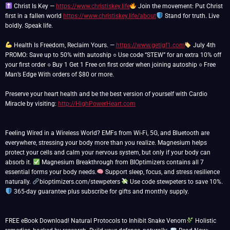
Christ Is Key —
https://www.christiskey.life
Join the movement: Put Christ
first in a fallen world
https://www.christiskey.life/about
Stand for truth. Live
boldly. Speak life.
Health Is Freedom, Reclaim Yours. —
https://www.getigf1.com
July 4th
PROMO: Save up to 50% with autoship ○ Use code “STEW” for an extra 10% off
your first order ○ Buy 1 Get 1 Free on first order when joining autoship ○ Free
Man’s Edge With orders of $80 or more.
Preserve your heart health and be the best version of yourself with Cardio
Miracle by visiting:
http://HighPowerHeart.com
Feeling Wired in a Wireless World? EMFs from Wi-Fi, 5G, and Bluetooth are
everywhere, stressing your body more than you realize. Magnesium helps
protect your cells and calm your nervous system, but only if your body can
absorb it.
Magnesium Breakthrough from BIOptimizers contains all 7
essential forms your body needs.
Support sleep, focus, and stress resilience
naturally.
bioptimizers.com/stewpeters
Use code stewpeters to save 10%.
365-day guarantee plus subscribe for gifts and monthly supply.
FREE eBook Download! Natural Protocols to Inhibit Snake Venom
Holistic