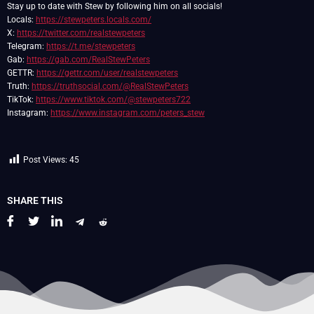
Stay up to date with Stew by following him on all socials!
Locals:
https://stewpeters.locals.com/
X:
https://twitter.com/realstewpeters
Telegram:
https://t.me/stewpeters
Gab:
https://gab.com/RealStewPeters
GETTR:
https://gettr.com/user/realstewpeters
Truth:
https://truthsocial.com/@RealStewPeters
TikTok:
https://www.tiktok.com/@stewpeters722
Instagram:
https://www.instagram.com/peters_stew
Post Views:
45
SHARE THIS