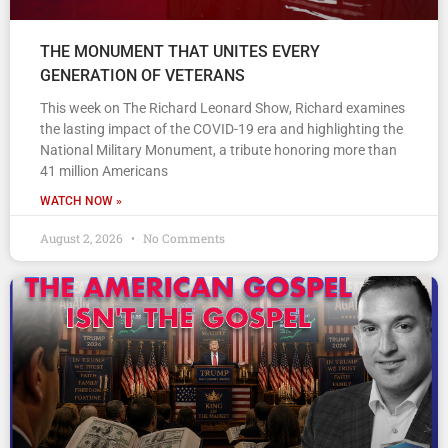
THE MONUMENT THAT UNITES EVERY
GENERATION OF VETERANS
This week on The Richard Leonard Show, Richard examines
the lasting impact of the COVID-19 era and highlighting the
National Military Monument, a tribute honoring more than
41 million Americans
WATCH NOW »
August 2, 2026
No Comments