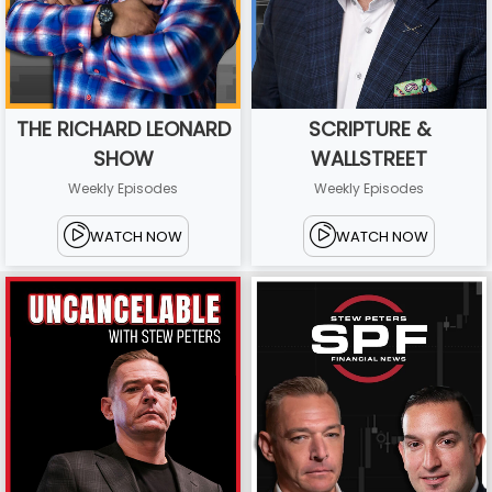
THE RICHARD LEONARD
SCRIPTURE &
SHOW
WALLSTREET
Weekly Episodes
Weekly Episodes
WATCH NOW
WATCH NOW