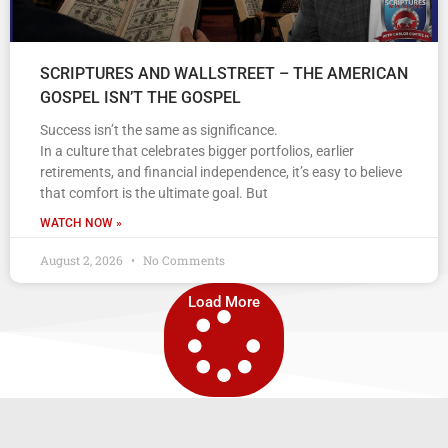
SCRIPTURES AND WALLSTREET – THE AMERICAN
GOSPEL ISN’T THE GOSPEL
Success isn’t the same as significance.
In a culture that celebrates bigger portfolios, earlier
retirements, and financial independence, it’s easy to believe
that comfort is the ultimate goal. But
WATCH NOW »
August 2, 2026
No Comments
Load More