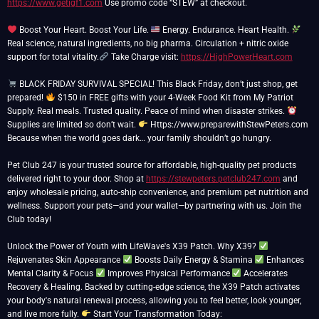
https://www.getigf1.com
Use promo code “STEW” at checkout.
Boost Your Heart. Boost Your Life.
Energy. Endurance. Heart Health.
Real science, natural ingredients, no big pharma. Circulation + nitric oxide
support for total vitality.
Take Charge visit:
https://HighPowerHeart.com
BLACK FRIDAY SURVIVAL SPECIAL! This Black Friday, don’t just shop, get
prepared!
$150 in FREE gifts with your 4-Week Food Kit from My Patriot
Supply. Real meals. Trusted quality. Peace of mind when disaster strikes.
Supplies are limited so don’t wait.
Https://www.preparewithStewPeters.com
Because when the world goes dark… your family shouldn’t go hungry.
Pet Club 247 is your trusted source for affordable, high-quality pet products
delivered right to your door. Shop at
https://stewpeters.petclub247.com
and
enjoy wholesale pricing, auto-ship convenience, and premium pet nutrition and
wellness. Support your pets—and your wallet—by partnering with us. Join the
Club today!
Unlock the Power of Youth with LifeWave's X39 Patch. Why X39?
Rejuvenates Skin Appearance
Boosts Daily Energy & Stamina
Enhances
Mental Clarity & Focus
Improves Physical Performance
Accelerates
Recovery & Healing. Backed by cutting-edge science, the X39 Patch activates
your body's natural renewal process, allowing you to feel better, look younger,
and live more fully.
Start Your Transformation Today: