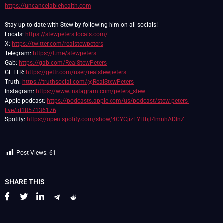
https://uncancelablehealth.com
Stay up to date with Stew by following him on all socials!
Locals:
https://stewpeters.locals.com/
X:
https://twitter.com/realstewpeters
Telegram:
https://t.me/stewpeters
Gab:
https://gab.com/RealStewPeters
GETTR:
https://gettr.com/user/realstewpeters
Truth:
https://truthsocial.com/@RealStewPeters
Instagram:
https://www.instagram.com/peters_stew
Apple podcast:
https://podcasts.apple.com/us/podcast/stew-peters-
live/id1857136176
Spotify:
https://open.spotify.com/show/4CYCjizFYHbjf4mnhADInZ
Post Views:
61
SHARE THIS