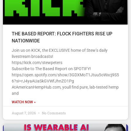
THE BASED REPORT: FLOCK FIGHTERS RISE UP
NATIONWIDE
Join us on KICK, the EXCLUSIVE home of Stew’s daily
livestream broadcasts!
https//kick.com/stewpeters
Subscribe to The Based Report on SPOTIFY!
https//open.spotify.com/show/3GDXMoT1Jtuu5oWxcj9S5
6?si=rJ4yaAUaSkGVWfJhnZO1Pg
AtAmericanHempHub.com, youll find pure, lab-tested hemp
and
WATCH NOW »
August 7, 2026
No Comments