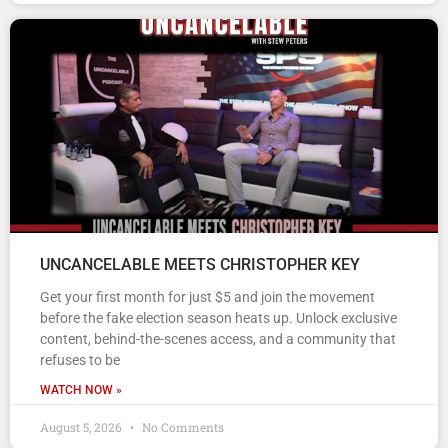
UNCANCELABLE MEETS CHRISTOPHER KEY
Get your first month for just $5 and join the movement
before the fake election season heats up. Unlock exclusive
content, behind-the-scenes access, and a community that
refuses to be
WATCH NOW »
August 5, 2026
No Comments