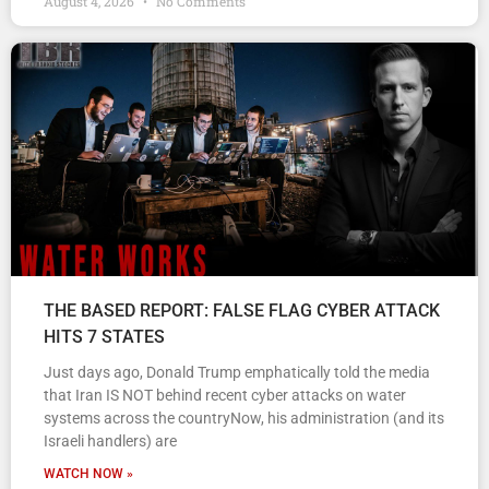
August 4, 2026
No Comments
THE BASED REPORT: FALSE FLAG CYBER ATTACK
HITS 7 STATES
Just days ago, Donald Trump emphatically told the media
that Iran IS NOT behind recent cyber attacks on water
systems across the countryNow, his administration (and its
Israeli handlers) are
WATCH NOW »