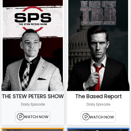
THE STEW PETERS SHOW
The Based Report
Daily Episode
Daily Episode
WATCH NOW
WATCH NOW