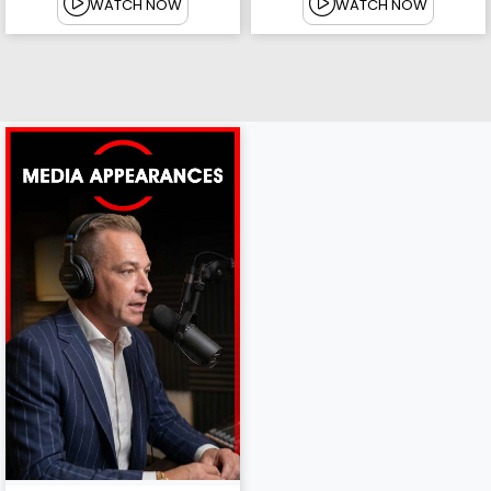
WATCH NOW
WATCH NOW