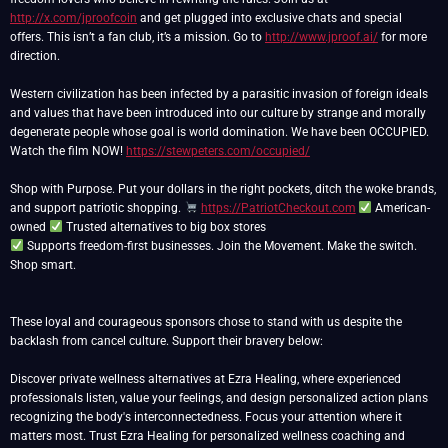
http://x.com/jproofcoin
and get plugged into exclusive chats and special
offers. This isn’t a fan club, it’s a mission. Go to
http://www.jproof.ai/
for more
direction.
Western civilization has been infected by a parasitic invasion of foreign ideals
and values that have been introduced into our culture by strange and morally
degenerate people whose goal is world domination. We have been OCCUPIED.
Watch the film NOW!
https://stewpeters.com/occupied/
Shop with Purpose. Put your dollars in the right pockets, ditch the woke brands,
and support patriotic shopping.
https://PatriotCheckout.com
American-
owned
Supports freedom-first businesses. Join the Movement. Make the switch.
Shop smart.
These loyal and courageous sponsors chose to stand with us despite the
backlash from cancel culture. Support their bravery below:
Discover private wellness alternatives at Ezra Healing, where experienced
professionals listen, value your feelings, and design personalized action plans
recognizing the body's interconnectedness. Focus your attention where it
matters most. Trust Ezra Healing for personalized wellness coaching and