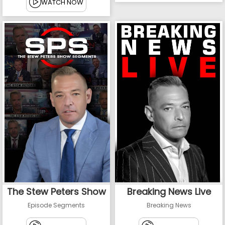
WATCH NOW
The Stew Peters Show
Breaking News Live
Episode Segments
Breaking News