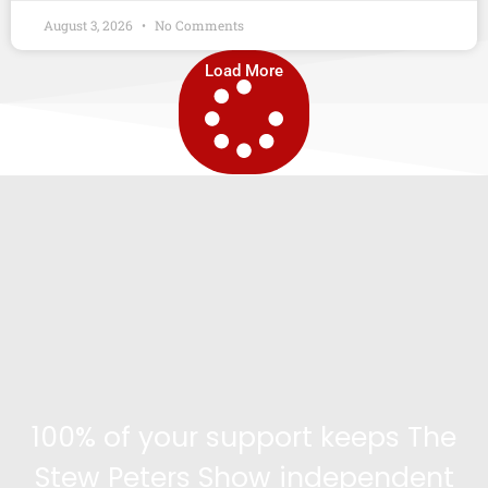
August 3, 2026
No Comments
Load More
100% of your support keeps The
Stew Peters Show independent