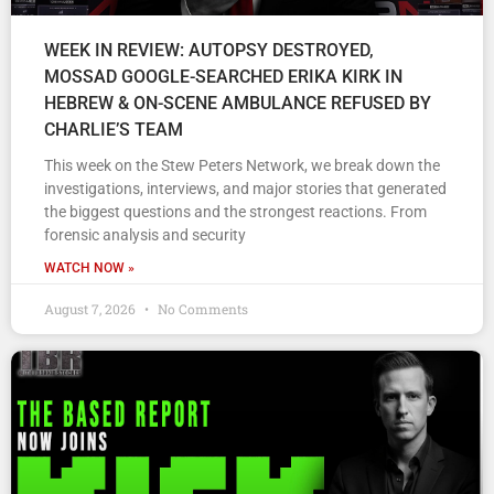
WEEK IN REVIEW: AUTOPSY DESTROYED,
MOSSAD GOOGLE-SEARCHED ERIKA KIRK IN
HEBREW & ON-SCENE AMBULANCE REFUSED BY
CHARLIE’S TEAM
This week on the Stew Peters Network, we break down the
investigations, interviews, and major stories that generated
the biggest questions and the strongest reactions. From
forensic analysis and security
WATCH NOW »
August 7, 2026
No Comments