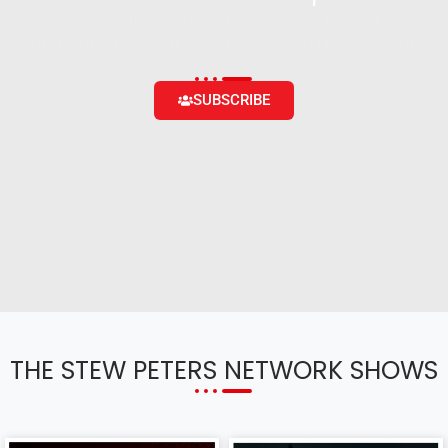
Become a supporter and get access to exclusive
content and the ability to engage with the community
SUBSCRIBE
THE STEW PETERS NETWORK SHOWS