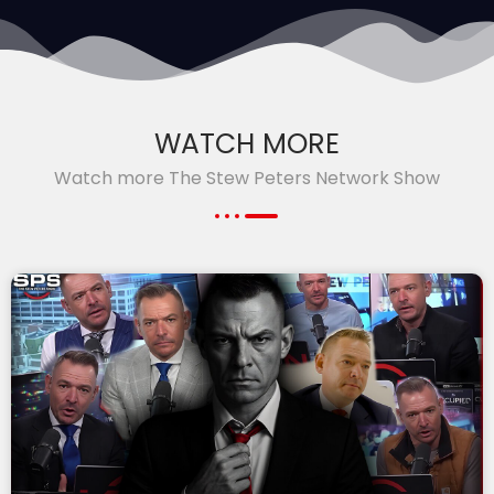
WATCH MORE
Watch more The Stew Peters Network Show