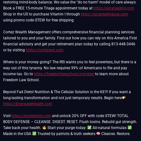
restoring mind-body balance. We value the "do no harm" model of care always.
Book a FREE 15-minute Triage appointment today at
https://ezrahealing.com
Shop in the US to purchase Vitamin I through
https://ezrahealingusa.com
using promo code STEW for free shipping.
Cortez Wealth Management offers comprehensive financial planning services
tailored to you and your family. Find out how you can rely on this America First
financial advisory and get your retirement plan today by calling 813-448-3446
or by visiting
https://cortezwm.com
Where is your money going? The IRS wants you to feel powerless, but there is a
way out of this tyranny. No law requires 99% of Americans to file and pay
income tax. Go to
https://freedomlawschool.org/stew
to learn more about
Freedom Law School.
Beyond Fad Diets! Nutrition & The Cellular Solution is the KEY! If you want a
long-lasting transformation and not just temporary results. Begin here
https://EnergizedHealth.com
Visit
https://purgestore.com
and unlock 20% OFF with code STEW! TOTAL
BODY DEFENSE – CLEANSE. DIGEST. RESET. Flush toxins. Rebuild gut strength.
Take back your health.
Start your purge today:
All-natural formulas
Made in the USA
Trusted by patriots & truth seekers
Cleanse. Restore.