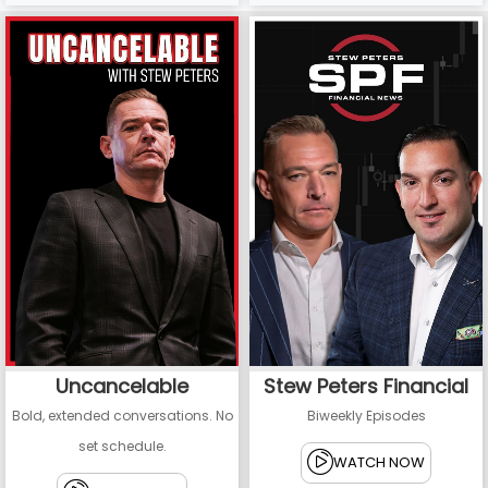
Uncancelable
Stew Peters Financial
Bold, extended conversations. No
Biweekly Episodes
set schedule.
WATCH NOW