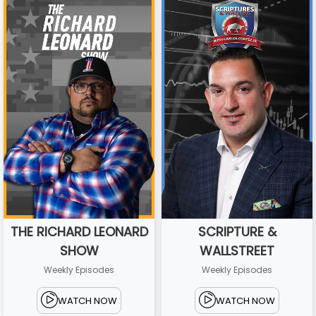
THE RICHARD LEONARD
SCRIPTURE &
SHOW
WALLSTREET
Weekly Episodes
Weekly Episodes
WATCH NOW
WATCH NOW