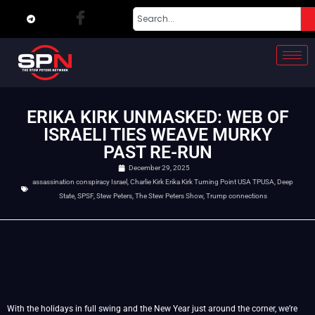
ERIKA KIRK UNMASKED: WEB OF
ISRAELI TIES WEAVE MURKY
PAST RE-RUN
December 29, 2025
assassination conspiracy Israel
,
Charlie Kirk Erika Kirk Turning Point USA TPUSA
,
Deep
State
,
SPSF
,
Stew Peters
,
The Stew Peters Show
,
Trump connections
With the holidays in full swing and the New Year just around the corner, we’re