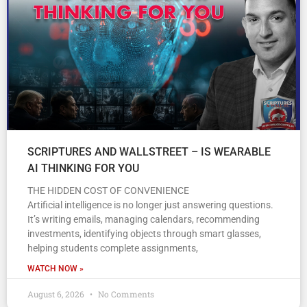
SCRIPTURES AND WALLSTREET – IS WEARABLE
AI THINKING FOR YOU
THE HIDDEN COST OF CONVENIENCE
Artificial intelligence is no longer just answering questions.
It’s writing emails, managing calendars, recommending
investments, identifying objects through smart glasses,
helping students complete assignments,
WATCH NOW »
August 6, 2026
No Comments