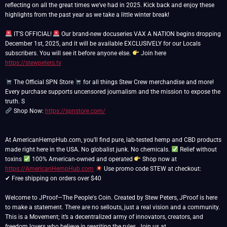
reflecting on all the great times we’ve had in 2025. Kick back and enjoy these
highlights from the past year as we take a little winter break!
IT’S OFFICIAL!
Our brand-new docuseries VAX A NATION begins dropping
December 1st, 2025, and it will be available EXCLUSIVELY for our Locals
subscribers. You will see it before anyone else.
Join here
https://stewpeters.tv
The Official SPN Store
for all things Stew Crew merchandise and more!
Every purchase supports uncensored journalism and the mission to expose the
Shop Now:
https://spnstore.com/
At AmericanHempHub.com, you’ll find pure, lab-tested hemp and CBD products
made right here in the USA. No globalist junk. No chemicals.
Relief without
toxins
100% American-owned and operated
Shop now at
https://AmericanHempHub.com
Use promo code STEW at checkout:
✔ Free shipping on orders over $40
Welcome to JProof—The People's Coin. Created by Stew Peters, JProof is here
to make a statement. There are no sellouts, just a real vision and a community.
This is a Movement; it’s a decentralized army of innovators, creators, and
freedom lovers who believe in rewriting the rules. Join us at