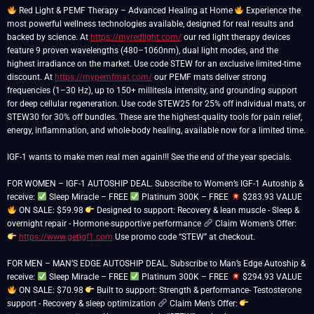
Red Light & PEMF Therapy – Advanced Healing at Home
Experience the
most powerful wellness technologies available, designed for real results and
backed by science. At
https://myredlight.com/
our red light therapy devices
feature 9 proven wavelengths (480–1060nm), dual light modes, and the
highest irradiance on the market. Use code STEW for an exclusive limited-time
discount. At
https://mypemfmat.com/
our PEMF mats deliver strong
frequencies (1–30 Hz), up to 150+ millitesla intensity, and grounding support
for deep cellular regeneration. Use code STEW25 for 25% off individual mats, or
STEW30 for 30% off bundles. These are the highest-quality tools for pain relief,
energy, inflammation, and whole-body healing, available now for a limited time.
IGF-1 wants to make men real men again!!! See the end of the year specials.
FOR WOMEN – IGF-1 AUTOSHIP DEAL. Subscribe to Women’s IGF-1 Autoship &
receive:
Sleep Miracle – FREE
Platinum 300K – FREE
$283.93 VALUE
ON SALE: $59.98
Designed to support: Recovery & lean muscle - Sleep &
overnight repair - Hormone-supportive performance
Claim Women’s Offer:
https://www.getigf1.com
Use promo code “STEW” at checkout.
FOR MEN – MAN’S EDGE AUTOSHIP DEAL. Subscribe to Man’s Edge Autoship &
receive:
Sleep Miracle – FREE
Platinum 300K – FREE
$294.93 VALUE
ON SALE: $70.98
Built to support: Strength & performance- Testosterone
support - Recovery & sleep optimization
Claim Men’s Offer: