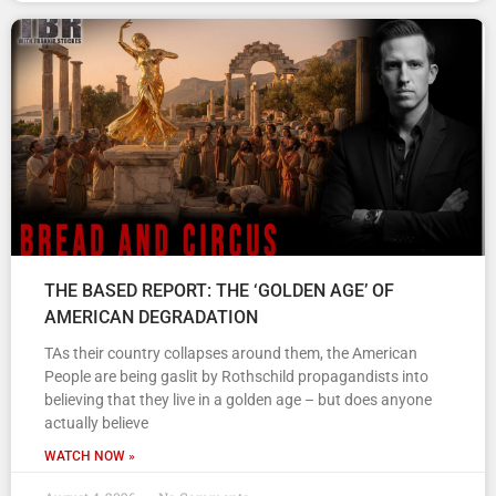
THE BASED REPORT: THE ‘GOLDEN AGE’ OF
AMERICAN DEGRADATION
TAs their country collapses around them, the American
People are being gaslit by Rothschild propagandists into
believing that they live in a golden age – but does anyone
actually believe
WATCH NOW »