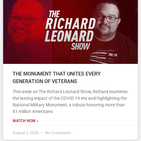
THE MONUMENT THAT UNITES EVERY
GENERATION OF VETERANS
This week on The Richard Leonard Show, Richard examines
the lasting impact of the COVID-19 era and highlighting the
National Military Monument, a tribute honoring more than
41 million Americans
WATCH NOW »
August 2, 2026
No Comments