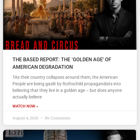
THE BASED REPORT: THE ‘GOLDEN AGE’ OF
AMERICAN DEGRADATION
TAs their country collapses around them, the American
People are being gaslit by Rothschild propagandists into
believing that they live in a golden age – but does anyone
actually believe
WATCH NOW »
August 4, 2026
No Comments