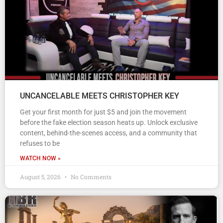
UNCANCELABLE MEETS CHRISTOPHER KEY
Get your first month for just $5 and join the movement
before the fake election season heats up. Unlock exclusive
content, behind-the-scenes access, and a community that
refuses to be
WATCH NOW »
August 5, 2026
No Comments