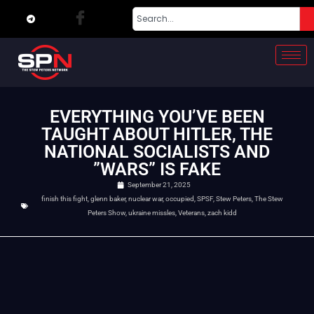
EVERYTHING YOU’VE BEEN
TAUGHT ABOUT HITLER, THE
NATIONAL SOCIALISTS AND
”WARS” IS FAKE
September 21, 2025
finish this fight
,
glenn baker
,
nuclear war
,
occupied
,
SPSF
,
Stew Peters
,
The Stew
Peters Show
,
ukraine missles
,
Veterans
,
zach kidd