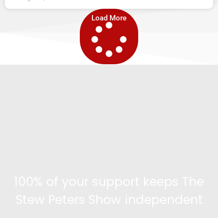
Load More
100% of your support keeps The
Stew Peters Show independent
Become a supporter and get access to exclusive