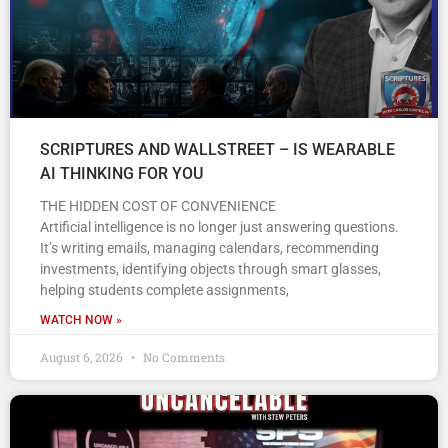
SCRIPTURES AND WALLSTREET – IS WEARABLE
AI THINKING FOR YOU
THE HIDDEN COST OF CONVENIENCE
Artificial intelligence is no longer just answering questions.
It’s writing emails, managing calendars, recommending
investments, identifying objects through smart glasses,
helping students complete assignments,
WATCH NOW »
August 6, 2026
No Comments