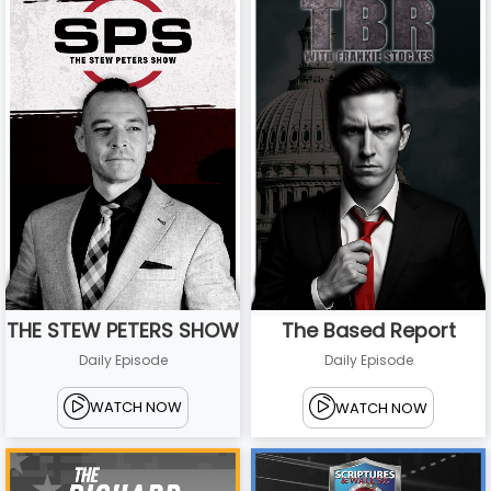
THE STEW PETERS SHOW
The Based Report
Daily Episode
Daily Episode
WATCH NOW
WATCH NOW