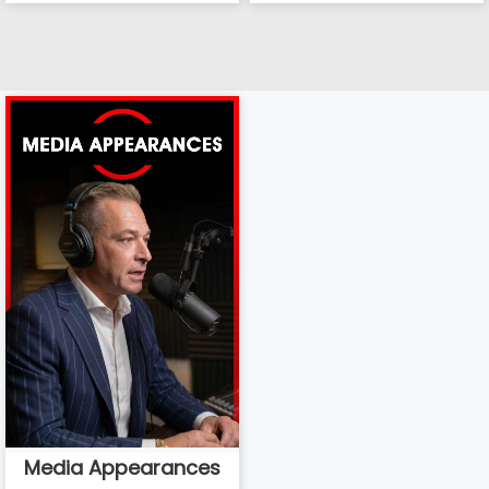
Media Appearances