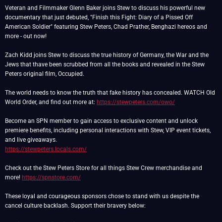
Veteran and Filmmaker Glenn Baker joins Stew to discuss his powerful new
documentary that just debuted, "Finish this Fight: Diary of a Pissed Off
American Soldier" featuring Stew Peters, Chad Prather, Benghazi hereos and
more - out now!
Zach Kidd joins Stew to discuss the true history of Germany, the War and the
Jews that thave been scrubbed from all the books and revealed in the Stew
Peters original film, Occupied.
The world needs to know the truth that fake history has concealed. WATCH Old
World Order, and find out more at:
https://stewpeters.com/owo/
Become an SPN member to gain access to exclusive content and unlock
premiere benefits, including personal interactions with Stew, VIP event tickets,
https://stewpeters.locals.com/
Check out the Stew Peters Store for all things Stew Crew merchandise and
more!
https://spnstore.com/
These loyal and courageous sponsors chose to stand with us despite the
cancel culture backlash. Support their bravery below: