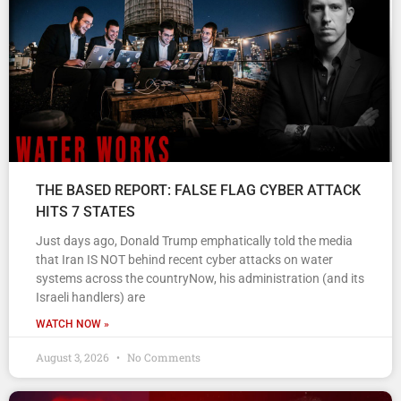
THE BASED REPORT: FALSE FLAG CYBER ATTACK
HITS 7 STATES
Just days ago, Donald Trump emphatically told the media
that Iran IS NOT behind recent cyber attacks on water
systems across the countryNow, his administration (and its
Israeli handlers) are
WATCH NOW »
August 3, 2026
No Comments