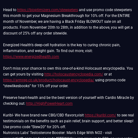
Head to
https://bioptimizers.com/stewpeters
and use promo code stewpeters
this month to get your Magnesium Breakthrough for 10% off. For the ENTIRE
month of November, we are having a Black Friday BLOWOUT sale on all
products. From November 20th to 28th, in addition to the above, you will get a
discount of 25% off any order sitewide.
Energized Health’s deep-cell hydration is the key to curing chronic pain,
inflammation, and weight gain. To find out more, visit:
https://www.energizedhealth.com
Don’t miss your chance to own this one-of-a-kind Holocaust encyclopedia. You
can get yours by visiting
http://holocaustencyclopedia.com/
or at
https://armreg.co.uk/product/holocaust-encyclopedia/
using promo code
“stewlikesbooks” for 15% off your order.
Preserve heart-health and be the best version of yourself with Cardio Miracle by
checking out:
http://HighPowerHeart.com
Kuribl- We have brand new CBG/CBD flavors,visit
https://kuribl.com/
to see real
testimonials on the benefits such as pain relief, brain support, and better sleep!
Use promo code “Stew20” for 20% off.
Nutronics Labs’ Testosterone Booster: Man’s Edge With NO2 - visit