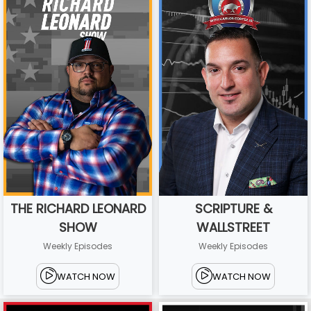
THE RICHARD LEONARD
SCRIPTURE &
SHOW
WALLSTREET
Weekly Episodes
Weekly Episodes
WATCH NOW
WATCH NOW