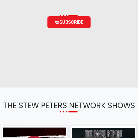
content and the ability to engage with the community
SUBSCRIBE
THE STEW PETERS NETWORK SHOWS