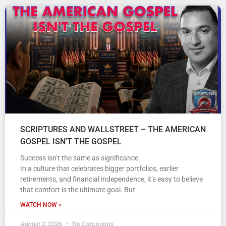
SCRIPTURES AND WALLSTREET – THE AMERICAN
GOSPEL ISN’T THE GOSPEL
Success isn’t the same as significance.
In a culture that celebrates bigger portfolios, earlier
retirements, and financial independence, it’s easy to believe
that comfort is the ultimate goal. But
WATCH NOW »
August 2, 2026
No Comments