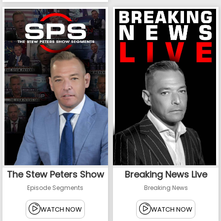
The Stew Peters Show
Breaking News Live
Episode Segments
Breaking News
WATCH NOW
WATCH NOW