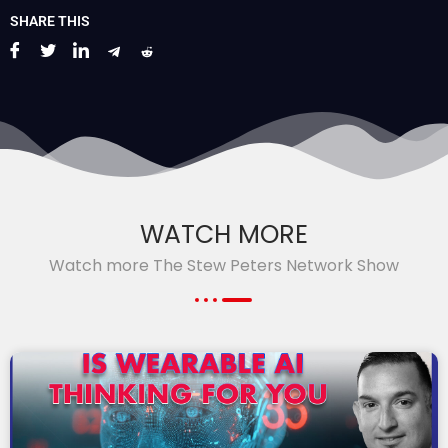
SHARE THIS
WATCH MORE
Watch more The Stew Peters Network Show