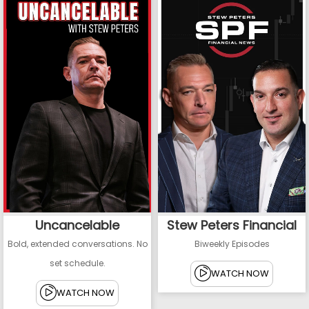
Uncancelable
Stew Peters Financial
Bold, extended conversations. No
Biweekly Episodes
set schedule.
WATCH NOW
WATCH NOW