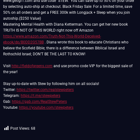
www.getigf1.com and use code “STEW.” You can save up to 50% on your order
by selecting auto-ship at checkout. Black Friday Sale: For a limited time, save
50% on all orders and get a FREE 300k with Longjack + Sleep when you join
autoship.($250 Value)
Mastering Mental Health with Diana Ketterman. You can get her new book
TRUTH IS NOT OF THIS WORLD right now off Amazon
https://www.amazon.com/Truth-Not-This-World-Deceived-
ebook/dp/B0DD2G57BB
. Diana wrote this book to educate Christians who
believe the Scofield Bible; there is a difference between Biblical Israel and
Rothschild Israel; DON’T BE THE LAST TO KNOW!
Visit
http://fieldofgreens.com
and use promo code VIP for the biggest sale of
the year!
Stay up-to-date with Stew by following him on all socials!
Twitter:
https://twitter.com/realstewpeters
Telegram:
https://t.me/stewpeters
Gab:
https://gab.com/RealStewPeters
Youtube:
https://youtube.com/stewpeters
Post Views:
68