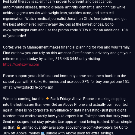
Red light therapy is scientifically proven to prevent and beat cancer,
autoimmune disease, thyroid disease, arthritis, dementia, and tinnitus while
achieving great results with weight loss, wrinkles, acne, and stem cell
regeneration. Watch medical journalist Jonathan Otto's free training and get
the best at-home red light therapy devices at the lowest prices. Go to:
www.myredlight.com and use the promo code STEW10 for an additional 10%
off your order!
Cortez Wealth Management makes financial planning for you and your family.
Find out how you can rely on this America First financial advisory and get your
retirement plan today by calling 813-448-3446 or by visiting
https://cortezwm.com
Please support your child’s natural immunity as we send them back into the
school year with Z-Spike Gummies and use code SPN for buy one get one 15%
off at: www.zstacklife.com/spn
Winter is coming, but this
Black Friday: Above Phone is making stepping
into the light easier than ever. Get an Above Phone and actually own your tech
again. There is no corporate surveillance or data harvesting - just pure digital
freedom that works exactly how you'd expect it to. Take photos that stay yours.
Send messages that stay private. Use apps without being tracked. It's as simple
as that.
Limited quantity available: abovephone.com/stewpeters for Up to
30% off Above Phones
Bundle with Above Book for extra savings.