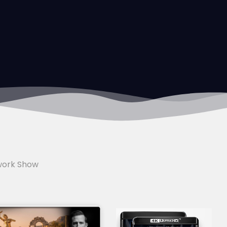
work Show