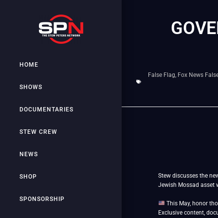
GOVE
HOME
False Flag
,
Fox News False
SHOWS
DOCUMENTARIES
STEW CREW
NEWS
Stew discusses the new
SHOP
Jewish Mossad asset wh
SPONSORSHIP
This May, honor tho
Exclusive content, doc