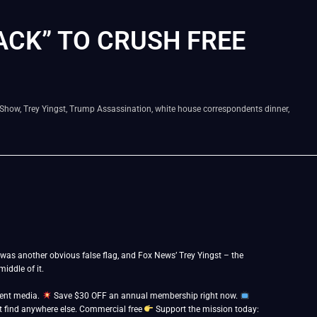
CK” TO CRUSH FREE
 Show
,
Trey Yingst
,
Trump Assassination
,
white house correspondents dinner
,
was another obvious false flag, and Fox News’ Trey Yingst – the
iddle of it.
dent media.
Save $30 OFF an annual membership right now.
 find anywhere else. Commercial free
Support the mission today: