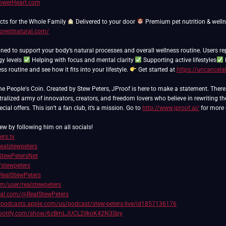
PowerHeart.com
ts for the Whole Family
Delivered to your door
Premium pet nutrition & well
forestnatural.com/
ned to support your body’s natural processes and overall wellness routine. Users re
gy levels
Helping with focus and mental clarity
Supporting active lifestyles
s routine and see how it fits into your lifestyle.
Get started at
https://uncancela
People's Coin. Created by Stew Peters, JProof is here to make a statement. There ar
ralized army of innovators, creators, and freedom lovers who believe in rewriting th
ial offers. This isn’t a fan club, it’s a mission. Go to
http://www.jproof.ai/
for more 
ew by following him on all socials!
ers.tv
realstewpeters
/StewPetersNet
/stewpeters
RealStewPeters
com/user/realstewpeters
cial.com/@RealStewPeters
//podcasts.apple.com/us/podcast/stew-peters-live/id1857136176
.spotify.com/show/6zBmLJUCL2ilkoK42N3Spy