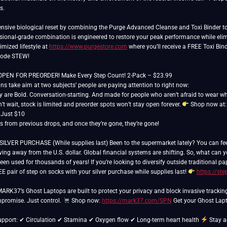
s.
sive biological reset by combining the Purge Advanced Cleanse and Toxi Binder to 
essional-grade combination is engineered to restore your peak performance while elim
imized lifestyle at
https://www.purgestore.com
where you’ll receive a FREE Toxi Bind
 code STEW!
N FOR PREORDER! Make Every Step Count! 2-Pack – $23.99
s take aim at two subjects’ people are paying attention to right now:
y are Bold. Conversation-starting. And made for people who aren’t afraid to wear wha
t wait, stock is limited and preorder spots won’t stay open forever.
Shop now at
r Just $10
rs from previous drops, and once they’re gone, they’re gone!
ER PURCHASE (While supplies last) Been to the supermarket lately? You can feel it.
ing away from the U.S. dollar. Global financial systems are shifting. So, what can
een used for thousands of years! If you’re looking to diversify outside traditional 
E pair of step on socks with your silver purchase while supplies last!
https://st
 MARK37’s Ghost Laptops are built to protect your privacy and block invasive trackin
promise. Just control.
Shop now:
https://mark37.com/SPN
Get your Ghost Lapt
support: ✔ Circulation ✔ Stamina ✔ Oxygen flow ✔ Long-term heart health
Stay a