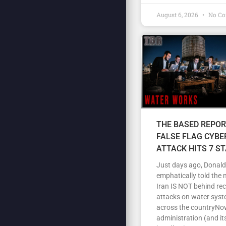
August 6, 2026
No C
THE BASED REPOR
FALSE FLAG CYBE
ATTACK HITS 7 S
Just days ago, Donal
emphatically told the 
Iran IS NOT behind re
attacks on water sys
across the countryNow
administration (and its