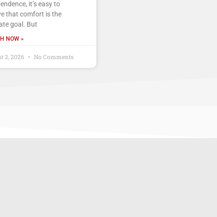
endence, it’s easy to
ve that comfort is the
ate goal. But
H NOW »
t 2, 2026
No Comments