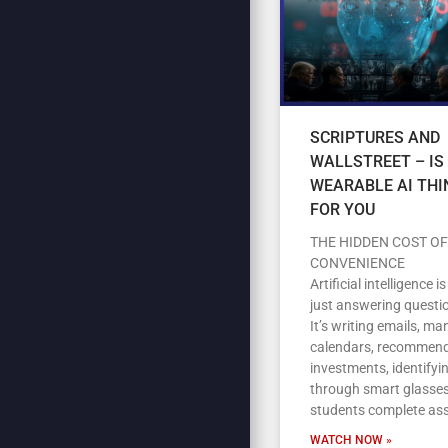
SCRIPTURES AND
WALLSTREET – IS
WEARABLE AI THI
FOR YOU
THE HIDDEN COST OF
CONVENIENCE
Artificial intelligence i
just answering questi
It’s writing emails, m
calendars, recommen
investments, identifyi
through smart glasses
students complete as
WATCH NOW »