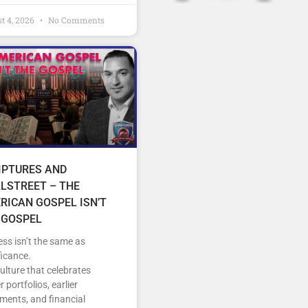
t 4, 2026
No Comments
IPTURES AND
LSTREET – THE
RICAN GOSPEL ISN’T
 GOSPEL
ss isn’t the same as
ficance.
culture that celebrates
r portfolios, earlier
ements, and financial