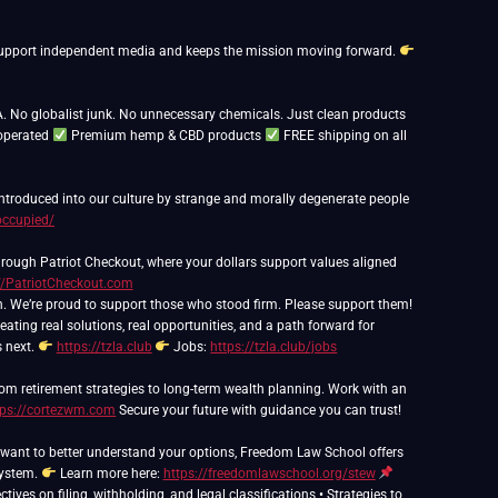
ps support independent media and keeps the mission moving forward.
. No globalist junk. No unnecessary chemicals. Just clean products
operated
Premium hemp & CBD products
FREE shipping on all
 introduced into our culture by strange and morally degenerate people
occupied/
rough Patriot Checkout, where your dollars support values aligned
//PatriotCheckout.com
h. We’re proud to support those who stood firm. Please support them!
eating real solutions, real opportunities, and a path forward for
s next.
https://tzla.club
Jobs:
https://tzla.club/jobs
om retirement strategies to long-term wealth planning. Work with an
tps://cortezwm.com
Secure your future with guidance you can trust!
nd want to better understand your options, Freedom Law School offers
system.
Learn more here:
https://freedomlawschool.org/stew
ives on filing, withholding, and legal classifications • Strategies to