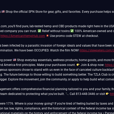
k
Shop the official SPN Store for gear, gifts, and favorites. Every purchase hel
m, you’ll find pure, lab-tested hemp and CBD products made right here in the USA
ed company you can trust.
Relief without toxins
100% American-owned and 
t
https://AmericanHempHub.com
Use promo code STEW at checkout.
as been infected by a parasitic invasion of foreign ideals and values that have been
domination. We have been OCCUPIED. Watch the film NOW!
https://stewpeters.com/
ing power
Shop everyday essentials, wellness products, home goods, and more th
and America-first principles. Make your purchases count.
Join & shop now:
https:
eous sponsors chose to stand with us even in the face of canceled culture backlas
ng. The future belongs to those willing to build something better. The TZLA Club is cr
bigger. Explore the movement, join the community, or apply to help build what come
ement offers comprehensive financial planning tailored to you and your family, fr
 team dedicated to protecting what you’ve built.
Call 813-448-3446 or visit
ht
 were 1776. Where is your money going? If you’re tired of feeling buried by taxes a
n tax law, rights, compliance, and the historical context of the federal income tax 
cational materials on the history and enforcement of the federal income tax • Perspect