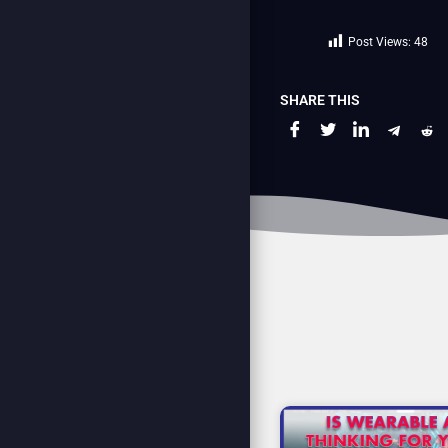
Post Views:
48
SHARE THIS