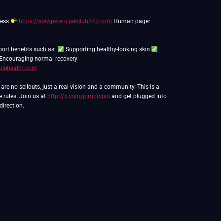
ness
https://stewpeters.petclub247.com
Human page:
port benefits such as:
Supporting healthy-looking skin
Encouraging normal recovery
blehealth.com
e no sellouts, just a real vision and a community. This is a
e rules. Join us at
http://x.com/jproofcoin
and get plugged into
direction.