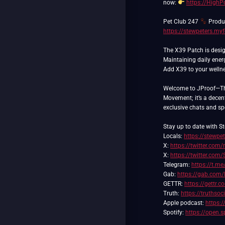
now:
https://High
Pet Club 247
Produc
https://stewpeters.my
The X39 Patch is desig
Maintaining daily ener
Add X39 to your wellnes
Welcome to JProof—The 
Movement; it’s a decent
exclusive chats and spec
Stay up to date with St
Locals:
https://stewpet
X:
https://twitter.com/
X:
https://twitter.com
Telegram:
https://t.me
Gab:
https://gab.com/
GETTR:
https://gettr.
Truth:
https://truthso
Apple podcast:
https:
Spotify:
https://open