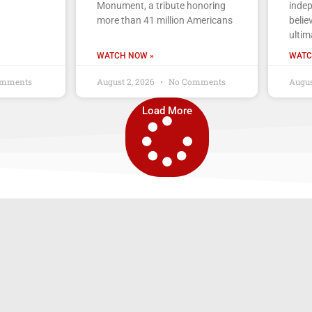
Monument, a tribute honoring
indep
more than 41 million Americans
belie
ultim
WATCH NOW »
WATC
mments
August 2, 2026
No Comments
Augus
Load More