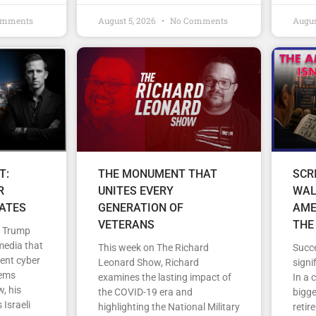
omments
August 5, 2026
No Comments
Augus
T:
THE MONUMENT THAT
SCR
R
UNITES EVERY
WAL
TATES
GENERATION OF
AME
VETERANS
THE
d Trump
media that
This week on The Richard
Succe
cent cyber
Leonard Show, Richard
signi
tems
examines the lasting impact of
In a 
, his
the COVID-19 era and
bigge
 Israeli
highlighting the National Military
retir