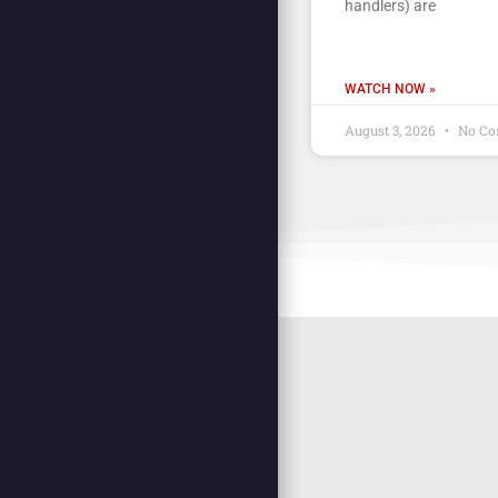
handlers) are
WATCH NOW »
August 3, 2026
No Co