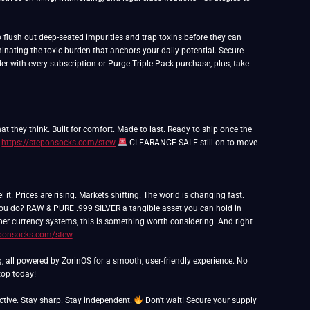
flush out deep-seated impurities and trap toxins before they can
inating the toxic burden that anchors your daily potential. Secure
er with every subscription or Purge Triple Pack purchase, plus, take
t they think. Built for comfort. Made to last. Ready to ship once the
:
https://steponsocks.com/stew
CLEARANCE SALE still on to move
 Prices are rising. Markets shifting. The world is changing fast.
 you do? RAW & PURE .999 SILVER a tangible asset you can hold in
paper currency systems, this is something worth considering. And right
eponsocks.com/stew
g, all powered by ZorinOS for a smooth, user-friendly experience. No
op today!
ctive. Stay sharp. Stay independent.
Don't wait! Secure your supply