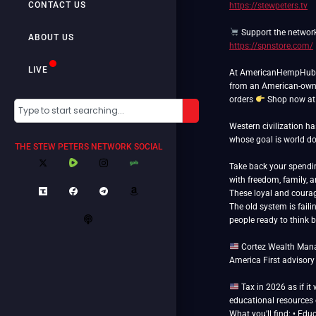
CONTACT US
https://stewpeters.tv
Support the networ
ABOUT US
https://spnstore.com/
LIVE
At AmericanHempHub.co
from an American-own
orders
Shop now a
Western civilization h
whose goal is world 
THE STEW PETERS NETWORK SOCIAL
Take back your spend
with freedom, family, 
These loyal and courag
The old system is faili
people ready to think 
Cortez Wealth Manag
America First advisory
Tax in 2026 as if it
educational resources o
What you’ll find: • Edu