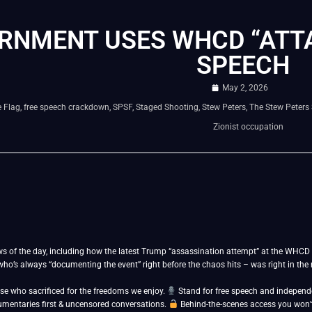
RNMENT USES WHCD “ATTA
SPEECH
May 2, 2026
 Flag
,
free speech crackdown
,
SPSF
,
Staged Shooting
,
Stew Peters
,
The Stew Peters
Zionist occupation
s of the day, including how the latest Trump “assassination attempt” at the WHCD 
o’s always “documenting the event” right before the chaos hits – was right in the m
se who sacrificed for the freedoms we enjoy.
Stand for free speech and indepen
umentaries first & uncensored conversations.
Behind-the-scenes access you won’t