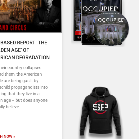
 BASED REPORT: THE
LDEN AGE’ OF
RICAN DEGRADATION
heir country collapses
nd them, the American
e are being gaslit by
child propagandists into
ving that they live in a
en age – but does anyone
lly believe
H NOW »