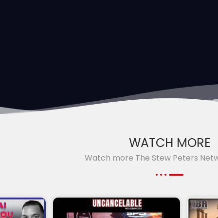
WATCH MORE
Watch more The Stew Peters Net