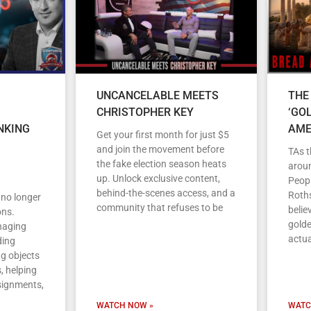
UNCANCELABLE MEETS
THE
CHRISTOPHER KEY
‘GO
NKING
AME
Get your first month for just $5
and join the movement before
TAs t
the fake election season heats
arou
up. Unlock exclusive content,
Peopl
behind-the-scenes access, and a
Roths
s no longer
community that refuses to be
belie
ons.
gold
anaging
actua
ding
ng objects
, helping
signments,
WATCH NOW »
WATC