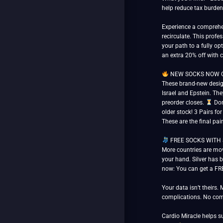
help reduce tax burden
Experience a comprehen
recirculate. This prof
your path to a fully opt
an extra 20% off with
NEW SOCKS NOW OPE
These brand-new design
Israel and Epstein. The
preorder closes.
Don’
older stock! 3 Pairs fo
These are the final pai
FREE SOCKS WITH SILV
More countries are mov
your hand. Silver has b
now: You can get a FRE
Your data isn’t theirs.
complications. No com
Cardio Miracle helps 