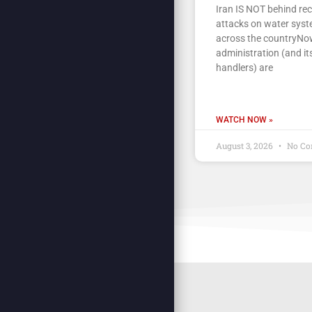
Iran IS NOT behind re
attacks on water sys
across the countryNow
administration (and its
handlers) are
WATCH NOW »
August 3, 2026
No Co