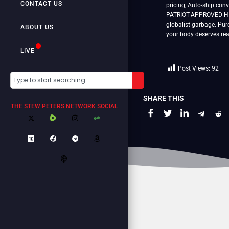
CONTACT US
pricing, Auto-ship con
PATRIOT-APPROVED HEM
globalist garbage. Pur
ABOUT US
your body deserves rea
LIVE
Post Views:
92
SHARE THIS
THE STEW PETERS NETWORK SOCIAL