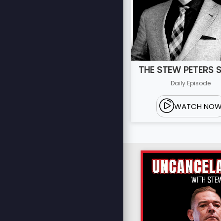
THE STEW PETERS
Daily Episode
WATCH NO