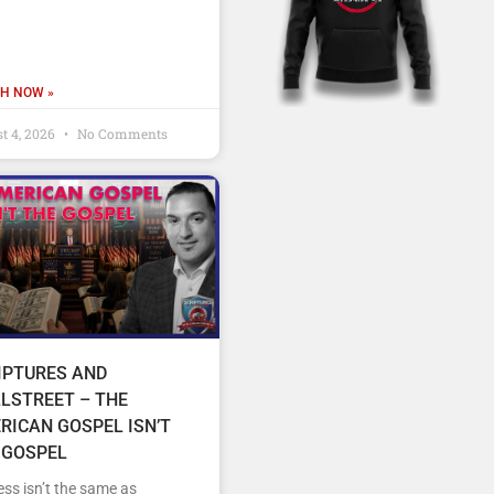
H NOW »
t 4, 2026
No Comments
IPTURES AND
LSTREET – THE
RICAN GOSPEL ISN’T
 GOSPEL
ss isn’t the same as