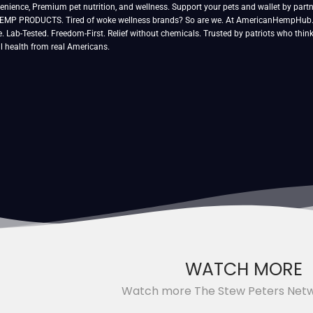
venience, Premium pet nutrition, and wellness. Support your pets and wallet by partn
P PRODUCTS. Tired of woke wellness brands? So are we. At AmericanHempHub.com
e. Lab-Tested. Freedom-First. Relief without chemicals. Trusted by patriots who thin
l health from real Americans.
WATCH MORE
Watch more The Stew Peters Net