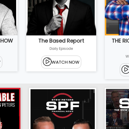
 SHOW
THE R
The Based Report
Daily Episode
W
W
WATCH NOW