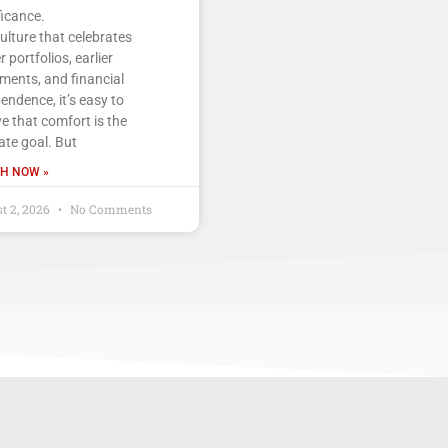
ficance.
culture that celebrates
r portfolios, earlier
ements, and financial
endence, it’s easy to
ve that comfort is the
ate goal. But
H NOW »
t 2, 2026
No Comments