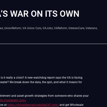
A’S WAR ON ITS OWN
ws
,
UnionReform
,
VA Union Cuts
,
VAJobs
,
VAReform
,
VeteranCare
,
Veterans
,
 is it really a crisis? A new watchdog report says the VA is facing
l theater? We break down the data, the spin, and what it means for
retirement and asset growth strategies from someone who shares your
ttp://cortezwm.com/
now at
https://richardleonard.petclub247.com/
and get Wholesale