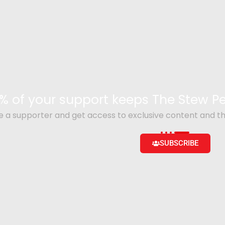
% of your support keeps The Stew 
a supporter and get access to exclusive content and th
SUBSCRIBE