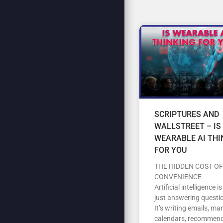
SCRIPTURES AND
WALLSTREET – IS
WEARABLE AI THI
FOR YOU
THE HIDDEN COST OF
CONVENIENCE
Artificial intelligence i
just answering questi
It’s writing emails, m
calendars, recommen