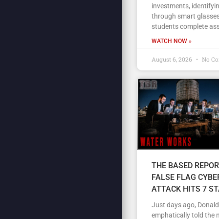
investments, identifyi
through smart glasses
students complete as
WATCH NOW »
August 6, 2026
No C
THE BASED REPOR
FALSE FLAG CYBE
ATTACK HITS 7 S
Just days ago, Donal
emphatically told the 