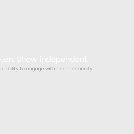
Peters Show independent
e ability to engage with the community