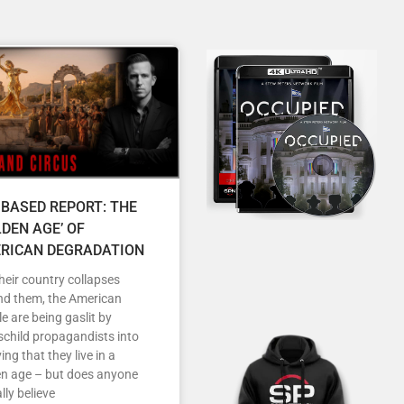
 BASED REPORT: THE
LDEN AGE’ OF
RICAN DEGRADATION
heir country collapses
nd them, the American
e are being gaslit by
child propagandists into
ving that they live in a
en age – but does anyone
lly believe