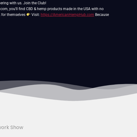
ering with us. Join the Club!
, you’ll find CBD & hemp products made in the USA with no
k for themselves
Visit:
https://AmericanHempHub.com
Because
work Show