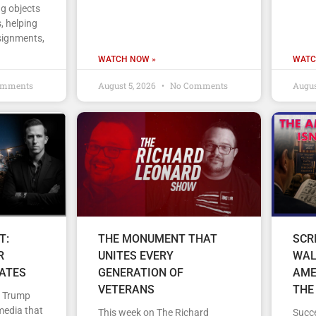
ng objects
, helping
signments,
WATCH NOW »
WATC
omments
August 5, 2026
No Comments
Augus
T:
THE MONUMENT THAT
SCR
R
UNITES EVERY
WAL
TATES
GENERATION OF
AME
VETERANS
THE
d Trump
media that
This week on The Richard
Succe