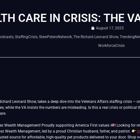
TH CARE IN CRISIS: THE V
August 17, 2025
odcasts
,
StaffingCrisis
,
StewPetersNetwork
,
The Richard Leonard Show
,
TrendingNe
WorkforceCrisis
Richard Leonard Show, takes a deep dive into the Veterans Affairs staffing crisis — or
es, while the VA insists the numbers are misleading. Is this a real crisis or politica
are.
tez Wealth Management! Proudly supporting America First values
! Looking for 
ez Wealth Management, led by a proud Christian husband, father, and patriot.
h
usted source for affordable, high-quality pet products delivered to your door. Shop 