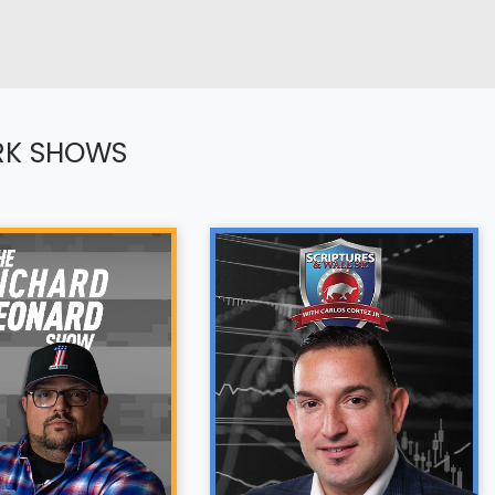
RK SHOWS