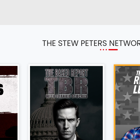
THE STEW PETERS NETWO