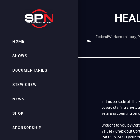
HEAL
FederalWorkers
,
military
,
P
HOME
SHOWS
DOCUMENTARIES
STEW CREW
NEWS
In this episode of The 
severe staffing shortag
SHOP
veterans counting on c
Brought to you by Cor
SPONSORSHIP
values? Check out Cort
Pet Club 247 is your tr