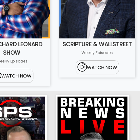
ICHARD LEONARD
SCRIPTURE & WALLSTREET
SHOW
Weekly Episodes
eekly Episodes
WATCH NOW
WATCH NOW