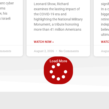
cent cyber
Leonard Show, Richard
signi
tems
examines the lasting impact of
In a 
, his
the COVID-19 era and
bigge
 Israeli
highlighting the National Military
retir
Monument, a tribute honoring
indep
more than 41 million Americans
belie
ultim
WATCH NOW »
WATC
mments
August 2, 2026
No Comments
Augus
Load More