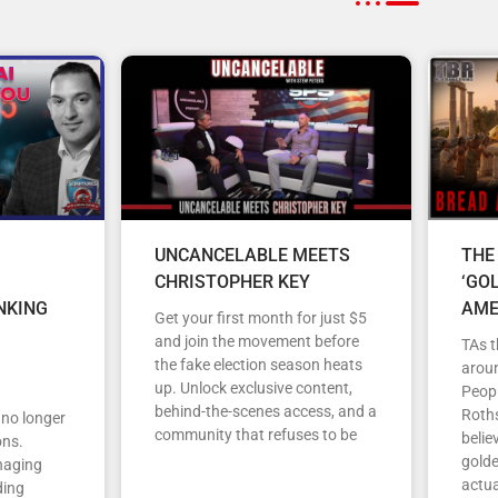
UNCANCELABLE MEETS
THE
CHRISTOPHER KEY
‘GO
NKING
AME
Get your first month for just $5
and join the movement before
TAs t
the fake election season heats
arou
up. Unlock exclusive content,
Peopl
behind-the-scenes access, and a
Roths
s no longer
community that refuses to be
belie
ons.
gold
anaging
actua
ding