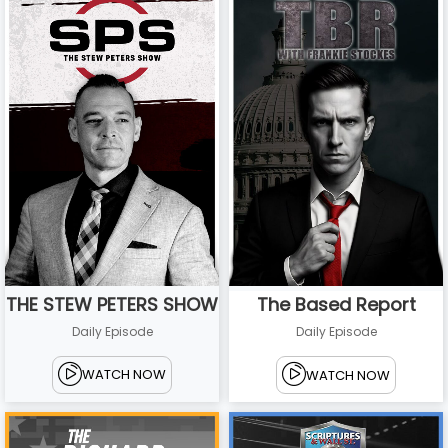
THE STEW PETERS SHOW
The Based Report
Daily Episode
Daily Episode
WATCH NOW
WATCH NOW