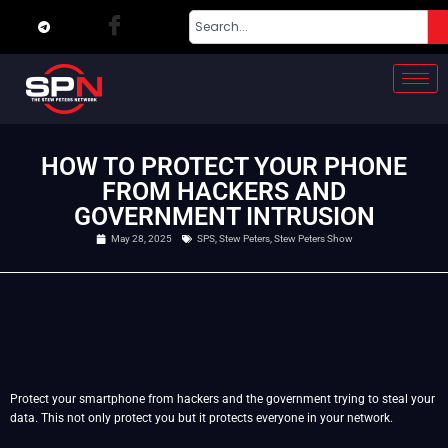
HOW TO PROTECT YOUR PHONE
FROM HACKERS AND
GOVERNMENT INTRUSION
May 28, 2025
SPS
,
Stew Peters
,
Stew Peters Show
Protect your smartphone from hackers and the government trying to steal your
data. This not only protect you but it protects everyone in your network.