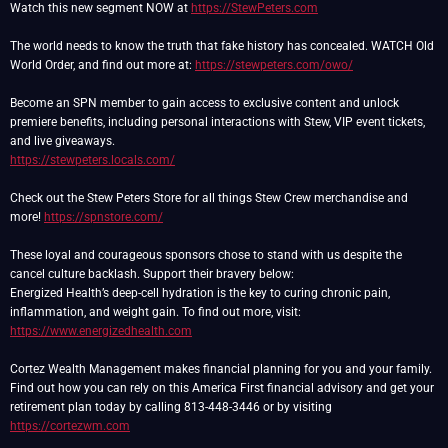
Watch this new segment NOW at
https://StewPeters.com
The world needs to know the truth that fake history has concealed. WATCH Old
World Order, and find out more at:
https://stewpeters.com/owo/
Become an SPN member to gain access to exclusive content and unlock
premiere benefits, including personal interactions with Stew, VIP event tickets,
https://stewpeters.locals.com/
Check out the Stew Peters Store for all things Stew Crew merchandise and
more!
https://spnstore.com/
These loyal and courageous sponsors chose to stand with us despite the
cancel culture backlash. Support their bravery below:
Energized Health’s deep-cell hydration is the key to curing chronic pain,
inflammation, and weight gain. To find out more, visit:
https://www.energizedhealth.com
Cortez Wealth Management makes financial planning for you and your family.
Find out how you can rely on this America First financial advisory and get your
retirement plan today by calling 813-448-3446 or by visiting
https://cortezwm.com