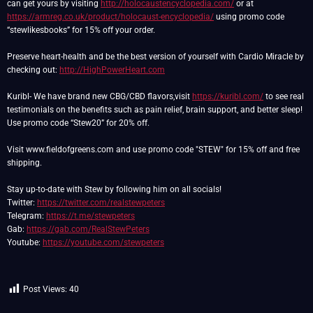
can get yours by visiting
http://holocaustencyclopedia.com/
or at
https://armreg.co.uk/product/holocaust-encyclopedia/
using promo code
“stewlikesbooks” for 15% off your order.
Preserve heart-health and be the best version of yourself with Cardio Miracle by
checking out:
http://HighPowerHeart.com
Kuribl- We have brand new CBG/CBD flavors,visit
https://kuribl.com/
to see real
testimonials on the benefits such as pain relief, brain support, and better sleep!
Use promo code “Stew20” for 20% off.
Visit www.fieldofgreens.com and use promo code "STEW" for 15% off and free
shipping.
Stay up-to-date with Stew by following him on all socials!
Twitter:
https://twitter.com/realstewpeters
Telegram:
https://t.me/stewpeters
Gab:
https://gab.com/RealStewPeters
Youtube:
https://youtube.com/stewpeters
Post Views:
40