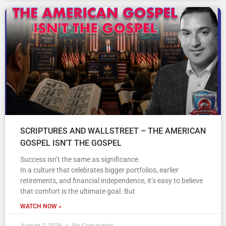
SCRIPTURES AND WALLSTREET – THE AMERICAN
GOSPEL ISN’T THE GOSPEL
Success isn’t the same as significance.
In a culture that celebrates bigger portfolios, earlier
retirements, and financial independence, it’s easy to believe
that comfort is the ultimate goal. But
WATCH NOW »
August 2, 2026
No Comments