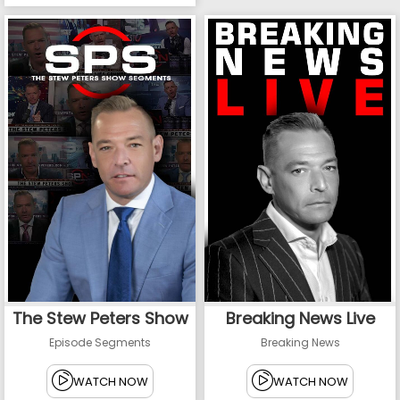
The Stew Peters Show
Breaking News Live
Episode Segments
Breaking News
WATCH NOW
WATCH NOW