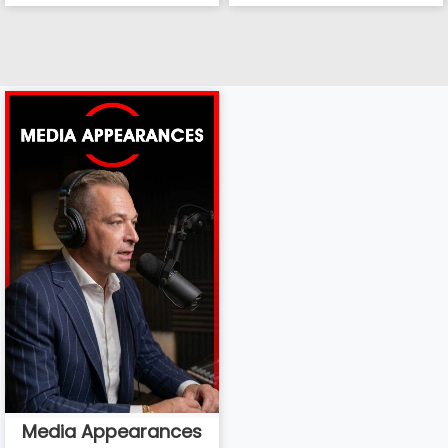
Media Appearances