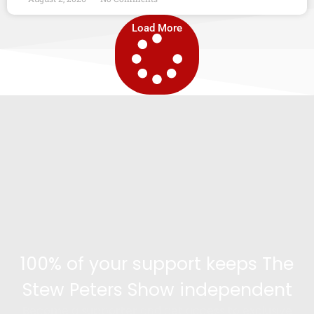
Load More
100% of your support keeps The
Stew Peters Show independent
Become a supporter and get access to exclusive