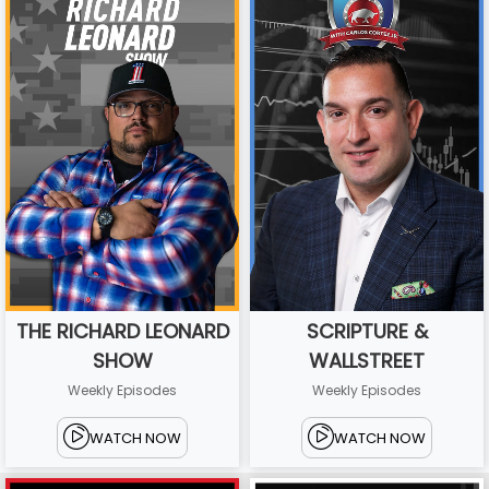
THE RICHARD LEONARD
SCRIPTURE &
SHOW
WALLSTREET
Weekly Episodes
Weekly Episodes
WATCH NOW
WATCH NOW