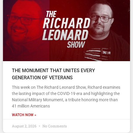
THE MONUMENT THAT UNITES EVERY
GENERATION OF VETERANS
This week on The Richard Leonard Show, Richard examines
the lasting impact of the COVID-19 era and highlighting the
National Military Monument, a tribute honoring more than
41 million Americans
WATCH NOW »
August 2, 2026
No Comments