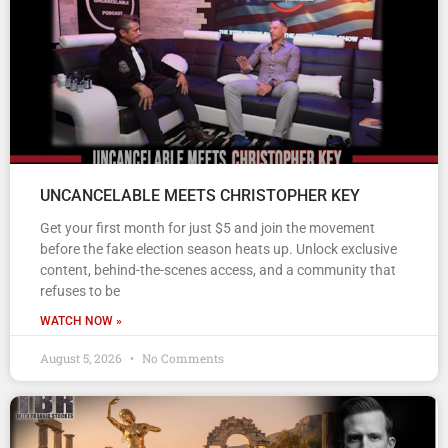
UNCANCELABLE MEETS CHRISTOPHER KEY
Get your first month for just $5 and join the movement
before the fake election season heats up. Unlock exclusive
content, behind-the-scenes access, and a community that
refuses to be
WATCH NOW »
August 5, 2026
No Comments