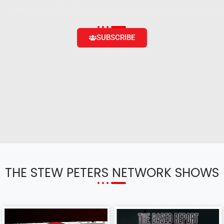
content and the ability to engage with the community
SUBSCRIBE
THE STEW PETERS NETWORK SHOWS