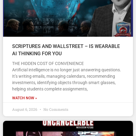
SCRIPTURES AND WALLSTREET – IS WEARABLE
AI THINKING FOR YOU
THE HIDDEN COST OF CONVENIENCE
Artificial intelligence is no longer just answering questions.
It’s writing emails, managing calendars, recommending
investments, identifying objects through smart glasses,
helping students complete assignments,
WATCH NOW »
August 6, 2026
No Comments