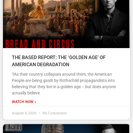
THE BASED REPORT: THE ‘GOLDEN AGE’ OF
AMERICAN DEGRADATION
TAs their country collapses around them, the American
People are being gaslit by Rothschild propagandists into
believing that they live in a golden age – but does anyone
actually believe
WATCH NOW »
August 4, 2026
No Comments