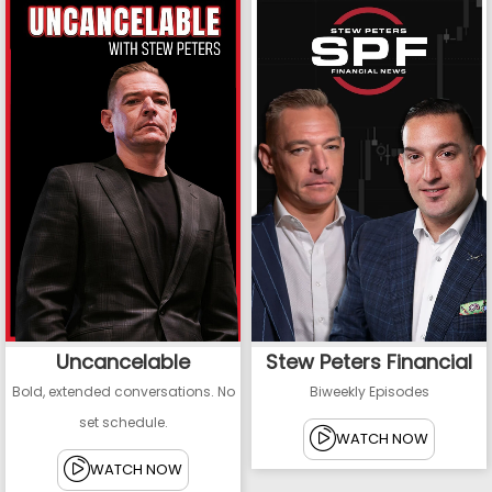
Uncancelable
Stew Peters Financial
Bold, extended conversations. No
Biweekly Episodes
set schedule.
WATCH NOW
WATCH NOW