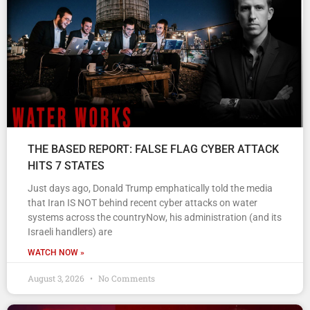
THE BASED REPORT: FALSE FLAG CYBER ATTACK
HITS 7 STATES
Just days ago, Donald Trump emphatically told the media
that Iran IS NOT behind recent cyber attacks on water
systems across the countryNow, his administration (and its
Israeli handlers) are
WATCH NOW »
August 3, 2026
No Comments