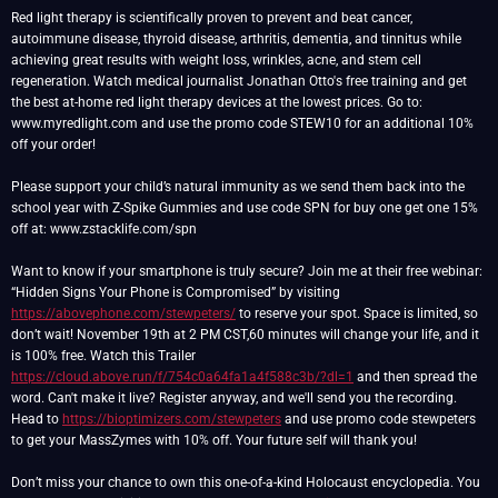
Red light therapy is scientifically proven to prevent and beat cancer,
autoimmune disease, thyroid disease, arthritis, dementia, and tinnitus while
achieving great results with weight loss, wrinkles, acne, and stem cell
regeneration. Watch medical journalist Jonathan Otto's free training and get
the best at-home red light therapy devices at the lowest prices. Go to:
www.myredlight.com and use the promo code STEW10 for an additional 10%
off your order!
Please support your child’s natural immunity as we send them back into the
school year with Z-Spike Gummies and use code SPN for buy one get one 15%
off at: www.zstacklife.com/spn
Want to know if your smartphone is truly secure? Join me at their free webinar:
“Hidden Signs Your Phone is Compromised” by visiting
https://abovephone.com/stewpeters/
to reserve your spot. Space is limited, so
don’t wait! November 19th at 2 PM CST,60 minutes will change your life, and it
is 100% free. Watch this Trailer
https://cloud.above.run/f/754c0a64fa1a4f588c3b/?dl=1
and then spread the
word. Can't make it live? Register anyway, and we'll send you the recording.
Head to
https://bioptimizers.com/stewpeters
and use promo code stewpeters
to get your MassZymes with 10% off. Your future self will thank you!
Don’t miss your chance to own this one-of-a-kind Holocaust encyclopedia. You