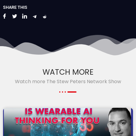
SHARE THIS
WATCH MORE
Watch more The Stew Peters Network Show