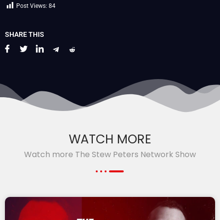
Post Views:
84
SHARE THIS
WATCH MORE
Watch more The Stew Peters Network Show