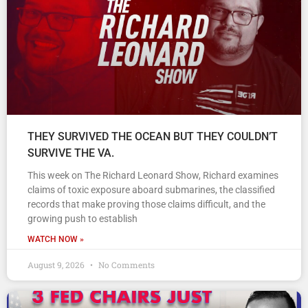
THEY SURVIVED THE OCEAN BUT THEY COULDN’T
SURVIVE THE VA.
This week on The Richard Leonard Show, Richard examines
claims of toxic exposure aboard submarines, the classified
records that make proving those claims difficult, and the
growing push to establish
WATCH NOW »
August 9, 2026
No Comments