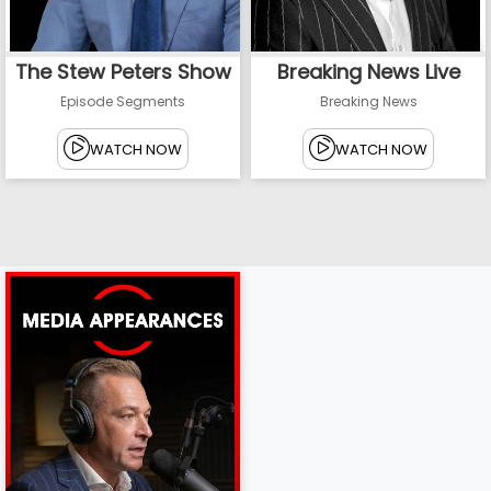
The Stew Peters Show
Breaking News Live
Episode Segments
Breaking News
WATCH NOW
WATCH NOW