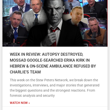
WEEK IN REVIEW: AUTOPSY DESTROYED,
MOSSAD GOOGLE-SEARCHED ERIKA KIRK IN
HEBREW & ON-SCENE AMBULANCE REFUSED BY
CHARLIE’S TEAM
This week on the Stew Peters Network, we break down the
investigations, interviews, and major stories that generated
the biggest questions and the strongest reactions. From
forensic analysis and security
WATCH NOW »