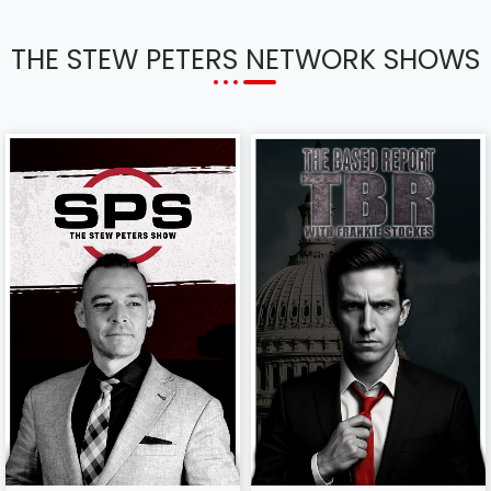
THE STEW PETERS NETWORK SHOWS