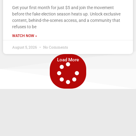
Get your first month for just $5 and join the movement
before the fake election season heats up. Unlock exclusive
content, behind-the-scenes access, and a community that
refuses to be
WATCH NOW »
August 5, 2026
No Comments
Load More