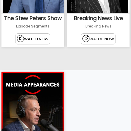
The Stew Peters Show
Breaking News Live
Episode Segments
Breaking News
WATCH NOW
WATCH NOW