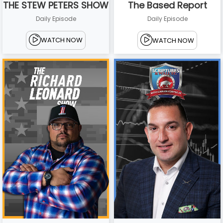
THE STEW PETERS SHOW
The Based Report
Daily Episode
Daily Episode
WATCH NOW
WATCH NOW