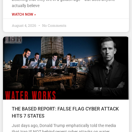
actually believe
WATCH NOW »
August 4, 2026
No Comments
THE BASED REPORT: FALSE FLAG CYBER ATTACK
HITS 7 STATES
Just days ago, Donald Trump emphatically told the media
that Iran IS NOT behind recent cyber attacks on water