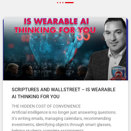
SCRIPTURES AND WALLSTREET – IS WEARABLE
AI THINKING FOR YOU
THE HIDDEN COST OF CONVENIENCE
Artificial intelligence is no longer just answering questions.
It’s writing emails, managing calendars, recommending
investments, identifying objects through smart glasses,
helping students complete assignments,