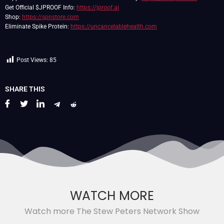
Get Official $JPROOF Info:
https://jproof.ai
Shop:
https://spnstore.com
Eliminate Spike Protein:
https://uncancelablehealth.com
Post Views:
85
SHARE THIS
WATCH MORE
Watch more The Stew Peters Network Show