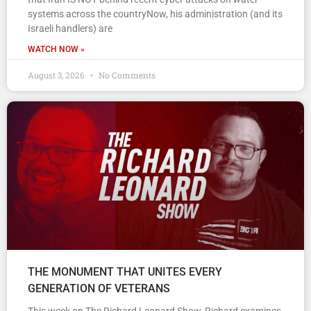
systems across the countryNow, his administration (and its
Israeli handlers) are
WATCH NOW »
August 3, 2026
No Comments
THE MONUMENT THAT UNITES EVERY
GENERATION OF VETERANS