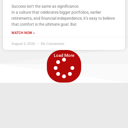
Success isn’t the same as significance.
In a culture that celebrates bigger portfolios, earlier
retirements, and financial independence, it’s easy to believe
that comfort is the ultimate goal. But
WATCH NOW »
August 2, 2026
No Comments
Load More