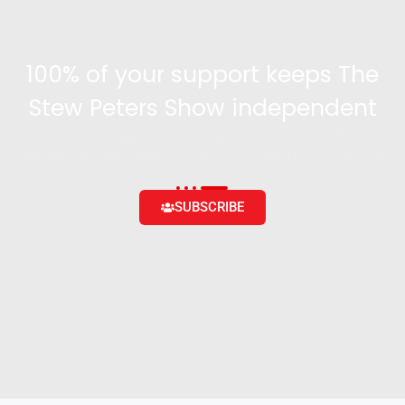
100% of your support keeps The
Stew Peters Show independent
Become a supporter and get access to exclusive
content and the ability to engage with the community
SUBSCRIBE