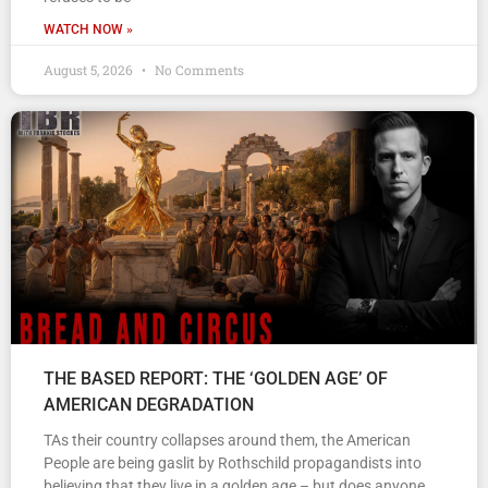
WATCH NOW »
August 5, 2026
No Comments
THE BASED REPORT: THE ‘GOLDEN AGE’ OF
AMERICAN DEGRADATION
TAs their country collapses around them, the American
People are being gaslit by Rothschild propagandists into
believing that they live in a golden age – but does anyone