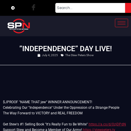
”INDEPENDENCE” DAY LIVE!
July 4, 2025
The Stew Peters Show
$JPROOF "NAME THAT jew" WINNER ANNOUNCEMENT!
Celebrating Our "Independence" Under the Oppression of a Strange People
The Way Forward to VICTORY and REAL FREEDOM
Get Stew's #1 Selling Book "It's Really Fun to Be White"
https://a.co/d/0zjDPdN
Support Stew and Become a Member of Our Army!
https://stewpeters.tv