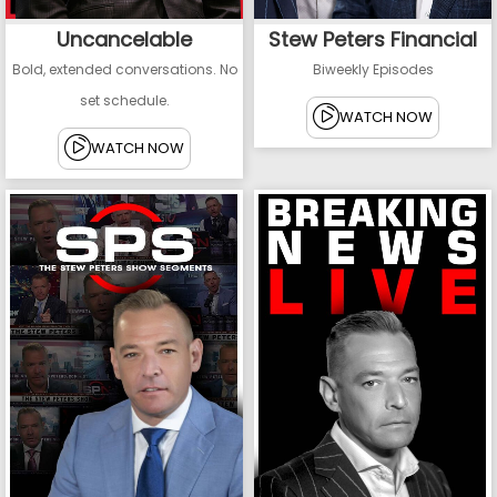
Uncancelable
Stew Peters Financial
Bold, extended conversations. No
Biweekly Episodes
set schedule.
WATCH NOW
WATCH NOW