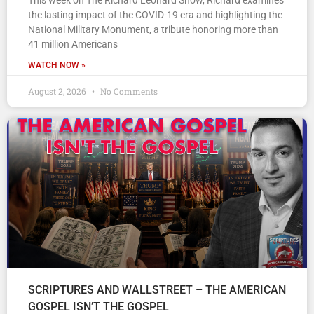
This week on The Richard Leonard Show, Richard examines
the lasting impact of the COVID-19 era and highlighting the
National Military Monument, a tribute honoring more than
41 million Americans
WATCH NOW »
August 2, 2026
No Comments
SCRIPTURES AND WALLSTREET – THE AMERICAN
GOSPEL ISN’T THE GOSPEL