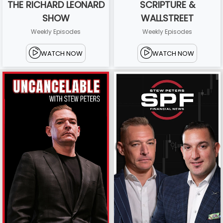
THE RICHARD LEONARD
SCRIPTURE &
SHOW
WALLSTREET
Weekly Episodes
Weekly Episodes
WATCH NOW
WATCH NOW