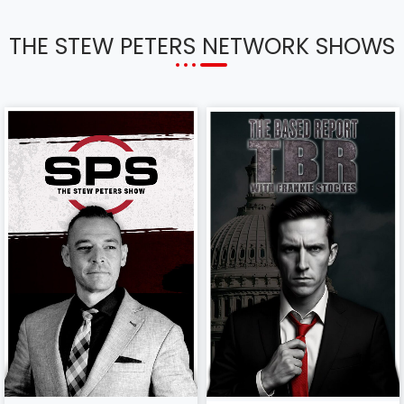
THE STEW PETERS NETWORK SHOWS