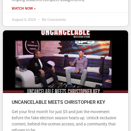
WATCH NOW »
August 6, 2026
No Comments
UNCANCELABLE MEETS CHRISTOPHER KEY
Get your first month for just $5 and join the movement
before the fake election season heats up. Unlock exclusive
content, behind-the-scenes access, and a community that
refuses to be