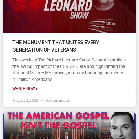
THE MONUMENT THAT UNITES EVERY
GENERATION OF VETERANS
This week on The Richard Leonard Show, Richard examines
the lasting impact of the COVID-19 era and highlighting the
National Military Monument, a tribute honoring more than
41 million Americans
WATCH NOW »
August 2, 2026
No Comments