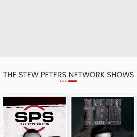
THE STEW PETERS NETWORK SHOWS