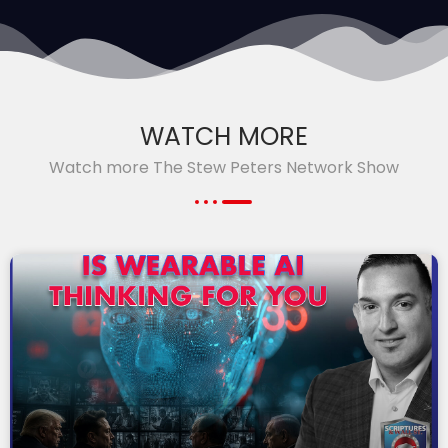
WATCH MORE
Watch more The Stew Peters Network Show