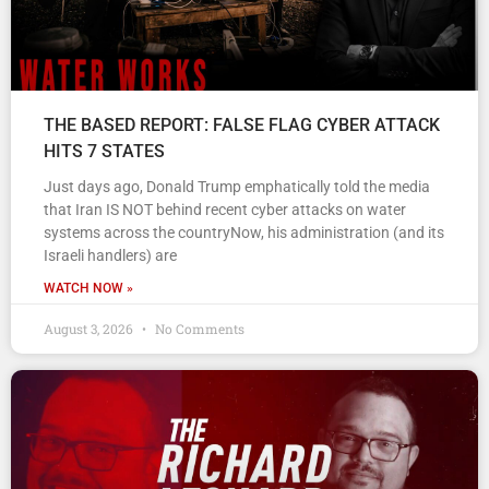
THE BASED REPORT: FALSE FLAG CYBER ATTACK
HITS 7 STATES
Just days ago, Donald Trump emphatically told the media
that Iran IS NOT behind recent cyber attacks on water
systems across the countryNow, his administration (and its
Israeli handlers) are
WATCH NOW »
August 3, 2026
No Comments