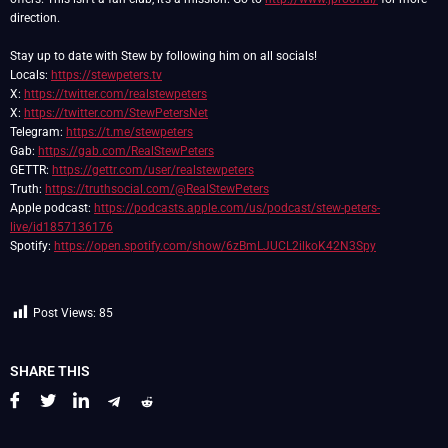
direction.
Stay up to date with Stew by following him on all socials!
Locals:
https://stewpeters.tv
X:
https://twitter.com/realstewpeters
X:
https://twitter.com/StewPetersNet
Telegram:
https://t.me/stewpeters
Gab:
https://gab.com/RealStewPeters
GETTR:
https://gettr.com/user/realstewpeters
Truth:
https://truthsocial.com/@RealStewPeters
Apple podcast:
https://podcasts.apple.com/us/podcast/stew-peters-
live/id1857136176
Spotify:
https://open.spotify.com/show/6zBmLJUCL2ilkoK42N3Spy
Post Views:
85
SHARE THIS