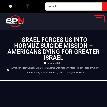
ISRAEL FORCES US INTO
HORMUZ SUICIDE MISSION –
AMERICANS DYING FOR GREATER
ISRAEL
May 6, 2026
American Meat Grinder
,
Greater Israel
,
israel war
,
Jesse Watters
,
Project Freedom
,
Stew
Peters Show
,
Strait of Hormuz
,
Trump Israel
,
US War Lies