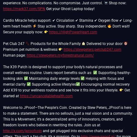
experience. No complications. No compromise. Just control.
Shop now:
https://mark37.com/SPN
Get your Ghost Laptop today!
Cardio Miracle helps support: ✔ Circulation ✔ Stamina ✔ Oxygen flow ✔ Long-
term heart health
Stay active. Stay sharp. Stay independent.
Don't wait!
Secure your supply now:
https://HighPowerHeart.com
Pet Club 247
Products for the Whole Family
Delivered to your door
Premium pet nutrition & wellness
https://stewpeters.petclub247.com
Human page:
https://stewpeters.myforestnatural.com/
The X39 Patch is designed to support your body’s natural processes and
overall wellness routine. Users report benefits such as:
Supporting healthy-
looking skin
Maintaining daily energy levels
Helping with focus and
mental clarity
Supporting active lifestyles
Encouraging normal recovery
Add X39 to your wellness routine and see how it fits into your lifestyle.
Get
started at
https://uncancelablehealth.com
Welcome to JProof—The People's Coin. Created by Stew Peters, JProof is here
to make a statement. There are no sellouts, just a real vision and a community.
This is a Movement; it’s a decentralized army of innovators, creators, and
freedom lovers who believe in rewriting the rules. Join us at
http://x.com/jproofcoin
and get plugged into exclusive chats and special
offers. This isn’t a fan club, it’s a mission. Go to
http://www.jproof.ai/
for more