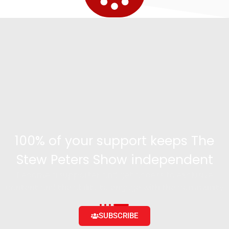
100% of your support keeps The
Stew Peters Show independent
Become a supporter and get access to exclusive
content and the ability to engage with the community
SUBSCRIBE