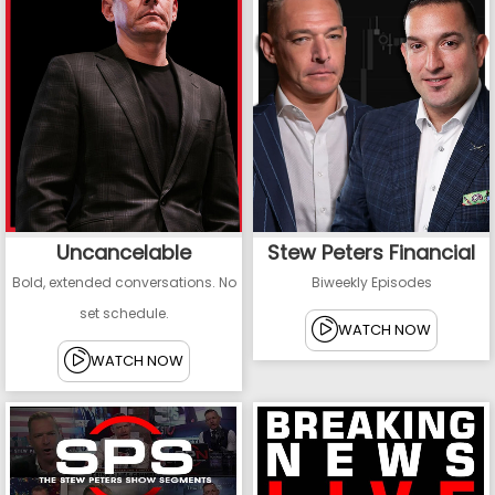
Uncancelable
Stew Peters Financial
Bold, extended conversations. No
Biweekly Episodes
set schedule.
WATCH NOW
WATCH NOW