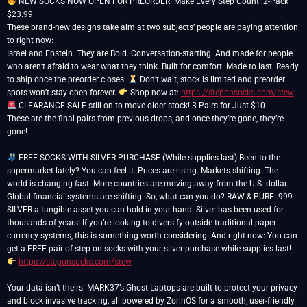
NEW SOCKS NOW OPEN FOR PREORDER! Make Every Step Count! 2-Pack –
$23.99
These brand-new designs take aim at two subjects’ people are paying attention
to right now:
Israel and Epstein. They are Bold. Conversation-starting. And made for people
who aren’t afraid to wear what they think. Built for comfort. Made to last. Ready
to ship once the preorder closes.
Don’t wait, stock is limited and preorder
spots won’t stay open forever.
Shop now at:
https://steponsocks.com/stew
CLEARANCE SALE still on to move older stock! 3 Pairs for Just $10
These are the final pairs from previous drops, and once they’re gone, they’re
gone!
FREE SOCKS WITH SILVER PURCHASE (While supplies last) Been to the
supermarket lately? You can feel it. Prices are rising. Markets shifting. The
world is changing fast. More countries are moving away from the U.S. dollar.
Global financial systems are shifting. So, what can you do? RAW & PURE .999
SILVER a tangible asset you can hold in your hand. Silver has been used for
thousands of years! If you’re looking to diversify outside traditional paper
currency systems, this is something worth considering. And right now: You can
get a FREE pair of step on socks with your silver purchase while supplies last!
https://steponsocks.com/stew
Your data isn’t theirs. MARK37’s Ghost Laptops are built to protect your privacy
and block invasive tracking, all powered by ZorinOS for a smooth, user-friendly