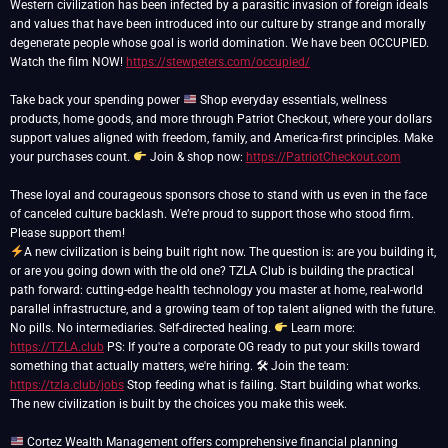
Western civilization has been infected by a parasitic invasion of foreign ideals
and values that have been introduced into our culture by strange and morally
degenerate people whose goal is world domination. We have been OCCUPIED.
Watch the film NOW!
https://stewpeters.com/occupied/
Take back your spending power
Shop everyday essentials, wellness
products, home goods, and more through Patriot Checkout, where your dollars
support values aligned with freedom, family, and America-first principles. Make
your purchases count.
Join & shop now:
https://PatriotCheckout.com
These loyal and courageous sponsors chose to stand with us even in the face
of canceled culture backlash. We’re proud to support those who stood firm.
A new civilization is being built right now. The question is: are you building it,
or are you going down with the old one? TZLA Club is building the practical
path forward: cutting-edge health technology you master at home, real-world
parallel infrastructure, and a growing team of top talent aligned with the future.
No pills. No intermediaries. Self-directed healing.
Learn more:
https://TZLA.club
PS: If you're a corporate OG ready to put your skills toward
something that actually matters, we're hiring. 🛠 Join the team:
https://tzla.club/jobs
Stop feeding what is failing. Start building what works.
The new civilization is built by the choices you make this week.
Cortez Wealth Management offers comprehensive financial planning