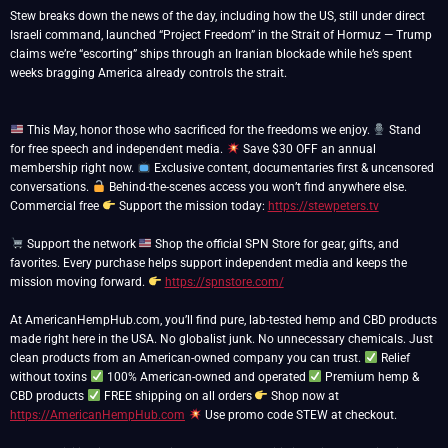
Stew breaks down the news of the day, including how the US, still under direct
Israeli command, launched “Project Freedom” in the Strait of Hormuz — Trump
claims we’re “escorting” ships through an Iranian blockade while he’s spent
weeks bragging America already controls the strait.
This May, honor those who sacrificed for the freedoms we enjoy.
Stand
for free speech and independent media.
Save $30 OFF an annual
membership right now.
Exclusive content, documentaries first & uncensored
conversations.
Behind-the-scenes access you won’t find anywhere else.
Commercial free
Support the mission today:
https://stewpeters.tv
Support the network
Shop the official SPN Store for gear, gifts, and
favorites. Every purchase helps support independent media and keeps the
mission moving forward.
https://spnstore.com/
At AmericanHempHub.com, you’ll find pure, lab-tested hemp and CBD products
made right here in the USA. No globalist junk. No unnecessary chemicals. Just
clean products from an American-owned company you can trust.
Relief
without toxins
100% American-owned and operated
Premium hemp &
CBD products
FREE shipping on all orders
Shop now at
https://AmericanHempHub.com
Use promo code STEW at checkout.