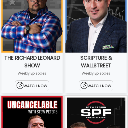
THE RICHARD LEONARD
SCRIPTURE &
SHOW
WALLSTREET
Weekly Episodes
Weekly Episodes
WATCH NOW
WATCH NOW