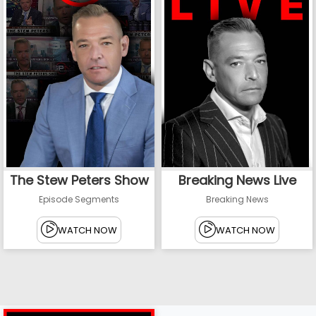
The Stew Peters Show
Breaking News Live
Episode Segments
Breaking News
WATCH NOW
WATCH NOW