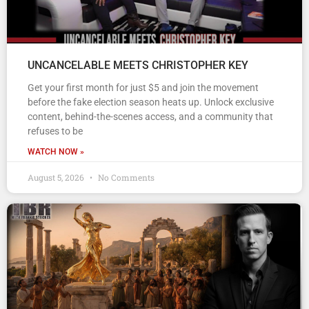
UNCANCELABLE MEETS CHRISTOPHER KEY
Get your first month for just $5 and join the movement
before the fake election season heats up. Unlock exclusive
content, behind-the-scenes access, and a community that
refuses to be
WATCH NOW »
August 5, 2026
No Comments