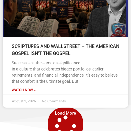
SCRIPTURES AND WALLSTREET – THE AMERICAN
GOSPEL ISN’T THE GOSPEL
Success isn’t the same as significance.
In a culture that celebrates bigger portfolios, earlier
retirements, and financial independence, it’s easy to believe
that comfort is the ultimate goal. But
WATCH NOW »
August 2, 2026
No Comments
Load More