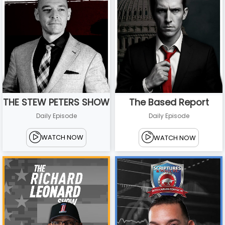
THE STEW PETERS SHOW
The Based Report
Daily Episode
Daily Episode
WATCH NOW
WATCH NOW