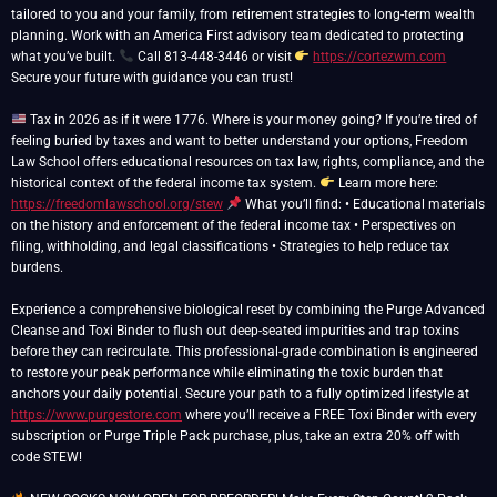
tailored to you and your family, from retirement strategies to long-term wealth
planning. Work with an America First advisory team dedicated to protecting
what you’ve built.
Call 813-448-3446 or visit
https://cortezwm.com
Secure your future with guidance you can trust!
Tax in 2026 as if it were 1776. Where is your money going? If you’re tired of
feeling buried by taxes and want to better understand your options, Freedom
Law School offers educational resources on tax law, rights, compliance, and the
historical context of the federal income tax system.
Learn more here:
https://freedomlawschool.org/stew
What you’ll find: • Educational materials
on the history and enforcement of the federal income tax • Perspectives on
filing, withholding, and legal classifications • Strategies to help reduce tax
burdens.
Experience a comprehensive biological reset by combining the Purge Advanced
Cleanse and Toxi Binder to flush out deep-seated impurities and trap toxins
before they can recirculate. This professional-grade combination is engineered
to restore your peak performance while eliminating the toxic burden that
anchors your daily potential. Secure your path to a fully optimized lifestyle at
https://www.purgestore.com
where you’ll receive a FREE Toxi Binder with every
subscription or Purge Triple Pack purchase, plus, take an extra 20% off with
code STEW!