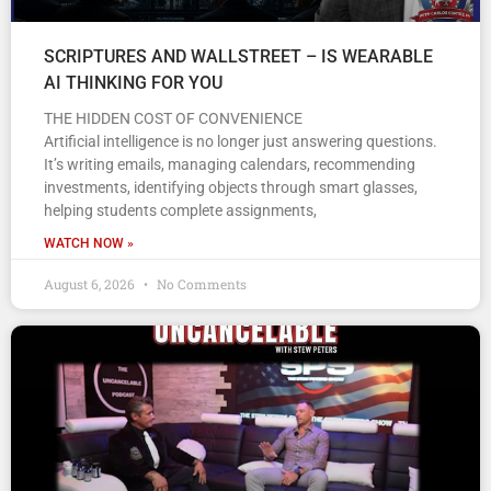
SCRIPTURES AND WALLSTREET – IS WEARABLE
AI THINKING FOR YOU
THE HIDDEN COST OF CONVENIENCE
Artificial intelligence is no longer just answering questions.
It’s writing emails, managing calendars, recommending
investments, identifying objects through smart glasses,
helping students complete assignments,
WATCH NOW »
August 6, 2026
No Comments