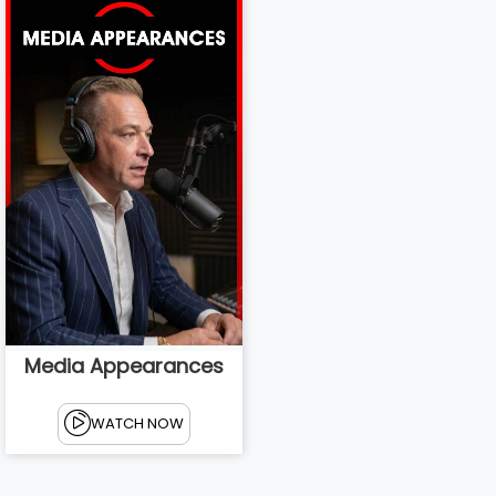
Media Appearances
WATCH NOW