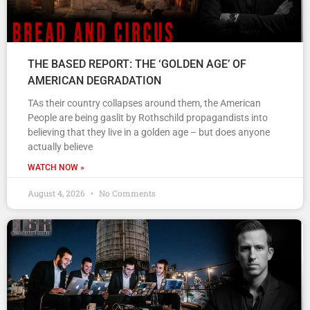
THE BASED REPORT: THE ‘GOLDEN AGE’ OF
AMERICAN DEGRADATION
TAs their country collapses around them, the American
People are being gaslit by Rothschild propagandists into
believing that they live in a golden age – but does anyone
actually believe
WATCH NOW »
August 4, 2026
No Comments