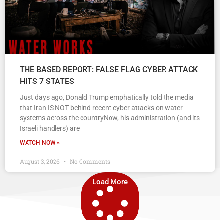
THE BASED REPORT: FALSE FLAG CYBER ATTACK
HITS 7 STATES
Just days ago, Donald Trump emphatically told the media
that Iran IS NOT behind recent cyber attacks on water
systems across the countryNow, his administration (and its
Israeli handlers) are
WATCH NOW »
August 3, 2026
No Comments
Load More