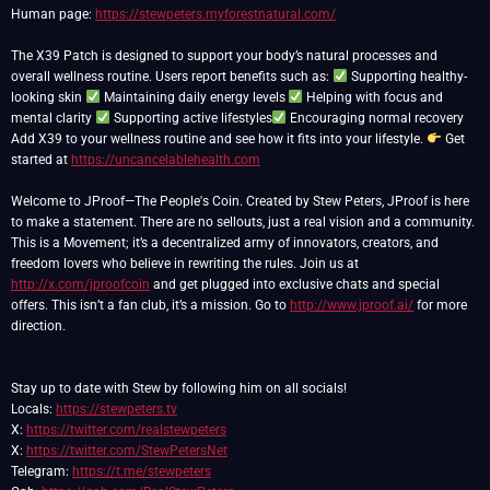
Human page:
https://stewpeters.myforestnatural.com/
The X39 Patch is designed to support your body’s natural processes and
overall wellness routine. Users report benefits such as:
Supporting healthy-
looking skin
Maintaining daily energy levels
Helping with focus and
mental clarity
Supporting active lifestyles
Encouraging normal recovery
Add X39 to your wellness routine and see how it fits into your lifestyle.
Get
started at
https://uncancelablehealth.com
Welcome to JProof—The People's Coin. Created by Stew Peters, JProof is here
to make a statement. There are no sellouts, just a real vision and a community.
This is a Movement; it’s a decentralized army of innovators, creators, and
freedom lovers who believe in rewriting the rules. Join us at
http://x.com/jproofcoin
and get plugged into exclusive chats and special
offers. This isn’t a fan club, it’s a mission. Go to
http://www.jproof.ai/
for more
direction.
Stay up to date with Stew by following him on all socials!
Locals:
https://stewpeters.tv
X:
https://twitter.com/realstewpeters
X:
https://twitter.com/StewPetersNet
Telegram:
https://t.me/stewpeters