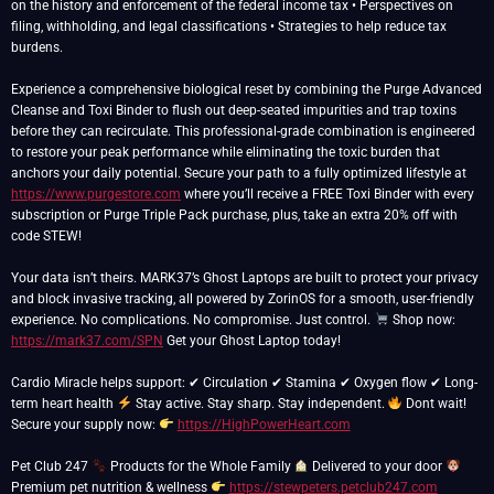
on the history and enforcement of the federal income tax • Perspectives on
filing, withholding, and legal classifications • Strategies to help reduce tax
burdens.
Experience a comprehensive biological reset by combining the Purge Advanced
Cleanse and Toxi Binder to flush out deep-seated impurities and trap toxins
before they can recirculate. This professional-grade combination is engineered
to restore your peak performance while eliminating the toxic burden that
anchors your daily potential. Secure your path to a fully optimized lifestyle at
https://www.purgestore.com
where you’ll receive a FREE Toxi Binder with every
subscription or Purge Triple Pack purchase, plus, take an extra 20% off with
code STEW!
Your data isn’t theirs. MARK37’s Ghost Laptops are built to protect your privacy
and block invasive tracking, all powered by ZorinOS for a smooth, user-friendly
experience. No complications. No compromise. Just control.
Shop now:
https://mark37.com/SPN
Get your Ghost Laptop today!
Cardio Miracle helps support: ✔ Circulation ✔ Stamina ✔ Oxygen flow ✔ Long-
term heart health
Stay active. Stay sharp. Stay independent.
Dont wait!
Secure your supply now:
https://HighPowerHeart.com
Pet Club 247
Products for the Whole Family
Delivered to your door
Premium pet nutrition & wellness
https://stewpeters.petclub247.com