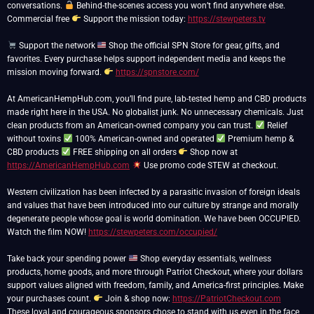
conversations.
Behind-the-scenes access you won’t find anywhere else.
Commercial free
Support the mission today:
https://stewpeters.tv
Support the network
Shop the official SPN Store for gear, gifts, and
favorites. Every purchase helps support independent media and keeps the
mission moving forward.
https://spnstore.com/
At AmericanHempHub.com, you’ll find pure, lab-tested hemp and CBD products
made right here in the USA. No globalist junk. No unnecessary chemicals. Just
clean products from an American-owned company you can trust.
Relief
without toxins
100% American-owned and operated
Premium hemp &
CBD products
FREE shipping on all orders
Shop now at
https://AmericanHempHub.com
Use promo code STEW at checkout.
Western civilization has been infected by a parasitic invasion of foreign ideals
and values that have been introduced into our culture by strange and morally
degenerate people whose goal is world domination. We have been OCCUPIED.
Watch the film NOW!
https://stewpeters.com/occupied/
Take back your spending power
Shop everyday essentials, wellness
products, home goods, and more through Patriot Checkout, where your dollars
support values aligned with freedom, family, and America-first principles. Make
your purchases count.
Join & shop now:
https://PatriotCheckout.com
These loyal and courageous sponsors chose to stand with us even in the face