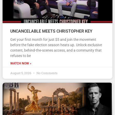
UNCANCELABLE MEETS CHRISTOPHER KEY
Get your first month for just $5 and join the movement
before the fake election season heats up. Unlock exclusive
content, behind-the-scenes access, and a community that
refuses to be
WATCH NOW »
August 5, 2026
No Comments