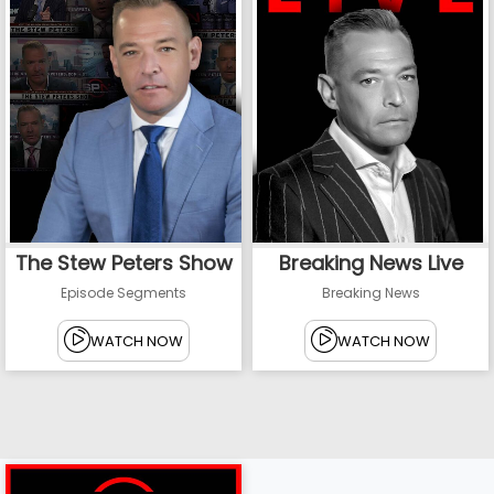
The Stew Peters Show
Breaking News Live
Episode Segments
Breaking News
WATCH NOW
WATCH NOW