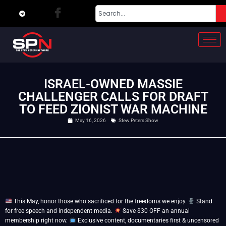
ISRAEL-OWNED MASSIE
CHALLENGER CALLS FOR DRAFT
TO FEED ZIONIST WAR MACHINE
May 16, 2026
Stew Peters Show
This May, honor those who sacrificed for the freedoms we enjoy.
Stand
for free speech and independent media.
Save $30 OFF an annual
membership right now.
Exclusive content, documentaries first & uncensored