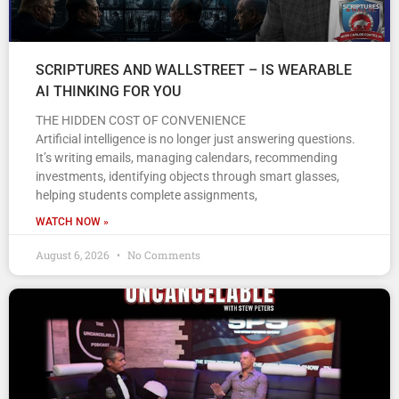
SCRIPTURES AND WALLSTREET – IS WEARABLE
AI THINKING FOR YOU
THE HIDDEN COST OF CONVENIENCE
Artificial intelligence is no longer just answering questions.
It’s writing emails, managing calendars, recommending
investments, identifying objects through smart glasses,
helping students complete assignments,
WATCH NOW »
August 6, 2026
No Comments