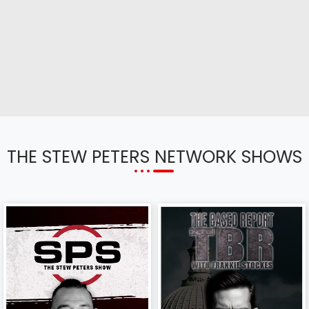
THE STEW PETERS NETWORK SHOWS