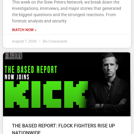
This week on the Stew Peters Network, we break down the
investigations, interviews, and major stories that generated
the biggest questions and the strongest reactions. From
forensic analysis and security
WATCH NOW »
August 7, 2026
No Comments
THE BASED REPORT: FLOCK FIGHTERS RISE UP
NATIONWIDE