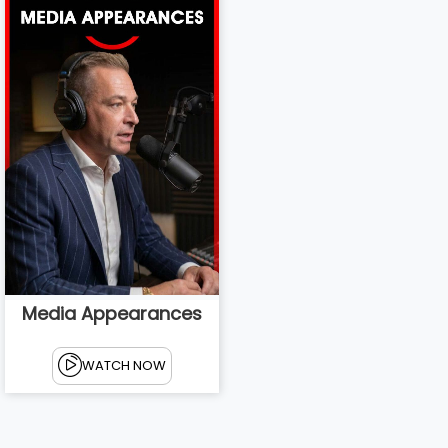
Media Appearances
WATCH NOW