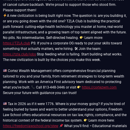
of cancel culture backlash. We’re proud to support those who stood firm.
A new civilization is being built right now. The question is: are you building it,
or are you going down with the old one? TZLA Club is building the practical
path forward: cutting-edge health technology you master at home, real-world
parallel infrastructure, and a growing team of top talent aligned with the future.
No pills. No intermediaries. Self-directed healing.
Learn more:
https://TZLA.club
PS: If you're a corporate OG ready to put your skills toward
something that actually matters, we're hiring. 🛠 Join the team:
https://tzla.club/jobs
Stop feeding what is failing. Start building what works.
The new civilization is built by the choices you make this week.
Cortez Wealth Management offers comprehensive financial planning
tailored to you and your family, from retirement strategies to long-term wealth
planning. Work with an America First advisory team dedicated to protecting
what you’ve built.
Call 813-448-3446 or visit
https://cortezwm.com
Secure your future with guidance you can trust!
Tax in 2026 as if it were 1776. Where is your money going? If you’re tired of
feeling buried by taxes and want to better understand your options, Freedom
Law School offers educational resources on tax law, rights, compliance, and the
historical context of the federal income tax system.
Learn more here:
https://freedomlawschool.org/stew
What you’ll find: • Educational materials