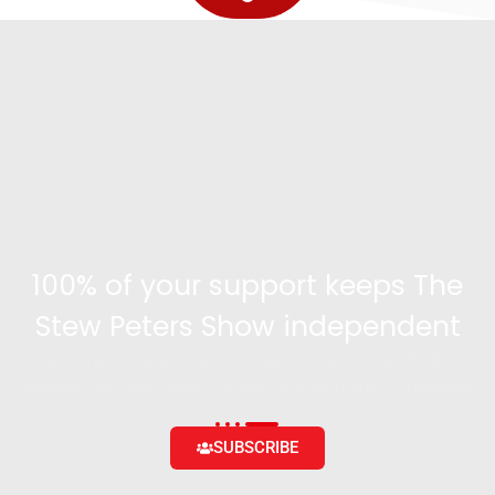
100% of your support keeps The
Stew Peters Show independent
Become a supporter and get access to exclusive
content and the ability to engage with the community
SUBSCRIBE