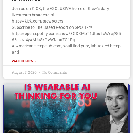
Join us on KICK, the EXCLUSIVE home of Stew’s daily
livestream broadcasts!
https//kick.com/stewpeters
Subscribe to The Based Report on SPOTIFY!
https//open.spotify.com/show/3GDXMoT1Jtuu5oWxcj9S5
6?si=rJ4yaAUaSkGVWfJhnZO1Pg
AtAmericanHempHub.com, youll find pure, lab-tested hemp
and
WATCH NOW »
August 7, 2026
No Comments