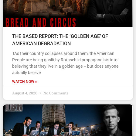
THE BASED REPORT: THE ‘GOLDEN AGE’ OF
AMERICAN DEGRADATION
TAs their country collapses around them, the American
People are being gaslit by Rothschild propagandists into
believing that they live in a golden age – but does anyone
actually believe
WATCH NOW »
August 4, 2026
No Comments