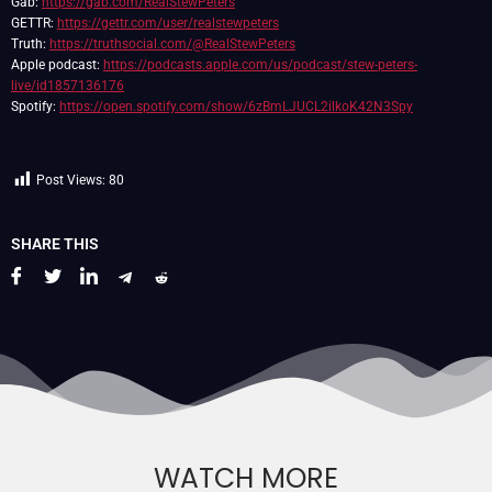
Gab:
https://gab.com/RealStewPeters
GETTR:
https://gettr.com/user/realstewpeters
Truth:
https://truthsocial.com/@RealStewPeters
Apple podcast:
https://podcasts.apple.com/us/podcast/stew-peters-
live/id1857136176
Spotify:
https://open.spotify.com/show/6zBmLJUCL2ilkoK42N3Spy
Post Views:
80
SHARE THIS
WATCH MORE