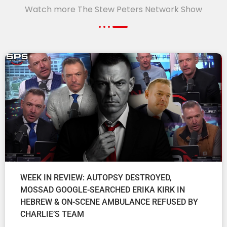
Watch more The Stew Peters Network Show
WEEK IN REVIEW: AUTOPSY DESTROYED,
MOSSAD GOOGLE-SEARCHED ERIKA KIRK IN
HEBREW & ON-SCENE AMBULANCE REFUSED BY
CHARLIE’S TEAM