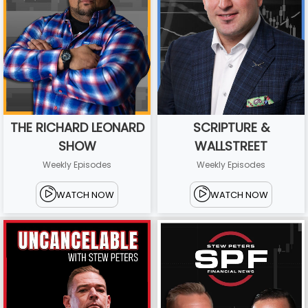
THE RICHARD LEONARD
SCRIPTURE &
SHOW
WALLSTREET
Weekly Episodes
Weekly Episodes
WATCH NOW
WATCH NOW