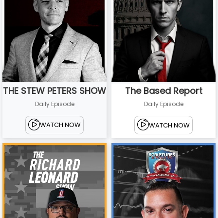
THE STEW PETERS SHOW
The Based Report
Daily Episode
Daily Episode
WATCH NOW
WATCH NOW