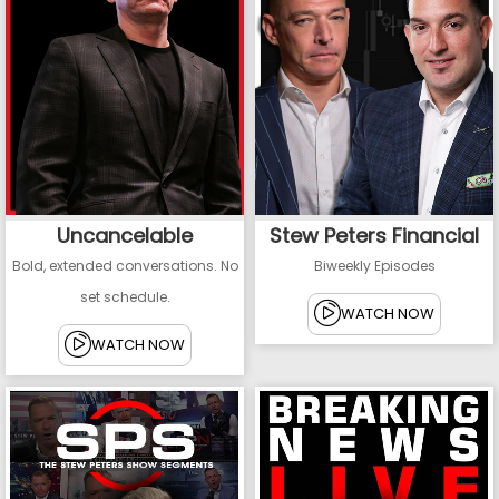
Uncancelable
Stew Peters Financial
Bold, extended conversations. No
Biweekly Episodes
set schedule.
WATCH NOW
WATCH NOW