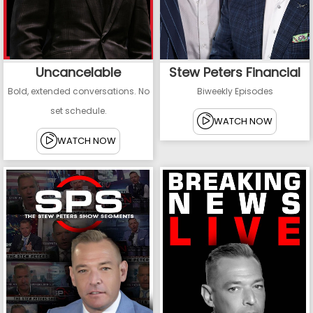
Uncancelable
Stew Peters Financial
Bold, extended conversations. No
Biweekly Episodes
set schedule.
WATCH NOW
WATCH NOW