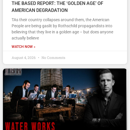
THE BASED REPORT: THE ‘GOLDEN AGE’ OF
AMERICAN DEGRADATION
TAs their country collapses around them, the American
People are being gaslit by Rothschild propagandists into
believing that they live in a golden age – but does anyone
actually believe
WATCH NOW »
August 4, 2026
No Comments