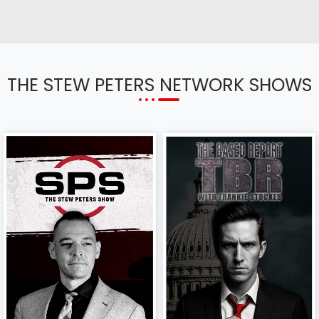
THE STEW PETERS NETWORK SHOWS