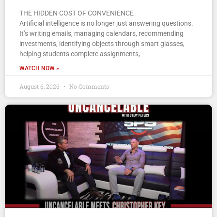
THE HIDDEN COST OF CONVENIENCE
Artificial intelligence is no longer just answering questions.
It’s writing emails, managing calendars, recommending
investments, identifying objects through smart glasses,
helping students complete assignments,
WATCH NOW »
August 6, 2026
No Comments