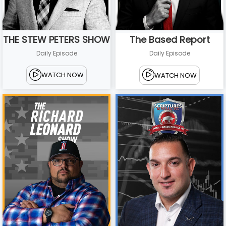
THE STEW PETERS SHOW
The Based Report
Daily Episode
Daily Episode
WATCH NOW
WATCH NOW