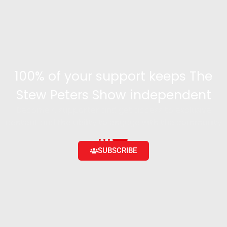
100% of your support keeps The
Stew Peters Show independent
Become a supporter and get access to exclusive
content and the ability to engage with the community
SUBSCRIBE