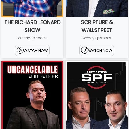
THE RICHARD LEONARD
SCRIPTURE &
SHOW
WALLSTREET
Weekly Episodes
Weekly Episodes
WATCH NOW
WATCH NOW