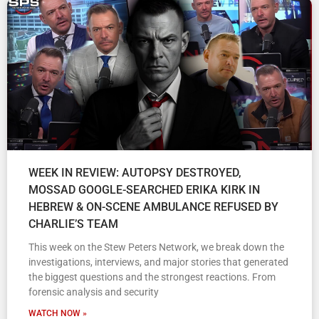
WEEK IN REVIEW: AUTOPSY DESTROYED,
MOSSAD GOOGLE-SEARCHED ERIKA KIRK IN
HEBREW & ON-SCENE AMBULANCE REFUSED BY
CHARLIE’S TEAM
This week on the Stew Peters Network, we break down the
investigations, interviews, and major stories that generated
the biggest questions and the strongest reactions. From
forensic analysis and security
WATCH NOW »