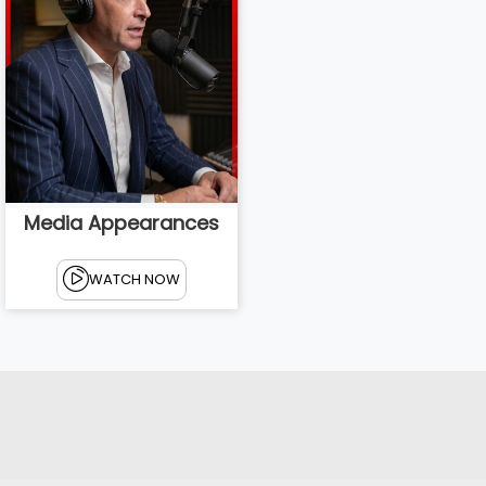
Media Appearances
WATCH NOW