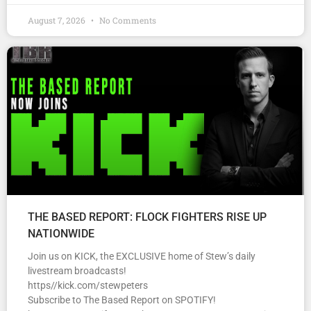
August 7, 2026
No Comments
THE BASED REPORT: FLOCK FIGHTERS RISE UP
NATIONWIDE
Join us on KICK, the EXCLUSIVE home of Stew’s daily
livestream broadcasts!
https//kick.com/stewpeters
Subscribe to The Based Report on SPOTIFY!