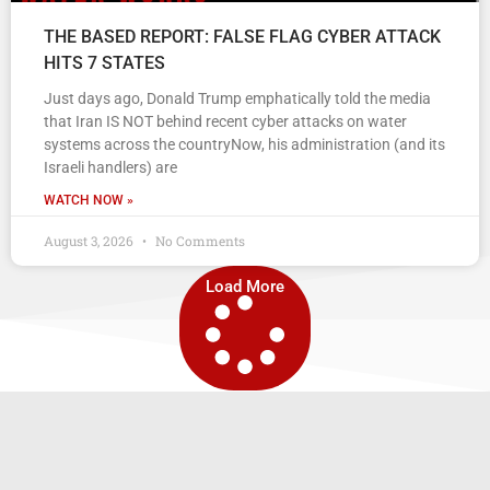
THE BASED REPORT: FALSE FLAG CYBER ATTACK
HITS 7 STATES
Just days ago, Donald Trump emphatically told the media
that Iran IS NOT behind recent cyber attacks on water
systems across the countryNow, his administration (and its
Israeli handlers) are
WATCH NOW »
August 3, 2026
No Comments
Load More