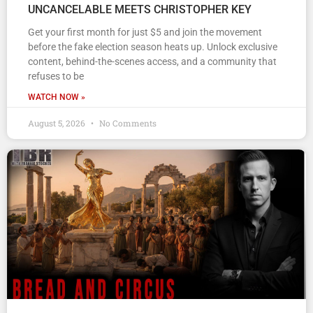
UNCANCELABLE MEETS CHRISTOPHER KEY
Get your first month for just $5 and join the movement
before the fake election season heats up. Unlock exclusive
content, behind-the-scenes access, and a community that
refuses to be
WATCH NOW »
August 5, 2026
No Comments