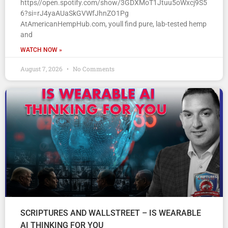
https//open.spotify.com/show/3GDXMoT1Jtuu5oWxcj9S5
6?si=rJ4yaAUaSkGVWfJhnZO1Pg
AtAmericanHempHub.com, youll find pure, lab-tested hemp
and
WATCH NOW »
August 7, 2026
No Comments
SCRIPTURES AND WALLSTREET – IS WEARABLE
AI THINKING FOR YOU