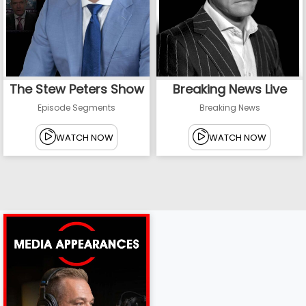
The Stew Peters Show
Breaking News Live
Episode Segments
Breaking News
WATCH NOW
WATCH NOW