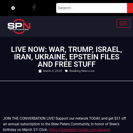
LIVE NOW: WAR, TRUMP, ISRAEL,
IRAN, UKRAINE, EPSTEIN FILES
AND FREE STUFF
March 4, 2025
Breaking News Live
JOIN THE CONVERSATION LIVE! Support our network TODAY, and get $31 off
an annual subscription to the Stew Peters Community, in honor of Stew's
birthday on March 31! Click:
https://stewpeters.locals.com/support