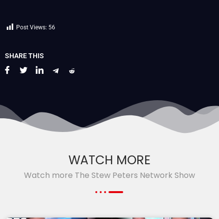
Post Views:
56
SHARE THIS
WATCH MORE
Watch more The Stew Peters Network Show