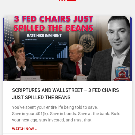
SCRIPTURES AND WALLSTREET – 3 FED CHAIRS
JUST SPILLED THE BEANS
You’ve spent your entire life being told to save.
Save in your 401(k). Save in bonds. Save at the bank. Build
your nest egg, stay invested, and trust that
WATCH NOW »