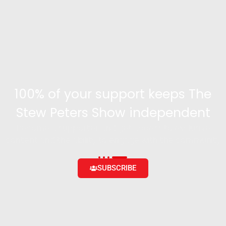
100% of your support keeps The
Stew Peters Show independent
Become a supporter and get access to exclusive
content and the ability to engage with the community
SUBSCRIBE