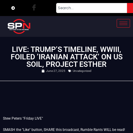
LIVE: TRUMP’S TIMELINE, WWIII,
FOILED ’IRANIAN ATTACK’ ON US
SOIL, PROJECT ESTHER
June 27, 2025
Uncategorized
Stew Peters "Friday LIVE"
SMASH the "Like" button, SHARE this broadcast, Rumble Rants WILL be read!