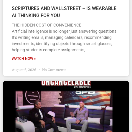
SCRIPTURES AND WALLSTREET – IS WEARABLE
AI THINKING FOR YOU
THE HIDDEN COST OF CONVENIENCE
Artificial intelligence is no longer just answering questions.
It’s writing emails, managing calendars, recommending
investments, identifying objects through smart glasses,
helping students complete assignments,
WATCH NOW »
August 6, 2026
No Comments