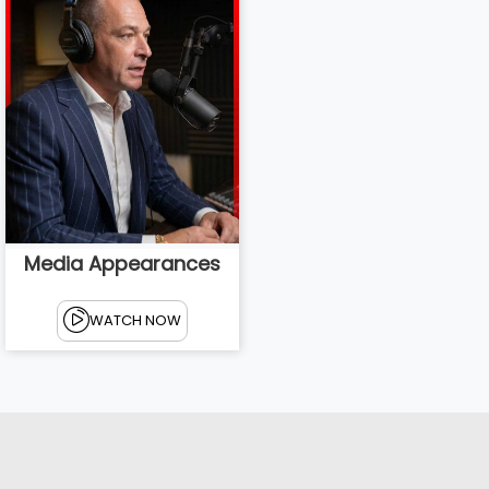
Media Appearances
WATCH NOW