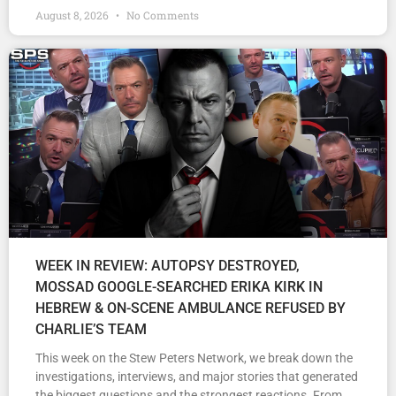
August 8, 2026
No Comments
WEEK IN REVIEW: AUTOPSY DESTROYED,
MOSSAD GOOGLE-SEARCHED ERIKA KIRK IN
HEBREW & ON-SCENE AMBULANCE REFUSED BY
CHARLIE’S TEAM
This week on the Stew Peters Network, we break down the
investigations, interviews, and major stories that generated
the biggest questions and the strongest reactions. From