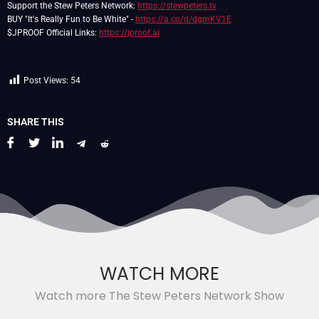
Support the Stew Peters Network:
https://stewpeters.tv
BUY "It's Really Fun to Be White" -
https://a.co/d/dgmKV1E
$JPROOF Official Links:
https://jproof.ai
Post Views:
54
SHARE THIS
WATCH MORE
Watch more The Stew Peters Network Show