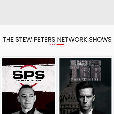
THE STEW PETERS NETWORK SHOWS