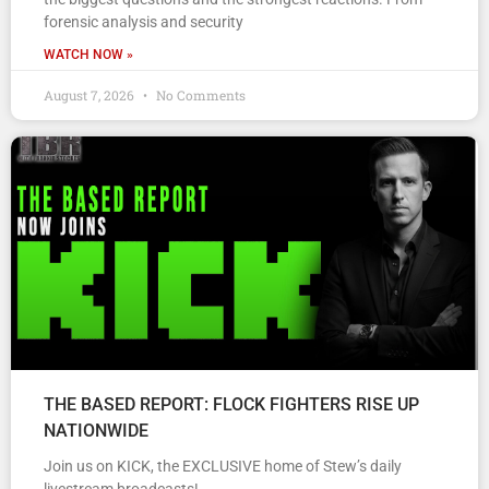
forensic analysis and security
WATCH NOW »
August 7, 2026
No Comments
THE BASED REPORT: FLOCK FIGHTERS RISE UP
NATIONWIDE
Join us on KICK, the EXCLUSIVE home of Stew’s daily