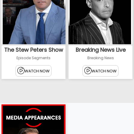
The Stew Peters Show
Breaking News Live
Episode Segments
Breaking News
WATCH NOW
WATCH NOW