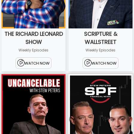
THE RICHARD LEONARD
SCRIPTURE &
SHOW
WALLSTREET
Weekly Episodes
Weekly Episodes
WATCH NOW
WATCH NOW