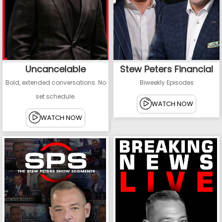
Uncancelable
Stew Peters Financial
Bold, extended conversations. No
Biweekly Episodes
set schedule.
WATCH NOW
WATCH NOW