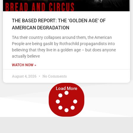
THE BASED REPORT: THE ‘GOLDEN AGE’ OF
AMERICAN DEGRADATION
TAs their country collapses around them, the American
People are being gaslit by Rothschild propagandists into
believing that they live in a golden age – but does anyone
actually believe
WATCH NOW »
August 4, 2026
No Comments
Load More