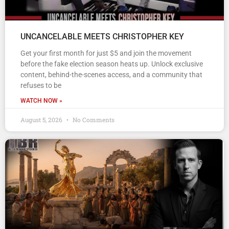
UNCANCELABLE MEETS CHRISTOPHER KEY
Get your first month for just $5 and join the movement
before the fake election season heats up. Unlock exclusive
content, behind-the-scenes access, and a community that
refuses to be
WATCH NOW »
August 5, 2026
No Comments