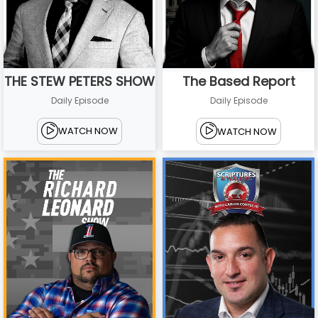
THE STEW PETERS SHOW
The Based Report
Daily Episode
Daily Episode
WATCH NOW
WATCH NOW