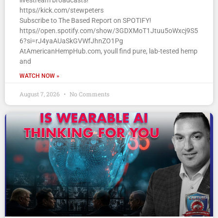
livestream broadcasts!
https//kick.com/stewpeters
Subscribe to The Based Report on SPOTIFY!
https//open.spotify.com/show/3GDXMoT1Jtuu5oWxcj9S5
6?si=rJ4yaAUaSkGVWfJhnZO1Pg
AtAmericanHempHub.com, youll find pure, lab-tested hemp
and
WATCH NOW »
August 7, 2026
No Comments