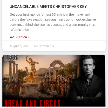
UNCANCELABLE MEETS CHRISTOPHER KEY
Get your first month for just $5 and join the movement
before the fake election season heats up. Unlock exclusive
content, behind-the-scenes access, and a community that
refuses to be
WATCH NOW »
August 5, 2026
No Comments