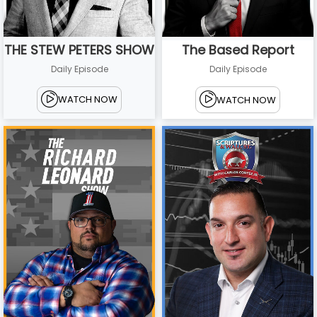
THE STEW PETERS SHOW
The Based Report
Daily Episode
Daily Episode
WATCH NOW
WATCH NOW