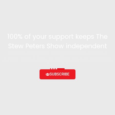
100% of your support keeps The
Stew Peters Show independent
Become a supporter and get access to exclusive
content and the ability to engage with the community
SUBSCRIBE