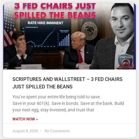
SCRIPTURES AND WALLSTREET – 3 FED CHAIRS
JUST SPILLED THE BEANS
You’ve spent your entire life being told to save.
Save in your 401(k). Save in bonds. Save at the bank. Build
your nest egg, stay invested, and trust that
WATCH NOW »
August 8, 2026
No Comments