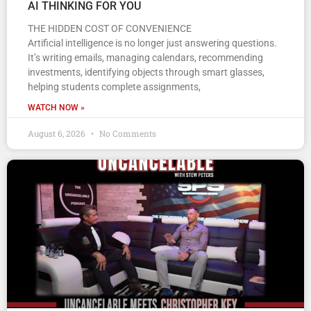
AI THINKING FOR YOU
THE HIDDEN COST OF CONVENIENCE
Artificial intelligence is no longer just answering questions.
It’s writing emails, managing calendars, recommending
investments, identifying objects through smart glasses,
helping students complete assignments,
WATCH NOW »
August 6, 2026
No Comments