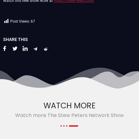
Watch this new show NOW at
https://StewPeters.com!
Post Views:
67
SHARE THIS
WATCH MORE
Watch more The Stew Peters Network Show