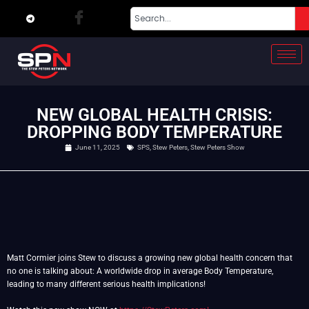
NEW GLOBAL HEALTH CRISIS:
DROPPING BODY TEMPERATURE
June 11, 2025
SPS
,
Stew Peters
,
Stew Peters Show
Matt Cormier joins Stew to discuss a growing new global health concern that
no one is talking about: A worldwide drop in average Body Temperature,
leading to many different serious health implications!