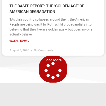
THE BASED REPORT: THE ‘GOLDEN AGE’ OF
AMERICAN DEGRADATION
TAs their country collapses around them, the American
People are being gaslit by Rothschild propagandists into
believing that they live in a golden age – but does anyone
actually believe
WATCH NOW »
August 4, 2026
No Comments
Load More