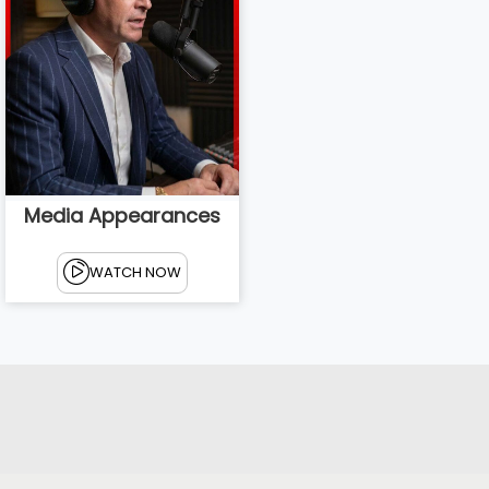
Media Appearances
WATCH NOW