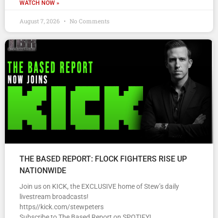
WATCH NOW »
August 7, 2026
No Comments
THE BASED REPORT: FLOCK FIGHTERS RISE UP
NATIONWIDE
Join us on KICK, the EXCLUSIVE home of Stew’s daily
livestream broadcasts!
https//kick.com/stewpeters
Subscribe to The Based Report on SPOTIFY!