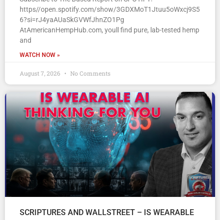
https//open.spotify.com/show/3GDXMoT1Jtuu5oWxcj9S5
6?si=rJ4yaAUaSkGVWfJhnZO1Pg
AtAmericanHempHub.com, youll find pure, lab-tested hemp
and
WATCH NOW »
August 7, 2026
No Comments
SCRIPTURES AND WALLSTREET – IS WEARABLE