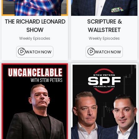
THE RICHARD LEONARD
SCRIPTURE &
SHOW
WALLSTREET
Weekly Episodes
Weekly Episodes
WATCH NOW
WATCH NOW