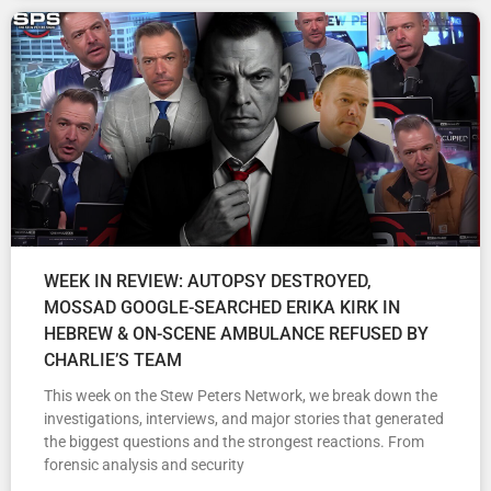
WEEK IN REVIEW: AUTOPSY DESTROYED,
MOSSAD GOOGLE-SEARCHED ERIKA KIRK IN
HEBREW & ON-SCENE AMBULANCE REFUSED BY
CHARLIE’S TEAM
This week on the Stew Peters Network, we break down the
investigations, interviews, and major stories that generated
the biggest questions and the strongest reactions. From
forensic analysis and security