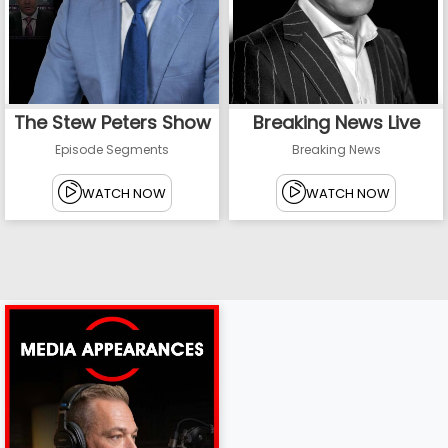
The Stew Peters Show
Breaking News Live
Episode Segments
Breaking News
WATCH NOW
WATCH NOW