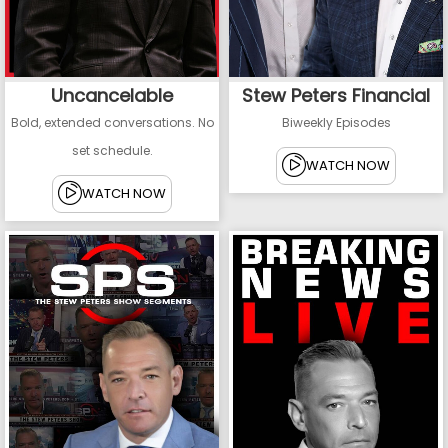
Uncancelable
Stew Peters Financial
Bold, extended conversations. No
Biweekly Episodes
set schedule.
WATCH NOW
WATCH NOW