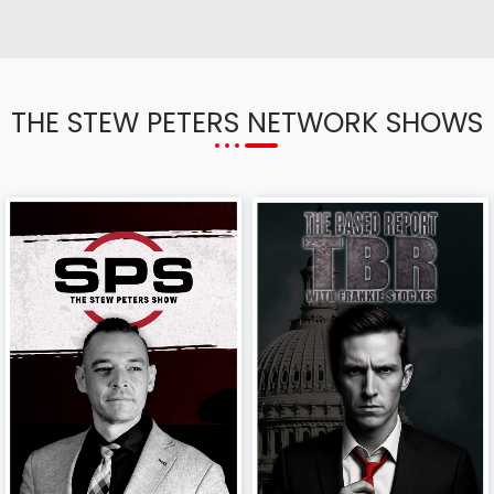
THE STEW PETERS NETWORK SHOWS