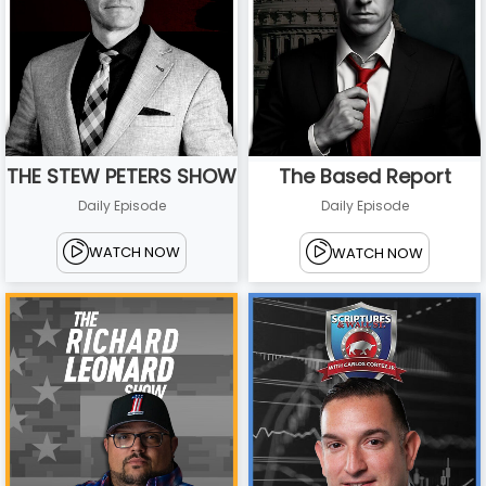
THE STEW PETERS SHOW
The Based Report
Daily Episode
Daily Episode
WATCH NOW
WATCH NOW