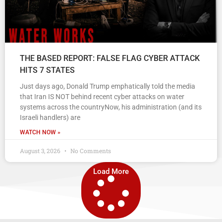
THE BASED REPORT: FALSE FLAG CYBER ATTACK
HITS 7 STATES
Just days ago, Donald Trump emphatically told the media
that Iran IS NOT behind recent cyber attacks on water
systems across the countryNow, his administration (and its
Israeli handlers) are
WATCH NOW »
August 3, 2026
No Comments
Load More