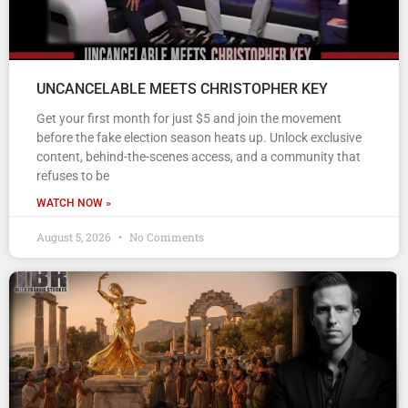
UNCANCELABLE MEETS CHRISTOPHER KEY
Get your first month for just $5 and join the movement
before the fake election season heats up. Unlock exclusive
content, behind-the-scenes access, and a community that
refuses to be
WATCH NOW »
August 5, 2026
No Comments