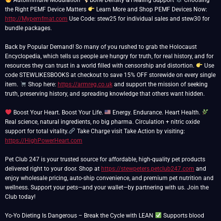
Autoimmune Modulation
Bone Density & Healing Support
Choosing
the Right PEMF Device Matters
Learn More and Shop PEMF Devices Now:
http://Mypemfmat.com
Use Code: stew25 for individual sales and stew30 for
bundle packages.
Back by Popular Demand! So many of you rushed to grab the Holocaust
Encyclopedia, which tells us people are hungry for truth, for real history, and for
resources they can trust in a world filled with censorship and distortion.
Use
code STEWLIKESBOOKS at checkout to save 15% OFF storewide on every single
item.
Shop here:
https://armreg.co.uk
and support the mission of seeking
truth, preserving history, and spreading knowledge that others want hidden.
Boost Your Heart. Boost Your Life.
Energy. Endurance. Heart Health.
Real science, natural ingredients, no big pharma. Circulation + nitric oxide
support for total vitality.
Take Charge visit Take Action by visiting:
https://HighPowerHeart.com
Pet Club 247 is your trusted source for affordable, high-quality pet products
delivered right to your door. Shop at
https://stewpeters.petclub247.com
and
enjoy wholesale pricing, auto-ship convenience, and premium pet nutrition and
wellness. Support your pets—and your wallet—by partnering with us. Join the
Club today!
Yo-Yo Dieting Is Dangerous – Break the Cycle with LEAN
Supports blood