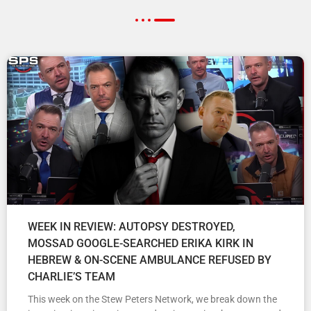
WEEK IN REVIEW: AUTOPSY DESTROYED,
MOSSAD GOOGLE-SEARCHED ERIKA KIRK IN
HEBREW & ON-SCENE AMBULANCE REFUSED BY
CHARLIE’S TEAM
This week on the Stew Peters Network, we break down the