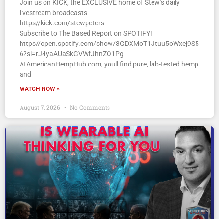
Join us on KICK, the EXCLUSIVE home of Stew’s daily
livestream broadcasts!
https//kick.com/stewpeters
Subscribe to The Based Report on SPOTIFY!
https//open.spotify.com/show/3GDXMoT1Jtuu5oWxcj9S5
6?si=rJ4yaAUaSkGVWfJhnZO1Pg
AtAmericanHempHub.com, youll find pure, lab-tested hemp
and
WATCH NOW »
August 7, 2026
No Comments