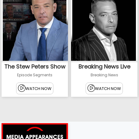
The Stew Peters Show
Breaking News Live
Episode Segments
Breaking News
WATCH NOW
WATCH NOW