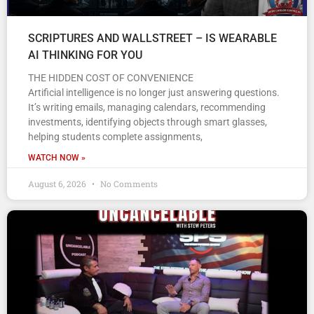
SCRIPTURES AND WALLSTREET – IS WEARABLE
AI THINKING FOR YOU
THE HIDDEN COST OF CONVENIENCE
Artificial intelligence is no longer just answering questions.
It’s writing emails, managing calendars, recommending
investments, identifying objects through smart glasses,
helping students complete assignments,
WATCH NOW »
August 6, 2026
No Comments