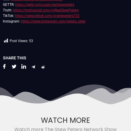
GETTR:
https://gettr.com/user/realstewpeters
Truth:
https://truthsocial.com/@RealStewPeters
TikTok:
https://www.tiktok.com/@stewpeters722
Instagram:
https://www.instagram.com/peters_stew
Post Views:
53
SHARE THIS
WATCH MORE
Watch more The Stew Peters Network Show