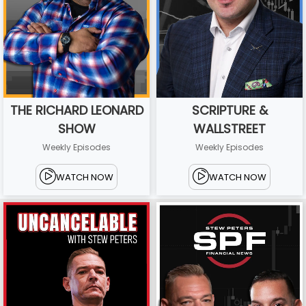
THE RICHARD LEONARD
SCRIPTURE &
SHOW
WALLSTREET
Weekly Episodes
Weekly Episodes
WATCH NOW
WATCH NOW