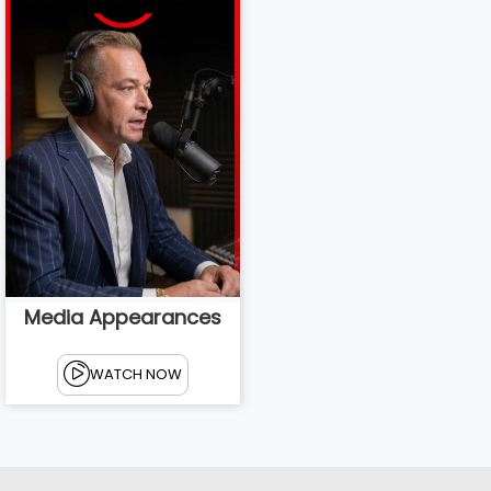
Media Appearances
WATCH NOW