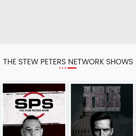
THE STEW PETERS NETWORK SHOWS