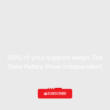
100% of your support keeps The
Stew Peters Show independent
Become a supporter and get access to exclusive
content and the ability to engage with the community
SUBSCRIBE