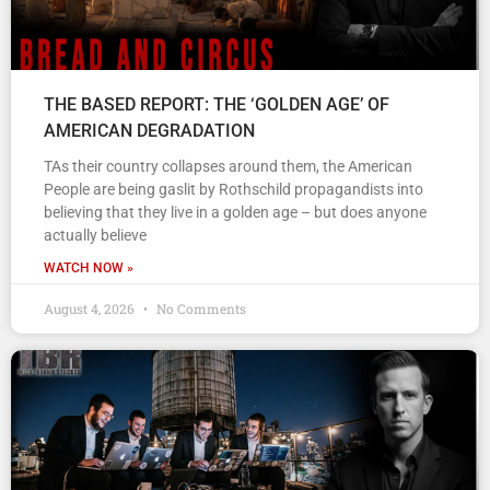
THE BASED REPORT: THE ‘GOLDEN AGE’ OF
AMERICAN DEGRADATION
TAs their country collapses around them, the American
People are being gaslit by Rothschild propagandists into
believing that they live in a golden age – but does anyone
actually believe
WATCH NOW »
August 4, 2026
No Comments