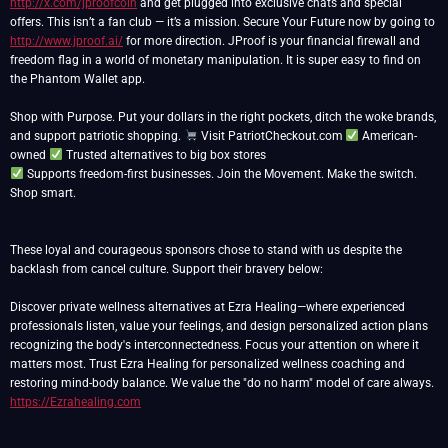
http://x.com/jproofcoin
and get plugged into exclusive chats and special
offers. This isn’t a fan club — it’s a mission. Secure Your Future now by going to
http://www.jproof.ai/
for more direction. JProof is your financial firewall and
freedom flag in a world of monetary manipulation. It is super easy to find on
the Phantom Wallet app.
Shop with Purpose. Put your dollars in the right pockets, ditch the woke brands,
and support patriotic shopping.
Visit PatriotCheckout.com
American-
owned
Supports freedom-first businesses. Join the Movement. Make the switch.
Shop smart.
These loyal and courageous sponsors chose to stand with us despite the
backlash from cancel culture. Support their bravery below:
Discover private wellness alternatives at Ezra Healing—where experienced
professionals listen, value your feelings, and design personalized action plans
recognizing the body's interconnectedness. Focus your attention on where it
matters most. Trust Ezra Healing for personalized wellness coaching and
restoring mind-body balance. We value the "do no harm" model of care always.
https://Ezrahealing.com