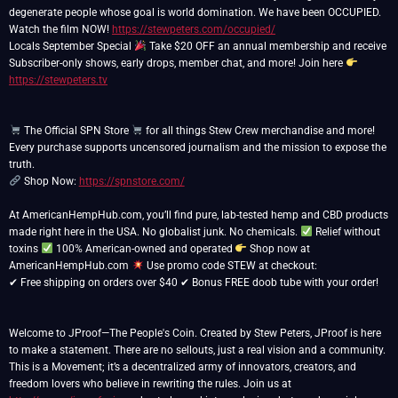
degenerate people whose goal is world domination. We have been OCCUPIED.
Watch the film NOW!
https://stewpeters.com/occupied/
Locals September Special
Take $20 OFF an annual membership and receive
Subscriber-only shows, early drops, member chat, and more! Join here
https://stewpeters.tv
The Official SPN Store
for all things Stew Crew merchandise and more!
Every purchase supports uncensored journalism and the mission to expose the
Shop Now:
https://spnstore.com/
At AmericanHempHub.com, you’ll find pure, lab-tested hemp and CBD products
made right here in the USA. No globalist junk. No chemicals.
Relief without
toxins
100% American-owned and operated
Shop now at
AmericanHempHub.com
Use promo code STEW at checkout:
✔ Free shipping on orders over $40 ✔ Bonus FREE doob tube with your order!
Welcome to JProof—The People's Coin. Created by Stew Peters, JProof is here
to make a statement. There are no sellouts, just a real vision and a community.
This is a Movement; it’s a decentralized army of innovators, creators, and
freedom lovers who believe in rewriting the rules. Join us at