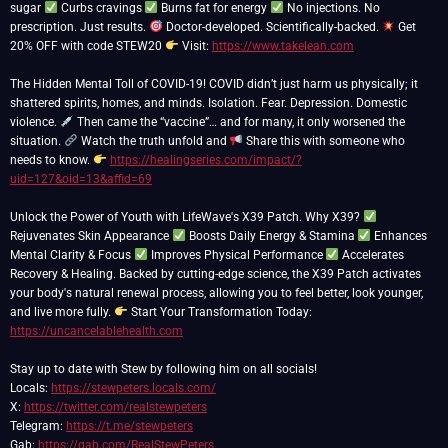
sugar
Curbs cravings
Burns fat for energy
No injections. No
prescription. Just results.
Doctor-developed. Scientifically-backed.
Get
20% OFF with code STEW20
Visit:
https://www.takelean.com
The Hidden Mental Toll of COVID-19! COVID didn’t just harm us physically; it
shattered spirits, homes, and minds. Isolation. Fear. Depression. Domestic
violence.
Then came the “vaccine”… and for many, it only worsened the
situation.
Watch the truth unfold and
Share this with someone who
needs to know.
https://healingseries.com/impact/?
uid=127&oid=13&affid=69
Unlock the Power of Youth with LifeWave's X39 Patch. Why X39?
Rejuvenates Skin Appearance
Boosts Daily Energy & Stamina
Enhances
Mental Clarity & Focus
Improves Physical Performance
Accelerates
Recovery & Healing. Backed by cutting-edge science, the X39 Patch activates
your body's natural renewal process, allowing you to feel better, look younger,
and live more fully.
Start Your Transformation Today:
https://uncancelablehealth.com
Stay up to date with Stew by following him on all socials!
Locals:
https://stewpeters.locals.com/
X:
https://twitter.com/realstewpeters
Telegram:
https://t.me/stewpeters
Gab:
https://gab.com/RealStewPeters