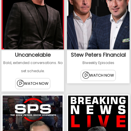
Uncancelable
Stew Peters Financial
Bold, extended conversations. No
Biweekly Episodes
set schedule.
WATCH NOW
WATCH NOW