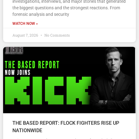
investigations, interviews, and major stories that generated
the biggest questions and the strongest reactions. From
forensic analysis and security
WATCH NOW »
August 7, 2026
No Comments
THE BASED REPORT: FLOCK FIGHTERS RISE UP
NATIONWIDE