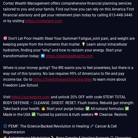
Cortez Wealth Management offers comprehensive financial planning services
tailored to you and your family. Find out how you can rely on this America First
financial advisory and get your retirement plan today by calling 813-448-3446
or by visiting
https://cortezwm.com
Don’t Let Poor Health Steal Your Summer! Fatigue, joint pain, and weight are
keeping people from the moments that matter.
Learn about intracellular
hydration, finding your “why,” and how to reclaim your energy. Start your
transformation today:
https://energizedhealth.com
Where is your money going? The IRS wants you to feel powerless, but there is a
way out of this tyranny. No law requires 99% of Americans to file and pay
income tax. Go to
https://freedomlawschool.org/stew
to learn more about
Freedom Law School.
Visit
https://purgestore.com
and unlock 20% OFF with code STEW! TOTAL
BODY DEFENSE – CLEANSE. DIGEST. RESET. Flush toxins. Rebuild gut strength.
Take back your health.
Start your purge today:
All-natural formulas
Made in the USA
Trusted by patriots & truth seekers
Cleanse. Restore.
PEMF: The Science-Backed Revolution in Healing
Cancer & Cell