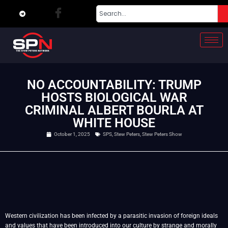
NO ACCOUNTABILITY: TRUMP
HOSTS BIOLOGICAL WAR
CRIMINAL ALBERT BOURLA AT
WHITE HOUSE
October 1, 2025
SPS
,
Stew Peters
,
Stew Peters Show
Western civilization has been infected by a parasitic invasion of foreign ideals
and values that have been introduced into our culture by strange and morally