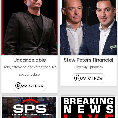
Uncancelable
Stew Peters Financial
Bold, extended conversations. No
Biweekly Episodes
set schedule.
WATCH NOW
WATCH NOW