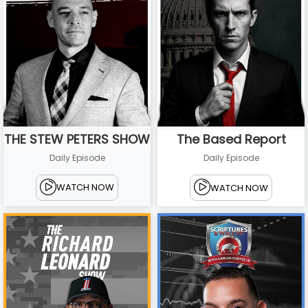
THE STEW PETERS SHOW
The Based Report
Daily Episode
Daily Episode
WATCH NOW
WATCH NOW