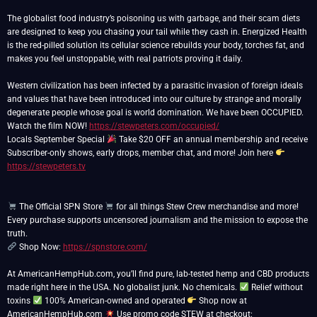
The globalist food industry’s poisoning us with garbage, and their scam diets
are designed to keep you chasing your tail while they cash in. Energized Health
is the red-pilled solution its cellular science rebuilds your body, torches fat, and
makes you feel unstoppable, with real patriots proving it daily.
Western civilization has been infected by a parasitic invasion of foreign ideals
and values that have been introduced into our culture by strange and morally
degenerate people whose goal is world domination. We have been OCCUPIED.
Watch the film NOW!
https://stewpeters.com/occupied/
Locals September Special
Take $20 OFF an annual membership and receive
Subscriber-only shows, early drops, member chat, and more! Join here
https://stewpeters.tv
The Official SPN Store
for all things Stew Crew merchandise and more!
Every purchase supports uncensored journalism and the mission to expose the
Shop Now:
https://spnstore.com/
At AmericanHempHub.com, you’ll find pure, lab-tested hemp and CBD products
made right here in the USA. No globalist junk. No chemicals.
Relief without
toxins
100% American-owned and operated
Shop now at
AmericanHempHub.com
Use promo code STEW at checkout: