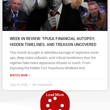
WEEK IN REVIEW: TPUSA FINANCIAL AUTOPSY,
HIDDEN TIMELINES, AND TREASON UNCOVERED
This month brought a relentless barrage of explosive cover-
ups, deep-state collusion, and critical revelations that the
regimes fake-news apparatus refuses to touch. From
exposing the hidden Fort Huachuca timelines and
WATCH NOW »
July 31, 2026
No Comments
Load More