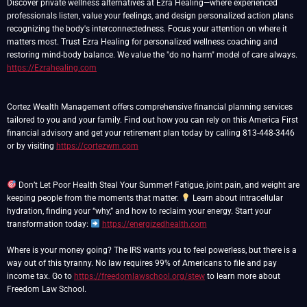
Discover private wellness alternatives at Ezra Healing—where experienced
professionals listen, value your feelings, and design personalized action plans
recognizing the body's interconnectedness. Focus your attention on where it
matters most. Trust Ezra Healing for personalized wellness coaching and
restoring mind-body balance. We value the "do no harm" model of care always.
https://Ezrahealing.com
Cortez Wealth Management offers comprehensive financial planning services
tailored to you and your family. Find out how you can rely on this America First
financial advisory and get your retirement plan today by calling 813-448-3446
or by visiting
https://cortezwm.com
Don’t Let Poor Health Steal Your Summer! Fatigue, joint pain, and weight are
keeping people from the moments that matter.
Learn about intracellular
hydration, finding your “why,” and how to reclaim your energy. Start your
transformation today:
https://energizedhealth.com
Where is your money going? The IRS wants you to feel powerless, but there is a
way out of this tyranny. No law requires 99% of Americans to file and pay
income tax. Go to
https://freedomlawschool.org/stew
to learn more about
Freedom Law School.