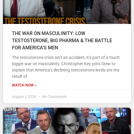
THE WAR ON MASCULINITY: LOW
TESTOSTERONE, BIG PHARMA & THE BATTLE
FOR AMERICA’S MEN
The testosterone crisis isn’t an accident, it’s part of a much
bigger war on masculinity. Christopher Key joins Stew to
explain that America’s declining testosterone levels are the
result of
WATCH NOW »
August 1, 2026
No Comments