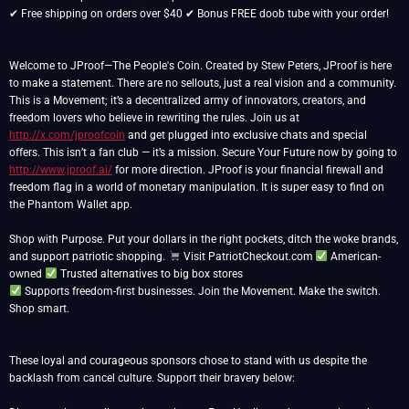
✔ Free shipping on orders over $40 ✔ Bonus FREE doob tube with your order!
Welcome to JProof—The People's Coin. Created by Stew Peters, JProof is here
to make a statement. There are no sellouts, just a real vision and a community.
This is a Movement; it’s a decentralized army of innovators, creators, and
freedom lovers who believe in rewriting the rules. Join us at
http://x.com/jproofcoin
and get plugged into exclusive chats and special
offers. This isn’t a fan club — it’s a mission. Secure Your Future now by going to
http://www.jproof.ai/
for more direction. JProof is your financial firewall and
freedom flag in a world of monetary manipulation. It is super easy to find on
the Phantom Wallet app.
Shop with Purpose. Put your dollars in the right pockets, ditch the woke brands,
and support patriotic shopping.
Visit PatriotCheckout.com
American-
owned
Supports freedom-first businesses. Join the Movement. Make the switch.
Shop smart.
These loyal and courageous sponsors chose to stand with us despite the
backlash from cancel culture. Support their bravery below: