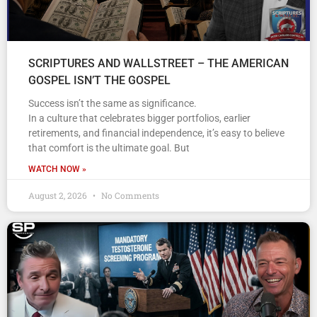
SCRIPTURES AND WALLSTREET – THE AMERICAN
GOSPEL ISN’T THE GOSPEL
Success isn’t the same as significance.
In a culture that celebrates bigger portfolios, earlier
retirements, and financial independence, it’s easy to believe
that comfort is the ultimate goal. But
WATCH NOW »
August 2, 2026
No Comments