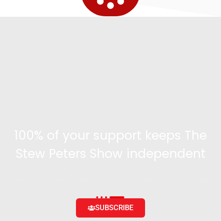
100% of your support keeps The
Stew Peters Show independent
Become a supporter and get access to exclusive
content and the ability to engage with the community
SUBSCRIBE