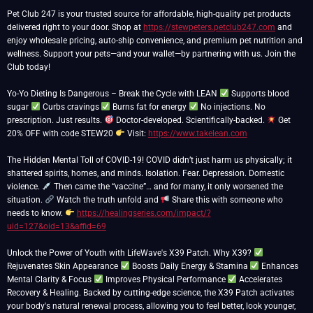
Pet Club 247 is your trusted source for affordable, high-quality pet products
delivered right to your door. Shop at
https://stewpeters.petclub247.com
and
enjoy wholesale pricing, auto-ship convenience, and premium pet nutrition and
wellness. Support your pets—and your wallet—by partnering with us. Join the
Club today!
Yo-Yo Dieting Is Dangerous – Break the Cycle with LEAN
Supports blood
sugar
Curbs cravings
Burns fat for energy
No injections. No
prescription. Just results.
Doctor-developed. Scientifically-backed.
Get
20% OFF with code STEW20
Visit:
https://www.takelean.com
The Hidden Mental Toll of COVID-19! COVID didn’t just harm us physically; it
shattered spirits, homes, and minds. Isolation. Fear. Depression. Domestic
violence.
Then came the “vaccine”… and for many, it only worsened the
situation.
Watch the truth unfold and
Share this with someone who
needs to know.
https://healingseries.com/impact/?
uid=127&oid=13&affid=69
Unlock the Power of Youth with LifeWave's X39 Patch. Why X39?
Rejuvenates Skin Appearance
Boosts Daily Energy & Stamina
Enhances
Mental Clarity & Focus
Improves Physical Performance
Accelerates
Recovery & Healing. Backed by cutting-edge science, the X39 Patch activates
your body's natural renewal process, allowing you to feel better, look younger,