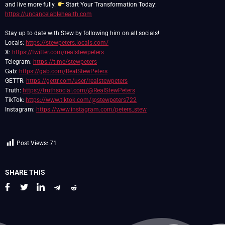
and live more fully.
Start Your Transformation Today:
https://uncancelablehealth.com
Stay up to date with Stew by following him on all socials!
Locals:
https://stewpeters.locals.com/
X:
https://twitter.com/realstewpeters
Telegram:
https://t.me/stewpeters
Gab:
https://gab.com/RealStewPeters
GETTR:
https://gettr.com/user/realstewpeters
Truth:
https://truthsocial.com/@RealStewPeters
TikTok:
https://www.tiktok.com/@stewpeters722
Instagram:
https://www.instagram.com/peters_stew
Post Views:
71
SHARE THIS