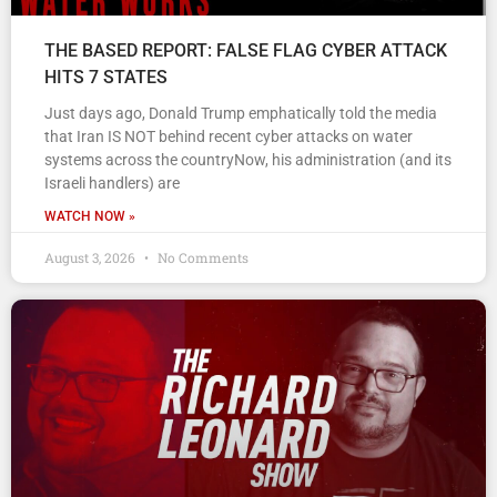
THE BASED REPORT: FALSE FLAG CYBER ATTACK
HITS 7 STATES
Just days ago, Donald Trump emphatically told the media
that Iran IS NOT behind recent cyber attacks on water
systems across the countryNow, his administration (and its
Israeli handlers) are
WATCH NOW »
August 3, 2026
No Comments