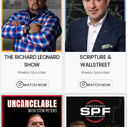
THE RICHARD LEONARD
SCRIPTURE &
SHOW
WALLSTREET
Weekly Episodes
Weekly Episodes
WATCH NOW
WATCH NOW