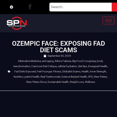
OZEMPIC FACE: EXPOSING FAD
DIET SCAMS
September 30, 2025
Alternative Medicine
,
anti-aging
,
Atkins Failures
,
Big Food Conspiracy
,
body
transformation
,
Carnivore Diet Critique
,
cellular hydration
,
diet tips
,
Energized Health
,
Fad Diets Exposed
,
Feel Younger
,
Fitness
,
Globalist Scams
,
Health
,
Inner Strength
,
Nutrition
,
patriot health
,
Real Testimonials
,
Science Backed Health
,
SPS
,
Stew Peters
,
Stew Peters Show
,
Sustainable Health
,
Weight Loss
,
Wellness