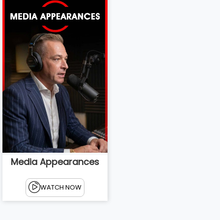
Media Appearances
WATCH NOW