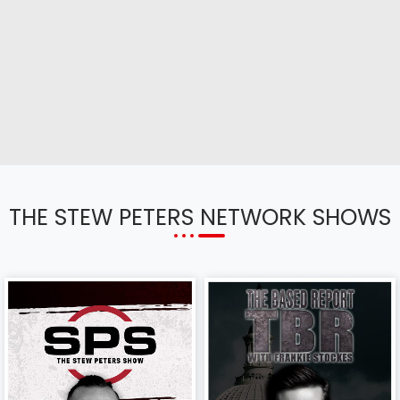
THE STEW PETERS NETWORK SHOWS