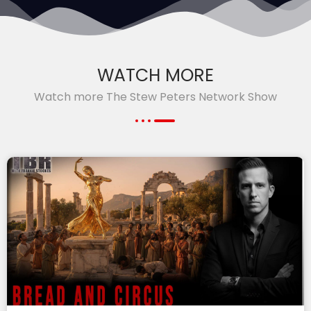
WATCH MORE
Watch more The Stew Peters Network Show