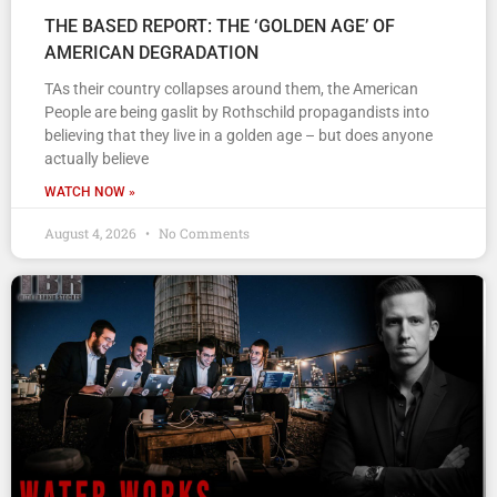
THE BASED REPORT: THE ‘GOLDEN AGE’ OF
AMERICAN DEGRADATION
TAs their country collapses around them, the American
People are being gaslit by Rothschild propagandists into
believing that they live in a golden age – but does anyone
actually believe
WATCH NOW »
August 4, 2026
No Comments