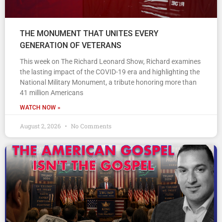
THE MONUMENT THAT UNITES EVERY
GENERATION OF VETERANS
This week on The Richard Leonard Show, Richard examines
the lasting impact of the COVID-19 era and highlighting the
National Military Monument, a tribute honoring more than
41 million Americans
WATCH NOW »
August 2, 2026
No Comments