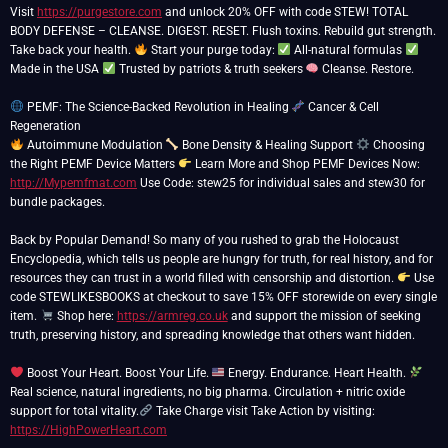
Visit
https://purgestore.com
and unlock 20% OFF with code STEW! TOTAL
BODY DEFENSE – CLEANSE. DIGEST. RESET. Flush toxins. Rebuild gut strength.
Take back your health.
Start your purge today:
All-natural formulas
Made in the USA
Trusted by patriots & truth seekers
Cleanse. Restore.
PEMF: The Science-Backed Revolution in Healing
Cancer & Cell
Autoimmune Modulation
Bone Density & Healing Support
Choosing
the Right PEMF Device Matters
Learn More and Shop PEMF Devices Now:
http://Mypemfmat.com
Use Code: stew25 for individual sales and stew30 for
bundle packages.
Back by Popular Demand! So many of you rushed to grab the Holocaust
Encyclopedia, which tells us people are hungry for truth, for real history, and for
resources they can trust in a world filled with censorship and distortion.
Use
code STEWLIKESBOOKS at checkout to save 15% OFF storewide on every single
item.
Shop here:
https://armreg.co.uk
and support the mission of seeking
truth, preserving history, and spreading knowledge that others want hidden.
Boost Your Heart. Boost Your Life.
Energy. Endurance. Heart Health.
Real science, natural ingredients, no big pharma. Circulation + nitric oxide
support for total vitality.
Take Charge visit Take Action by visiting:
https://HighPowerHeart.com