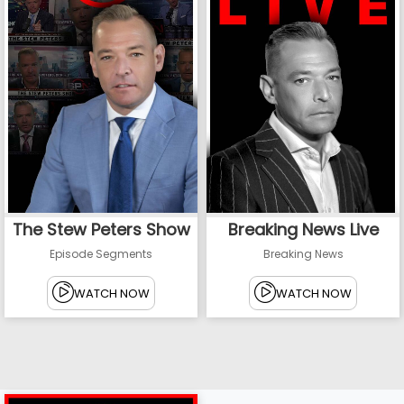
The Stew Peters Show
Breaking News Live
Episode Segments
Breaking News
WATCH NOW
WATCH NOW