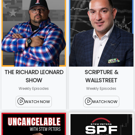
THE RICHARD LEONARD
SCRIPTURE &
SHOW
WALLSTREET
Weekly Episodes
Weekly Episodes
WATCH NOW
WATCH NOW