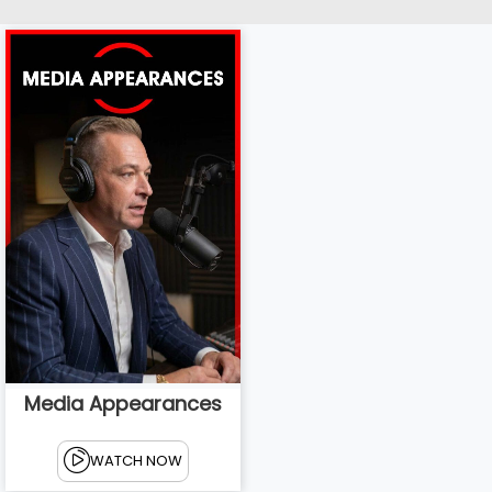
Media Appearances
WATCH NOW