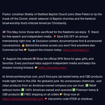
Pastor Jonathan Shelley of Stedfast Baptist Church joins Stew Peters to rip the
mask off the Zionist Jewish takeover of Baptist churches and the heretical
Israel-worship that’s infected American Christianity.
This May, honor those who sacrificed for the freedoms we enjoy.
Stand
for free speech and independent media.
Save $30 OFF an annual
membership right now.
Exclusive content, documentaries first & uncensored
conversations.
Behind-the-scenes access you won’t find anywhere else.
Commercial free
Support the mission today:
https://stewpeters.tv
Support the network
Shop the official SPN Store for gear, gifts, and
favorites. Every purchase helps support independent media and keeps the
mission moving forward.
https://spnstore.com/
At AmericanHempHub.com, you’ll find pure, lab-tested hemp and CBD products
made right here in the USA. No globalist junk. No unnecessary chemicals. Just
clean products from an American-owned company you can trust.
Relief
without toxins
100% American-owned and operated
Premium hemp &
CBD products
FREE shipping on all orders
Shop now at
https://AmericanHempHub.com
Use promo code STEW at checkout.