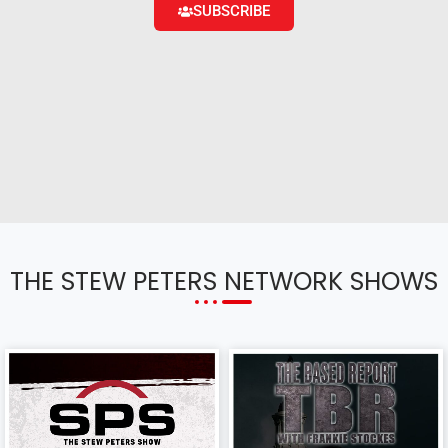
SUBSCRIBE
THE STEW PETERS NETWORK SHOWS