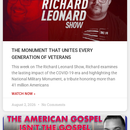
THE MONUMENT THAT UNITES EVERY
GENERATION OF VETERANS
This week on The Richard Leonard Show, Richard examines
the lasting impact of the COVID-19 era and highlighting the
National Military Monument, a tribute honoring more than
41 million Americans
WATCH NOW »
August 2, 2026
No Comments