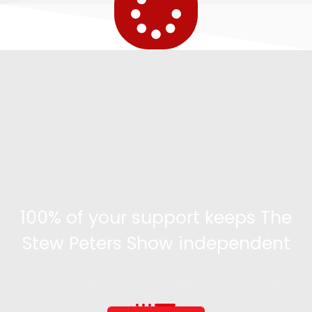
100% of your support keeps The
Stew Peters Show independent
Become a supporter and get access to exclusive
content and the ability to engage with the community