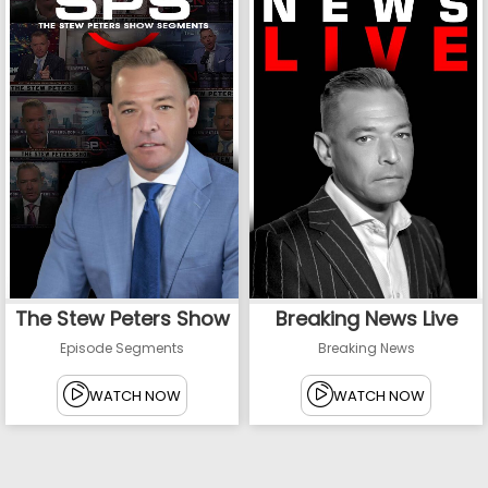
The Stew Peters Show
Breaking News Live
Episode Segments
Breaking News
WATCH NOW
WATCH NOW