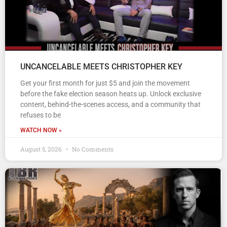
UNCANCELABLE MEETS CHRISTOPHER KEY
Get your first month for just $5 and join the movement
before the fake election season heats up. Unlock exclusive
content, behind-the-scenes access, and a community that
refuses to be
WATCH NOW »
August 5, 2026
No Comments