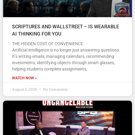
SCRIPTURES AND WALLSTREET – IS WEARABLE
AI THINKING FOR YOU
THE HIDDEN COST OF CONVENIENCE
Artificial intelligence is no longer just answering questions.
It’s writing emails, managing calendars, recommending
investments, identifying objects through smart glasses,
helping students complete assignments,
WATCH NOW »
August 6, 2026
No Comments