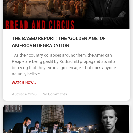
THE BASED REPORT: THE ‘GOLDEN AGE’ OF
AMERICAN DEGRADATION
TAs their country collapses around them, the American
People are being gaslit by Rothschild propagandists into
believing that they live in a golden age – but does anyone
actually believe
WATCH NOW »
August 4, 2026
No Comments