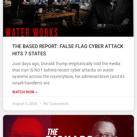
THE BASED REPORT: FALSE FLAG CYBER ATTACK
HITS 7 STATES
Just days ago, Donald Trump emphatically told the media
that Iran IS NOT behind recent cyber attacks on water
systems across the countryNow, his administration (and its
Israeli handlers) are
WATCH NOW »
August 3, 2026
No Comments