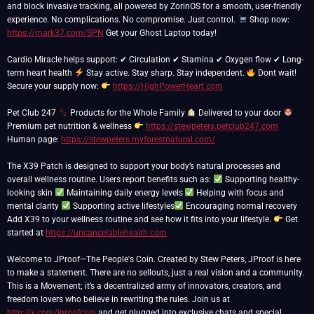
and block invasive tracking, all powered by ZorinOS for a smooth, user-friendly
experience. No complications. No compromise. Just control.
Shop now:
https://mark37.com/SPN
Get your Ghost Laptop today!
Cardio Miracle helps support: ✔ Circulation ✔ Stamina ✔ Oxygen flow ✔ Long-
term heart health
Stay active. Stay sharp. Stay independent.
Dont wait!
Secure your supply now:
https://HighPowerHeart.com
Pet Club 247
Products for the Whole Family
Delivered to your door
Premium pet nutrition & wellness
https://stewpeters.petclub247.com
Human page:
https://stewpeters.myforestnatural.com/
The X39 Patch is designed to support your body’s natural processes and
overall wellness routine. Users report benefits such as:
Supporting healthy-
looking skin
Maintaining daily energy levels
Helping with focus and
mental clarity
Supporting active lifestyles
Encouraging normal recovery
Add X39 to your wellness routine and see how it fits into your lifestyle.
Get
started at
https://uncancelablehealth.com
Welcome to JProof—The People's Coin. Created by Stew Peters, JProof is here
to make a statement. There are no sellouts, just a real vision and a community.
This is a Movement; it’s a decentralized army of innovators, creators, and
freedom lovers who believe in rewriting the rules. Join us at
http://x.com/jproofcoin
and get plugged into exclusive chats and special