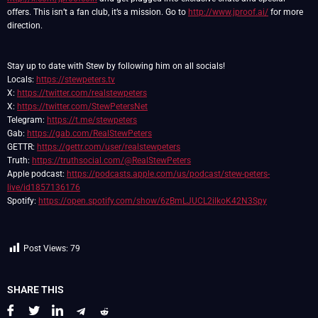
offers. This isn’t a fan club, it’s a mission. Go to
http://www.jproof.ai/
for more
direction.
Stay up to date with Stew by following him on all socials!
Locals:
https://stewpeters.tv
X:
https://twitter.com/realstewpeters
X:
https://twitter.com/StewPetersNet
Telegram:
https://t.me/stewpeters
Gab:
https://gab.com/RealStewPeters
GETTR:
https://gettr.com/user/realstewpeters
Truth:
https://truthsocial.com/@RealStewPeters
Apple podcast:
https://podcasts.apple.com/us/podcast/stew-peters-
live/id1857136176
Spotify:
https://open.spotify.com/show/6zBmLJUCL2ilkoK42N3Spy
Post Views:
79
SHARE THIS