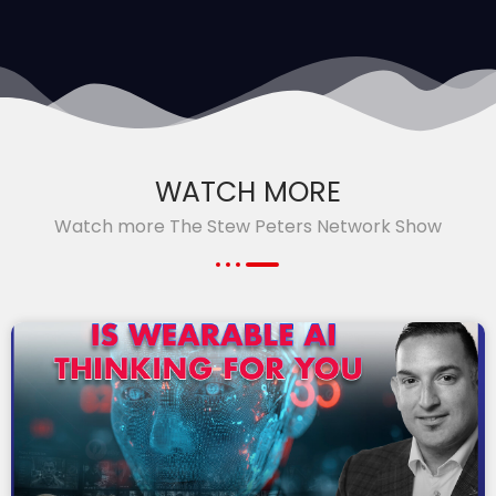
WATCH MORE
Watch more The Stew Peters Network Show