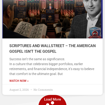
SCRIPTURES AND WALLSTREET – THE AMERICAN
GOSPEL ISN’T THE GOSPEL
Success isn’t the same as significance.
In a culture that celebrates bigger portfolios, earlier
retirements, and financial independence, it’s easy to believe
that comfort is the ultimate goal. But
WATCH NOW »
August 2, 2026
No Comments
Load More