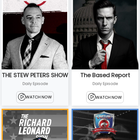
THE STEW PETERS SHOW
The Based Report
Daily Episode
Daily Episode
WATCH NOW
WATCH NOW