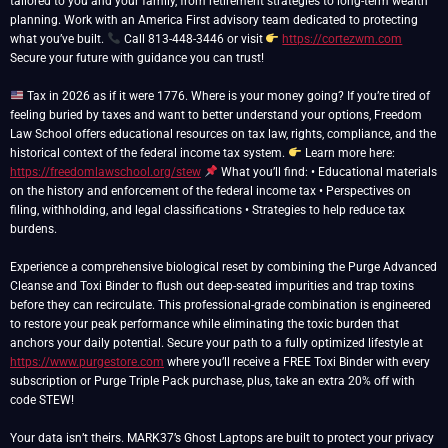
tailored to you and your family, from retirement strategies to long-term wealth
planning. Work with an America First advisory team dedicated to protecting
what you’ve built.
Call 813-448-3446 or visit
https://cortezwm.com
Secure your future with guidance you can trust!
Tax in 2026 as if it were 1776. Where is your money going? If you’re tired of
feeling buried by taxes and want to better understand your options, Freedom
Law School offers educational resources on tax law, rights, compliance, and the
historical context of the federal income tax system.
Learn more here:
https://freedomlawschool.org/stew
What you’ll find: • Educational materials
on the history and enforcement of the federal income tax • Perspectives on
filing, withholding, and legal classifications • Strategies to help reduce tax
burdens.
Experience a comprehensive biological reset by combining the Purge Advanced
Cleanse and Toxi Binder to flush out deep-seated impurities and trap toxins
before they can recirculate. This professional-grade combination is engineered
to restore your peak performance while eliminating the toxic burden that
anchors your daily potential. Secure your path to a fully optimized lifestyle at
https://www.purgestore.com
where you’ll receive a FREE Toxi Binder with every
subscription or Purge Triple Pack purchase, plus, take an extra 20% off with
code STEW!
Your data isn’t theirs. MARK37’s Ghost Laptops are built to protect your privacy