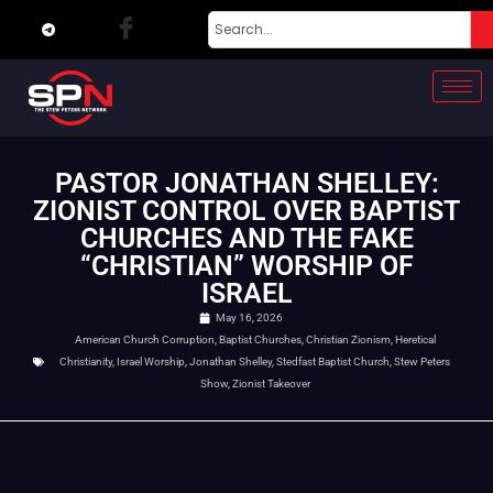
PASTOR JONATHAN SHELLEY:
ZIONIST CONTROL OVER BAPTIST
CHURCHES AND THE FAKE
“CHRISTIAN” WORSHIP OF
ISRAEL
May 16, 2026
American Church Corruption
,
Baptist Churches
,
Christian Zionism
,
Heretical
Christianity
,
Israel Worship
,
Jonathan Shelley
,
Stedfast Baptist Church
,
Stew Peters
Show
,
Zionist Takeover