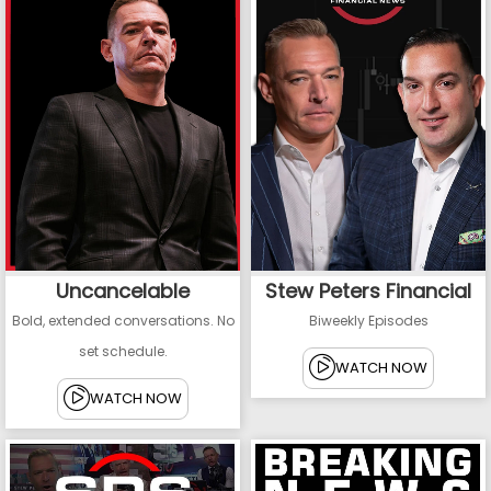
Uncancelable
Stew Peters Financial
Bold, extended conversations. No
Biweekly Episodes
set schedule.
WATCH NOW
WATCH NOW