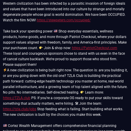
Western civilization has been infected by a parasitic invasion of foreign ideals
and values that have been introduced into our culture by strange and morally
degenerate people whose goal is world domination. We have been OCCUPIED.
Watch the film NOW!
https://stewpeters.com/occupied/
Take back your spending power
Shop everyday essentials, wellness
products, home goods, and more through Patriot Checkout, where your dollars
support values aligned with freedom, family, and America-first principles. Make
your purchases count.
Join & shop now:
https://PatriotCheckout.com
These loyal and courageous sponsors chose to stand with us even in the face
of cancel culture backlash. We’re proud to support those who stood firm.
A new civilization is being built right now. The question is: are you building it,
or are you going down with the old one? TZLA Club is building the practical
path forward: cutting-edge health technology you master at home, real-world
parallel infrastructure, and a growing team of top talent aligned with the future.
No pills. No intermediaries. Self-directed healing.
Learn more:
https://TZLA.club
PS: If you're a corporate OG ready to put your skills toward
something that actually matters, we're hiring. 🛠 Join the team:
https://tzla.club/jobs
Stop feeding what is failing. Start building what works.
The new civilization is built by the choices you make this week.
Cortez Wealth Management offers comprehensive financial planning