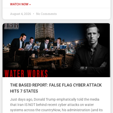
WATCH NOW »
August 4, 2026
No Comments
THE BASED REPORT: FALSE FLAG CYBER ATTACK
HITS 7 STATES
Just days ago, Donald Trump emphatically told the media
that Iran IS NOT behind recent cyber attacks on water
systems across the countryNow, his administration (and its