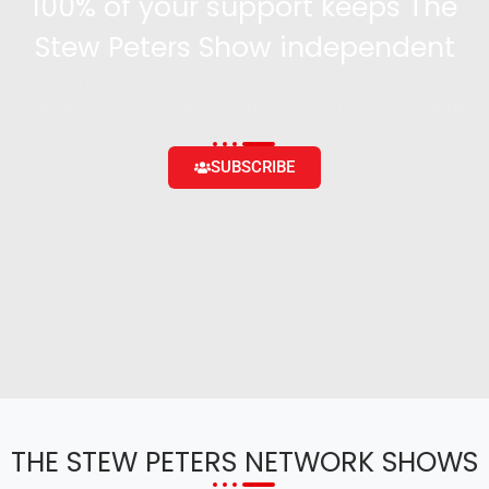
100% of your support keeps The
Stew Peters Show independent
Become a supporter and get access to exclusive
content and the ability to engage with the community
SUBSCRIBE
THE STEW PETERS NETWORK SHOWS