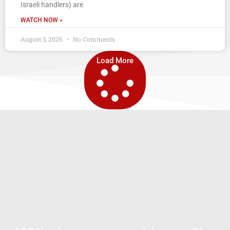
Israeli handlers) are
WATCH NOW »
August 3, 2026
No Comments
Load More