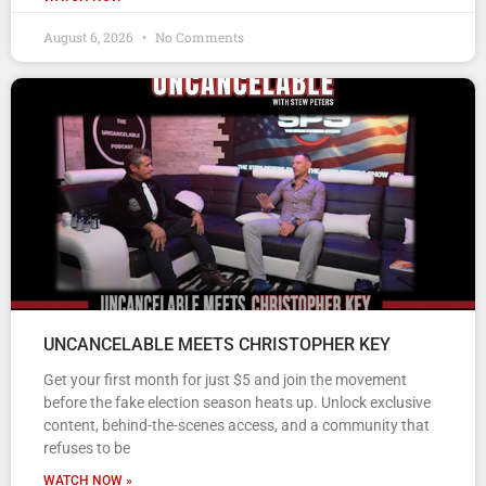
August 6, 2026
No Comments
UNCANCELABLE MEETS CHRISTOPHER KEY
Get your first month for just $5 and join the movement
before the fake election season heats up. Unlock exclusive
content, behind-the-scenes access, and a community that
refuses to be
WATCH NOW »