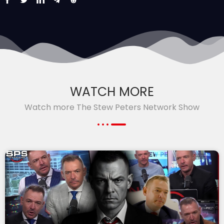
WATCH MORE
Watch more The Stew Peters Network Show