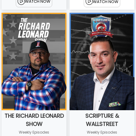
WATCH NOW
WATCH NOW
THE RICHARD LEONARD
SCRIPTURE &
SHOW
WALLSTREET
Weekly Episodes
Weekly Episodes