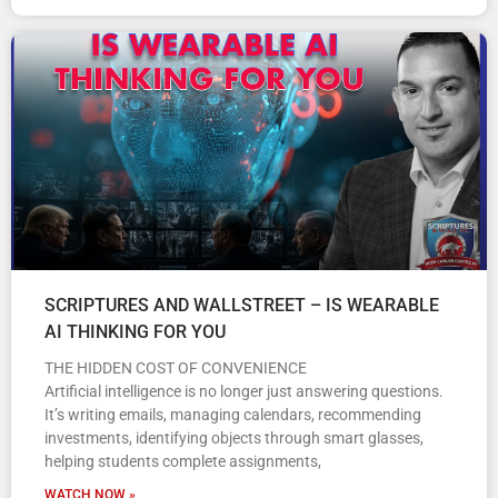
SCRIPTURES AND WALLSTREET – IS WEARABLE
AI THINKING FOR YOU
THE HIDDEN COST OF CONVENIENCE
Artificial intelligence is no longer just answering questions.
It’s writing emails, managing calendars, recommending
investments, identifying objects through smart glasses,
helping students complete assignments,
WATCH NOW »