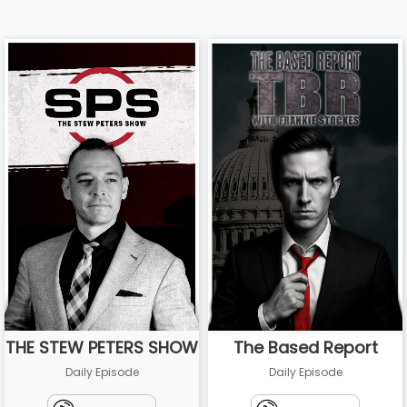
THE STEW PETERS SHOW
The Based Report
Daily Episode
Daily Episode