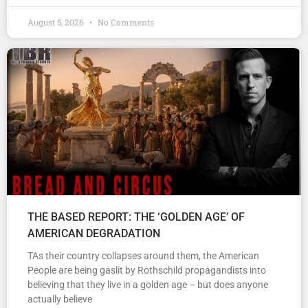
August 5, 2026
No Comments
THE BASED REPORT: THE ‘GOLDEN AGE’ OF
AMERICAN DEGRADATION
TAs their country collapses around them, the American
People are being gaslit by Rothschild propagandists into
believing that they live in a golden age – but does anyone
actually believe