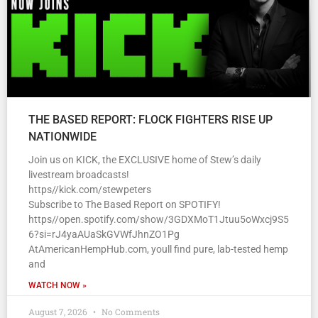
THE BASED REPORT: FLOCK FIGHTERS RISE UP
NATIONWIDE
Join us on KICK, the EXCLUSIVE home of Stew’s daily
livestream broadcasts!
https//kick.com/stewpeters
Subscribe to The Based Report on SPOTIFY!
https//open.spotify.com/show/3GDXMoT1Jtuu5oWxcj9S5
6?si=rJ4yaAUaSkGVWfJhnZO1Pg
AtAmericanHempHub.com, youll find pure, lab-tested hemp
and
WATCH NOW »
August 7, 2026
No Comments