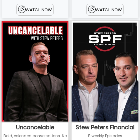
WATCH NOW
WATCH NOW
Uncancelable
Stew Peters Financial
Bold, extended conversations. No
Biweekly Episodes