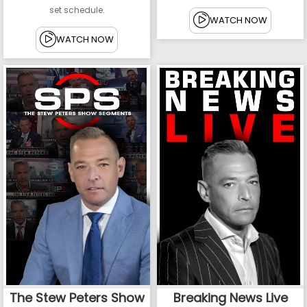
set schedule.
WATCH NOW
WATCH NOW
The Stew Peters Show
Breaking News Live