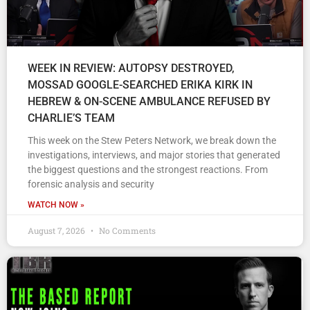
WEEK IN REVIEW: AUTOPSY DESTROYED,
MOSSAD GOOGLE-SEARCHED ERIKA KIRK IN
HEBREW & ON-SCENE AMBULANCE REFUSED BY
CHARLIE’S TEAM
This week on the Stew Peters Network, we break down the
investigations, interviews, and major stories that generated
the biggest questions and the strongest reactions. From
forensic analysis and security
WATCH NOW »
August 7, 2026
No Comments