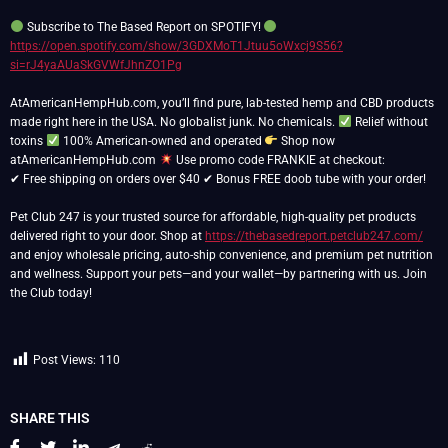
Subscribe to The Based Report on SPOTIFY!
https://open.spotify.com/show/3GDXMoT1Jtuu5oWxcj9S56?
si=rJ4yaAUaSkGVWfJhnZO1Pg
AtAmericanHempHub.com, you’ll find pure, lab-tested hemp and CBD products
made right here in the USA. No globalist junk. No chemicals.
Relief without
toxins
100% American-owned and operated
Shop now
atAmericanHempHub.com
Use promo code FRANKIE at checkout:
✔ Free shipping on orders over $40 ✔ Bonus FREE doob tube with your order!
Pet Club 247 is your trusted source for affordable, high-quality pet products
delivered right to your door. Shop at
https://thebasedreport.petclub247.com/
and enjoy wholesale pricing, auto-ship convenience, and premium pet nutrition
and wellness. Support your pets—and your wallet—by partnering with us. Join
the Club today!
Post Views:
110
SHARE THIS