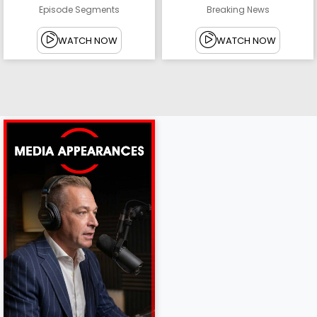
Episode Segments
Breaking News
WATCH NOW
WATCH NOW