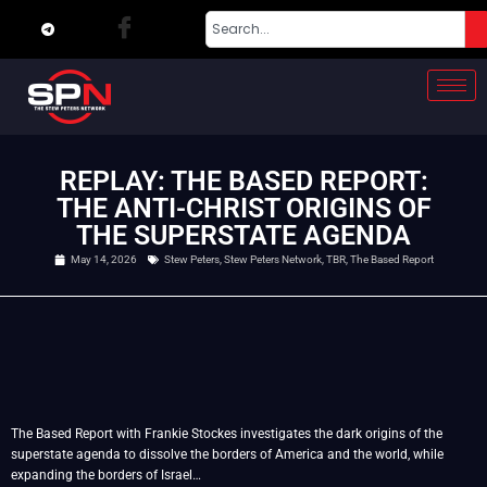
REPLAY: THE BASED REPORT:
THE ANTI-CHRIST ORIGINS OF
THE SUPERSTATE AGENDA
May 14, 2026
Stew Peters
,
Stew Peters Network
,
TBR
,
The Based Report
The Based Report with Frankie Stockes investigates the dark origins of the
superstate agenda to dissolve the borders of America and the world, while
expanding the borders of Israel…