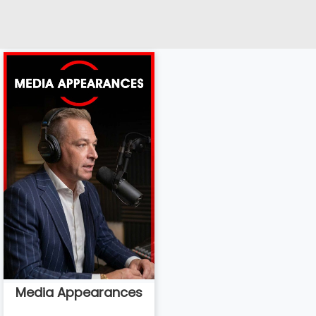
Media Appearances