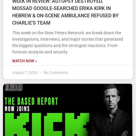
WEEK IN REVIEW: AUTOPSY DESTROYED,
MOSSAD GOOGLE-SEARCHED ERIKA KIRK IN
HEBREW & ON-SCENE AMBULANCE REFUSED BY
CHARLIE’S TEAM
This week on the Stew Peters Network, we break down the
investigations, interviews, and major stories that generated
the biggest questions and the strongest reactions. From
forensic analysis and security
WATCH NOW »
August 7, 2026
No Comments