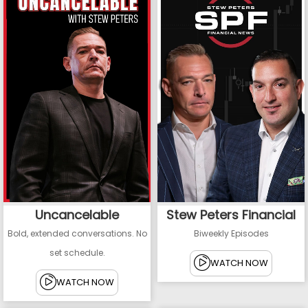
Uncancelable
Stew Peters Financial
Bold, extended conversations. No
Biweekly Episodes
set schedule.
WATCH NOW
WATCH NOW