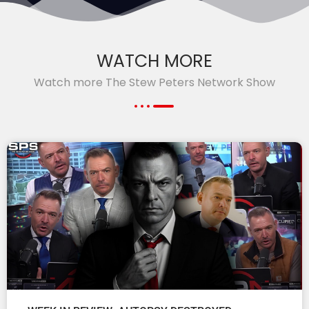
WATCH MORE
Watch more The Stew Peters Network Show