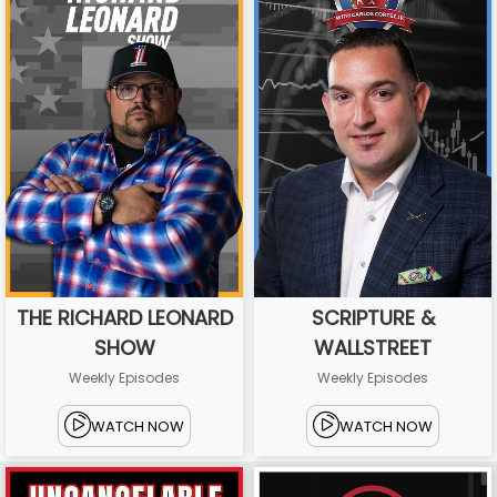
THE RICHARD LEONARD
SCRIPTURE &
SHOW
WALLSTREET
Weekly Episodes
Weekly Episodes
WATCH NOW
WATCH NOW