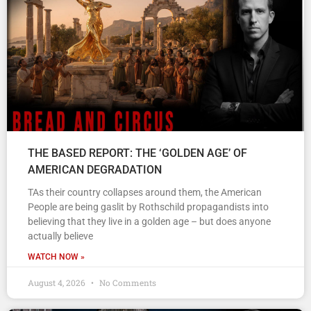
THE BASED REPORT: THE ‘GOLDEN AGE’ OF
AMERICAN DEGRADATION
TAs their country collapses around them, the American
People are being gaslit by Rothschild propagandists into
believing that they live in a golden age – but does anyone
actually believe
WATCH NOW »
August 4, 2026
No Comments