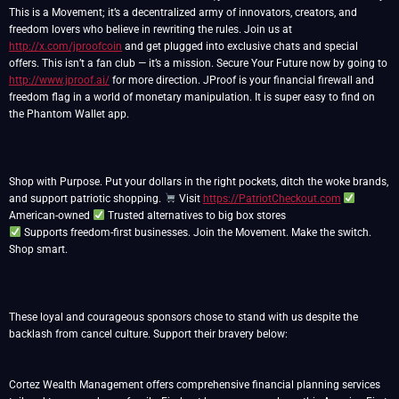
This is a Movement; it’s a decentralized army of innovators, creators, and
freedom lovers who believe in rewriting the rules. Join us at
http://x.com/jproofcoin
and get plugged into exclusive chats and special
offers. This isn’t a fan club — it’s a mission. Secure Your Future now by going to
http://www.jproof.ai/
for more direction. JProof is your financial firewall and
freedom flag in a world of monetary manipulation. It is super easy to find on
the Phantom Wallet app.
Shop with Purpose. Put your dollars in the right pockets, ditch the woke brands,
and support patriotic shopping.
Visit
https://PatriotCheckout.com
American-owned
Supports freedom-first businesses. Join the Movement. Make the switch.
Shop smart.
These loyal and courageous sponsors chose to stand with us despite the
backlash from cancel culture. Support their bravery below:
Cortez Wealth Management offers comprehensive financial planning services