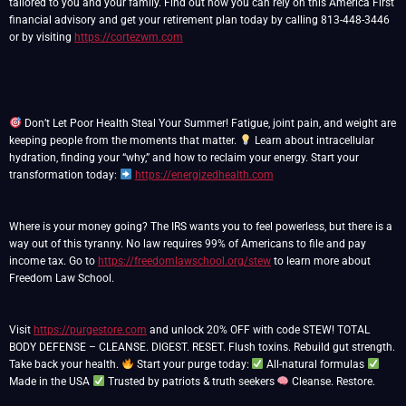
tailored to you and your family. Find out how you can rely on this America First
financial advisory and get your retirement plan today by calling 813-448-3446
or by visiting
https://cortezwm.com
Don’t Let Poor Health Steal Your Summer! Fatigue, joint pain, and weight are
keeping people from the moments that matter.
Learn about intracellular
hydration, finding your “why,” and how to reclaim your energy. Start your
transformation today:
https://energizedhealth.com
Where is your money going? The IRS wants you to feel powerless, but there is a
way out of this tyranny. No law requires 99% of Americans to file and pay
income tax. Go to
https://freedomlawschool.org/stew
to learn more about
Freedom Law School.
Visit
https://purgestore.com
and unlock 20% OFF with code STEW! TOTAL
BODY DEFENSE – CLEANSE. DIGEST. RESET. Flush toxins. Rebuild gut strength.
Take back your health.
Start your purge today:
All-natural formulas
Made in the USA
Trusted by patriots & truth seekers
Cleanse. Restore.