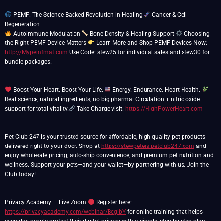
PEMF: The Science-Backed Revolution in Healing
Cancer & Cell
Autoimmune Modulation
Bone Density & Healing Support
Choosing
the Right PEMF Device Matters
Learn More and Shop PEMF Devices Now:
http://Mypemfmat.com
Use Code: stew25 for individual sales and stew30 for
bundle packages.
Boost Your Heart. Boost Your Life.
Energy. Endurance. Heart Health.
Real science, natural ingredients, no big pharma. Circulation + nitric oxide
support for total vitality.
Take Charge visit:
https://HighPowerHeart.com
Pet Club 247 is your trusted source for affordable, high-quality pet products
delivered right to your door. Shop at
https://stewpeters.petclub247.com
and
enjoy wholesale pricing, auto-ship convenience, and premium pet nutrition and
wellness. Support your pets—and your wallet—by partnering with us. Join the
Club today!
Privacy Academy — Live Zoom
Register here:
https://privacyacademy.com/webinar/BcglbY
for online training that helps