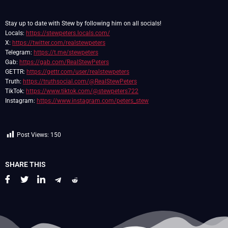
Stay up to date with Stew by following him on all socials!
Locals:
https://stewpeters.locals.com/
X:
https://twitter.com/realstewpeters
Telegram:
https://t.me/stewpeters
Gab:
https://gab.com/RealStewPeters
GETTR:
https://gettr.com/user/realstewpeters
Truth:
https://truthsocial.com/@RealStewPeters
TikTok:
https://www.tiktok.com/@stewpeters722
Instagram:
https://www.instagram.com/peters_stew
Post Views:
150
SHARE THIS