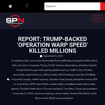
REPORT: TRUMP-BACKED
‘OPERATION WARP SPEED’
KILLED MILLIONS
September 4, 2025
AI medicine
,
Alex Jones
,
anti-vaccine
,
Big Pharma
,
Bill Gates
,
biological warfare
,
blood
clots
,
clot crisis
,
Conspiracy Theory
,
COVID Vaccine
,
data analysis
,
embalmer reports
,
funeral directors
,
genocide agenda
,
global cover-up
,
Health Crisis
,
InfoWars
censorship
,
Israel Influence
,
Jeffrey Epstein
,
MAGA betrayal
,
mass die-off
,
Military
Industrial Complex
,
mRNA vaccines
,
Operation Warp Speed
,
pedophile coverup
,
RFK
Jr.
,
Scamdemic
,
SPSF
,
Stew Peters
,
sudden death
,
surveillance state
,
technocratic
agenda
,
The Stew Peters Show
,
Thomas Havilands
,
Tom Renz
,
Trump administration
,
Trump fraud
,
V-AIDS
,
vaccine conspiracy
,
vaccine death
,
Vaccine Side Effects
,
white
fibrous clots
,
White House corruption