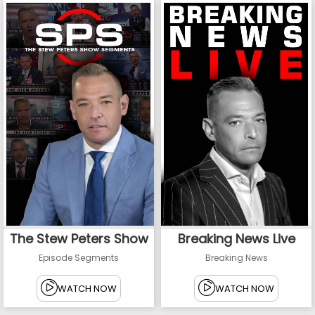
The Stew Peters Show
Breaking News Live
Episode Segments
Breaking News
WATCH NOW
WATCH NOW