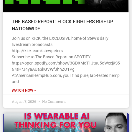
THE BASED REPORT: FLOCK FIGHTERS RISE UP
NATIONWIDE
Join us on KICK, the EXCLUSIVE home of Stew’s daily
livestream broadcasts!
https//kick.com/stewpeters
Subscribe to The Based Report on SPOTIFY!
https//open.spotify.com/show/3GDXMoT1Jtuu5oWxcj9S5
6?si=rJ4yaAUaSkGVWfJhnZO1Pg
AtAmericanHempHub.com, youll find pure, lab-tested hemp
and
WATCH NOW »
August 7, 2026
No Comments