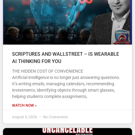
SCRIPTURES AND WALLSTREET – IS WEARABLE
AI THINKING FOR YOU
THE HIDDEN COST OF CONVENIENCE
Artificial intelligence is no longer just answering questions.
It’s writing emails, managing calendars, recommending
investments, identifying objects through smart glasses,
helping students complete assignments,
WATCH NOW »
August 6, 2026
No Comments