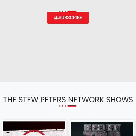
content and the ability to engage with the community
SUBSCRIBE
THE STEW PETERS NETWORK SHOWS