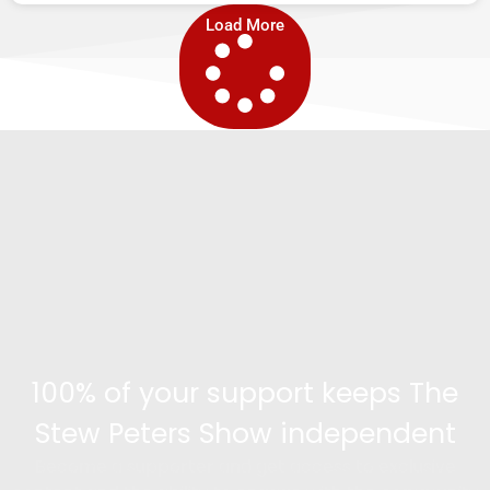
Load More
100% of your support keeps The
Stew Peters Show independent
Become a supporter and get access to exclusive