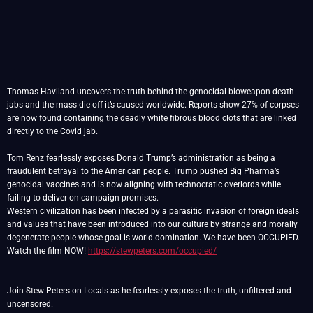
Thomas Haviland uncovers the truth behind the genocidal bioweapon death
jabs and the mass die-off it’s caused worldwide. Reports show 27% of corpses
are now found containing the deadly white fibrous blood clots that are linked
directly to the Covid jab.
Tom Renz fearlessly exposes Donald Trump’s administration as being a
fraudulent betrayal to the American people. Trump pushed Big Pharma’s
genocidal vaccines and is now aligning with technocratic overlords while
failing to deliver on campaign promises.
Western civilization has been infected by a parasitic invasion of foreign ideals
and values that have been introduced into our culture by strange and morally
degenerate people whose goal is world domination. We have been OCCUPIED.
Watch the film NOW!
https://stewpeters.com/occupied/
Join Stew Peters on Locals as he fearlessly exposes the truth, unfiltered and
uncensored.