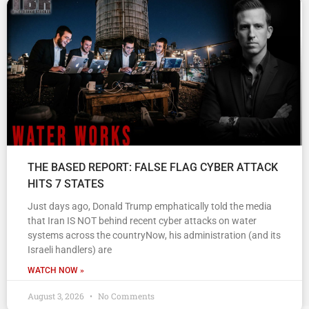
THE BASED REPORT: FALSE FLAG CYBER ATTACK
HITS 7 STATES
Just days ago, Donald Trump emphatically told the media
that Iran IS NOT behind recent cyber attacks on water
systems across the countryNow, his administration (and its
Israeli handlers) are
WATCH NOW »
August 3, 2026
No Comments