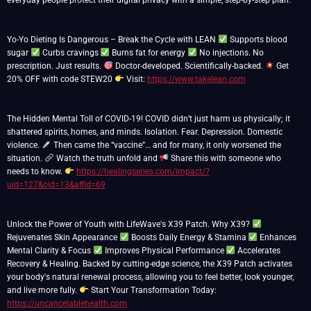
everyday people protect their digital privacy with a simple, step-by-step plan.
Yo-Yo Dieting Is Dangerous – Break the Cycle with LEAN
Supports blood
sugar
Curbs cravings
Burns fat for energy
No injections. No
prescription. Just results.
Doctor-developed. Scientifically-backed.
Get
20% OFF with code STEW20
Visit:
https://www.takelean.com
The Hidden Mental Toll of COVID-19! COVID didn’t just harm us physically; it
shattered spirits, homes, and minds. Isolation. Fear. Depression. Domestic
violence.
Then came the “vaccine”… and for many, it only worsened the
situation.
Watch the truth unfold and
Share this with someone who
needs to know.
https://healingseries.com/impact/?
uid=127&oid=13&affid=69
Unlock the Power of Youth with LifeWave's X39 Patch. Why X39?
Rejuvenates Skin Appearance
Boosts Daily Energy & Stamina
Enhances
Mental Clarity & Focus
Improves Physical Performance
Accelerates
Recovery & Healing. Backed by cutting-edge science, the X39 Patch activates
your body's natural renewal process, allowing you to feel better, look younger,
and live more fully.
Start Your Transformation Today:
https://uncancelablehealth.com