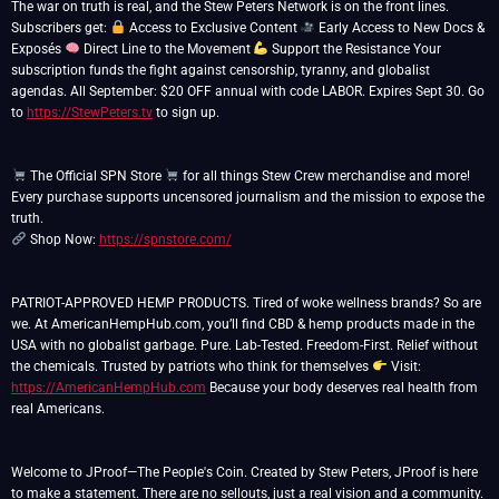
The war on truth is real, and the Stew Peters Network is on the front lines.
Subscribers get:
Access to Exclusive Content
Early Access to New Docs &
Exposés
Direct Line to the Movement
Support the Resistance Your
subscription funds the fight against censorship, tyranny, and globalist
agendas. All September: $20 OFF annual with code LABOR. Expires Sept 30. Go
to
https://StewPeters.tv
to sign up.
The Official SPN Store
for all things Stew Crew merchandise and more!
Every purchase supports uncensored journalism and the mission to expose the
Shop Now:
https://spnstore.com/
PATRIOT-APPROVED HEMP PRODUCTS. Tired of woke wellness brands? So are
we. At AmericanHempHub.com, you’ll find CBD & hemp products made in the
USA with no globalist garbage. Pure. Lab-Tested. Freedom-First. Relief without
the chemicals. Trusted by patriots who think for themselves
Visit:
https://AmericanHempHub.com
Because your body deserves real health from
real Americans.
Welcome to JProof—The People's Coin. Created by Stew Peters, JProof is here
to make a statement. There are no sellouts, just a real vision and a community.