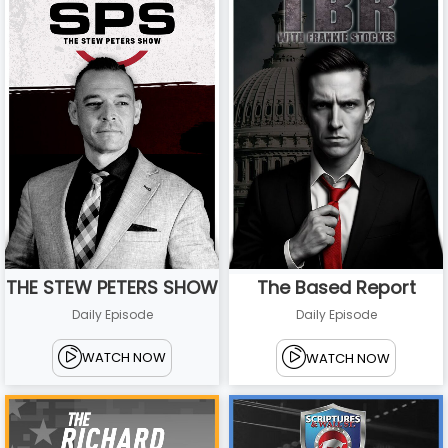
THE STEW PETERS SHOW
The Based Report
Daily Episode
Daily Episode
WATCH NOW
WATCH NOW