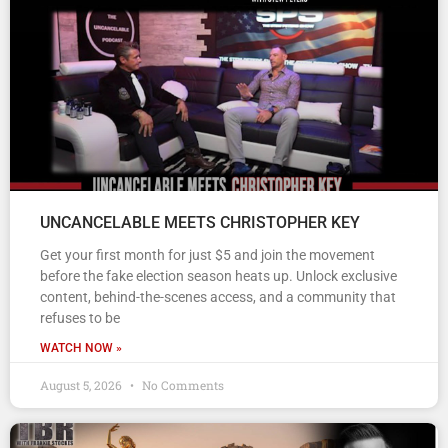
UNCANCELABLE MEETS CHRISTOPHER KEY
Get your first month for just $5 and join the movement
before the fake election season heats up. Unlock exclusive
content, behind-the-scenes access, and a community that
refuses to be
WATCH NOW »
August 5, 2026
No Comments