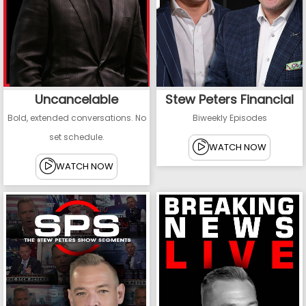
Uncancelable
Stew Peters Financial
Bold, extended conversations. No
Biweekly Episodes
set schedule.
WATCH NOW
WATCH NOW