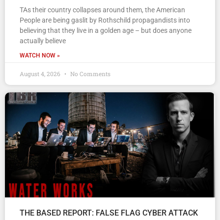
TAs their country collapses around them, the American
People are being gaslit by Rothschild propagandists into
believing that they live in a golden age – but does anyone
actually believe
WATCH NOW »
August 4, 2026
No Comments
THE BASED REPORT: FALSE FLAG CYBER ATTACK