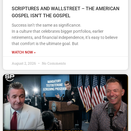
SCRIPTURES AND WALLSTREET – THE AMERICAN
GOSPEL ISN’T THE GOSPEL
Success isn’t the same as significance.
In a culture that celebrates bigger portfolios, earlier
retirements, and financial independence, it’s easy to believe
that comfort is the ultimate goal. But
WATCH NOW »
August 2, 2026
No Comments