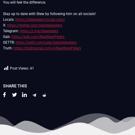
You will feel the difference.
Stay up to date with Stew by following him on all socials!
Locals:
https://stewpeters.locals.com/
X:
https://twitter.com/realstewpeters
Telegram:
https://t.me/stewpeters
Gab:
https://gab.com/RealStewPeters
GETTR:
https://gettr.com/user/realstewpeters
Truth:
https://truthsocial.com/@RealStewPeters
Post Views:
41
SHARE THIS