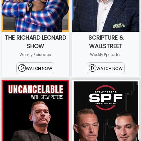
THE RICHARD LEONARD
SCRIPTURE &
SHOW
WALLSTREET
Weekly Episodes
Weekly Episodes
WATCH NOW
WATCH NOW