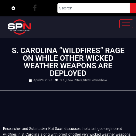
S. CAROLINA ”WILDFIRES” RAGE
ON WHILE OTHER WICKED
WEATHER WEAPONS ARE
DEPLOYED
April 24, 2025
SPS
,
Stew Peters
,
Stew Peters Show
Researcher and Substacker Kat Saari discusses the latest geo-engineered
wildfires in S. Carolina along with proof of other very wicked weather weapons