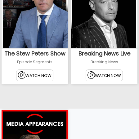
The Stew Peters Show
Breaking News Live
Episode Segments
Breaking News
WATCH NOW
WATCH NOW