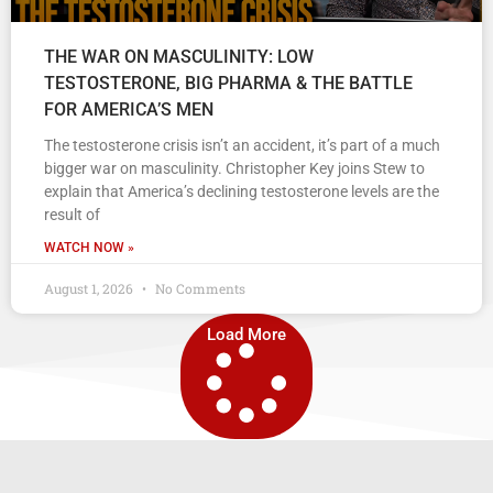
THE WAR ON MASCULINITY: LOW
TESTOSTERONE, BIG PHARMA & THE BATTLE
FOR AMERICA’S MEN
The testosterone crisis isn’t an accident, it’s part of a much
bigger war on masculinity. Christopher Key joins Stew to
explain that America’s declining testosterone levels are the
result of
WATCH NOW »
August 1, 2026
No Comments
Load More