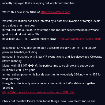
recently deployed that are wiping out whole communities.
Watch this new show NOW at
https://StewPeters.com
Western civilization has been infected by a parasitic invasion of foreign ideals
and values that have been
introduced into our culture by strange and morally degenerate people whose
goal is world domination. We
have been OCCUPIED. Watch the film NOW!
https://stewpeters.com/occupied/
Become an SPN subscriber to gain access to exclusive content and unlock
premiere benefits, including
personal interactions with Stew, VIP event tickets, and live giveaways. Celebrate
Stew's Birthday
Month with $31 Off! �� It’s the perfect time to celebrate and support our
Bullhorn! Get $31 off your
annual subscription to his Locals community —regularly $90, now only $59 for
your first year!
Hurry, this offer is only available for a limited time. Let’s celebrate together
https://stewpeters.locals.com/support/promo/BIRTHDAY
Check out the Stew Peters Store for all things Stew Crew merchandise and