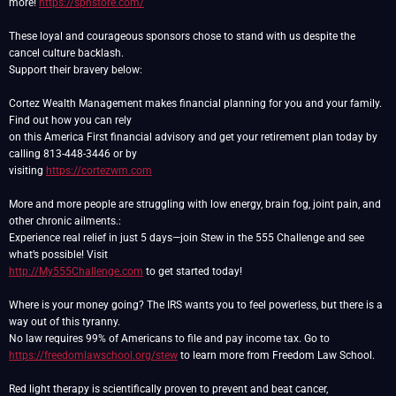
more!
https://spnstore.com/
These loyal and courageous sponsors chose to stand with us despite the
cancel culture backlash.
Support their bravery below:
Cortez Wealth Management makes financial planning for you and your family.
Find out how you can rely
on this America First financial advisory and get your retirement plan today by
calling 813-448-3446 or by
visiting
https://cortezwm.com
More and more people are struggling with low energy, brain fog, joint pain, and
other chronic ailments.:
Experience real relief in just 5 days—join Stew in the 555 Challenge and see
http://My555Challenge.com
to get started today!
Where is your money going? The IRS wants you to feel powerless, but there is a
way out of this tyranny.
https://freedomlawschool.org/stew
to learn more from Freedom Law School.
Red light therapy is scientifically proven to prevent and beat cancer,