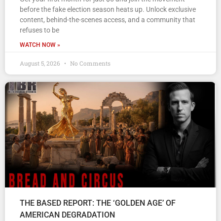
before the fake election season heats up. Unlock exclusive
content, behind-the-scenes access, and a community that
refuses to be
WATCH NOW »
August 5, 2026
No Comments
THE BASED REPORT: THE ‘GOLDEN AGE’ OF
AMERICAN DEGRADATION