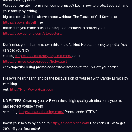
threat: Salt Typhoon.
Was your private information compromised? Learn how to protect yourself and
your family by exiting
big telecom. Join the above phone webinar: The Future of Cell Service at
https://above.sh/cell
Then
make sure you come back and shop for products to protect you!
https://abovephone.com/stewpeters/
.
Don’t miss your chance to own this one-of-a-kind Holocaust encyclopedia. You
can get yours by
visiting
http://holocaustencyclopedia.com/
or at
https://armreg.co.uk/product/holocaust-
encyclopedia/ using promo code “stewlikesbooks” for 15% off your order.
Preserve heart health and be the best version of yourself with Cardio Miracle by
checking
out:
http://HighPowerHeart.com
NO FILTERS: Clean up your AIR with these high-quality air filtration systems,
and protect yourself from
shedding:
http://airwaterhealing.com/
Promo code “STEW”
Boost your health by going to
http://fieldofgreens.com
Use code STEW to get
20% off your first order!