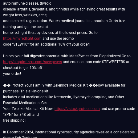
autoimmune disease, thyroid
disease, arthritis, dementia, and tinnitus while achieving great results with
weight loss, wrinkles, acne,
and stem cell regeneration. Watch medical journalist Jonathan Otto's free
training and get the best at-
home red light therapy devices at the lowest prices. Go to:
https://myredlight.com
and use the promo
code “STEW10” for an additional 10% off your order!
http://bioptimizers.com/stewpeters
and enter coupon code STEWPETERS at
checkout to get 10% off
your order!
��️ Protect Your Family with Zelenko’s Medical Kit ��️Now available for
purchase! This all-in-one kit
includes vital medications like Ivermectin, Hydroxychloroquine, and Other
Essential Medications. Get
Your Zelenko Medical Kit Now:
https://zstackprotocol.com
and use promo code
"SPN" for $48 off and
free shipping!
In December 2024, international cybersecurity agencies revealed a considerable