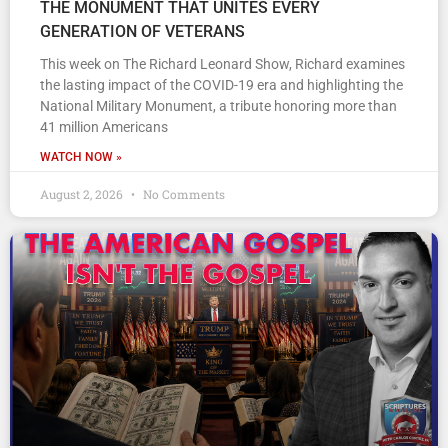
THE MONUMENT THAT UNITES EVERY
GENERATION OF VETERANS
This week on The Richard Leonard Show, Richard examines
the lasting impact of the COVID-19 era and highlighting the
National Military Monument, a tribute honoring more than
41 million Americans
WATCH NOW »
August 2, 2026
No Comments