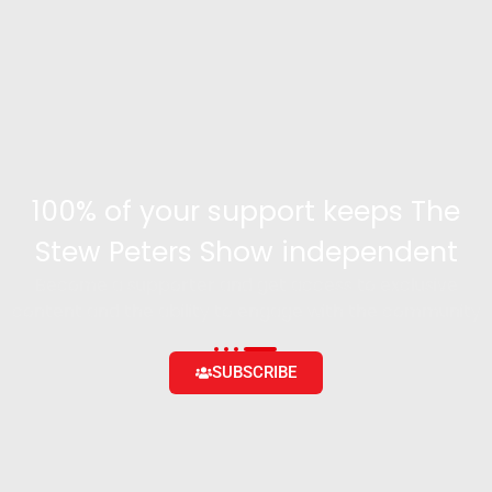
100% of your support keeps The
Stew Peters Show independent
Become a supporter and get access to exclusive
content and the ability to engage with the community
SUBSCRIBE