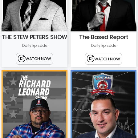
THE STEW PETERS SHOW
The Based Report
Daily Episode
Daily Episode
WATCH NOW
WATCH NOW