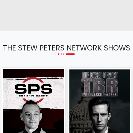
THE STEW PETERS NETWORK SHOWS