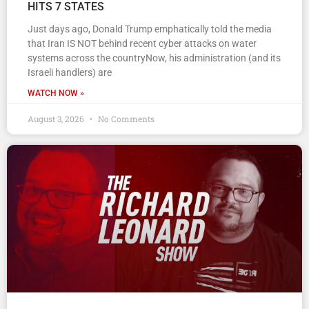
HITS 7 STATES
Just days ago, Donald Trump emphatically told the media
that Iran IS NOT behind recent cyber attacks on water
systems across the countryNow, his administration (and its
Israeli handlers) are
WATCH NOW »
August 3, 2026
No Comments