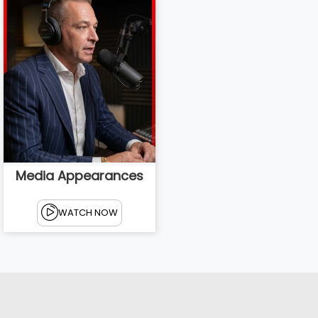
Media Appearances
WATCH NOW