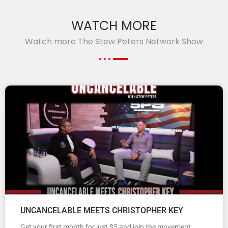
WATCH MORE
Watch more The Stew Peters Network Show
UNCANCELABLE MEETS CHRISTOPHER KEY
Get your first month for just $5 and join the movement