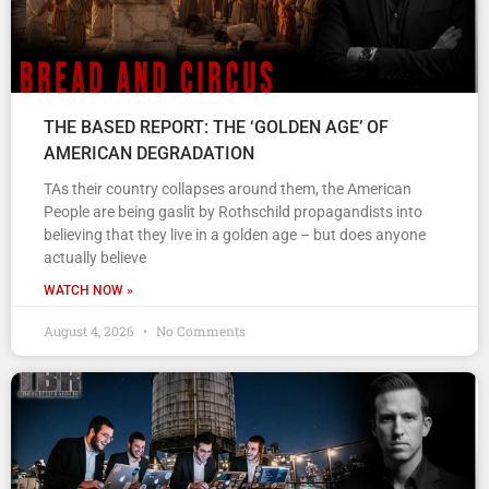
THE BASED REPORT: THE ‘GOLDEN AGE’ OF
AMERICAN DEGRADATION
TAs their country collapses around them, the American
People are being gaslit by Rothschild propagandists into
believing that they live in a golden age – but does anyone
actually believe
WATCH NOW »
August 4, 2026
No Comments