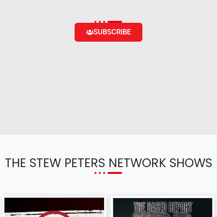
content and the ability to engage with the community
SUBSCRIBE
THE STEW PETERS NETWORK SHOWS