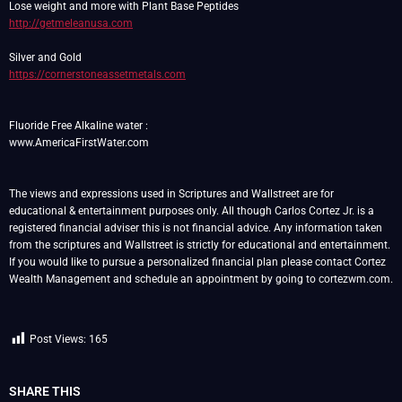
http://getmeleanusa.com
https://cornerstoneassetmetals.com
Fluoride Free Alkaline water :
www.AmericaFirstWater.com
The views and expressions used in Scriptures and Wallstreet are for
educational & entertainment purposes only. All though Carlos Cortez Jr. is a
registered financial adviser this is not financial advice. Any information taken
from the scriptures and Wallstreet is strictly for educational and entertainment.
If you would like to pursue a personalized financial plan please contact Cortez
Wealth Management and schedule an appointment by going to cortezwm.com.
Post Views:
165
SHARE THIS