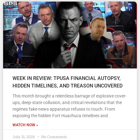
WEEK IN REVIEW: TPUSA FINANCIAL AUTOPSY,
HIDDEN TIMELINES, AND TREASON UNCOVERED
This month brought a relentless barrage of explosive cover-
ups, deep-state collusion, and critical revelations that the
regimes fake-news apparatus refuses to touch. From
exposing the hidden Fort Huachuca timelines and
WATCH NOW »
July 31, 2026
No Comments