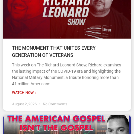
THE MONUMENT THAT UNITES EVERY
GENERATION OF VETERANS
This week on The Richard Leonard Show, Richard examines
the lasting impact of the COVID-19 era and highlighting the
National Military Monument, a tribute honoring more than
41 million Americans
WATCH NOW »
August 2, 2026
No Comments