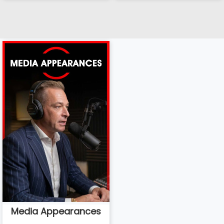
Media Appearances