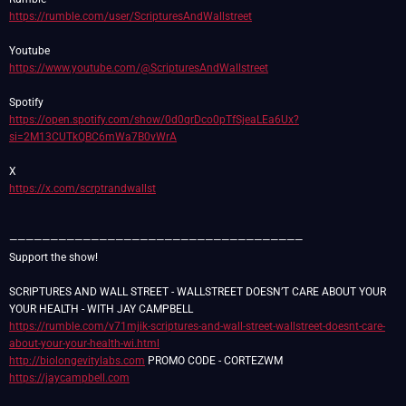
https://rumble.com/user/ScripturesAndWallstreet
https://www.youtube.com/@ScripturesAndWallstreet
https://open.spotify.com/show/0d0qrDco0pTfSjeaLEa6Ux?
si=2M13CUTkQBC6mWa7B0vWrA
https://x.com/scrptrandwallst
————————————————————————————————————
Support the show!
SCRIPTURES AND WALL STREET - WALLSTREET DOESN’T CARE ABOUT YOUR
https://rumble.com/v71mjik-scriptures-and-wall-street-wallstreet-doesnt-care-
about-your-your-health-wi.html
http://biolongevitylabs.com
https://jaycampbell.com