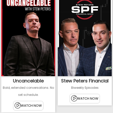
Uncancelable
Stew Peters Financial
Bold, extended conversations. No
Biweekly Episodes
set schedule.
WATCH NOW
WATCH NOW