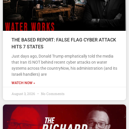
THE BASED REPORT: FALSE FLAG CYBER ATTACK
HITS 7 STATES
Just days ago, Donald Trump emphatically told the media
that Iran IS NOT behind recent cyber attacks on water
systems across the countryNow, his administration (and its
Israeli handlers) are
WATCH NOW »
August 3, 2026
No Comments