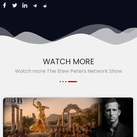
WATCH MORE
Watch more The Stew Peters Network Show