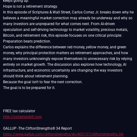
keeps going up.
Hope is not a retirement strategy.
In this episode of Scriptures & Wall Street, Carlos Cortez Jr. breaks down why he
believes a meaningful market correction may already be underway and why so
many investors are unprepared for what comes next. From AI-driven
speculation and self-driving technology to market volatility, precious metals,
Bitcoin, and retirement risk, this episode focuses on one critical principle:
Preparation beats prediction.
Carlos explains the difference between red money, yellow money, and green
money, why principal protection matters as retirement approaches, and how
many investors unknowingly expose themselves to unnecessary risk by relying
entirely on market growth. The discussion also explores how technology, AI
infrastructure, and economic uncertainty are changing the way investors
should think about retirement planning.
Because the goal isn't to fear the next correction.
The goal is to be prepared for it.
http://corteztaxbill.com
https://www.gallup.com/cliftonstrengths/en/403127/cliftonstrengths-34-