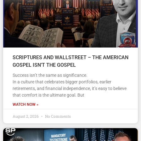
SCRIPTURES AND WALLSTREET – THE AMERICAN
GOSPEL ISN’T THE GOSPEL
Success isn’t the same as significance.
In a culture that celebrates bigger portfolios, earlier
retirements, and financial independence, it’s easy to believe
that comfort is the ultimate goal. But
WATCH NOW »
August 2, 2026
No Comments