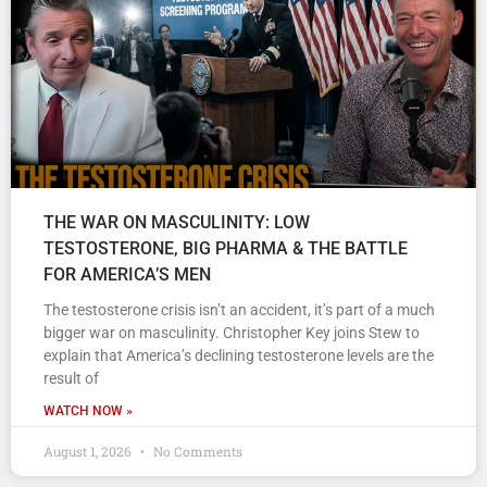
THE WAR ON MASCULINITY: LOW
TESTOSTERONE, BIG PHARMA & THE BATTLE
FOR AMERICA’S MEN
The testosterone crisis isn’t an accident, it’s part of a much
bigger war on masculinity. Christopher Key joins Stew to
explain that America’s declining testosterone levels are the
result of
WATCH NOW »
August 1, 2026
No Comments