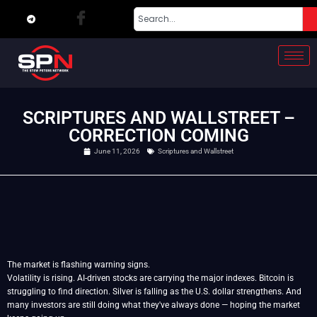
SCRIPTURES AND WALLSTREET –
CORRECTION COMING
June 11, 2026
Scriptures and Wallstreet
The market is flashing warning signs.
Volatility is rising. AI-driven stocks are carrying the major indexes. Bitcoin is
struggling to find direction. Silver is falling as the U.S. dollar strengthens. And
many investors are still doing what they've always done — hoping the market