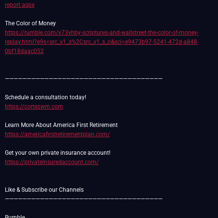
report.aspx
https://rumble.com/v73vhby-scriptures-and-wallstreet-the-color-of-money-
replay.html?e9s=src_v1_s%2Csrc_v1_s_o&sci=e9473b97-5241-472d-a848-
0bf18daac052
————————————————————————————————————
https://cortezwm.com
https://americafirstretirementplan.com/
https://privateinsuredaccount.com/
Like & Subscribe our Channels
————————————————————————————————————