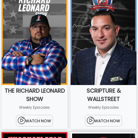
THE RICHARD LEONARD
SCRIPTURE &
SHOW
WALLSTREET
Weekly Episodes
Weekly Episodes
WATCH NOW
WATCH NOW