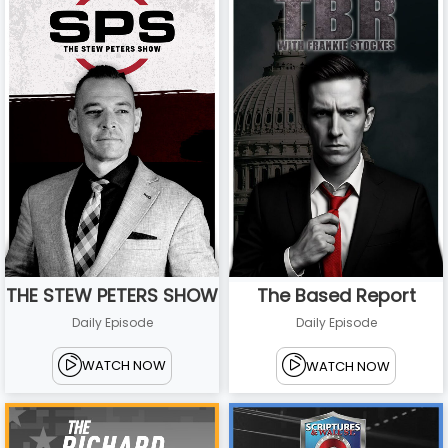
THE STEW PETERS SHOW
The Based Report
Daily Episode
Daily Episode
WATCH NOW
WATCH NOW