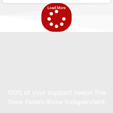
Load More
100% of your support keeps The
Stew Peters Show independent
Become a supporter and get access to exclusive