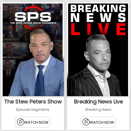
The Stew Peters Show
Breaking News Live
Episode Segments
Breaking News
WATCH NOW
WATCH NOW