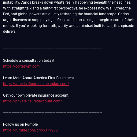
instability, Carlos breaks down what’s really happening beneath the headlines.
With straight talk and a faith-first perspective, he exposes how Wall Street, the
Fed, and global powers are quietly reshaping the financial landscape. Carlos
urges listeners to stop playing defense and start taking strategic control of their
money. If you're looking for truth, clarity, and a mindset built to last, this episode
delivers.
————————————————————————————————————
https://cortezwm.com
https://americafirstretirementplan.com/
https://privateinsuredaccount.com/
————————————————————————————————————
https://rumble.com/c/c-5319252