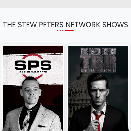
THE STEW PETERS NETWORK SHOWS