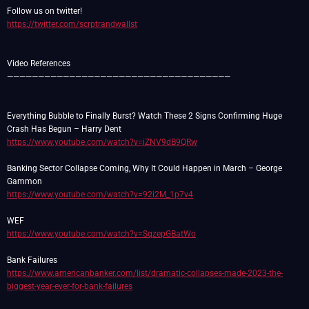
https://twitter.com/scrptrandwallst
Video References
————————————————————————————————————
Everything Bubble to Finally Burst? Watch These 2 Signs Confirming Huge
https://www.youtube.com/watch?v=iZNV9dB9QRw
Banking Sector Collapse Coming, Why It Could Happen in March – George
https://www.youtube.com/watch?v=92i2M_1p7v4
https://www.youtube.com/watch?v=SqzepGBatWo
https://www.americanbanker.com/list/dramatic-collapses-made-2023-the-
biggest-year-ever-for-bank-failures