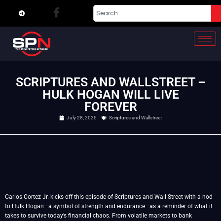
SCRIPTURES AND WALLSTREET –
HULK HOGAN WILL LIVE
FOREVER
July 28, 2025
Scriptures and Wallstreet
Carlos Cortez Jr. kicks off this episode of Scriptures and Wall Street with a nod
to Hulk Hogan—a symbol of strength and endurance—as a reminder of what it
takes to survive today’s financial chaos. From volatile markets to bank