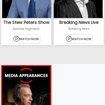
The Stew Peters Show
Breaking News Live
Episode Segments
Breaking News
WATCH NOW
WATCH NOW