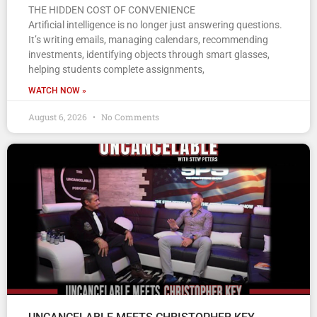
THE HIDDEN COST OF CONVENIENCE
Artificial intelligence is no longer just answering questions.
It’s writing emails, managing calendars, recommending
investments, identifying objects through smart glasses,
helping students complete assignments,
WATCH NOW »
August 6, 2026
No Comments