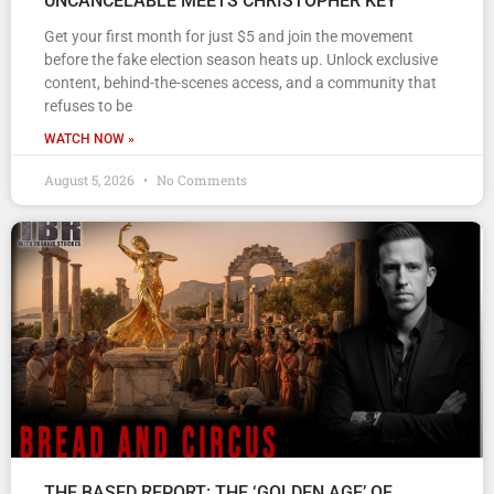
UNCANCELABLE MEETS CHRISTOPHER KEY
Get your first month for just $5 and join the movement
before the fake election season heats up. Unlock exclusive
content, behind-the-scenes access, and a community that
refuses to be
WATCH NOW »
August 5, 2026
No Comments
THE BASED REPORT: THE ‘GOLDEN AGE’ OF