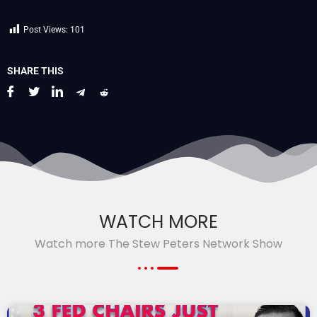
Post Views:
101
SHARE THIS
WATCH MORE
Watch more The Stew Peters Network Show