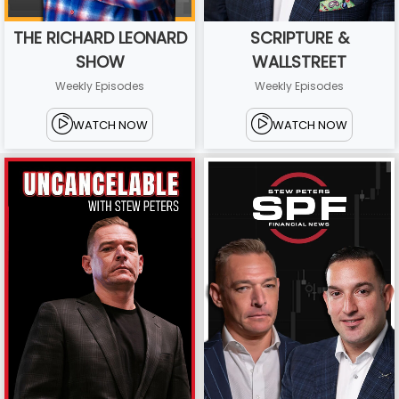
THE RICHARD LEONARD
SCRIPTURE &
SHOW
WALLSTREET
Weekly Episodes
Weekly Episodes
WATCH NOW
WATCH NOW