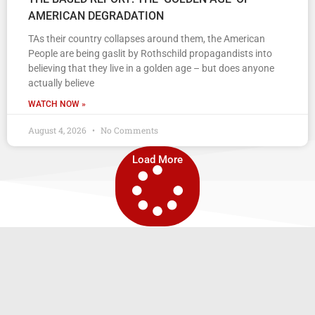
AMERICAN DEGRADATION
TAs their country collapses around them, the American
People are being gaslit by Rothschild propagandists into
believing that they live in a golden age – but does anyone
actually believe
WATCH NOW »
August 4, 2026
No Comments
Load More