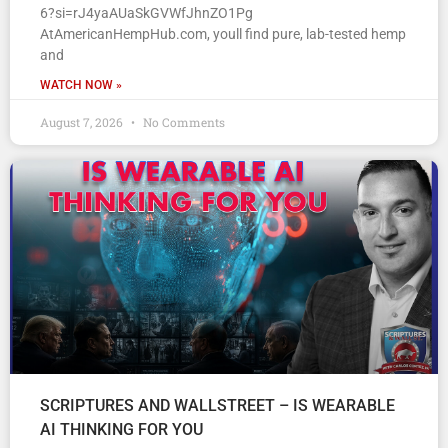
6?si=rJ4yaAUaSkGVWfJhnZO1Pg
AtAmericanHempHub.com, youll find pure, lab-tested hemp
and
WATCH NOW »
August 7, 2026
No Comments
SCRIPTURES AND WALLSTREET – IS WEARABLE
AI THINKING FOR YOU