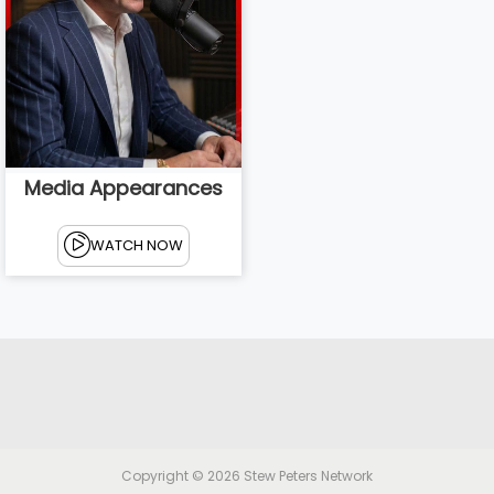
Media Appearances
WATCH NOW
Copyright © 2026
Stew Peters Network