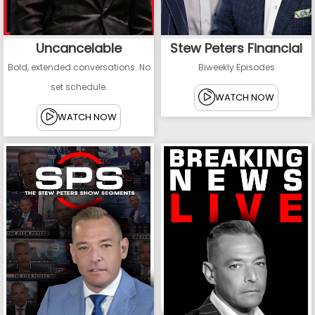
Uncancelable
Stew Peters Financial
Bold, extended conversations. No
Biweekly Episodes
set schedule.
WATCH NOW
WATCH NOW