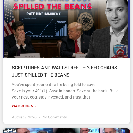
SCRIPTURES AND WALLSTREET – 3 FED CHAIRS
JUST SPILLED THE BEANS
You’ve spent your entire life being told to save.
Save in your 401(k). Save in bonds. Save at the bank. Build
your nest egg, stay invested, and trust that
WATCH NOW »
August 8, 2026
No Comments