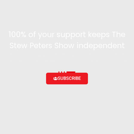
100% of your support keeps The
Stew Peters Show independent
Become a supporter and get access to exclusive
content and the ability to engage with the community
SUBSCRIBE