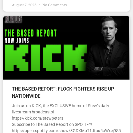
August 7, 2026
No Comments
THE BASED REPORT: FLOCK FIGHTERS RISE UP
NATIONWIDE
Join us on KICK, the EXCLUSIVE home of Stew’s daily
livestream broadcasts!
https//kick.com/stewpeters
Subscribe to The Based Report on SPOTIFY!
https//open.spotify.com/show/3GDXMoT1Jtuu5oWxcj9S5