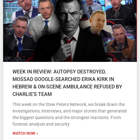
WEEK IN REVIEW: AUTOPSY DESTROYED,
MOSSAD GOOGLE-SEARCHED ERIKA KIRK IN
HEBREW & ON-SCENE AMBULANCE REFUSED BY
CHARLIE’S TEAM
This week on the Stew Peters Network, we break down the
investigations, interviews, and major stories that generated
the biggest questions and the strongest reactions. From
forensic analysis and security
WATCH NOW »