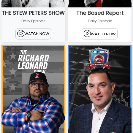
THE STEW PETERS SHOW
The Based Report
Daily Episode
Daily Episode
WATCH NOW
WATCH NOW