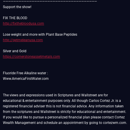
————————————————————————————————————
Support the show!
http://fixthebloodusa.com
http://getmeleanusa.com
https://cornerstoneassetmetals.com
Fluoride Free Alkaline water :
Www.AmericaFirstWater.com
The views and expressions used in Scriptures and Wallstreet are for
educational & entertainment purposes only. All though Carlos Cortez Jr. is a
registered financial adviser this is not financial advice. Any information taken
from the scriptures and Wallstreet is strictly for educational and entertainment.
If you would like to pursue a personalized financial plan please contact Cortez
Wealth Management and schedule an appointment by going to cortezwm.com.