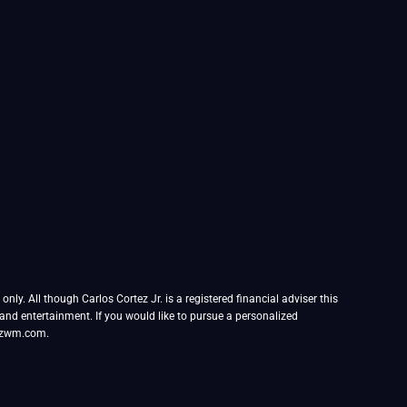
ly. All though Carlos Cortez Jr. is a registered financial adviser this
l and entertainment. If you would like to pursue a personalized
tezwm.com.