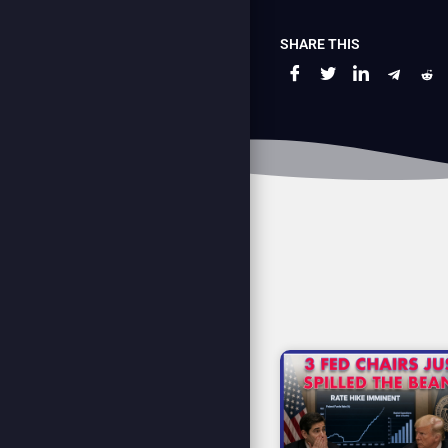
SHARE THIS