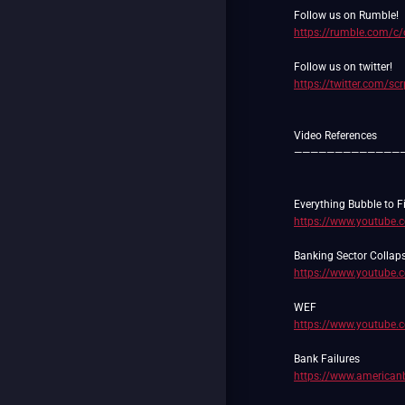
https://rumble.com/c
https://twitter.com/sc
Video References
—————————————
https://www.youtube
https://www.youtube
https://www.youtube
https://www.americanb