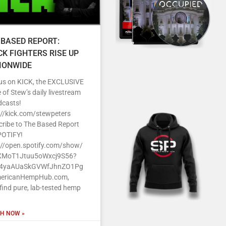
 BASED REPORT:
CK FIGHTERS RISE UP
IONWIDE
 us on KICK, the EXCLUSIVE
of Stew’s daily livestream
dcasts!
s//kick.com/stewpeters
cribe to The Based Report
POTIFY!
s//open.spotify.com/show/
MoT1Jtuu5oWxcj9S56?
J4yaAUaSkGVWfJhnZO1Pg
ericanHempHub.com,
 find pure, lab-tested hemp
H NOW »