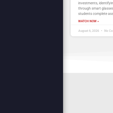
investments, identifyi
through smart glasses
students complete as
WATCH NOW »
August 6, 2026
No C