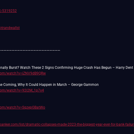
/c-5319252
rptrandwallst
———————————————————————
.com/watch?v=iZNV9dB9QRw
.com/watch?v=92i2M_1p7v4
.com/watch?v=SqzepGBatWo
anker.com/list/dramatic-collapses-made-2023-the-biggest-year-ever-for-bank-failur