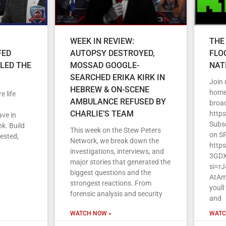
WEEK IN REVIEW:
THE
FED
AUTOPSY DESTROYED,
FLO
LLED THE
MOSSAD GOOGLE-
NAT
SEARCHED ERIKA KIRK IN
Join
HEBREW & ON-SCENE
home 
e life
AMBULANCE REFUSED BY
broa
CHARLIE’S TEAM
http
ave in
Subs
k. Build
This week on the Stew Peters
on S
vested,
Network, we break down the
http
investigations, interviews, and
3GDX
major stories that generated the
si=r
biggest questions and the
AtAm
strongest reactions. From
youll
forensic analysis and security
and
WATCH NOW »
WATC