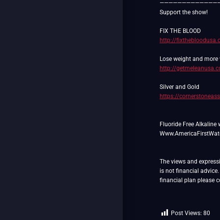
—————————————
Support the show!
http://fixthebloodusa
http://getmeleanusa.
https://cornerstoneas
Fluoride Free Alkaline 
Www.AmericaFirstWat
The views and expressio
is not financial advice
financial plan please
Post Views:
80