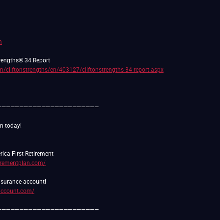
m
m/cliftonstrengths/en/403127/cliftonstrengths-34-report.aspx
———————————————————————
tirementplan.com/
daccount.com/
———————————————————————