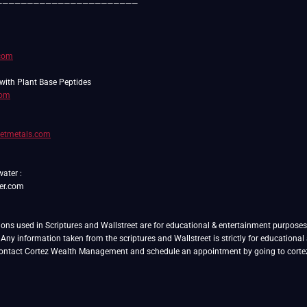
———————————————————————
.com
com
setmetals.com
water :
er.com
ns used in Scriptures and Wallstreet are for educational & entertainment purposes on
. Any information taken from the scriptures and Wallstreet is strictly for educationa
 contact Cortez Wealth Management and schedule an appointment by going to cor