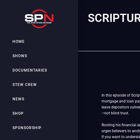
SCRIPTUR
HOME
SHOWS
DOCUMENTARIES
STEW CREW
In this episode of Scri
NEWS
mortgage and loan paym
leave depositors vulner
—not blind trust.
SHOP
Rooting his financial 
SPONSORSHIP
urges believers to anch
If you want to understa