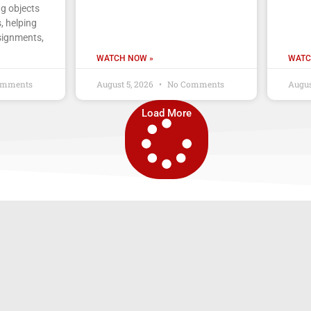
ng objects
, helping
signments,
WATCH NOW »
WATC
omments
August 5, 2026
No Comments
Augus
Load More