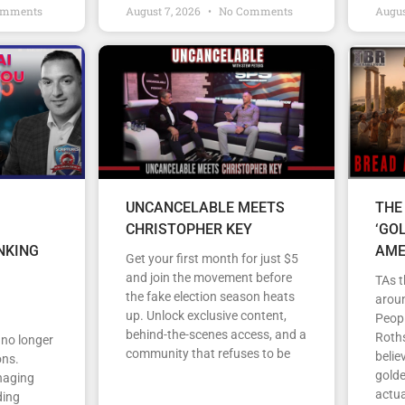
omments
August 7, 2026
No Comments
Augus
UNCANCELABLE MEETS
THE
CHRISTOPHER KEY
‘GO
NKING
AME
Get your first month for just $5
and join the movement before
TAs t
the fake election season heats
arou
up. Unlock exclusive content,
Peopl
behind-the-scenes access, and a
Roths
s no longer
community that refuses to be
belie
ons.
gold
anaging
actua
ding