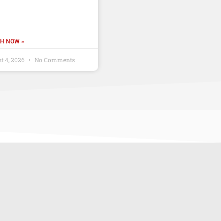
H NOW »
t 4, 2026
No Comments