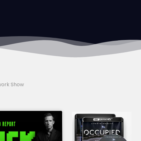
work Show