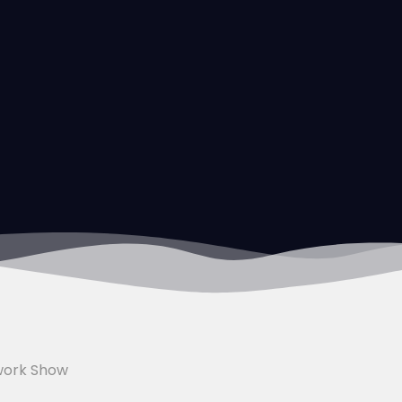
work Show