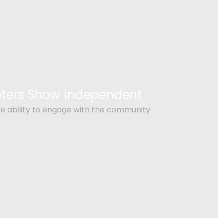
Peters Show independent
e ability to engage with the community