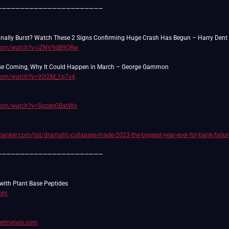
———————————————————————
.com/watch?v=iZNV9dB9QRw
.com/watch?v=92i2M_1p7v4
.com/watch?v=SqzepGBatWo
anker.com/list/dramatic-collapses-made-2023-the-biggest-year-ever-for-bank-failur
———————————————————————
com
setmetals.com