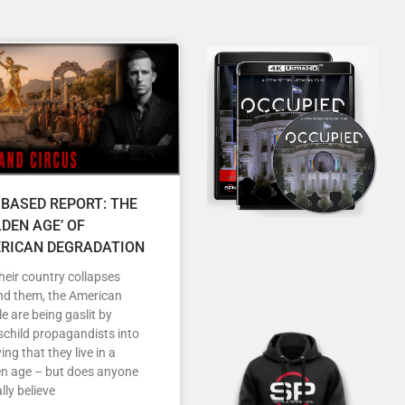
 BASED REPORT: THE
LDEN AGE’ OF
RICAN DEGRADATION
heir country collapses
nd them, the American
e are being gaslit by
child propagandists into
ving that they live in a
en age – but does anyone
lly believe