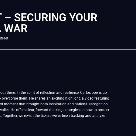
 – SECURING YOUR
A WAR
treet
t there. In the spirit of reflection and resilience, Carlos opens up
 overcome them. He shares an exciting highlight: a video featuring
ed moment that brought both inspiration and national recognition.
allet. He offers clear, forward-thinking strategies on how to protect
s. Together, we revisit the tickers we've been tracking and analyze