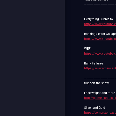
—————————————
https://www.youtube
https://www.youtube
https://www.youtube
https://www.americanb
—————————————
Support the show!
http://getmeleanusa.
https://cornerstoneas