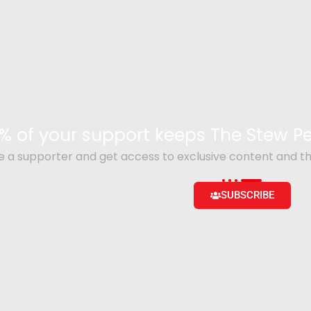
% of your support keeps The Stew 
a supporter and get access to exclusive content and th
SUBSCRIBE