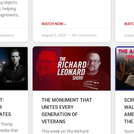
ng objects
, helping
signments,
WATCH NOW »
WATC
omments
August 5, 2026
No Comments
Augus
T:
THE MONUMENT THAT
SCR
R
UNITES EVERY
WAL
TATES
GENERATION OF
AME
VETERANS
THE
d Trump
media that
This week on The Richard
Succe