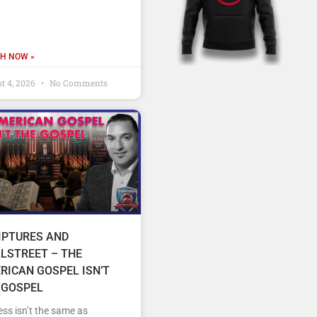
H NOW »
t 4, 2026
No Comments
IPTURES AND
LSTREET – THE
RICAN GOSPEL ISN’T
 GOSPEL
ss isn’t the same as