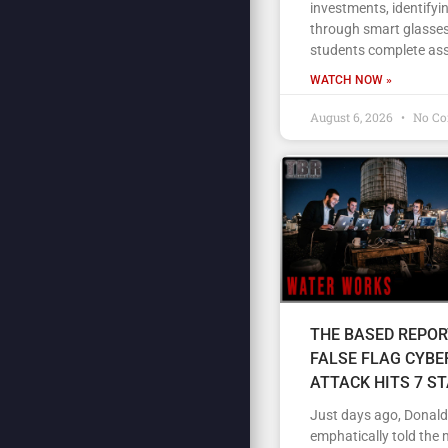
investments, identifyi
through smart glasses
students complete as
WATCH NOW »
August 6, 2026
No C
THE BASED REPOR
FALSE FLAG CYBE
ATTACK HITS 7 S
Just days ago, Donal
emphatically told the 