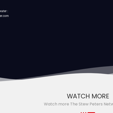
water :
er.com
WATCH MORE
Watch more The Stew Peters Net