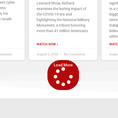
cent cyber
Leonard Show, Richard
signi
tems
examines the lasting impact of
In a 
, his
the COVID-19 era and
bigge
 Israeli
highlighting the National Military
retir
Monument, a tribute honoring
indep
more than 41 million Americans
belie
ultim
WATCH NOW »
WATC
mments
August 2, 2026
No Comments
Augus
Load More