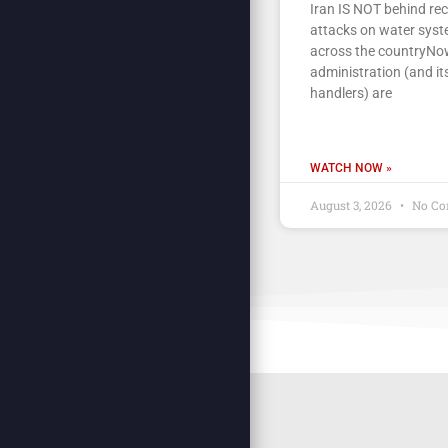
Iran IS NOT behind re
attacks on water sys
across the countryNow
administration (and its
handlers) are
WATCH NOW »
August 3, 2026
No Co