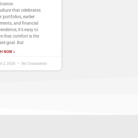
ficance.
culture that celebrates
r portfolios, earlier
ements, and financial
endence, it’s easy to
ve that comfort is the
ate goal. But
H NOW »
t 2, 2026
No Comments