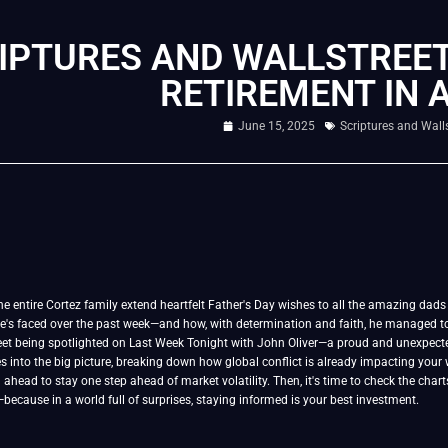
IPTURES AND WALLSTREET
RETIREMENT IN 
June 15, 2025
Scriptures and Walls
he entire Cortez family extend heartfelt Father's Day wishes to all the amazing dads ou
e's faced over the past week—and how, with determination and faith, he managed to
eet being spotlighted on Last Week Tonight with John Oliver—a proud and unexpect
s into the big picture, breaking down how global conflict is already impacting your w
ahead to stay one step ahead of market volatility. Then, it's time to check the chart
ecause in a world full of surprises, staying informed is your best investment.