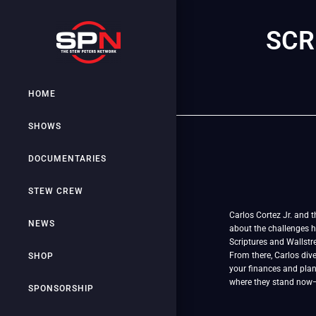
SCR
HOME
SHOWS
DOCUMENTARIES
STEW CREW
Carlos Cortez Jr. and t
NEWS
about the challenges h
Scriptures and Wallstr
From there, Carlos dive
SHOP
your finances and plan 
where they stand now—b
SPONSORSHIP