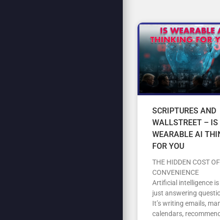
SCRIPTURES AND
WALLSTREET – IS
WEARABLE AI THI
FOR YOU
THE HIDDEN COST OF
CONVENIENCE
Artificial intelligence i
just answering questi
It’s writing emails, m
calendars, recommen