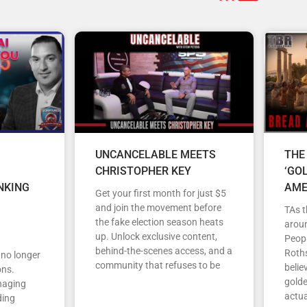
UNCANCELABLE MEETS
THE
CHRISTOPHER KEY
‘GO
NKING
AME
Get your first month for just $5
and join the movement before
TAs t
the fake election season heats
arou
up. Unlock exclusive content,
Peopl
behind-the-scenes access, and a
Roths
s no longer
community that refuses to be
belie
ons.
gold
anaging
actua
ding