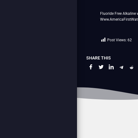
Fluoride Free Alkaline 
Www.AmericaFirstWat
Post Views:
62
SHARE THIS