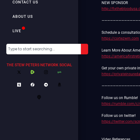
CONTACT US
http://fixthebloodusa
ABOUT US
—————————————
LIVE
https://cortezwm.com
https://americafirstre
THE STEW PETERS NETWORK SOCIAL
https://privateinsure
—————————————
https://rumble.com/c
https://twitter.com/sc
Video References