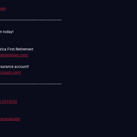
.com
———————————————————————
tirementplan.com/
daccount.com/
———————————————————————
/c-5319252
rptrandwallst