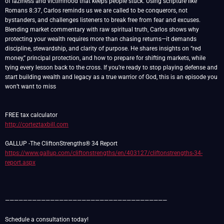
of laziness and victimhood that keeps people stuck. Using scripture like
Romans 8:37, Carlos reminds us we are called to be conquerors, not
bystanders, and challenges listeners to break free from fear and excuses.
Blending market commentary with raw spiritual truth, Carlos shows why
protecting your wealth requires more than chasing returns—it demands
discipline, stewardship, and clarity of purpose. He shares insights on “red
money,” principal protection, and how to prepare for shifting markets, while
tying every lesson back to the cross. If you’re ready to stop playing defense and
start building wealth and legacy as a true warrior of God, this is an episode you
won’t want to miss
http://corteztaxbill.com
https://www.gallup.com/cliftonstrengths/en/403127/cliftonstrengths-34-
report.aspx
————————————————————————————————————