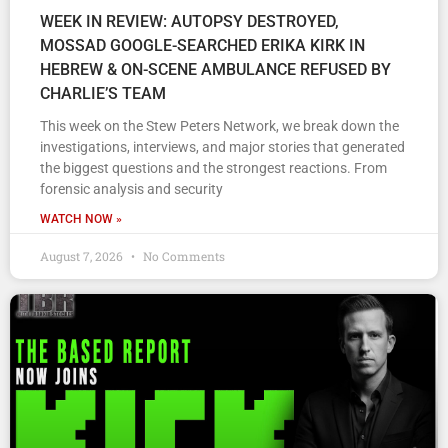
WEEK IN REVIEW: AUTOPSY DESTROYED,
MOSSAD GOOGLE-SEARCHED ERIKA KIRK IN
HEBREW & ON-SCENE AMBULANCE REFUSED BY
CHARLIE’S TEAM
This week on the Stew Peters Network, we break down the
investigations, interviews, and major stories that generated
the biggest questions and the strongest reactions. From
forensic analysis and security
WATCH NOW »
August 7, 2026
No Comments