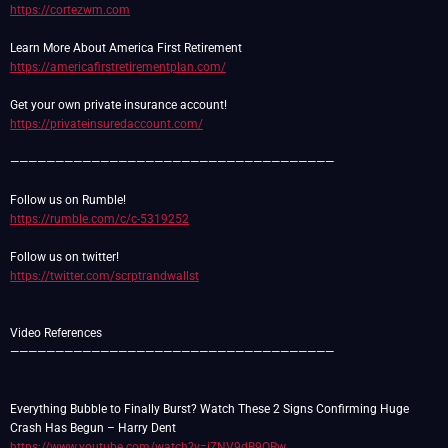
https://cortezwm.com
https://americafirstretirementplan.com/
https://privateinsuredaccount.com/
————————————————————————————————————
https://rumble.com/c/c-5319252
https://twitter.com/scrptrandwallst
Video References
————————————————————————————————————
Everything Bubble to Finally Burst? Watch These 2 Signs Confirming Huge
https://www.youtube.com/watch?v=iZNV9dB9QRw