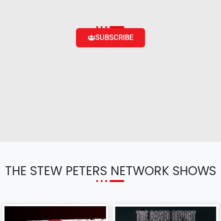
content and the ability to engage with the community
SUBSCRIBE
THE STEW PETERS NETWORK SHOWS