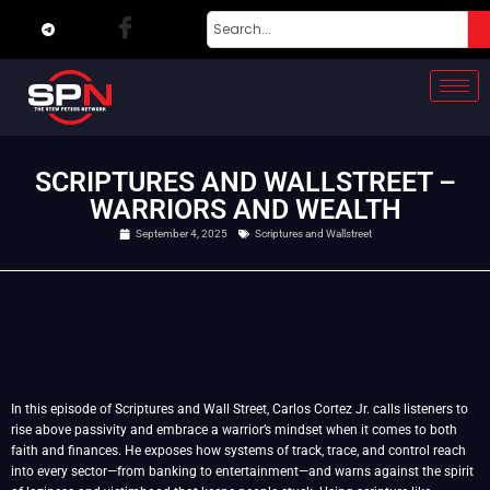
SCRIPTURES AND WALLSTREET –
WARRIORS AND WEALTH
September 4, 2025
Scriptures and Wallstreet
In this episode of Scriptures and Wall Street, Carlos Cortez Jr. calls listeners to
rise above passivity and embrace a warrior’s mindset when it comes to both
faith and finances. He exposes how systems of track, trace, and control reach
into every sector—from banking to entertainment—and warns against the spirit