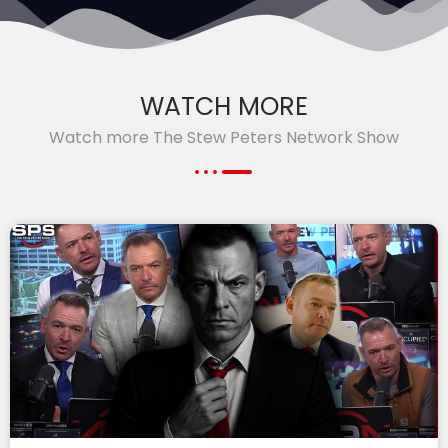
WATCH MORE
Watch more The Stew Peters Network Show