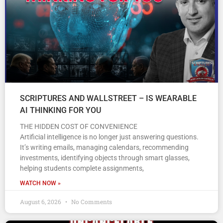
SCRIPTURES AND WALLSTREET – IS WEARABLE
AI THINKING FOR YOU
THE HIDDEN COST OF CONVENIENCE
Artificial intelligence is no longer just answering questions.
It’s writing emails, managing calendars, recommending
investments, identifying objects through smart glasses,
helping students complete assignments,
WATCH NOW »
August 6, 2026
No Comments