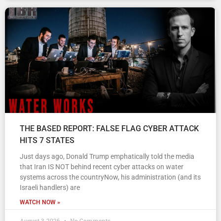
THE BASED REPORT: FALSE FLAG CYBER ATTACK
HITS 7 STATES
Just days ago, Donald Trump emphatically told the media
that Iran IS NOT behind recent cyber attacks on water
systems across the countryNow, his administration (and its
Israeli handlers) are
WATCH NOW »
August 3, 2026
No Comments