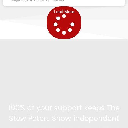
Load More
100% of your support keeps The
Stew Peters Show independent
Become a supporter and get access to exclusive