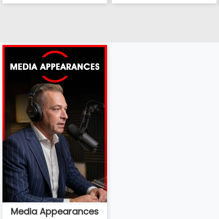
Media Appearances