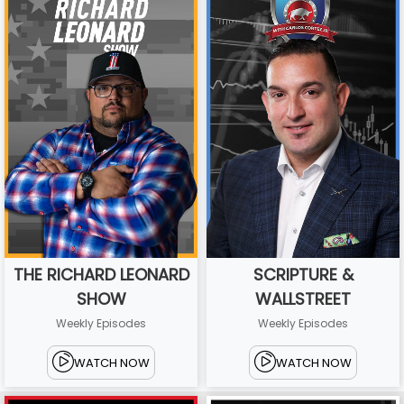
THE RICHARD LEONARD
SCRIPTURE &
SHOW
WALLSTREET
Weekly Episodes
Weekly Episodes
WATCH NOW
WATCH NOW