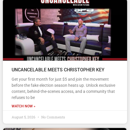
UNCANCELABLE MEETS CHRISTOPHER KEY
Get your first month for just $5 and join the movement
before the fake election season heats up. Unlock exclusive
content, behind-the-scenes access, and a community that
refuses to be
WATCH NOW »
August 5, 2026
No Comments