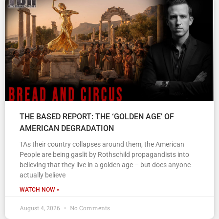
THE BASED REPORT: THE ‘GOLDEN AGE’ OF
AMERICAN DEGRADATION
TAs their country collapses around them, the American
People are being gaslit by Rothschild propagandists into
believing that they live in a golden age – but does anyone
actually believe
WATCH NOW »
August 4, 2026
No Comments