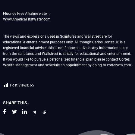
Fluoride Free Alkaline water :
Www.AmericaFirstWater.com
The views and expressions used in Scriptures and Wallstreet are for
educational & entertainment purposes only. All though Carlos Cortez Jr. is a
registered financial adviser this is not financial advice. Any information taken
from the scriptures and Wallstreet is strictly for educational and entertainment.
If you would like to pursue a personalized financial plan please contact Cortez
Wealth Management and schedule an appointment by going to cortezwm.com.
Post Views:
65
SHARE THIS