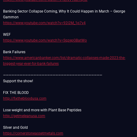
Banking Sector Collapse Coming, Why It Could Happen in March – George
https://www.youtube.com/watch?v=92i2M_1p7v4
https://www.youtube.com/watch?v=SqzepGBatWo
https://www.americanbanker.com/list/dramatic-collapses-made-2023-the-
biggest-year-ever-for-bank-failures
————————————————————————————————————
Support the show!
http://fixthebloodusa.com
http://getmeleanusa.com
https://cornerstoneassetmetals.com