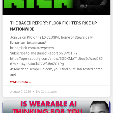
THE BASED REPORT: FLOCK FIGHTERS RISE UP
NATIONWIDE
Join us on KICK, the EXCLUSIVE home of Stew’s daily
livestream broadcasts!
https//kick.com/stewpeters
Subscribe to The Based Report on SPOTIFY!
https//open.spotify.com/show/3GDXMoT1Jtuu5oWxcj9S5
6?si=rJ4yaAUaSkGVWfJhnZO1Pg
AtAmericanHempHub.com, youll find pure, lab-tested hemp
and
WATCH NOW »
August 7, 2026
No Comments