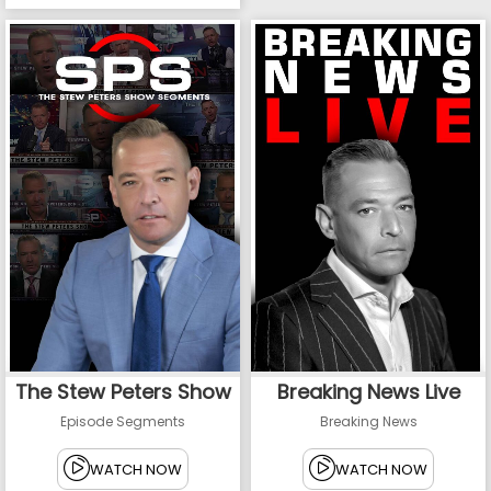
The Stew Peters Show
Breaking News Live
Episode Segments
Breaking News
WATCH NOW
WATCH NOW