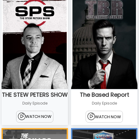
THE STEW PETERS SHOW
The Based Report
Daily Episode
Daily Episode
WATCH NOW
WATCH NOW