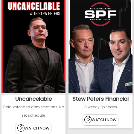
Uncancelable
Stew Peters Financial
Bold, extended conversations. No
Biweekly Episodes
set schedule.
WATCH NOW
WATCH NOW