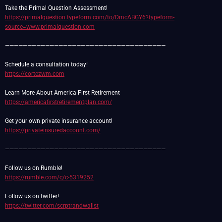
https://primalquestion.typeform.com/to/DmcABGY6?typeform-
source=www.primalquestion.com
————————————————————————————————————
https://cortezwm.com
https://americafirstretirementplan.com/
https://privateinsuredaccount.com/
————————————————————————————————————
https://rumble.com/c/c-5319252
https://twitter.com/scrptrandwallst