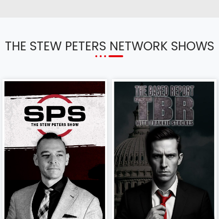
THE STEW PETERS NETWORK SHOWS