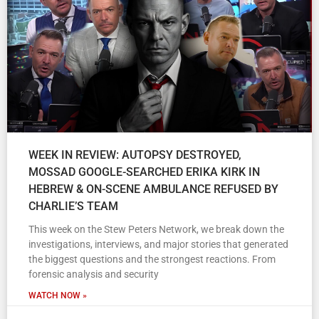
WEEK IN REVIEW: AUTOPSY DESTROYED,
MOSSAD GOOGLE-SEARCHED ERIKA KIRK IN
HEBREW & ON-SCENE AMBULANCE REFUSED BY
CHARLIE’S TEAM
This week on the Stew Peters Network, we break down the
investigations, interviews, and major stories that generated
the biggest questions and the strongest reactions. From
forensic analysis and security
WATCH NOW »