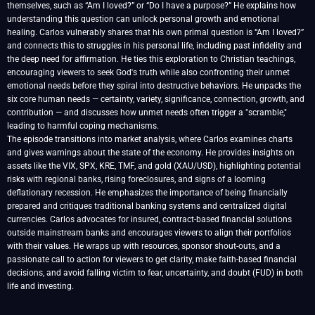
themselves, such as “Am I loved?” or “Do I have a purpose?” He explains how
understanding this question can unlock personal growth and emotional
healing. Carlos vulnerably shares that his own primal question is “Am I loved?”
and connects this to struggles in his personal life, including past infidelity and
the deep need for affirmation. He ties this exploration to Christian teachings,
encouraging viewers to seek God's truth while also confronting their unmet
emotional needs before they spiral into destructive behaviors. He unpacks the
six core human needs — certainty, variety, significance, connection, growth, and
contribution — and discusses how unmet needs often trigger a "scramble,"
leading to harmful coping mechanisms.
The episode transitions into market analysis, where Carlos examines charts
and gives warnings about the state of the economy. He provides insights on
assets like the VIX, SPX, KRE, TMF, and gold (XAU/USD), highlighting potential
risks with regional banks, rising foreclosures, and signs of a looming
deflationary recession. He emphasizes the importance of being financially
prepared and critiques traditional banking systems and centralized digital
currencies. Carlos advocates for insured, contract-based financial solutions
outside mainstream banks and encourages viewers to align their portfolios
with their values. He wraps up with resources, sponsor shout-outs, and a
passionate call to action for viewers to get clarity, make faith-based financial
decisions, and avoid falling victim to fear, uncertainty, and doubt (FUD) in both
life and investing.