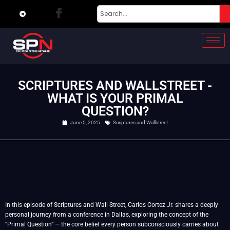
SCRIPTURES AND WALLSTREET -
WHAT IS YOUR PRIMAL
QUESTION?
June 5, 2025
Scriptures and Wallstreet
In this episode of Scriptures and Wall Street, Carlos Cortez Jr. shares a deeply
personal journey from a conference in Dallas, exploring the concept of the
“Primal Question” — the core belief every person subconsciously carries about