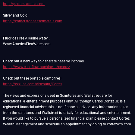
http://getmeleanusa.com
https://cornerstoneassetmetals.com
Fluoride Free Alkaline water :
Www.AmericaFirstWater.com
https://www.cashflowmachine.io/ccortez
https://ezzusa.com/discount/Cortez
The views and expressions used in Scriptures and Wallstreet are for
educational & entertainment purposes only. All though Carlos Cortez Jr. is a
registered financial adviser this is not financial advice. Any information taken
from the scriptures and Wallstreet is strictly for educational and entertainment.
If you would like to pursue a personalized financial plan please contact Cortez
Wealth Management and schedule an appointment by going to cortezwm.com.