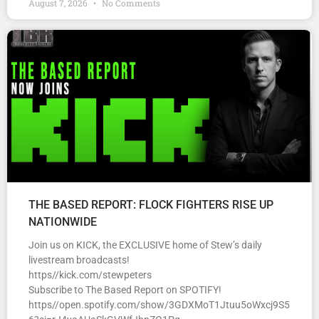
August 7, 2026
No Comments
THE BASED REPORT: FLOCK FIGHTERS RISE UP
NATIONWIDE
Join us on KICK, the EXCLUSIVE home of Stew’s daily
livestream broadcasts!
https//kick.com/stewpeters
Subscribe to The Based Report on SPOTIFY!
https//open.spotify.com/show/3GDXMoT1Jtuu5oWxcj9S5