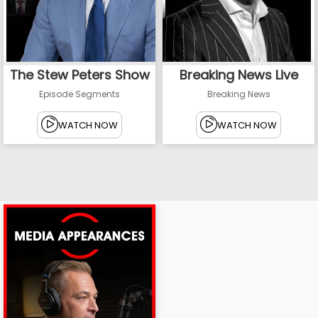
The Stew Peters Show
Breaking News Live
Episode Segments
Breaking News
WATCH NOW
WATCH NOW