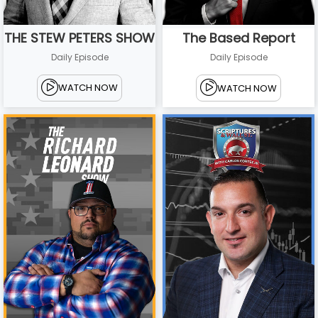
THE STEW PETERS SHOW
The Based Report
Daily Episode
Daily Episode
WATCH NOW
WATCH NOW