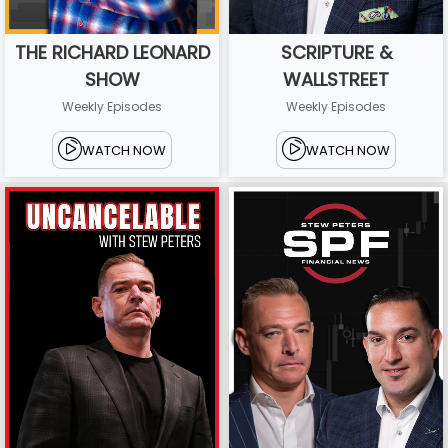
THE RICHARD LEONARD
SCRIPTURE &
SHOW
WALLSTREET
Weekly Episodes
Weekly Episodes
WATCH NOW
WATCH NOW