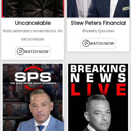
Uncancelable
Stew Peters Financial
Bold, extended conversations. No
Biweekly Episodes
set schedule.
WATCH NOW
WATCH NOW