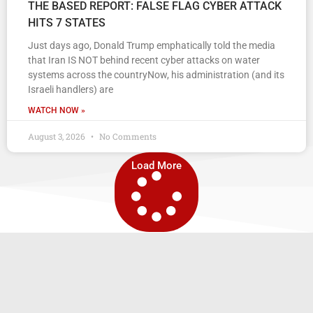
THE BASED REPORT: FALSE FLAG CYBER ATTACK
HITS 7 STATES
Just days ago, Donald Trump emphatically told the media
that Iran IS NOT behind recent cyber attacks on water
systems across the countryNow, his administration (and its
Israeli handlers) are
WATCH NOW »
August 3, 2026
No Comments
Load More