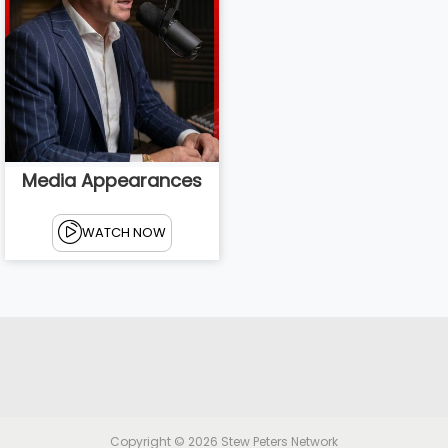
Media Appearances
WATCH NOW
Copyright © 2026
Stew Peters Network