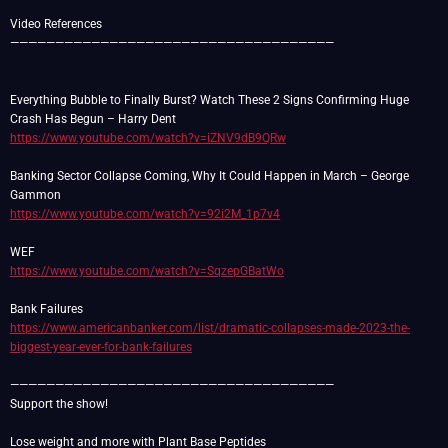
Video References
————————————————————————————————————
Everything Bubble to Finally Burst? Watch These 2 Signs Confirming Huge
https://www.youtube.com/watch?v=iZNV9dB9QRw
Banking Sector Collapse Coming, Why It Could Happen in March – George
https://www.youtube.com/watch?v=92i2M_1p7v4
https://www.youtube.com/watch?v=SqzepGBatWo
https://www.americanbanker.com/list/dramatic-collapses-made-2023-the-
biggest-year-ever-for-bank-failures
————————————————————————————————————
Support the show!