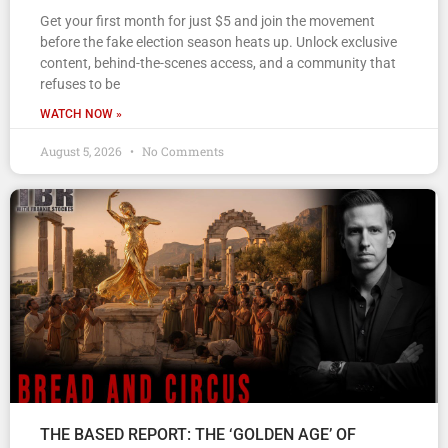
Get your first month for just $5 and join the movement
before the fake election season heats up. Unlock exclusive
content, behind-the-scenes access, and a community that
refuses to be
WATCH NOW »
August 5, 2026
No Comments
THE BASED REPORT: THE ‘GOLDEN AGE’ OF