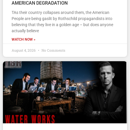
AMERICAN DEGRADATION
TAs their country collapses around them, the American
People are being gaslit by Rothschild propagandists into
believing that they live in a golden age – but does anyone
actually believe
WATCH NOW »
August 4, 2026
No Comments