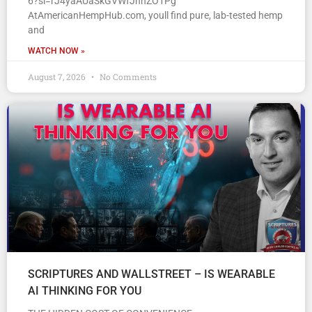
6?si=rJ4yaAUaSkGVWfJhnZO1Pg
AtAmericanHempHub.com, youll find pure, lab-tested hemp
and
WATCH NOW »
August 7, 2026
No Comments
SCRIPTURES AND WALLSTREET – IS WEARABLE
AI THINKING FOR YOU