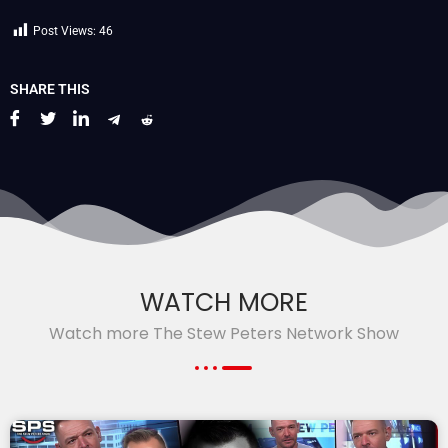
Post Views:
46
SHARE THIS
WATCH MORE
Watch more The Stew Peters Network Show