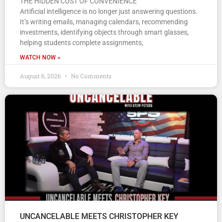
THE HIDDEN COST OF CONVENIENCE
Artificial intelligence is no longer just answering questions.
It’s writing emails, managing calendars, recommending
investments, identifying objects through smart glasses,
helping students complete assignments,
WATCH NOW »
August 6, 2026
No Comments
UNCANCELABLE MEETS CHRISTOPHER KEY