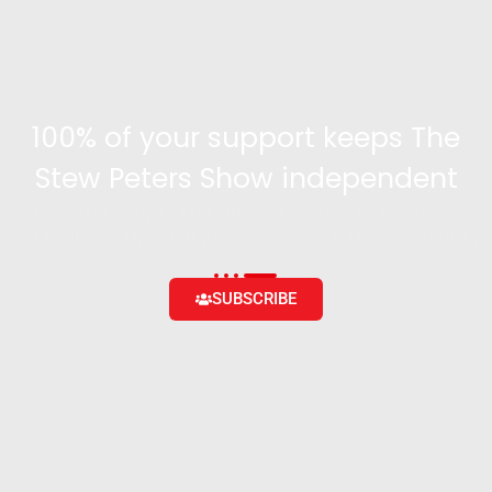
100% of your support keeps The
Stew Peters Show independent
Become a supporter and get access to exclusive
content and the ability to engage with the community
SUBSCRIBE