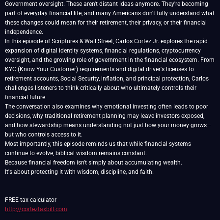
Government oversight. These aren't distant ideas anymore. They're becoming
part of everyday financial life, and many Americans don't fully understand what
these changes could mean for their retirement, their privacy, or their financial
independence.
In this episode of Scriptures & Wall Street, Carlos Cortez Jr. explores the rapid
expansion of digital identity systems, financial regulations, cryptocurrency
oversight, and the growing role of government in the financial ecosystem. From
KYC (Know Your Customer) requirements and digital driver's licenses to
retirement accounts, Social Security, inflation, and principal protection, Carlos
challenges listeners to think critically about who ultimately controls their
financial future.
The conversation also examines why emotional investing often leads to poor
decisions, why traditional retirement planning may leave investors exposed,
and how stewardship means understanding not just how your money grows—
but who controls access to it.
Most importantly, this episode reminds us that while financial systems
continue to evolve, biblical wisdom remains constant.
Because financial freedom isn't simply about accumulating wealth.
It's about protecting it with wisdom, discipline, and faith.
http://corteztaxbill.com