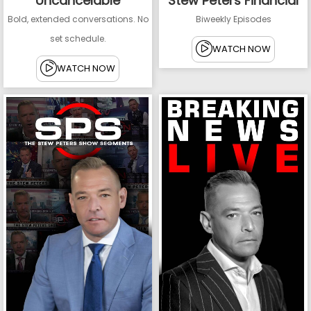
Uncancelable
Stew Peters Financial
Bold, extended conversations. No
Biweekly Episodes
set schedule.
WATCH NOW
WATCH NOW