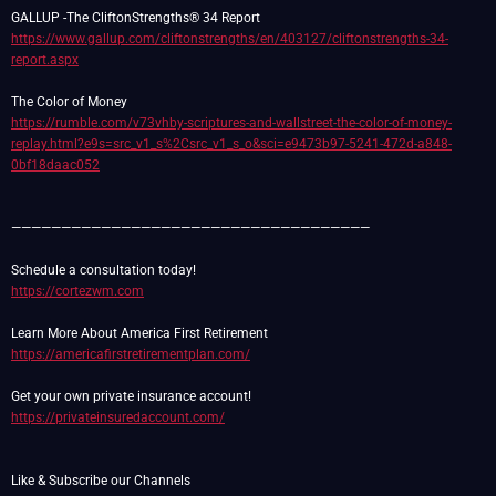
https://www.gallup.com/cliftonstrengths/en/403127/cliftonstrengths-34-
report.aspx
https://rumble.com/v73vhby-scriptures-and-wallstreet-the-color-of-money-
replay.html?e9s=src_v1_s%2Csrc_v1_s_o&sci=e9473b97-5241-472d-a848-
0bf18daac052
————————————————————————————————————
https://cortezwm.com
https://americafirstretirementplan.com/
https://privateinsuredaccount.com/
Like & Subscribe our Channels