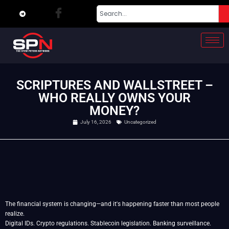
SCRIPTURES AND WALLSTREET –
WHO REALLY OWNS YOUR
MONEY?
July 16, 2026
Uncategorized
The financial system is changing—and it's happening faster than most people
realize.
Digital IDs. Crypto regulations. Stablecoin legislation. Banking surveillance.