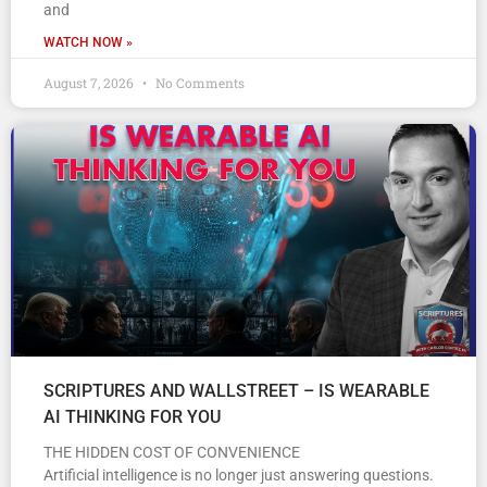
and
WATCH NOW »
August 7, 2026
No Comments
SCRIPTURES AND WALLSTREET – IS WEARABLE
AI THINKING FOR YOU
THE HIDDEN COST OF CONVENIENCE
Artificial intelligence is no longer just answering questions.