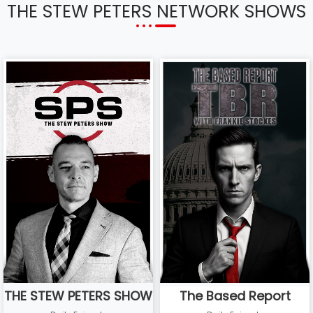
THE STEW PETERS NETWORK SHOWS
THE STEW PETERS SHOW
The Based Report