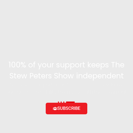
100% of your support keeps The
Stew Peters Show independent
Become a supporter and get access to exclusive
content and the ability to engage with the community
SUBSCRIBE