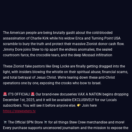
The American people are being brutally gaslit about the cold-blooded
assassination of Charlie Kirk while his widow Erica and Turning Point USA
scramble to bury the truth and protect their massive Zionist donor cash flow.
Jimmy Dore joins Stew to rip apart the endless anomalies, the sealed
courtroom farce, the crocodile tears, and the deep Mossad infiltration
These Zionist fake pastors like Greg Locke are finally getting dragged into the
light, with insiders blowing the whistle on their spiritual abuse, financial scams,
and total betrayal of Jesus Christ. We're tearing down these anti-Christ
operations one by one, exposing the crooks who bow to Israel.
IT’S OFFICIAL!
Our brand-new docuseries VAX A NATION begins dropping
December 1st, 2025, and it will be available EXCLUSIVELY for our Locals
subscribers. You will see it before anyone else.
Join here
https://stewpeters.tv
The Official SPN Store
for all things Stew Crew merchandise and more!
Every purchase supports uncensored journalism and the mission to expose the