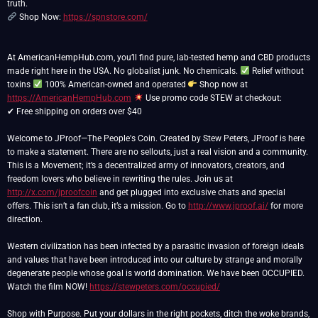
Shop Now:
https://spnstore.com/
At AmericanHempHub.com, you’ll find pure, lab-tested hemp and CBD products
made right here in the USA. No globalist junk. No chemicals.
Relief without
toxins
100% American-owned and operated
Shop now at
https://AmericanHempHub.com
Use promo code STEW at checkout:
✔ Free shipping on orders over $40
Welcome to JProof—The People's Coin. Created by Stew Peters, JProof is here
to make a statement. There are no sellouts, just a real vision and a community.
This is a Movement; it’s a decentralized army of innovators, creators, and
freedom lovers who believe in rewriting the rules. Join us at
http://x.com/jproofcoin
and get plugged into exclusive chats and special
offers. This isn’t a fan club, it’s a mission. Go to
http://www.jproof.ai/
for more
direction.
Western civilization has been infected by a parasitic invasion of foreign ideals
and values that have been introduced into our culture by strange and morally
degenerate people whose goal is world domination. We have been OCCUPIED.
Watch the film NOW!
https://stewpeters.com/occupied/
Shop with Purpose. Put your dollars in the right pockets, ditch the woke brands,