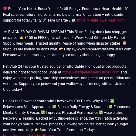
Boost Your Heart. Boost Your Life.
Energy. Endurance. Heart Health.
Real science, natural ingredients, no big pharma. Circulation + nitric oxide
support for total vitality.
Take Charge visit:
https://HighPowerHeart.com
BLACK FRIDAY SURVIVAL SPECIAL! This Black Friday, don’t just shop, get
prepared!
$150 in FREE gifts with your 4-Week Food Kit from My Patriot
Supply. Real meals. Trusted quality. Peace of mind when disaster strikes.
Supplies are limited so don’t wait.
Https://www.preparewithStewPeters.com
Because when the world goes dark… your family shouldn’t go hungry.
Pet Club 247 is your trusted source for affordable, high-quality pet products
delivered right to your door. Shop at
https://stewpeters.petclub247.com
and
enjoy wholesale pricing, auto-ship convenience, and premium pet nutrition and
wellness. Support your pets—and your wallet—by partnering with us. Join the
Club today!
Unlock the Power of Youth with LifeWave's X39 Patch. Why X39?
Rejuvenates Skin Appearance
Boosts Daily Energy & Stamina
Enhances
Mental Clarity & Focus
Improves Physical Performance
Accelerates
Recovery & Healing. Backed by cutting-edge science, the X39 Patch activates
your body's natural renewal process, allowing you to feel better, look younger,
and live more fully.
Start Your Transformation Today:
https://uncancelablehealth.com