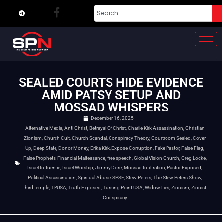
SEALED COURTS HIDE EVIDENCE
AMID PATSY SETUP AND
MOSSAD WHISPERS
December 16, 2025
Alternative Media
,
Anti Christ
,
Betrayal Of Christ
,
Charlie Kirk Assassination
,
Christian
Zionism
,
Church Cult
,
Church Scandal
,
Conspiracy Theory
,
Courtroom Sealed
,
Cover
Up
,
Deep State
,
Donor Money
,
Erika Kirk
,
Expose Corruption
,
Fake Pastor
,
False Flag
,
False Prophets
,
Financial Malfeasance
,
free speech
,
Global Vision Church
,
Greg Locke
,
Israel Influence
,
Israel Worship
,
Jimmy Dore
,
Mossad Infiltration
,
Pastor Exposed
,
Political Assassination
,
Spiritual Abuse
,
SPSF
,
Stew Peters
,
The Stew Peters Show
,
third temple
,
TPUSA
,
Truth Exposed
,
Turning Point USA
,
Widow Lies
,
Zionism
,
Zionist
Conspiracy