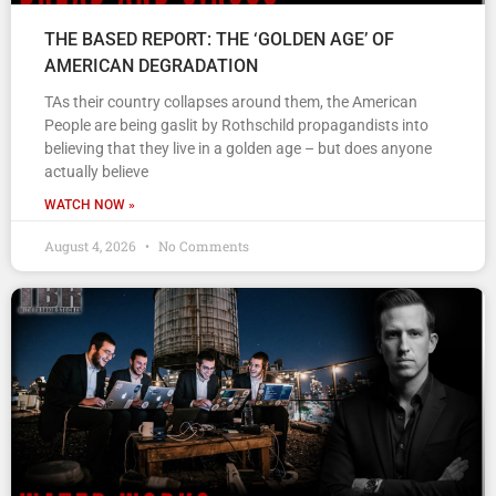
THE BASED REPORT: THE ‘GOLDEN AGE’ OF
AMERICAN DEGRADATION
TAs their country collapses around them, the American
People are being gaslit by Rothschild propagandists into
believing that they live in a golden age – but does anyone
actually believe
WATCH NOW »
August 4, 2026
No Comments