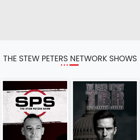
THE STEW PETERS NETWORK SHOWS