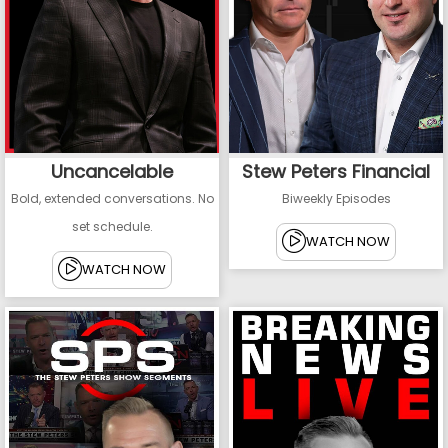
Uncancelable
Stew Peters Financial
Bold, extended conversations. No
Biweekly Episodes
set schedule.
WATCH NOW
WATCH NOW