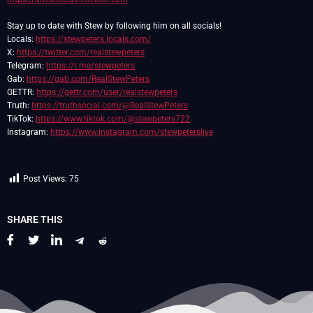
Stay up to date with Stew by following him on all socials!
Locals:
https://stewpeters.locals.com/
X:
https://twitter.com/realstewpeters
Telegram:
https://t.me/stewpeters
Gab:
https://gab.com/RealStewPeters
GETTR:
https://gettr.com/user/realstewpeters
Truth:
https://truthsocial.com/@RealStewPeters
TikTok:
https://www.tiktok.com/@stewpeters722
Instagram:
https://www.instagram.com/stewpeterslive
Post Views:
75
SHARE THIS