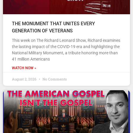
THE MONUMENT THAT UNITES EVERY
GENERATION OF VETERANS
This week on The Richard Leonard Show, Richard examines
the lasting impact of the COVID-19 era and highlighting the
National Military Monument, a tribute honoring more than
41 million Americans
WATCH NOW »
August 2, 2026
No Comments