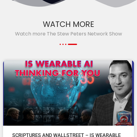
WATCH MORE
Watch more The Stew Peters Network Show
SCRIPTURES AND WALLSTREET – IS WEARABLE