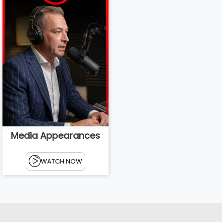
Media Appearances
WATCH NOW