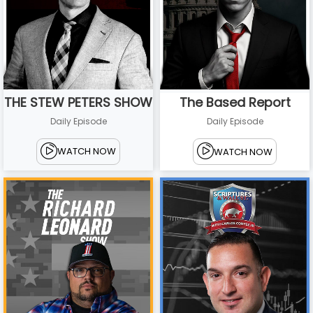
THE STEW PETERS SHOW
The Based Report
Daily Episode
Daily Episode
WATCH NOW
WATCH NOW