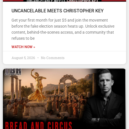
UNCANCELABLE MEETS CHRISTOPHER KEY
Get your first month for just $5 and join the movement
before the fake election season heats up. Unlock exclusive
content, behind-the-scenes access, and a community that
refuses to be
WATCH NOW »
August 5, 2026
No Comments