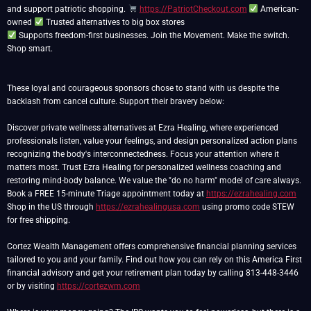
and support patriotic shopping.
https://PatriotCheckout.com
American-
owned
Supports freedom-first businesses. Join the Movement. Make the switch.
Shop smart.
These loyal and courageous sponsors chose to stand with us despite the
backlash from cancel culture. Support their bravery below:
Discover private wellness alternatives at Ezra Healing, where experienced
professionals listen, value your feelings, and design personalized action plans
recognizing the body's interconnectedness. Focus your attention where it
matters most. Trust Ezra Healing for personalized wellness coaching and
restoring mind-body balance. We value the "do no harm" model of care always.
Book a FREE 15-minute Triage appointment today at
https://ezrahealing.com
Shop in the US through
https://ezrahealingusa.com
using promo code STEW
for free shipping.
Cortez Wealth Management offers comprehensive financial planning services
tailored to you and your family. Find out how you can rely on this America First
financial advisory and get your retirement plan today by calling 813-448-3446
or by visiting
https://cortezwm.com