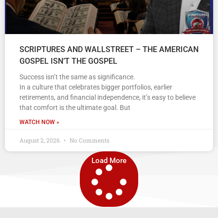
SCRIPTURES AND WALLSTREET – THE AMERICAN
GOSPEL ISN’T THE GOSPEL
Success isn’t the same as significance.
In a culture that celebrates bigger portfolios, earlier
retirements, and financial independence, it’s easy to believe
that comfort is the ultimate goal. But
WATCH NOW »
August 2, 2026
No Comments
Load More