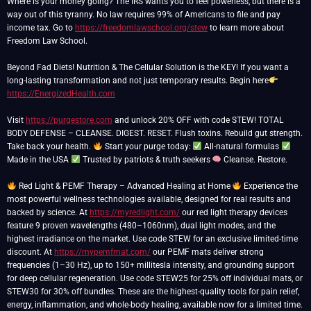
Where is your money going? The IRS wants you to feel powerless, but there is a
way out of this tyranny. No law requires 99% of Americans to file and pay
income tax. Go to
https://freedomlawschool.org/stew
to learn more about
Freedom Law School.
Beyond Fad Diets! Nutrition & The Cellular Solution is the KEY! If you want a
long-lasting transformation and not just temporary results. Begin here
https://EnergizedHealth.com
Visit
https://purgestore.com
and unlock 20% OFF with code STEW! TOTAL
BODY DEFENSE – CLEANSE. DIGEST. RESET. Flush toxins. Rebuild gut strength.
Take back your health.
Start your purge today:
All-natural formulas
Made in the USA
Trusted by patriots & truth seekers
Cleanse. Restore.
Red Light & PEMF Therapy – Advanced Healing at Home
Experience the
most powerful wellness technologies available, designed for real results and
backed by science. At
https://myredlight.com/
our red light therapy devices
feature 9 proven wavelengths (480–1060nm), dual light modes, and the
highest irradiance on the market. Use code STEW for an exclusive limited-time
discount. At
https://mypemfmat.com/
our PEMF mats deliver strong
frequencies (1–30 Hz), up to 150+ millitesla intensity, and grounding support
for deep cellular regeneration. Use code STEW25 for 25% off individual mats, or
STEW30 for 30% off bundles. These are the highest-quality tools for pain relief,
energy, inflammation, and whole-body healing, available now for a limited time.