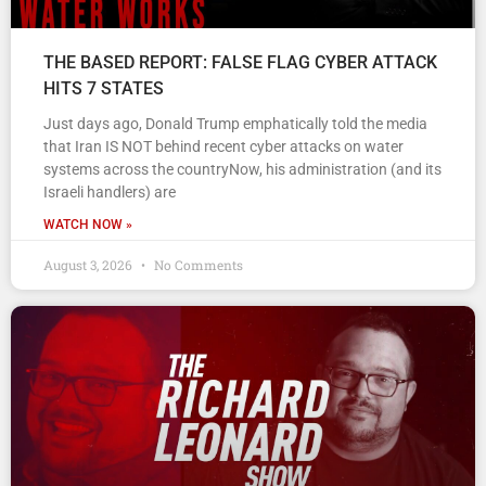
THE BASED REPORT: FALSE FLAG CYBER ATTACK
HITS 7 STATES
Just days ago, Donald Trump emphatically told the media
that Iran IS NOT behind recent cyber attacks on water
systems across the countryNow, his administration (and its
Israeli handlers) are
WATCH NOW »
August 3, 2026
No Comments