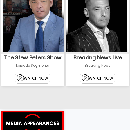
The Stew Peters Show
Breaking News Live
Episode Segments
Breaking News
WATCH NOW
WATCH NOW