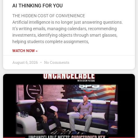
AI THINKING FOR YOU
THE HIDDEN COST OF CONVENIENCE
Artificial intelligence is no longer just answering questions.
It’s writing emails, managing calendars, recommending
investments, identifying objects through smart glasses,
helping students complete assignments,
WATCH NOW »
August 6, 2026
No Comments