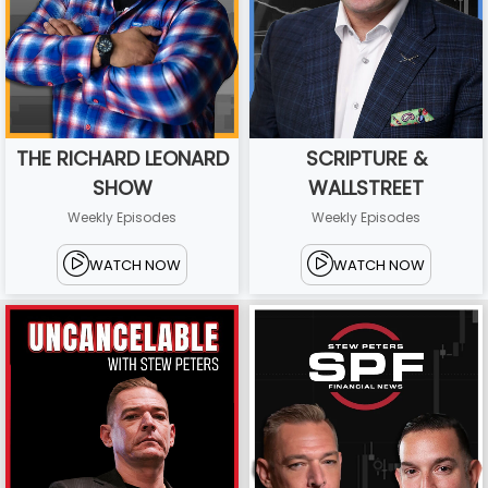
THE RICHARD LEONARD
SCRIPTURE &
SHOW
WALLSTREET
Weekly Episodes
Weekly Episodes
WATCH NOW
WATCH NOW