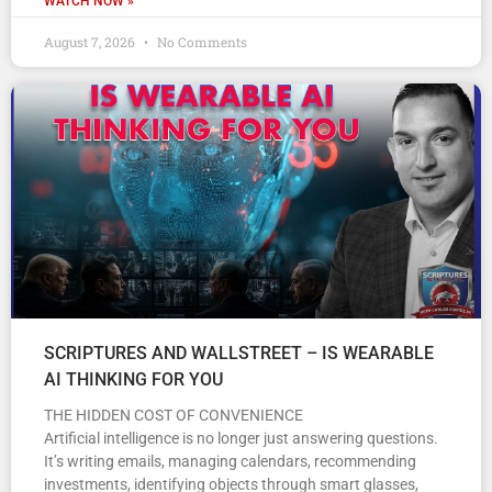
WATCH NOW »
August 7, 2026
No Comments
SCRIPTURES AND WALLSTREET – IS WEARABLE
AI THINKING FOR YOU
THE HIDDEN COST OF CONVENIENCE
Artificial intelligence is no longer just answering questions.
It’s writing emails, managing calendars, recommending
investments, identifying objects through smart glasses,