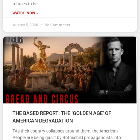
refuses to be
WATCH NOW »
August 5, 2026
No Comments
THE BASED REPORT: THE ‘GOLDEN AGE’ OF
AMERICAN DEGRADATION
TAs their country collapses around them, the American
People are being gaslit by Rothschild propagandists into