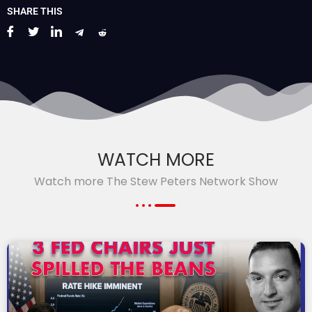
SHARE THIS
WATCH MORE
Watch more The Stew Peters Network Show