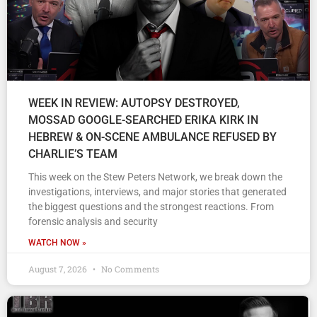
WEEK IN REVIEW: AUTOPSY DESTROYED,
MOSSAD GOOGLE-SEARCHED ERIKA KIRK IN
HEBREW & ON-SCENE AMBULANCE REFUSED BY
CHARLIE’S TEAM
This week on the Stew Peters Network, we break down the
investigations, interviews, and major stories that generated
the biggest questions and the strongest reactions. From
forensic analysis and security
WATCH NOW »
August 7, 2026
No Comments