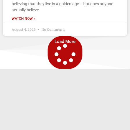
believing that they live in a golden age – but does anyone
actually believe
WATCH NOW »
August 4, 2026
No Comments
Load More