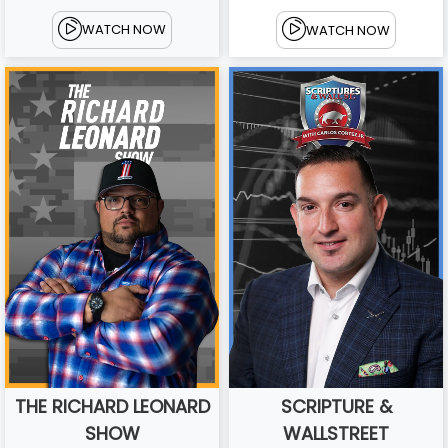
WATCH NOW
WATCH NOW
THE RICHARD LEONARD
SCRIPTURE &
SHOW
WALLSTREET