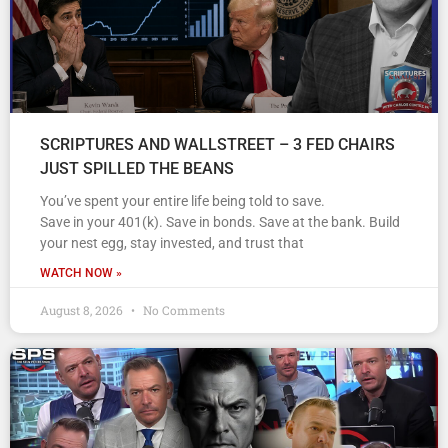
SCRIPTURES AND WALLSTREET – 3 FED CHAIRS
JUST SPILLED THE BEANS
You’ve spent your entire life being told to save.
Save in your 401(k). Save in bonds. Save at the bank. Build
your nest egg, stay invested, and trust that
WATCH NOW »
August 8, 2026
No Comments