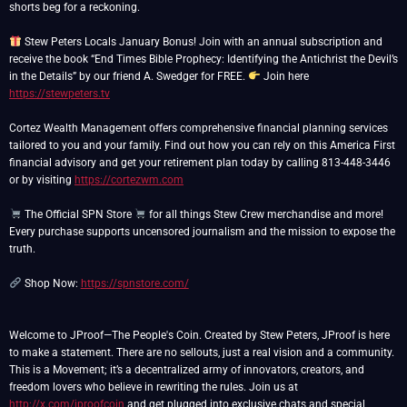
shorts beg for a reckoning.
Stew Peters Locals January Bonus! Join with an annual subscription and
receive the book “End Times Bible Prophecy: Identifying the Antichrist the Devil’s
in the Details” by our friend A. Swedger for FREE.
Join here
https://stewpeters.tv
Cortez Wealth Management offers comprehensive financial planning services
tailored to you and your family. Find out how you can rely on this America First
financial advisory and get your retirement plan today by calling 813-448-3446
or by visiting
https://cortezwm.com
The Official SPN Store
for all things Stew Crew merchandise and more!
Every purchase supports uncensored journalism and the mission to expose the
truth.
Shop Now:
https://spnstore.com/
Welcome to JProof—The People's Coin. Created by Stew Peters, JProof is here
to make a statement. There are no sellouts, just a real vision and a community.
This is a Movement; it’s a decentralized army of innovators, creators, and
freedom lovers who believe in rewriting the rules. Join us at
http://x.com/jproofcoin
and get plugged into exclusive chats and special