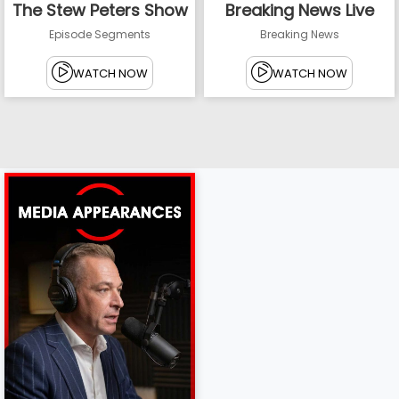
The Stew Peters Show
Breaking News Live
Episode Segments
Breaking News
WATCH NOW
WATCH NOW