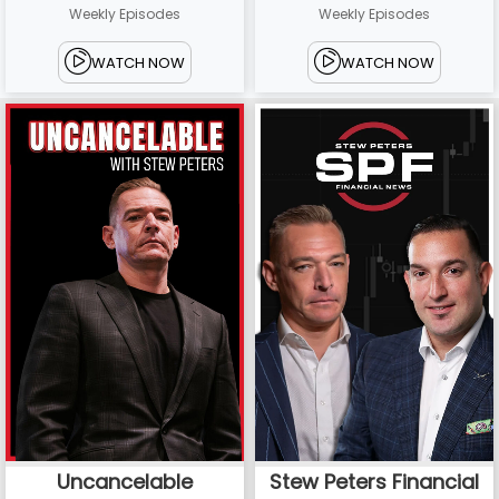
Weekly Episodes
Weekly Episodes
WATCH NOW
WATCH NOW
Uncancelable
Stew Peters Financial