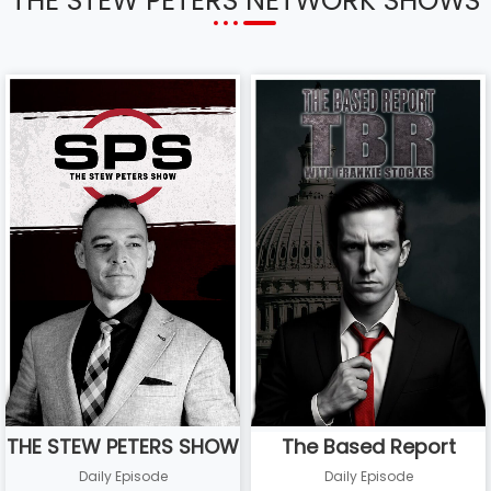
THE STEW PETERS NETWORK SHOWS
THE STEW PETERS SHOW
The Based Report
Daily Episode
Daily Episode