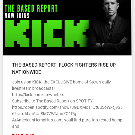
THE BASED REPORT: FLOCK FIGHTERS RISE UP
NATIONWIDE
Join us on KICK, the EXCLUSIVE home of Stew’s daily
livestream broadcasts!
https//kick.com/stewpeters
Subscribe to The Based Report on SPOTIFY!
https//open.spotify.com/show/3GDXMoT1Jtuu5oWxcj9S5
6?si=rJ4yaAUaSkGVWfJhnZO1Pg
AtAmericanHempHub.com, youll find pure, lab-tested hemp
and