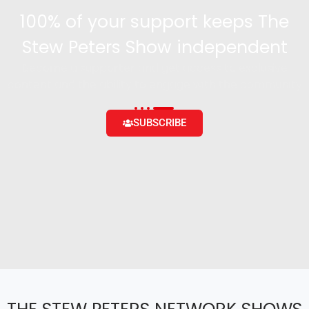
100% of your support keeps The
Stew Peters Show independent
Become a supporter and get access to exclusive
content and the ability to engage with the community
SUBSCRIBE