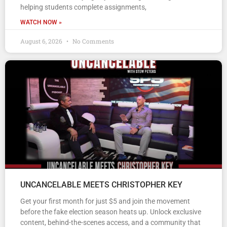
helping students complete assignments,
WATCH NOW »
August 6, 2026
No Comments
UNCANCELABLE MEETS CHRISTOPHER KEY
Get your first month for just $5 and join the movement
before the fake election season heats up. Unlock exclusive
content, behind-the-scenes access, and a community that