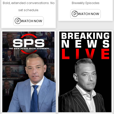
Bold, extended conversations. No
Biweekly Episodes
set schedule.
WATCH NOW
WATCH NOW