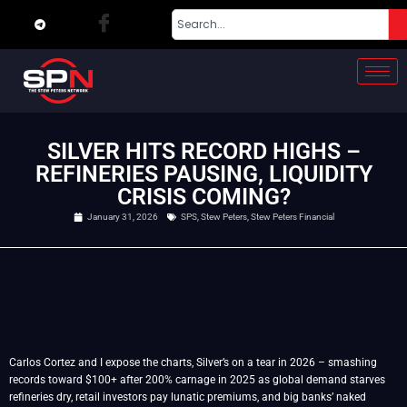
SILVER HITS RECORD HIGHS –
REFINERIES PAUSING, LIQUIDITY
CRISIS COMING?
January 31, 2026
SPS
,
Stew Peters
,
Stew Peters Financial
Carlos Cortez and I expose the charts, Silver’s on a tear in 2026 – smashing
records toward $100+ after 200% carnage in 2025 as global demand starves
refineries dry, retail investors pay lunatic premiums, and big banks’ naked