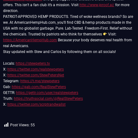
offers. This isn’t a fan club it’s a mission. Visit
http://www.jproof.ai/
for more
direction.
PATRIOT-APPROVED HEMP PRODUCTS. Tired of woke wellness brands? So are
we. At AmericanHempHub.com, you’ll find CBD & hemp products made in the
USA with no globalist garbage. Pure. Lab-Tested. Freedom-First. Relief without
the chemicals. Trusted by patriots who think for themselves
Visit:
https://AmericanHempHub.com
Because your body deserves real health from
real Americans.
Stay updated with Stew and Carlos by following them on all socials!
Locals:
https://stewpeters.tv
X:
https://twitter.com/realstewpeters
X:
https://twitter.com/StewPetersNet
Telegram:
https://t.me/stewpeters
Gab:
https://gab.com/RealStewPeters
GETTR:
https://gettr.com/user/realstewpeters
Truth:
https://truthsocial.com/@RealStewPeters
X:
https://twitter.com/scrptrandwallst
Post Views:
55