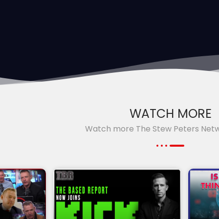
WATCH MORE
Watch more The Stew Peters Net