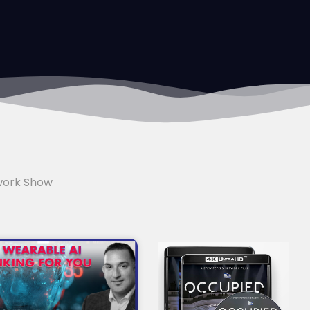
work Show