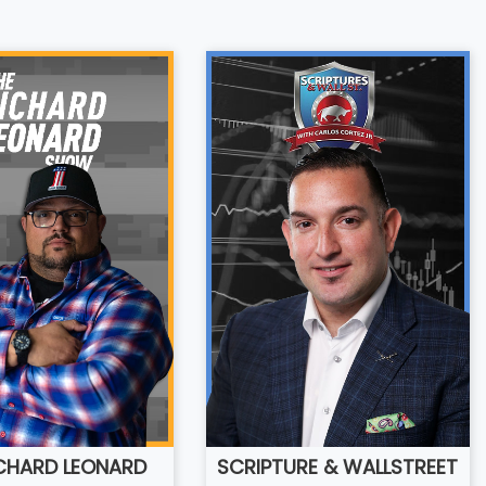
ICHARD LEONARD
SCRIPTURE & WALLSTREET