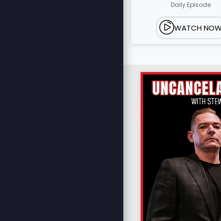
Daily Episode
WATCH NO