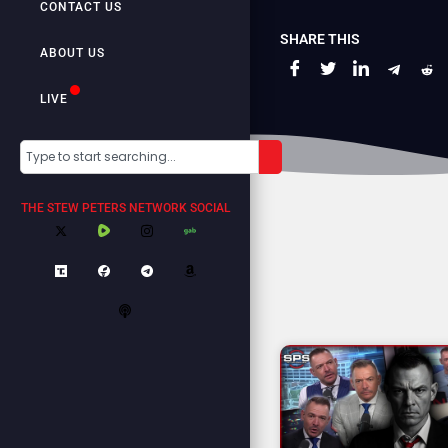
CONTACT US
SHARE THIS
ABOUT US
LIVE
THE STEW PETERS NETWORK SOCIAL