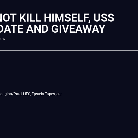
NOT KILL HIMSELF, USS
PDATE AND GIVEAWAY
how
ngino/Patel LIES, Epstein Tapes, etc.