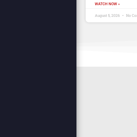
WATCH NOW »
August 5, 2026
No Co