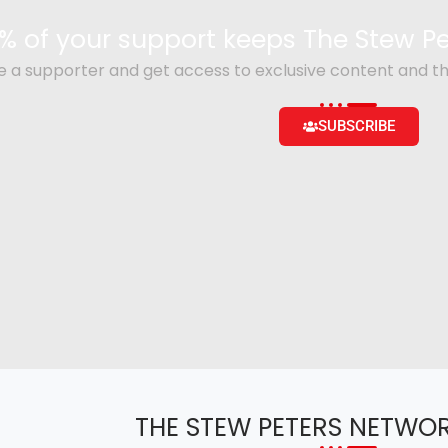
% of your support keeps The Stew 
a supporter and get access to exclusive content and th
SUBSCRIBE
THE STEW PETERS NETWO