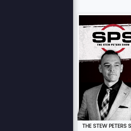
THE STEW PETERS