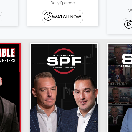
Daily Episode
W
W
WATCH NOW