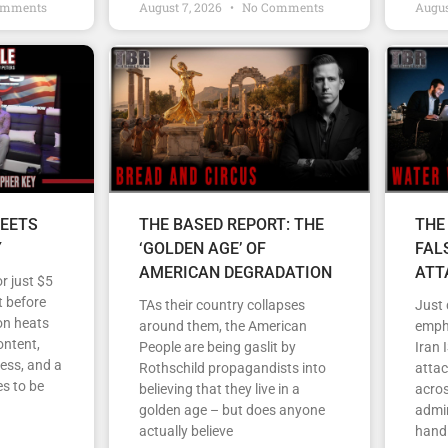
omments
August 7, 2026
No Comments
Augus
EETS
THE BASED REPORT: THE
THE
Y
‘GOLDEN AGE’ OF
FAL
AMERICAN DEGRADATION
ATT
r just $5
 before
TAs their country collapses
Just
on heats
around them, the American
empha
ontent,
People are being gaslit by
Iran 
ess, and a
Rothschild propagandists into
atta
s to be
believing that they live in a
acros
golden age – but does anyone
admin
actually believe
handl