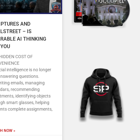
IPTURES AND
LSTREET – IS
RABLE AI THINKING
 YOU
HIDDEN COST OF
VENIENCE
icial intelligence is no longer
answering questions.
writing emails, managing
ndars, recommending
tments, identifying objects
gh smart glasses, helping
ents complete assignments,
H NOW »