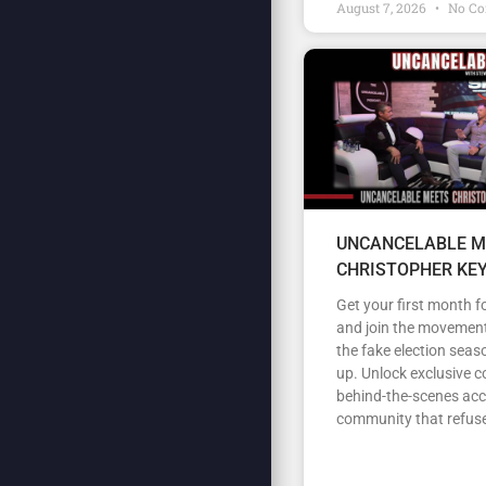
August 7, 2026
No C
UNCANCELABLE M
CHRISTOPHER KE
Get your first month fo
and join the movement
the fake election seas
up. Unlock exclusive c
behind-the-scenes acc
community that refuse