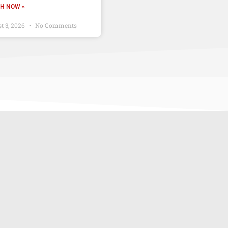
H NOW »
t 3, 2026
No Comments