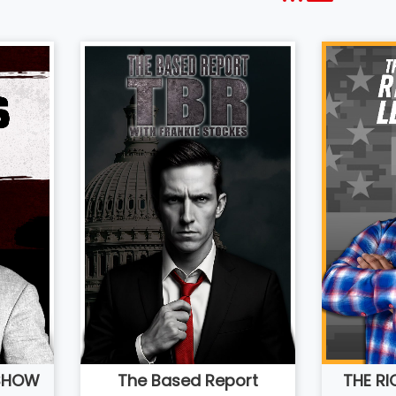
 SHOW
THE R
The Based Report