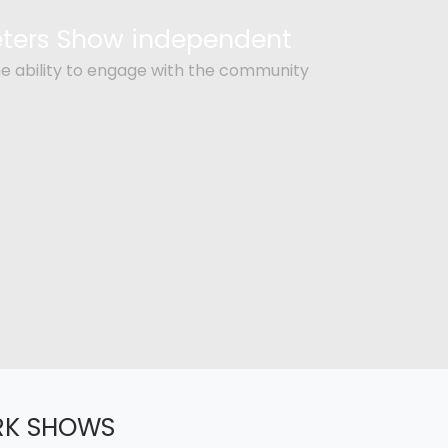
Peters Show independent
e ability to engage with the community
RK SHOWS