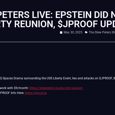
ETERS LIVE: EPSTEIN DID 
RTY REUNION, $JPROOF U
May 30, 2025
The Stew Peters S
JQ Spaces Drama surrounding the USS Liberty Event, lies and attacks on $JPROOF, Bo
twork with $9/month:
https://stewpeters.locals.com/support
$JPROOF Info Here:
https://jproof.ai