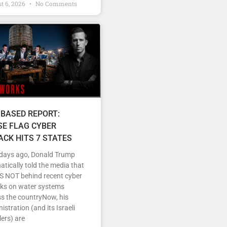
t 6, 2026
No Comments
 BASED REPORT:
SE FLAG CYBER
ACK HITS 7 STATES
 days ago, Donald Trump
tically told the media that
IS NOT behind recent cyber
cks on water systems
s the countryNow, his
istration (and its Israeli
ers) are