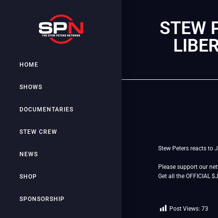
STEW P
LIBE
HOME
SHOWS
DOCUMENTARIES
STEW CREW
Stew Peters reacts to 
NEWS
Please support our ne
Get all the OFFICIAL 
SHOP
SPONSORSHIP
Post Views:
73