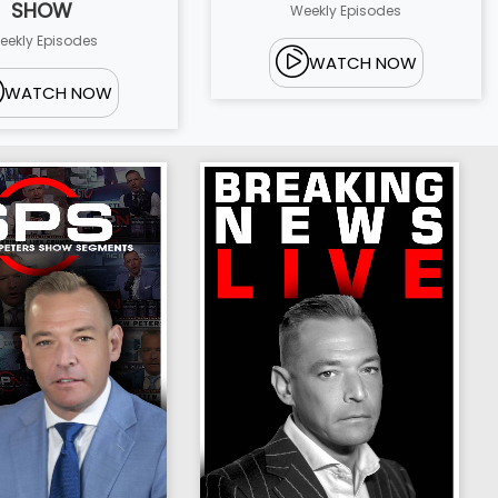
SHOW
Weekly Episodes
eekly Episodes
WATCH NOW
WATCH NOW