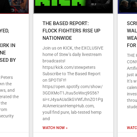
THE BASED REPORT:
SCR
YED,
FLOCK FIGHTERS RISE UP
WAL
NATIONWIDE
WEA
IRK IN
FOR
Join us on KICK, the EXCLUSIVE
ENE
home of Stew’s daily livestream
THE 
SED BY
broadcasts!
CON
https//kick.com/stewpeters
Artif
Subscribe to The Based Report
just 
 Peters
on SPOTIFY!
It’s 
wn the
https//open.spotify.com/show/
cale
ews, and
3GDXMoT1Jtuu5oWxcj9S56?
inves
erated the
si=rJ4yaAUaSkGVWfJhnZO1Pg
throu
 the
AtAmericanHempHub.com,
stud
From
youll find pure, lab-tested hemp
security
and
WATCH NOW »
WATC