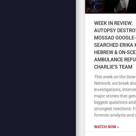
WEEK IN REVIEW:
AUTOPSY DESTRO
MOSSAD GOOGLE-
SEARCHED ERIKA K
HEBREW & ON-SC
AMBULANCE REFU
CHARLIE’S TEAM
This week on the Stew
Network, we break do
investigations, intervi
major stories that gen
biggest questions and
strongest reactions. 
forensic analysis and 
WATCH NOW »