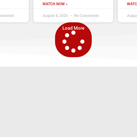
WATCH NOW »
WATC
mments
August 4, 2026
No Comments
Augus
Load More