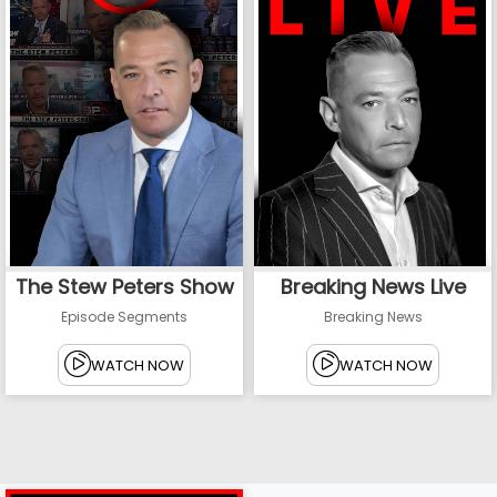
The Stew Peters Show
Breaking News Live
Episode Segments
Breaking News
WATCH NOW
WATCH NOW