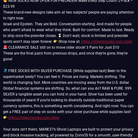
NEW SOCKS NOW OPEN FOR PREORDER! Make Every Step Count! 2-Pack –
$23.99
These brand-new designs take aim at two subjects’ people are paying attention
to right now:
Israel and Epstein. They are Bold. Conversation-starting. And made for people
who aren’t afraid to wear what they think. Built for comfort. Made to last. Ready
to ship once the preorder closes.
Don’t wait, stock is limited and preorder
spots won’t stay open forever.
Shop now at:
https://steponsocks.com/stew
CLEARANCE SALE still on to move older stock! 3 Pairs for Just $10
These are the final pairs from previous drops, and once they’re gone, they’re
gone!
FREE SOCKS WITH SILVER PURCHASE (While supplies last) Been to the
supermarket lately? You can feel it. Prices are rising. Markets shifting. The
world is changing fast. More countries are moving away from the U.S. dollar.
Global financial systems are shifting. So, what can you do? RAW & PURE .999
SILVER a tangible asset you can hold in your hand. Silver has been used for
thousands of years! If you’re looking to diversify outside traditional paper
currency systems, this is something worth considering. And right now: You can
get a FREE pair of step on socks with your silver purchase while supplies last!
https://steponsocks.com/stew
Your data isn’t theirs. MARK37’s Ghost Laptops are built to protect your privacy
and block invasive tracking, all powered by ZorinOS for a smooth, user-friendly