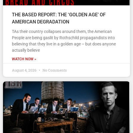
THE BASED REPORT: THE ‘GOLDEN AGE’ OF
AMERICAN DEGRADATION
TAs their country collapses around them, the American
People are being gaslit by Rothschild propagandists into
believing that they live in a golden age – but does anyone
actually believe
WATCH NOW »
August 4, 2026
No Comments