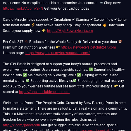
experience. No complications. No compromise. Just control.
Shop now:
https://mark37.com/SPN
Get your Ghost Laptop today!
Cardio Miracle helps support: ✔ Circulation ✔ Stamina ✔ Oxygen flow ✔ Long-
term heart health
Stay active. Stay sharp. Stay independent.
Don't wait!
Secure your supply now:
https://HighPowerHeart.com
Pet Club 247
Products for the Whole Family
Delivered to your door
Premium pet nutrition & wellness
https://stewpeters.petclub247.com
Human page:
https://stewpeters.myforestnatural.com/
The X39 Patch is designed to support your body’s natural processes and
overall wellness routine. Users report benefits such as:
Supporting healthy-
looking skin
Maintaining daily energy levels
Helping with focus and
mental clarity
Supporting active lifestyles
Encouraging normal recovery
Add X39 to your wellness routine and see how it fits into your lifestyle.
Get
started at
https://uncancelablehealth.com
Welcome to JProof—The People's Coin. Created by Stew Peters, JProof is here
to make a statement. There are no sellouts, just a real vision and a community.
This is a Movement; it’s a decentralized army of innovators, creators, and
freedom lovers who believe in rewriting the rules. Join us at
http://x.com/jproofcoin
and get plugged into exclusive chats and special
offers. This isn’t a fan club, it’s a mission. Go to
http://www.jproof.ai/
for more