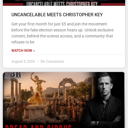
UNCANCELABLE MEETS CHRISTOPHER KEY
Get your first month for just $5 and join the movement
before the fake election season heats up. Unlock exclusive
content, behind-the-scenes access, and a community that
refuses to be
WATCH NOW »
August 5, 2026
No Comments