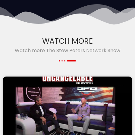
WATCH MORE
Watch more The Stew Peters Network Show