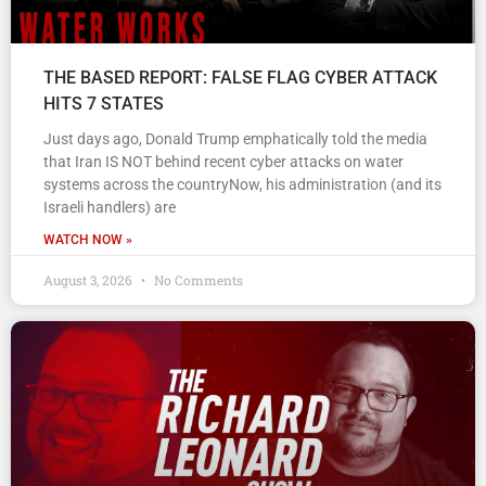
THE BASED REPORT: FALSE FLAG CYBER ATTACK
HITS 7 STATES
Just days ago, Donald Trump emphatically told the media
that Iran IS NOT behind recent cyber attacks on water
systems across the countryNow, his administration (and its
Israeli handlers) are
WATCH NOW »
August 3, 2026
No Comments