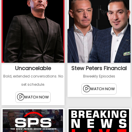
Uncancelable
Stew Peters Financial
Bold, extended conversations. No
Biweekly Episodes
set schedule.
WATCH NOW
WATCH NOW