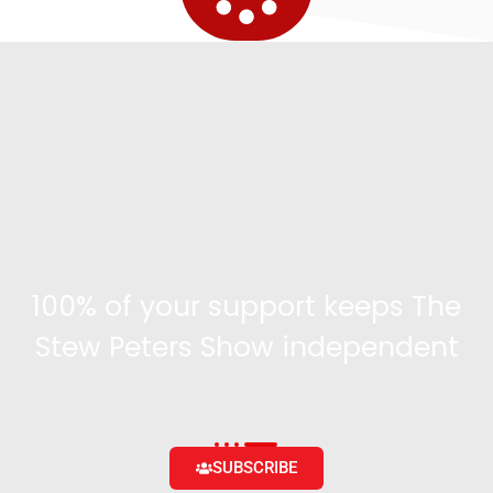
100% of your support keeps The
Stew Peters Show independent
Become a supporter and get access to exclusive
content and the ability to engage with the community
SUBSCRIBE