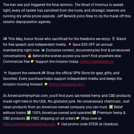
The Iran war just triggered the final domino. The Strait of Hormuz is sealed
tight, every oil tanker has vanished from the route, and strategic reserves are
running dry while prices explode. Jeff Berwick joins Stew to rip the mask off this
satanic depopulation agenda.
This May, honor those who sacrificed for the freedoms we enjoy.
Stand
for free speech and independent media.
Save $30 OFF an annual
membership right now.
Exclusive content, documentaries first & uncensored
conversations.
Behind-the-scenes access you won’t find anywhere else.
Commercial free
Support the mission today:
https://stewpeters.tv
Support the network
Shop the official SPN Store for gear, gifts, and
favorites. Every purchase helps support independent media and keeps the
mission moving forward.
https://spnstore.com/
At AmericanHempHub.com, you’ll find pure, lab-tested hemp and CBD products
made right here in the USA. No globalist junk. No unnecessary chemicals. Just
clean products from an American-owned company you can trust.
Relief
without toxins
100% American-owned and operated
Premium hemp &
CBD products
FREE shipping on all orders
Shop now at
https://AmericanHempHub.com
Use promo code STEW at checkout.