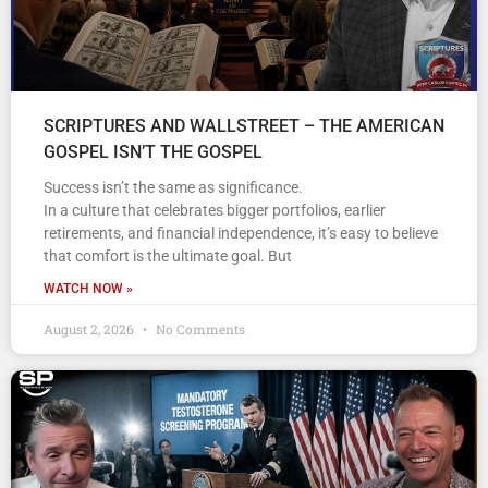
SCRIPTURES AND WALLSTREET – THE AMERICAN
GOSPEL ISN’T THE GOSPEL
Success isn’t the same as significance.
In a culture that celebrates bigger portfolios, earlier
retirements, and financial independence, it’s easy to believe
that comfort is the ultimate goal. But
WATCH NOW »
August 2, 2026
No Comments