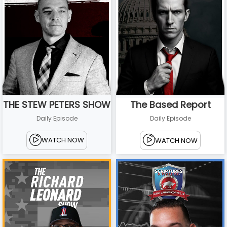
THE STEW PETERS SHOW
The Based Report
Daily Episode
Daily Episode
WATCH NOW
WATCH NOW