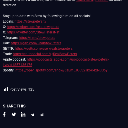
direction.
Stay up to date with Stew by following him on all socials!
Locals:
https://stewpeters.tv
X:
https://twitter.com/realstewpeters
X:
https://twitter.com/StewPetersNet
Telegram:
https://t.me/stewpeters
Gab:
https://gab.com/RealStewPeters
GETTR:
https://gettr.com/user/realstewpeters
Truth:
https://truthsocial.com/@RealStewPeters
Apple podcast:
https://podcasts.apple.com/us/podcast/stew-peters-
live/id1857136176
Spotify:
https://open.spotify.com/show/6zBmLJUCL2ilkoK42N3Spy
Post Views:
125
SHARE THIS