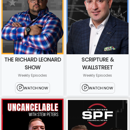
THE RICHARD LEONARD
SCRIPTURE &
SHOW
WALLSTREET
Weekly Episodes
Weekly Episodes
WATCH NOW
WATCH NOW