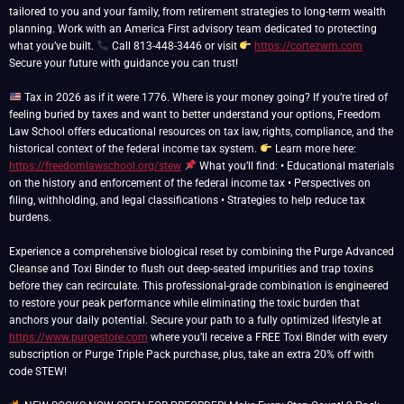
tailored to you and your family, from retirement strategies to long-term wealth
planning. Work with an America First advisory team dedicated to protecting
what you’ve built.
Call 813-448-3446 or visit
https://cortezwm.com
Secure your future with guidance you can trust!
Tax in 2026 as if it were 1776. Where is your money going? If you’re tired of
feeling buried by taxes and want to better understand your options, Freedom
Law School offers educational resources on tax law, rights, compliance, and the
historical context of the federal income tax system.
Learn more here:
https://freedomlawschool.org/stew
What you’ll find: • Educational materials
on the history and enforcement of the federal income tax • Perspectives on
filing, withholding, and legal classifications • Strategies to help reduce tax
burdens.
Experience a comprehensive biological reset by combining the Purge Advanced
Cleanse and Toxi Binder to flush out deep-seated impurities and trap toxins
before they can recirculate. This professional-grade combination is engineered
to restore your peak performance while eliminating the toxic burden that
anchors your daily potential. Secure your path to a fully optimized lifestyle at
https://www.purgestore.com
where you’ll receive a FREE Toxi Binder with every
subscription or Purge Triple Pack purchase, plus, take an extra 20% off with
code STEW!