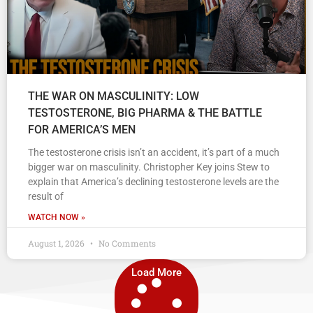
THE WAR ON MASCULINITY: LOW
TESTOSTERONE, BIG PHARMA & THE BATTLE
FOR AMERICA’S MEN
The testosterone crisis isn’t an accident, it’s part of a much
bigger war on masculinity. Christopher Key joins Stew to
explain that America’s declining testosterone levels are the
result of
WATCH NOW »
August 1, 2026
No Comments
Load More