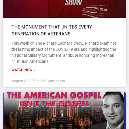
THE MONUMENT THAT UNITES EVERY
GENERATION OF VETERANS
This week on The Richard Leonard Show, Richard examines
the lasting impact of the COVID-19 era and highlighting the
National Military Monument, a tribute honoring more than
41 million Americans
WATCH NOW »
August 2, 2026
No Comments