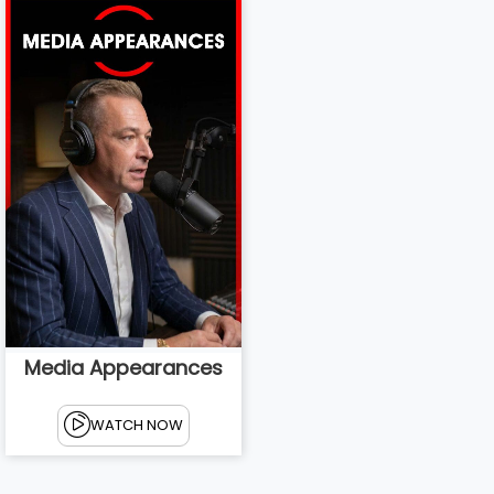
Media Appearances
WATCH NOW