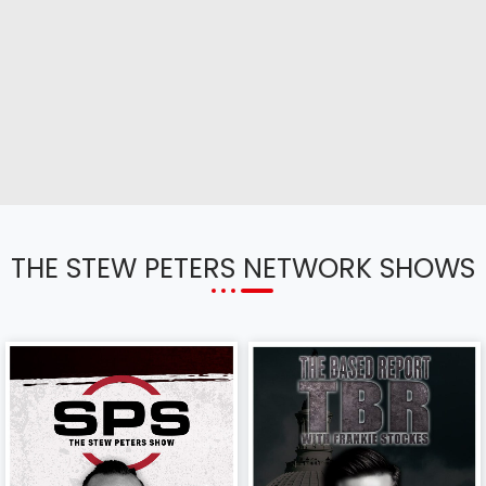
THE STEW PETERS NETWORK SHOWS