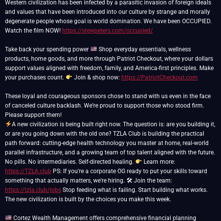
Western civilization has been infected by a parasitic invasion of foreign ideals
and values that have been introduced into our culture by strange and morally
degenerate people whose goal is world domination. We have been OCCUPIED.
Watch the film NOW!
https://stewpeters.com/occupied/
Take back your spending power
Shop everyday essentials, wellness
products, home goods, and more through Patriot Checkout, where your dollars
support values aligned with freedom, family, and America-first principles. Make
your purchases count.
Join & shop now:
https://PatriotCheckout.com
These loyal and courageous sponsors chose to stand with us even in the face
of canceled culture backlash. We’re proud to support those who stood firm.
A new civilization is being built right now. The question is: are you building it,
or are you going down with the old one? TZLA Club is building the practical
path forward: cutting-edge health technology you master at home, real-world
parallel infrastructure, and a growing team of top talent aligned with the future.
No pills. No intermediaries. Self-directed healing.
Learn more:
https://TZLA.club
PS: If you're a corporate OG ready to put your skills toward
something that actually matters, we're hiring. 🛠 Join the team:
https://tzla.club/jobs
Stop feeding what is failing. Start building what works.
The new civilization is built by the choices you make this week.
Cortez Wealth Management offers comprehensive financial planning