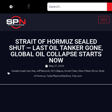
STRAIT OF HORMUZ SEALED
SHUT — LAST OIL TANKER GONE,
GLOBAL OIL COLLAPSE STARTS
NOW
May 27, 2026
Greater Israel
,
Iran War
,
Jeff Berwick
,
Oil Collapse
,
Smart Cities
,
Stew Peters Show
,
Strait
of Hormuz
,
Tesla Plasma Machine
,
Tzla.com