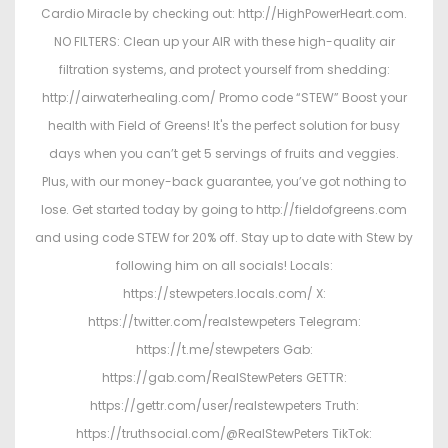
Cardio Miracle by checking out: http://HighPowerHeart.com.
NO FILTERS: Clean up your AIR with these high-quality air
filtration systems, and protect yourself from shedding:
http://airwaterhealing.com/ Promo code “STEW” Boost your
health with Field of Greens! It's the perfect solution for busy
days when you can’t get 5 servings of fruits and veggies.
Plus, with our money-back guarantee, you’ve got nothing to
lose. Get started today by going to http://fieldofgreens.com
and using code STEW for 20% off. Stay up to date with Stew by
following him on all socials! Locals:
https://stewpeters.locals.com/ X:
https://twitter.com/realstewpeters Telegram:
https://t.me/stewpeters Gab:
https://gab.com/RealStewPeters GETTR:
https://gettr.com/user/realstewpeters Truth:
https://truthsocial.com/@RealStewPeters TikTok: