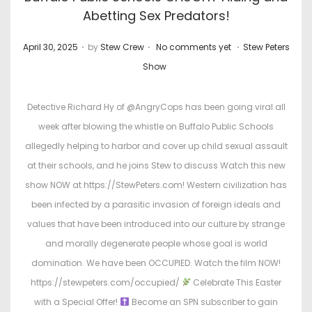
Abetting Sex Predators!
.
.
.
P
P
April 30, 2025
by
Stew Crew
No comments yet
Stew Peters
o
o
Show
s
s
t
t
Detective Richard Hy of @AngryCops has been going viral all
e
e
week after blowing the whistle on Buffalo Public Schools
d
d
allegedly helping to harbor and cover up child sexual assault
o
i
at their schools, and he joins Stew to discuss Watch this new
n
n
show NOW at https://StewPeters.com! Western civilization has
been infected by a parasitic invasion of foreign ideals and
values that have been introduced into our culture by strange
and morally degenerate people whose goal is world
domination. We have been OCCUPIED. Watch the film NOW!
https://stewpeters.com/occupied/
Celebrate This Easter
with a Special Offer!
Become an SPN subscriber to gain