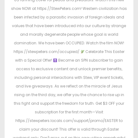
show NOW at https://StewPeters.com! Western civilization has
been infected by a parasitic invasion of foreign ideals and
values that have been introduced into our culture by strange
and morally degenerate people whose goal is world
domination. We have been OCCUPIED. Watch the film NOW!
https://stewpeters.com/occupied/
Celebrate This Easter
with a Special Offer!
Become an SPN subscriber to gain
access to exclusive content and unlock premier benefits,
including personal interactions with Stew, VIP event tickets,
and live giveaways. As we reflect on the miracle of Jesus
rising on the third day, we offer you the chance to rise up in
this fight and support the freedom for truth. Get $3 OFF your
subscription for the first month—Visit
https://stewpeters.locals.com/support/promo/EASTER to
claim your discount! This offer is valid through Easter
weekend only. Don't miss out on this egg-citing opportunity!