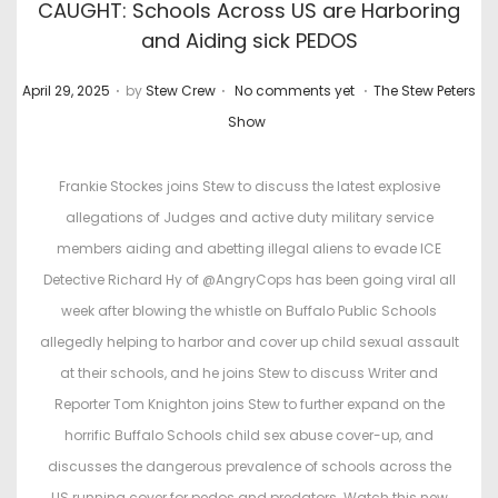
CAUGHT: Schools Across US are Harboring
and Aiding sick PEDOS
.
.
.
P
P
April 29, 2025
by
Stew Crew
No comments yet
The Stew Peters
o
o
Show
s
s
t
t
Frankie Stockes joins Stew to discuss the latest explosive
e
e
allegations of Judges and active duty military service
d
d
members aiding and abetting illegal aliens to evade ICE
o
i
Detective Richard Hy of @AngryCops has been going viral all
n
n
week after blowing the whistle on Buffalo Public Schools
allegedly helping to harbor and cover up child sexual assault
at their schools, and he joins Stew to discuss Writer and
Reporter Tom Knighton joins Stew to further expand on the
horrific Buffalo Schools child sex abuse cover-up, and
discusses the dangerous prevalence of schools across the
US running cover for pedos and predators. Watch this new