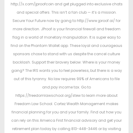
http://x.com/jproofcoin and get plugged into exclusive chats
and special offers. This isn’t a fan club — it’s a mission.
Secure Your Future now by going to http://www.jproof.ai/ for
more direction. JProof is your financial firewall and freedom
flag in a world of monetary manipulation. It is super easy to
find on the Phantom Wallet app. These loyal and courageous
sponsors chose to stand with us despite the cancel culture
backlash. Support their bravery below: Where is your money
going? The IRS wants you to feel powerless, but there is a way
out of this tyranny. No law requires 99% of Americans to file
and pay income tax. Go to
https://freedomlawschool.org/stew to learn more about
Freedom Law School. Cortez Wealth Management makes
financial planning for you and your family. Find out how you
can rely on this America First financial advisory and get your
retirement plan today by calling 813-448-3446 or by visiting