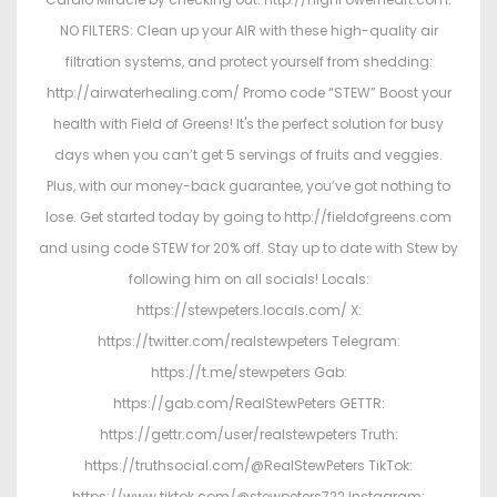
NO FILTERS: Clean up your AIR with these high-quality air
filtration systems, and protect yourself from shedding:
http://airwaterhealing.com/ Promo code “STEW” Boost your
health with Field of Greens! It's the perfect solution for busy
days when you can’t get 5 servings of fruits and veggies.
Plus, with our money-back guarantee, you’ve got nothing to
lose. Get started today by going to http://fieldofgreens.com
and using code STEW for 20% off. Stay up to date with Stew by
following him on all socials! Locals:
https://stewpeters.locals.com/ X:
https://twitter.com/realstewpeters Telegram:
https://t.me/stewpeters Gab:
https://gab.com/RealStewPeters GETTR:
https://gettr.com/user/realstewpeters Truth:
https://truthsocial.com/@RealStewPeters TikTok:
https://www.tiktok.com/@stewpeters722 Instagram: