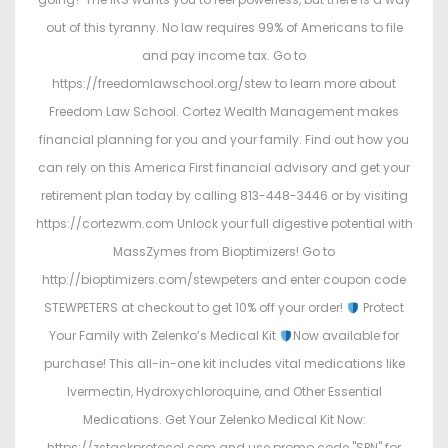
out of this tyranny. No law requires 99% of Americans to file
and pay income tax. Go to
https://freedomlawschool.org/stew to learn more about
Freedom Law School. Cortez Wealth Management makes
financial planning for you and your family. Find out how you
can rely on this America First financial advisory and get your
retirement plan today by calling 813-448-3446 or by visiting
https://cortezwm.com Unlock your full digestive potential with
MassZymes from Bioptimizers! Go to
http://bioptimizers.com/stewpeters and enter coupon code
STEWPETERS at checkout to get 10% off your order!
Protect
Your Family with Zelenko’s Medical Kit
Now available for
purchase! This all-in-one kit includes vital medications like
Ivermectin, Hydroxychloroquine, and Other Essential
Medications. Get Your Zelenko Medical Kit Now:
https://zstackprotocol.com and use promo code "SPN" for