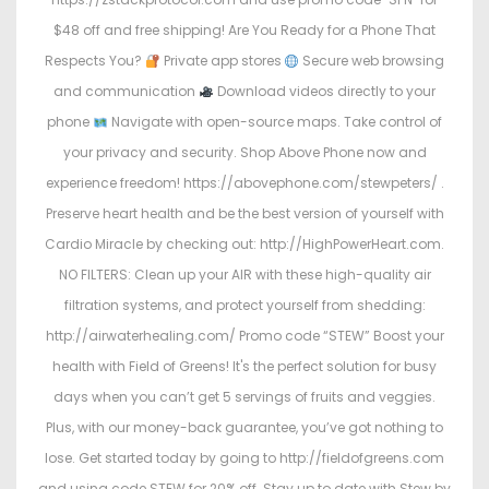
$48 off and free shipping! Are You Ready for a Phone That
Respects You?
Private app stores
Secure web browsing
and communication
Download videos directly to your
phone
Navigate with open-source maps. Take control of
your privacy and security. Shop Above Phone now and
experience freedom! https://abovephone.com/stewpeters/ .
Preserve heart health and be the best version of yourself with
Cardio Miracle by checking out: http://HighPowerHeart.com.
NO FILTERS: Clean up your AIR with these high-quality air
filtration systems, and protect yourself from shedding:
http://airwaterhealing.com/ Promo code “STEW” Boost your
health with Field of Greens! It's the perfect solution for busy
days when you can’t get 5 servings of fruits and veggies.
Plus, with our money-back guarantee, you’ve got nothing to
lose. Get started today by going to http://fieldofgreens.com
and using code STEW for 20% off. Stay up to date with Stew by