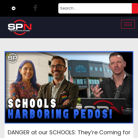
DANGER at our SCHOOLS: They’re Coming for