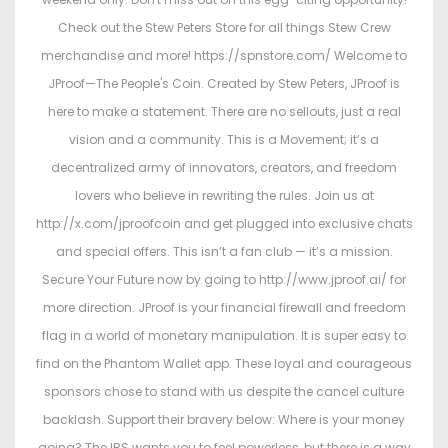
Check out the Stew Peters Store for all things Stew Crew
merchandise and more! https://spnstore.com/ Welcome to
JProof—The People's Coin. Created by Stew Peters, JProof is
here to make a statement. There are no sellouts, just a real
vision and a community. This is a Movement; it’s a
decentralized army of innovators, creators, and freedom
lovers who believe in rewriting the rules. Join us at
http://x.com/jproofcoin and get plugged into exclusive chats
and special offers. This isn’t a fan club — it’s a mission.
Secure Your Future now by going to http://www.jproof.ai/ for
more direction. JProof is your financial firewall and freedom
flag in a world of monetary manipulation. It is super easy to
find on the Phantom Wallet app. These loyal and courageous
sponsors chose to stand with us despite the cancel culture
backlash. Support their bravery below: Where is your money
going? The IRS wants you to feel powerless, but there is a way