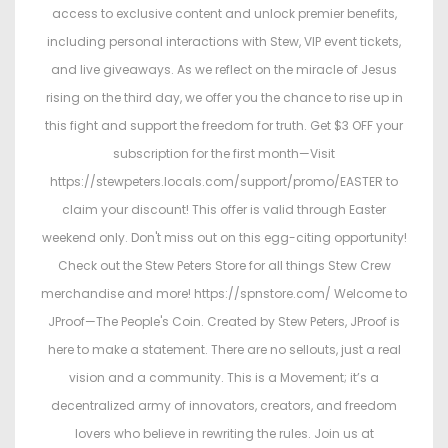
access to exclusive content and unlock premier benefits,
including personal interactions with Stew, VIP event tickets,
and live giveaways. As we reflect on the miracle of Jesus
rising on the third day, we offer you the chance to rise up in
this fight and support the freedom for truth. Get $3 OFF your
subscription for the first month—Visit
https://stewpeters.locals.com/support/promo/EASTER to
claim your discount! This offer is valid through Easter
weekend only. Don't miss out on this egg-citing opportunity!
Check out the Stew Peters Store for all things Stew Crew
merchandise and more! https://spnstore.com/ Welcome to
JProof—The People's Coin. Created by Stew Peters, JProof is
here to make a statement. There are no sellouts, just a real
vision and a community. This is a Movement; it’s a
decentralized army of innovators, creators, and freedom
lovers who believe in rewriting the rules. Join us at