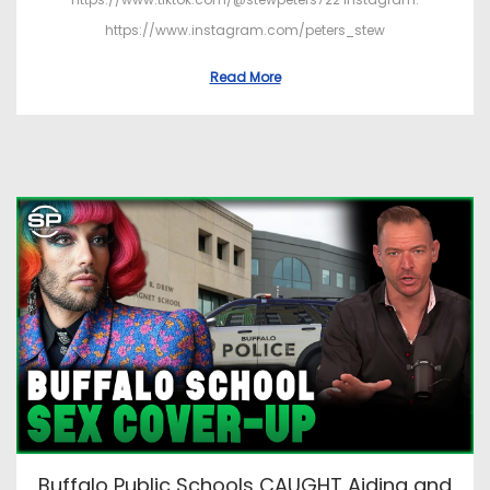
https://www.instagram.com/peters_stew
Read More
Buffalo Public Schools CAUGHT Aiding and