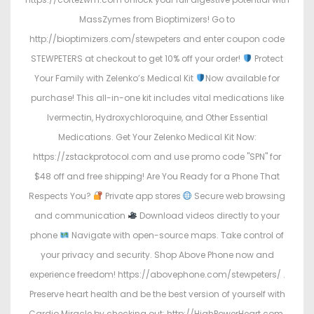
MassZymes from Bioptimizers! Go to
http://bioptimizers.com/stewpeters and enter coupon code
STEWPETERS at checkout to get 10% off your order!
Protect
Your Family with Zelenko’s Medical Kit
Now available for
purchase! This all-in-one kit includes vital medications like
Ivermectin, Hydroxychloroquine, and Other Essential
Medications. Get Your Zelenko Medical Kit Now:
https://zstackprotocol.com and use promo code "SPN" for
$48 off and free shipping! Are You Ready for a Phone That
Respects You?
Private app stores
Secure web browsing
and communication
Download videos directly to your
phone
Navigate with open-source maps. Take control of
your privacy and security. Shop Above Phone now and
experience freedom! https://abovephone.com/stewpeters/ .
Preserve heart health and be the best version of yourself with
Cardio Miracle by checking out: http://HighPowerHeart.com.