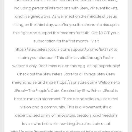
including personal interactions with Stew, VIP event tickets,
and live giveaways. As we reflect on the miracle of Jesus
rising on the third day, we offer you the chance to rise up in
this fight and support the freedom for truth. Get $3 OFF your
subscription for the first month—Visit
https://stewpeters.locals.com/support/promo/EASTER to
claim your discount! This offer is valid through Easter
weekend only. Don't miss out on this egg-citing opportunity!
Check out the Stew Peters Store for all things Stew Crew
merchandise and more! https://spnstore.com/ Welcome to
JProof—The People's Coin. Created by Stew Peters, JProof is
here to make a statement. There are no sellouts, just a real
vision and a community. This is a Movement; it’s a
decentralized army of innovators, creators, and freedom
lovers who believe in rewriting the rules. Join us at
http://x.com/jproofcoin and get plugged into exclusive chats