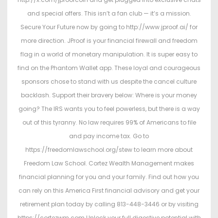
and special offers. This isn’t a fan club — it’s a mission.
Secure Your Future now by going to http://www.jproof.ai/ for
more direction. JProof is your financial firewall and freedom
flag in a world of monetary manipulation. It is super easy to
find on the Phantom Wallet app. These loyal and courageous
sponsors chose to stand with us despite the cancel culture
backlash. Support their bravery below: Where is your money
going? The IRS wants you to feel powerless, but there is a way
out of this tyranny. No law requires 99% of Americans to file
and pay income tax. Go to
https://freedomlawschool.org/stew to learn more about
Freedom Law School. Cortez Wealth Management makes
financial planning for you and your family. Find out how you
can rely on this America First financial advisory and get your
retirement plan today by calling 813-448-3446 or by visiting
https://cortezwm.com Unlock your full digestive potential with