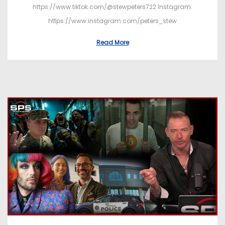
https://www.tiktok.com/@stewpeters722 Instagram:
https://www.instagram.com/peters_stew
Read More