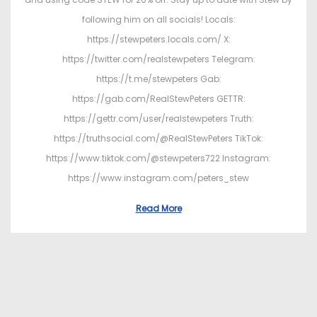
following him on all socials! Locals:
https://stewpeters.locals.com/ X:
https://twitter.com/realstewpeters Telegram:
https://t.me/stewpeters Gab:
https://gab.com/RealStewPeters GETTR:
https://gettr.com/user/realstewpeters Truth:
https://truthsocial.com/@RealStewPeters TikTok:
https://www.tiktok.com/@stewpeters722 Instagram:
https://www.instagram.com/peters_stew
Read More