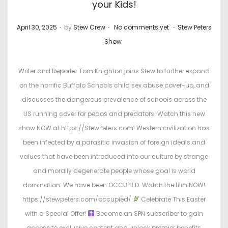
your Kids!
.
.
.
P
P
April 30, 2025
by
Stew Crew
No comments yet
Stew Peters
o
o
Show
s
s
t
t
Writer and Reporter Tom Knighton joins Stew to further expand
e
e
on the horrific Buffalo Schools child sex abuse cover-up, and
d
d
discusses the dangerous prevalence of schools across the
o
i
US running cover for pedos and predators. Watch this new
n
n
show NOW at https://StewPeters.com! Western civilization has
been infected by a parasitic invasion of foreign ideals and
values that have been introduced into our culture by strange
and morally degenerate people whose goal is world
domination. We have been OCCUPIED. Watch the film NOW!
https://stewpeters.com/occupied/
Celebrate This Easter
with a Special Offer!
Become an SPN subscriber to gain
access to exclusive content and unlock premier benefits,