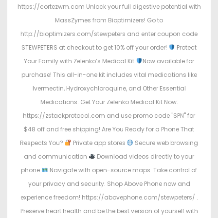
https://cortezwm.com Unlock your full digestive potential with
MassZymes from Bioptimizers! Go to
http://bioptimizers.com/stewpeters and enter coupon code
STEWPETERS at checkout to get 10% off your order!
Protect
Your Family with Zelenko’s Medical Kit
Now available for
purchase! This all-in-one kit includes vital medications like
Ivermectin, Hydroxychloroquine, and Other Essential
Medications. Get Your Zelenko Medical Kit Now:
https://zstackprotocol.com and use promo code "SPN" for
$48 off and free shipping! Are You Ready for a Phone That
Respects You?
Private app stores
Secure web browsing
and communication
Download videos directly to your
phone
Navigate with open-source maps. Take control of
your privacy and security. Shop Above Phone now and
experience freedom! https://abovephone.com/stewpeters/ .
Preserve heart health and be the best version of yourself with